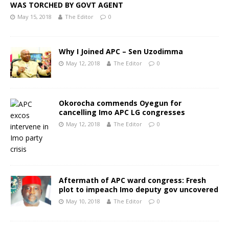
WAS TORCHED BY GOVT AGENT
May 15, 2018
The Editor
0
Why I Joined APC – Sen Uzodimma
May 12, 2018
The Editor
0
Okorocha commends Oyegun for
cancelling Imo APC LG congresses
May 12, 2018
The Editor
0
Aftermath of APC ward congress: Fresh
plot to impeach Imo deputy gov uncovered
May 10, 2018
The Editor
0