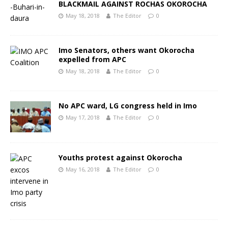
BLACKMAIL AGAINST ROCHAS OKOROCHA
May 18, 2018
The Editor
0
Imo Senators, others want Okorocha
expelled from APC
May 18, 2018
The Editor
0
No APC ward, LG congress held in Imo
May 17, 2018
The Editor
0
Youths protest against Okorocha
May 16, 2018
The Editor
0