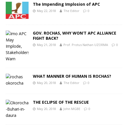
The Impending Implosion of APC
May 22, 2018
The Editor
0
GOV. ROCHAS, WHY WON’T APC ALLIANCE
FIGHT BACK?
May 21, 2018
Prof. Protus Nathan UZORMA
0
WHAT MANNER OF HUMAN IS ROCHAS?
May 20, 2018
The Editor
0
THE ECLIPSE OF THE RESCUE
May 20, 2018
John MGBE
0