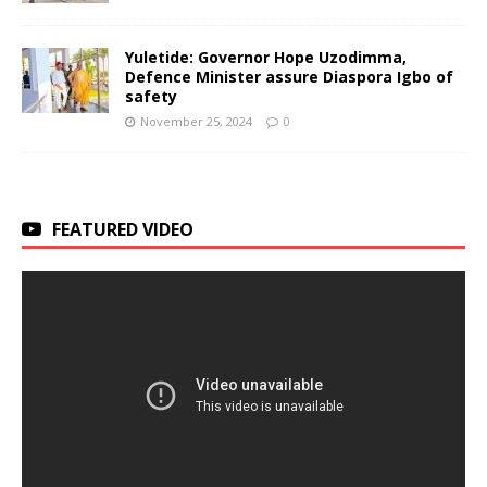
Yuletide: Governor Hope Uzodimma,
Defence Minister assure Diaspora Igbo of
safety
November 25, 2024
0
FEATURED VIDEO