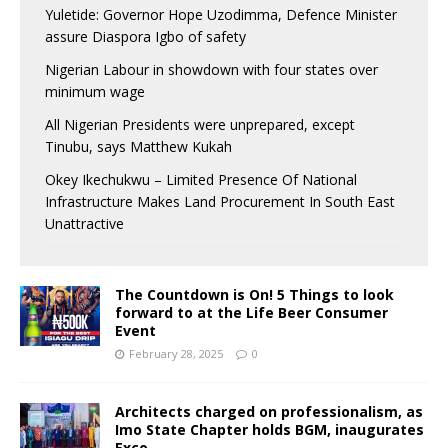
Yuletide: Governor Hope Uzodimma, Defence Minister
assure Diaspora Igbo of safety
Nigerian Labour in showdown with four states over
minimum wage
All Nigerian Presidents were unprepared, except
Tinubu, says Matthew Kukah
Okey Ikechukwu – Limited Presence Of National
Infrastructure Makes Land Procurement In South East
Unattractive
The Countdown is On! 5 Things to look
forward to at the Life Beer Consumer
Event
February 28, 2025
0
Architects charged on professionalism, as
Imo State Chapter holds BGM, inaugurates
Exco