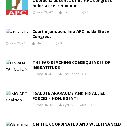
Okorocha absent as Imo APC congress
holds at secret venue
May 19, 2018
The Editor
0
Court injunction: Imo APC holds State
Congress
May 19, 2018
The Editor
0
THE FAR-REACHING CONSEQUENCES OF
INGRATITUDE
May 18, 2018
The Editor
0
I SALUTE ARARAUME AND HIS ALLIED
FORCES – HON. EGENTI
May 18, 2018
Cyril ARIRIGUZO
0
ON THE COORDINATED AND WELL FINANCED