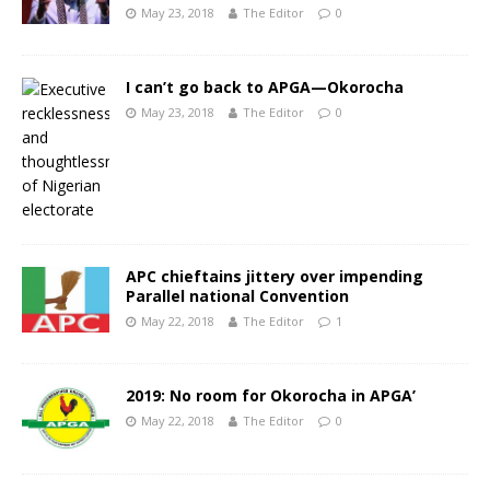
May 23, 2018
The Editor
0
I can’t go back to APGA—Okorocha
May 23, 2018
The Editor
0
APC chieftains jittery over impending
Parallel national Convention
May 22, 2018
The Editor
1
2019: No room for Okorocha in APGA’
May 22, 2018
The Editor
0