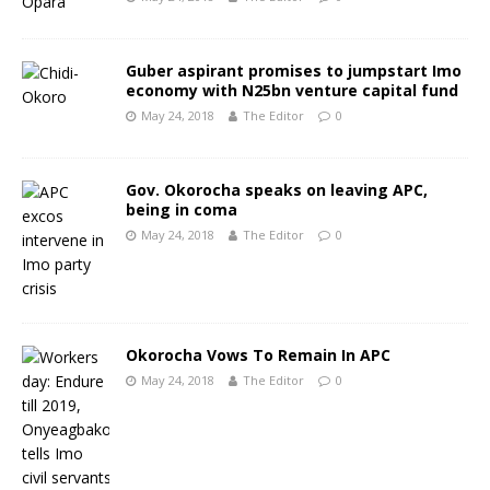
Guber aspirant promises to jumpstart Imo
economy with N25bn venture capital fund
May 24, 2018
The Editor
0
Gov. Okorocha speaks on leaving APC,
being in coma
May 24, 2018
The Editor
0
Okorocha Vows To Remain In APC
May 24, 2018
The Editor
0