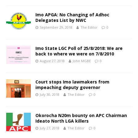
Imo APGA: No Changing of Adhoc
Delegates List by NWC
September 29, 2018
The Editor
0
Imo State LGC Poll of 25/8/2018: We are
back to where we were on 7/8/2010
August 27, 2018
John MGBE
0
Court stops Imo lawmakers from
impeaching deputy governor
July 30, 2018
The Editor
0
Okorocha N20m bounty on APC Chairman
Ideato North LGA killers
July 27, 2018
The Editor
0