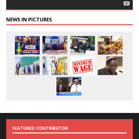
NEWS IN PICTURES
FEATURED CONTRIBUTOR