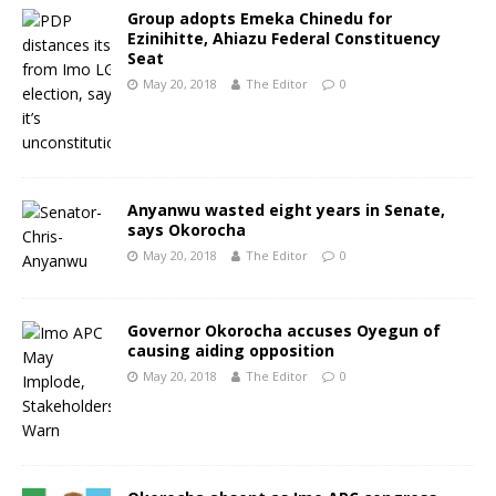
Group adopts Emeka Chinedu for
Ezinihitte, Ahiazu Federal Constituency
Seat
May 20, 2018
The Editor
0
Anyanwu wasted eight years in Senate,
says Okorocha
May 20, 2018
The Editor
0
Governor Okorocha accuses Oyegun of
causing aiding opposition
May 20, 2018
The Editor
0