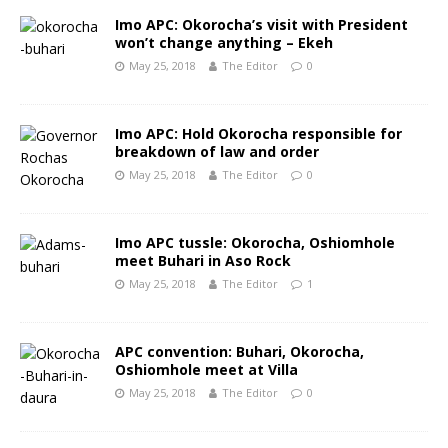
Imo APC: Okorocha’s visit with President
won’t change anything – Ekeh
May 25, 2018
The Editor
0
Imo APC: Hold Okorocha responsible for
breakdown of law and order
May 25, 2018
The Editor
0
Imo APC tussle: Okorocha, Oshiomhole
meet Buhari in Aso Rock
May 25, 2018
The Editor
1
APC convention: Buhari, Okorocha,
Oshiomhole meet at Villa
May 25, 2018
The Editor
0