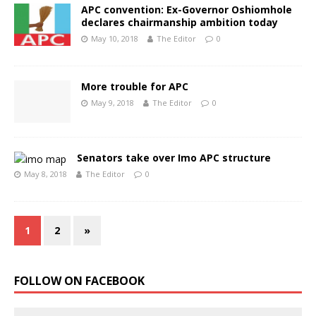
APC convention: Ex-Governor Oshiomhole
declares chairmanship ambition today
May 10, 2018
The Editor
0
More trouble for APC
May 9, 2018
The Editor
0
Senators take over Imo APC structure
May 8, 2018
The Editor
0
1
2
»
FOLLOW ON FACEBOOK