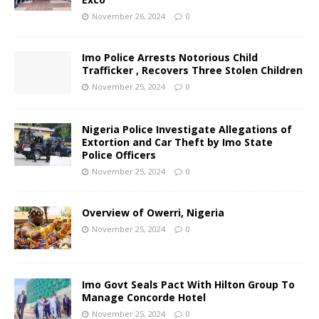
November 26, 2024
0
Imo Police Arrests Notorious Child
Trafficker , Recovers Three Stolen Children
November 25, 2024
0
Nigeria Police Investigate Allegations of
Extortion and Car Theft by Imo State
Police Officers
November 25, 2024
0
Overview of Owerri, Nigeria
November 25, 2024
0
Imo Govt Seals Pact With Hilton Group To
Manage Concorde Hotel
November 25, 2024
0