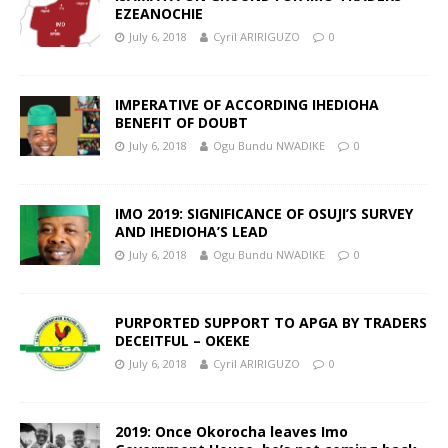
EZEANOCHIE
July 6, 2018
Cyril ARIRIGUZO
0
IMPERATIVE OF ACCORDING IHEDIOHA
BENEFIT OF DOUBT
July 6, 2018
Ogu Bundu NWADIKE
0
IMO 2019: SIGNIFICANCE OF OSUJI’S SURVEY
AND IHEDIOHA’S LEAD
July 6, 2018
Ogu Bundu NWADIKE
0
PURPORTED SUPPORT TO APGA BY TRADERS
DECEITFUL – OKEKE
July 6, 2018
Cyril ARIRIGUZO
0
2019: Once Okorocha leaves Imo