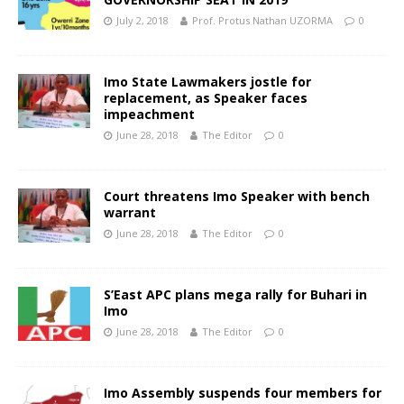
July 2, 2018
Prof. Protus Nathan UZORMA
0
Imo State Lawmakers jostle for
replacement, as Speaker faces
impeachment
June 28, 2018
The Editor
0
Court threatens Imo Speaker with bench
warrant
June 28, 2018
The Editor
0
S’East APC plans mega rally for Buhari in
Imo
June 28, 2018
The Editor
0
Imo Assembly suspends four members for