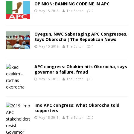
OPINION: BANNING CODEINE IN APC
May 15, 2018
The Editor
0
Oyegun, NWC Sabotaging APC Congresses,
Says Okorocha |The Republican News
May 15, 2018
The Editor
1
APC congress: Ohakim hits Okorocha, says
governor a failure, fraud
May 15, 2018
The Editor
0
Imo APC congress: What Okorocha told
supporters
May 15, 2018
The Editor
0