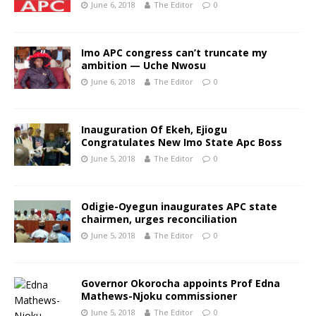
June 6, 2018
The Editor
0
Imo APC congress can’t truncate my
ambition — Uche Nwosu
June 6, 2018
The Editor
0
Inauguration Of Ekeh, Ejiogu
Congratulates New Imo State Apc Boss
June 5, 2018
The Editor
0
Odigie-Oyegun inaugurates APC state
chairmen, urges reconciliation
June 5, 2018
The Editor
0
Governor Okorocha appoints Prof Edna
Mathews-Njoku commissioner
June 5, 2018
The Editor
0