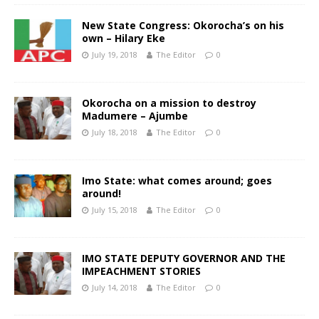
New State Congress: Okorocha’s on his
own – Hilary Eke
July 19, 2018
The Editor
0
Okorocha on a mission to destroy
Madumere – Ajumbe
July 18, 2018
The Editor
0
Imo State: what comes around; goes
around!
July 15, 2018
The Editor
0
IMO STATE DEPUTY GOVERNOR AND THE
IMPEACHMENT STORIES
July 14, 2018
The Editor
0