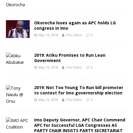
Okorocha loses again as APC holds LG
congress in Imo
May 15, 2018
The Editor
0
2019: Atiku Promises to Run Lean
Government
May 15, 2018
The Editor
0
2019: Not Too Young To Run bill promoter
to contest for Imo governorship election
May 15, 2018
The Editor
0
Imo Deputy Governor, APC Chair Commend
APC For Successful LGA Congresses AS
PARTY CHAIR INSISTS PARTY SECRETARIAT