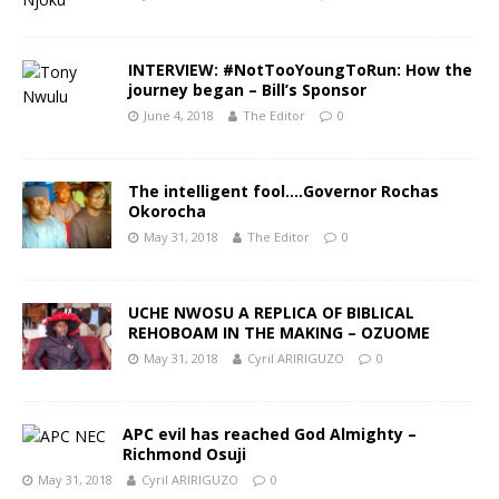
INTERVIEW: #NotTooYoungToRun: How the
journey began – Bill’s Sponsor
June 4, 2018
The Editor
0
The intelligent fool….Governor Rochas
Okorocha
May 31, 2018
The Editor
0
UCHE NWOSU A REPLICA OF BIBLICAL
REHOBOAM IN THE MAKING – OZUOME
May 31, 2018
Cyril ARIRIGUZO
0
APC evil has reached God Almighty –
Richmond Osuji
May 31, 2018
Cyril ARIRIGUZO
0