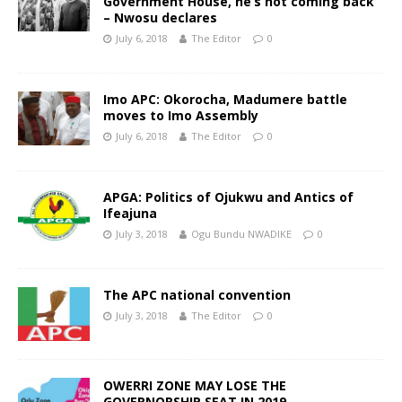
Government House, he’s not coming back
– Nwosu declares
July 6, 2018
The Editor
0
Imo APC: Okorocha, Madumere battle
moves to Imo Assembly
July 6, 2018
The Editor
0
APGA: Politics of Ojukwu and Antics of
Ifeajuna
July 3, 2018
Ogu Bundu NWADIKE
0
The APC national convention
July 3, 2018
The Editor
0
OWERRI ZONE MAY LOSE THE
GOVERNORSHIP SEAT IN 2019