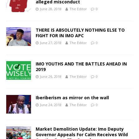
alleged misconduct
June 28, 2018
The Editor
0
THERE IS ABSOLUTELY NOTHING ELSE TO
FIGHT FOR IN IMO APC
June 27, 2018
The Editor
0
IMO YOUTHS AND THE BATTLES AHEAD IN
2019
June 26, 2018
The Editor
0
Iberiberism as mirror on the wall
June 24, 2018
The Editor
0
Market Demolition Update: Imo Deputy
Governor Appeals For Calm Receives Wild