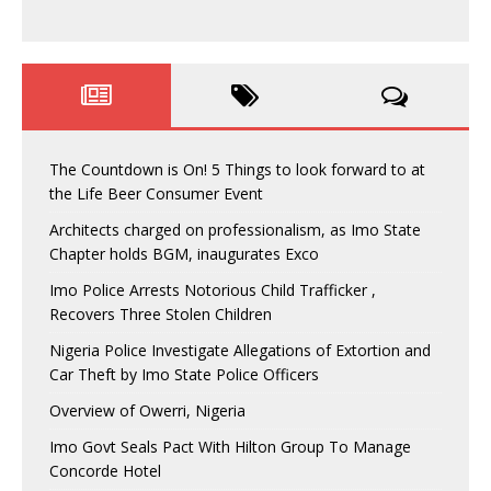
The Countdown is On! 5 Things to look forward to at
the Life Beer Consumer Event
Architects charged on professionalism, as Imo State
Chapter holds BGM, inaugurates Exco
Imo Police Arrests Notorious Child Trafficker ,
Recovers Three Stolen Children
Nigeria Police Investigate Allegations of Extortion and
Car Theft by Imo State Police Officers
Overview of Owerri, Nigeria
Imo Govt Seals Pact With Hilton Group To Manage
Concorde Hotel