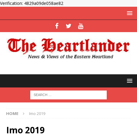
Verification: 4829a09de058ae82
HOME
Imo 2019
Imo 2019