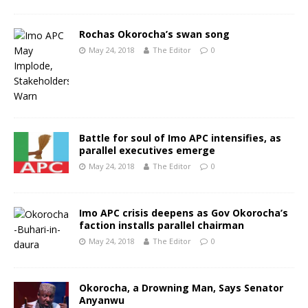
Rochas Okorocha’s swan song
May 24, 2018
The Editor
0
Battle for soul of Imo APC intensifies, as
parallel executives emerge
May 24, 2018
The Editor
0
Imo APC crisis deepens as Gov Okorocha’s
faction installs parallel chairman
May 24, 2018
The Editor
0
Okorocha, a Drowning Man, Says Senator
Anyanwu