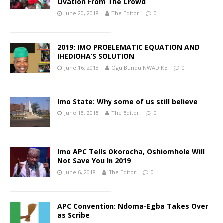
Ovation From The Crowd
June 20, 2018
The Editor
0
2019: IMO PROBLEMATIC EQUATION AND
IHEDIOHA’S SOLUTION
June 16, 2018
Ogu Bundu NWADIKE
0
Imo State: Why some of us still believe
June 13, 2018
The Editor
0
Imo APC Tells Okorocha, Oshiomhole Will
Not Save You In 2019
June 6, 2018
The Editor
0
APC Convention: Ndoma-Egba Takes Over
as Scribe