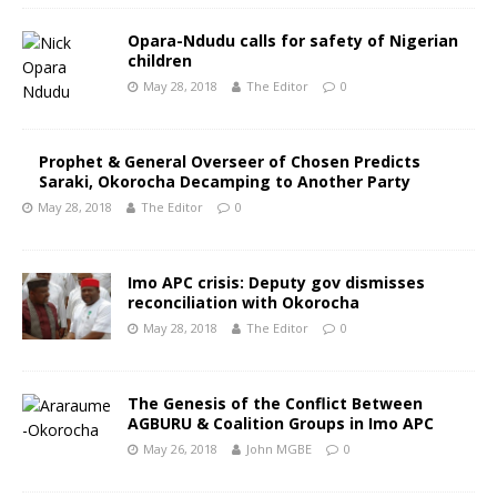
Opara-Ndudu calls for safety of Nigerian
children
May 28, 2018
The Editor
0
Prophet & General Overseer of Chosen Predicts
Saraki, Okorocha Decamping to Another Party
May 28, 2018
The Editor
0
Imo APC crisis: Deputy gov dismisses
reconciliation with Okorocha
May 28, 2018
The Editor
0
The Genesis of the Conflict Between
AGBURU & Coalition Groups in Imo APC
May 26, 2018
John MGBE
0