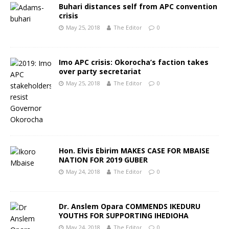
Buhari distances self from APC convention
crisis
May 25, 2018
The Editor
0
Imo APC crisis: Okorocha’s faction takes
over party secretariat
May 25, 2018
The Editor
0
Hon. Elvis Ebirim MAKES CASE FOR MBAISE
NATION FOR 2019 GUBER
May 24, 2018
The Editor
0
Dr. Anslem Opara COMMENDS IKEDURU
YOUTHS FOR SUPPORTING IHEDIOHA
May 24, 2018
The Editor
0