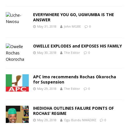
EVERYWHERE YOU GO, UGWUMBA IS THE
ANSWER
May 31, 2018
John MGBE
0
OWELLE EXPLODES and EXPOSES HIS FAMILY
May 30, 2018
The Editor
0
APC Imo recommends Rochas Okorocha
for Suspension
May 29, 2018
The Editor
0
IHEDIOHA OUTLINES FAILURE POINTS OF
ROCHAS’ REGIME
May 29, 2018
Ogu Bundu NWADIKE
0