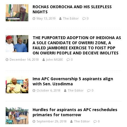
ROCHAS OKOROCHA AND HIS SLEEPLESS
NIGHTS
May 13, 2019
The Editor
0
THE PURPORTED ADOPTION OF IHEDIOHA AS
A SOLE CANDIDATE OF OWERRI ZONE, A
FAILED JAMBOREE EXERCISE TO FOIST PDP
ON OWERRI PEOPLE AND DECIEVE IMOLITES
December 14, 2018
John MGBE
0
Imo APC Governorship 5 aspirants align
with Sen. Uzodinma
October 6, 2018
The Editor
0
Hurdles for aspirants as APC reschedules
primaries for tomorrow
September 29, 2018
The Editor
0