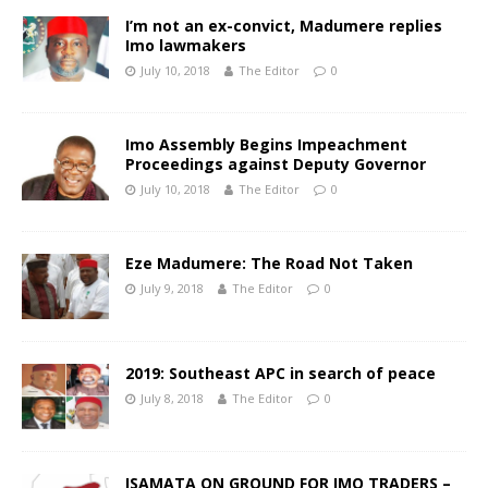
I’m not an ex-convict, Madumere replies
Imo lawmakers
July 10, 2018
The Editor
0
Imo Assembly Begins Impeachment
Proceedings against Deputy Governor
July 10, 2018
The Editor
0
Eze Madumere: The Road Not Taken
July 9, 2018
The Editor
0
2019: Southeast APC in search of peace
July 8, 2018
The Editor
0
ISAMATA ON GROUND FOR IMO TRADERS –