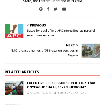
State, the Eastern Heartland of Nigeria
PREVIOUS
Battle for soul of Imo APC intensifies, as parallel
executives emerge
NEXT
NUC releases names of 58 illegal universities in
Nigeria
RELATED ARTICLES
EXECUTIVE RECKLESSNESS: Is It True That
ONYEAGUOCHA Hijacked IHEDIOHA?
October 17, 2019
Ikenna ONUOHA
0