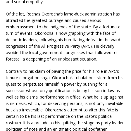
and social empathy.
Of the lot, Rochas Okorocha’s lame-duck administration has
attracted the greatest outrage and caused serious
embarrassment to the indigenes of the state. By a fortunate
turn of events, Okorocha is now grappling with the fate of
despotic leaders, following his humiliating defeat in the ward
congresses of the All Progressive Party (APC). He cleverly
avoided the local government congresses that followed to
forestall a deepening of an unpleasant situation.
Contrary to his claim of paying the price for his role in APC’s
tenure elongation saga, Okorocha’s tribulations stem from his
quest to perpetuate himself in power by pushing for a
successor whose only qualification is being his son-in-law as
well as his dismal performance in office. What he is up against
is nemesis, which, for deserving persons, is not only inevitable
but also irreversible. Okorocha’s attempt to alter this fate is
certain to be his last performance on the State’s political
rostrum. It is a prelude to his quitting the stage as party leader,
politician of note and an enigmatic political godfather.