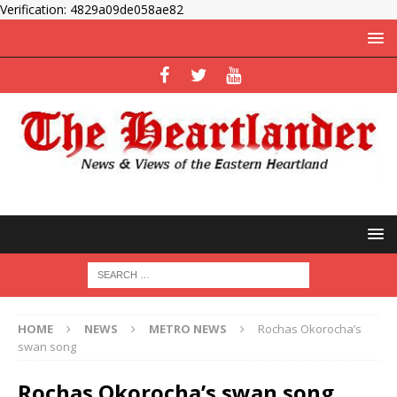
Verification: 4829a09de058ae82
HOME
NEWS
METRO NEWS
Rochas Okorocha’s
swan song
Rochas Okorocha’s swan song