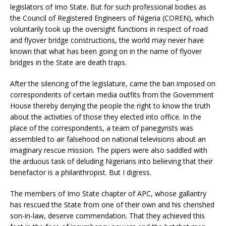
legislators of Imo State. But for such professional bodies as
the Council of Registered Engineers of Nigeria (COREN), which
voluntarily took up the oversight functions in respect of road
and flyover bridge constructions, the world may never have
known that what has been going on in the name of flyover
bridges in the State are death traps.
After the silencing of the legislature, came the ban imposed on
correspondents of certain media outfits from the Government
House thereby denying the people the right to know the truth
about the activities of those they elected into office. In the
place of the correspondents, a team of panegyrists was
assembled to air falsehood on national televisions about an
imaginary rescue mission. The pipers were also saddled with
the arduous task of deluding Nigerians into believing that their
benefactor is a philanthropist. But I digress.
The members of Imo State chapter of APC, whose gallantry
has rescued the State from one of their own and his cherished
son-in-law, deserve commendation. That they achieved this