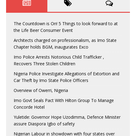
The Countdown is On! 5 Things to look forward to at
the Life Beer Consumer Event
Architects charged on professionalism, as Imo State
Chapter holds BGM, inaugurates Exco
Imo Police Arrests Notorious Child Trafficker ,
Recovers Three Stolen Children
Nigeria Police Investigate Allegations of Extortion and
Car Theft by Imo State Police Officers
Overview of Owerri, Nigeria
Imo Govt Seals Pact With Hilton Group To Manage
Concorde Hotel
Yuletide: Governor Hope Uzodimma, Defence Minister
assure Diaspora Igbo of safety
Nigerian Labour in showdown with four states over