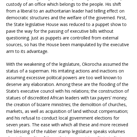
custody of an office which belongs to the people. His shift
from a liberal to an authoritarian leader had telling effect on
democratic structures and the welfare of the governed. First,
the State legislative House was reduced to a puppet show to
pave the way for the passing of executive bills without
questioning. Just as puppets are controlled from external
sources, so has the House been manipulated by the executive
arm to its advantage.
With the weakening of the legislature, Okorocha assumed the
status of a superman. His irritating actions and inactions on
assuming excessive political powers are too well known to
deserve any elaboration. Among these are the flooding of the
State’s executive council with his relations; the construction of
statues of discredited African leaders with tax payers’ money;
the creation of bizarre ministries; the demolition of churches,
markets, as well as acquisition of land without compensation;
and his refusal to conduct local government elections for
seven years. The ease with which all these and more received
the blessing of the rubber stamp legislature speaks volumes