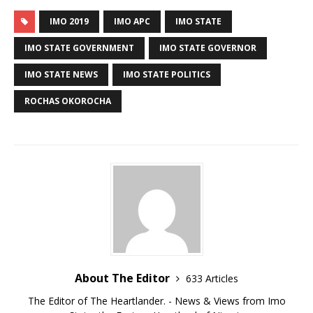
IMO 2019
IMO APC
IMO STATE
IMO STATE GOVERNMENT
IMO STATE GOVERNOR
IMO STATE NEWS
IMO STATE POLITICS
ROCHAS OKOROCHA
About The Editor
633 Articles
The Editor of The Heartlander. - News & Views from Imo