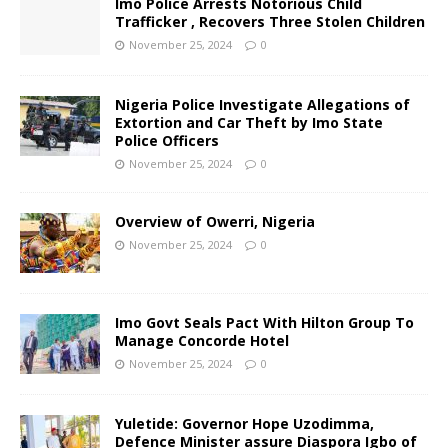
Imo Police Arrests Notorious Child
Trafficker , Recovers Three Stolen Children
November 25, 2024
0
Nigeria Police Investigate Allegations of
Extortion and Car Theft by Imo State
Police Officers
November 25, 2024
0
Overview of Owerri, Nigeria
November 25, 2024
0
Imo Govt Seals Pact With Hilton Group To
Manage Concorde Hotel
November 25, 2024
0
Yuletide: Governor Hope Uzodimma,
Defence Minister assure Diaspora Igbo of