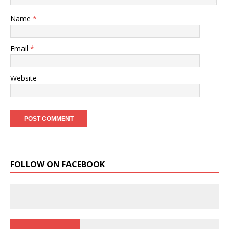
Name
*
Email
*
Website
FOLLOW ON FACEBOOK