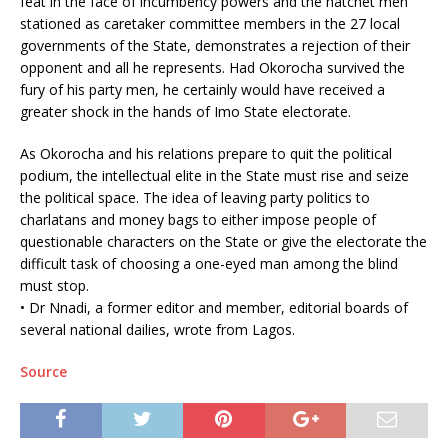
feat in the face of incumbency powers and the hatchet men
stationed as caretaker committee members in the 27 local
governments of the State, demonstrates a rejection of their
opponent and all he represents. Had Okorocha survived the
fury of his party men, he certainly would have received a
greater shock in the hands of Imo State electorate.
As Okorocha and his relations prepare to quit the political
podium, the intellectual elite in the State must rise and seize
the political space. The idea of leaving party politics to
charlatans and money bags to either impose people of
questionable characters on the State or give the electorate the
difficult task of choosing a one-eyed man among the blind
must stop.
• Dr Nnadi, a former editor and member, editorial boards of
several national dailies, wrote from Lagos.
Source