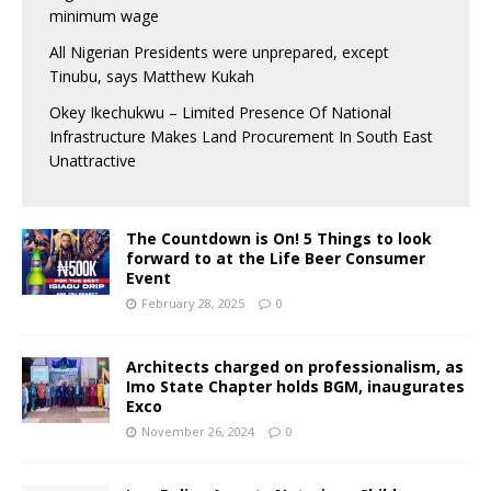
minimum wage
All Nigerian Presidents were unprepared, except
Tinubu, says Matthew Kukah
Okey Ikechukwu – Limited Presence Of National
Infrastructure Makes Land Procurement In South East
Unattractive
The Countdown is On! 5 Things to look
forward to at the Life Beer Consumer
Event
February 28, 2025
0
Architects charged on professionalism, as
Imo State Chapter holds BGM, inaugurates
Exco
November 26, 2024
0