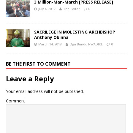
3 Million-Man-March [PRESS RELEASE]
July 4, 2017
The Editor
0
SACRILEGE IN MOLESTING ARCHBISHOP
Anthony Obinna
March 14, 2018
Ogu Bundu NWADIKE
0
BE THE FIRST TO COMMENT
Leave a Reply
Your email address will not be published.
Comment