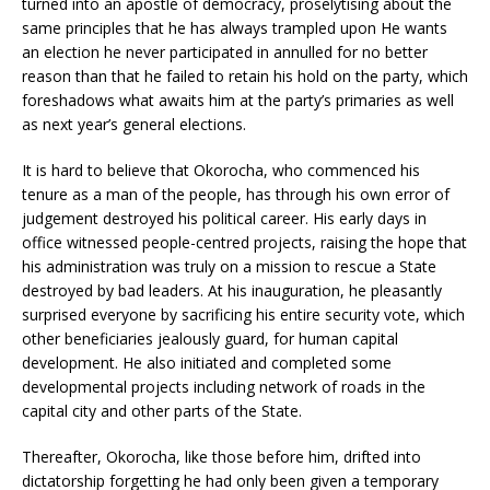
turned into an apostle of democracy, proselytising about the
same principles that he has always trampled upon He wants
an election he never participated in annulled for no better
reason than that he failed to retain his hold on the party, which
foreshadows what awaits him at the party’s primaries as well
as next year’s general elections.
It is hard to believe that Okorocha, who commenced his
tenure as a man of the people, has through his own error of
judgement destroyed his political career. His early days in
office witnessed people-centred projects, raising the hope that
his administration was truly on a mission to rescue a State
destroyed by bad leaders. At his inauguration, he pleasantly
surprised everyone by sacrificing his entire security vote, which
other beneficiaries jealously guard, for human capital
development. He also initiated and completed some
developmental projects including network of roads in the
capital city and other parts of the State.
Thereafter, Okorocha, like those before him, drifted into
dictatorship forgetting he had only been given a temporary