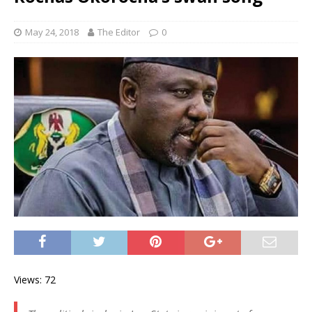
May 24, 2018
The Editor
0
Views: 72