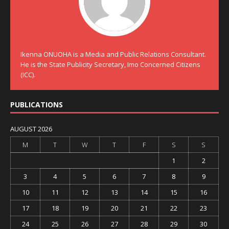
Ikenna ONUOHA is a Media and Public Relations Consultant.
He is the State Publicity Secretary, Imo Concerned Citizens
(ICC).
PUBLICATIONS
AUGUST 2026
M
T
W
T
F
S
S
1
2
3
4
5
6
7
8
9
10
11
12
13
14
15
16
17
18
19
20
21
22
23
24
25
26
27
28
29
30