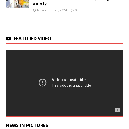
safety
November 25, 2024
0
FEATURED VIDEO
NEWS IN PICTURES