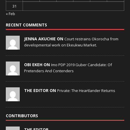
31
« Feb
RECENT COMMENTS
JENNA AKUCHIE ON
Court restrains Okorocha from
developmental work on Ekeukwu Market.
OBI EKEH ON
Imo PDP 2019 Guber Candidate: Of
Pretenders And Contenders
THE EDITOR ON
Private: The Heartlander Returns
CONTRIBUTORS
THE EDITOR