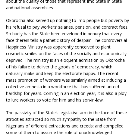
about the quality of those that represent Imo State in State
and national assemblies.
Okorocha also served up nothing to Imo people but poverty by
his refusal to pay workers’ salaries, pension, and contract fees.
So badly has the State been enveloped in penury that every
face therein tells a pathetic story of despair. The controversial
Happiness Ministry was apparently conceived to plant
cosmetic smiles on the faces of the socially and economically
deprived. The ministry is an eloquent admission by Okorocha
of his failure to deliver the goods of democracy, which
naturally make and keep the electorate happy. The recent
mass promotion of workers was similarly aimed at inducing a
collective amnesia in a workforce that has suffered untold
hardship for years. Coming in an election year, it is also a ploy
to lure workers to vote for him and his son-in-law.
The passivity of the State’s legislative arm in the face of these
atrocities attracted so much sympathy to the State from
Nigerians of different extractions and creeds; and compelled
some of them to assume the role of unacknowledged