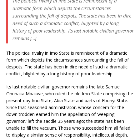
The political rivalry in Imo State is reminiscent of a
dramatic form which depicts the circumstances
surrounding the fall of despots. The state has been in dire
need of such a dramatic conflict, blighted by a long
history of poor leadership. Its last notable civilian governor
remains […]
The political rivalry in Imo State is reminiscent of a dramatic
form which depicts the circumstances surrounding the fall of
despots. The state has been in dire need of such a dramatic
conflict, blighted by a long history of poor leadership.
Its last notable civilian governor remains the late Samuel
Onunaka Mbakwe, who ruled the old Imo State comprising the
present-day Imo State, Abia State and parts of Ebonyi State.
Since that seasoned administrator, whose concern for the
down trodden earned him the appellation of ‘weeping
governor,’ left the saddle 35 years ago; the state has been
unable to fill the vacuum. Those who succeeded him all failed
to display a similar sense of responsibility, intellectual depth,