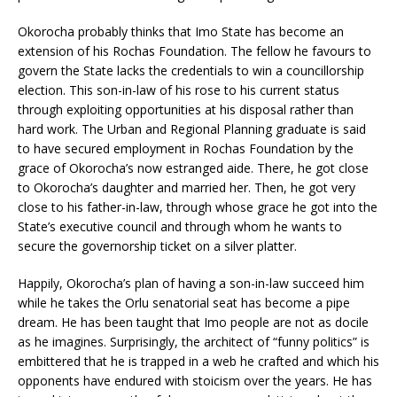
Okorocha probably thinks that Imo State has become an
extension of his Rochas Foundation. The fellow he favours to
govern the State lacks the credentials to win a councillorship
election. This son-in-law of his rose to his current status
through exploiting opportunities at his disposal rather than
hard work. The Urban and Regional Planning graduate is said
to have secured employment in Rochas Foundation by the
grace of Okorocha’s now estranged aide. There, he got close
to Okorocha’s daughter and married her. Then, he got very
close to his father-in-law, through whose grace he got into the
State’s executive council and through whom he wants to
secure the governorship ticket on a silver platter.
Happily, Okorocha’s plan of having a son-in-law succeed him
while he takes the Orlu senatorial seat has become a pipe
dream. He has been taught that Imo people are not as docile
as he imagines. Surprisingly, the architect of “funny politics” is
embittered that he is trapped in a web he crafted and which his
opponents have endured with stoicism over the years. He has