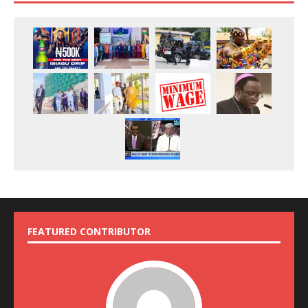
FEATURED CONTRIBUTOR