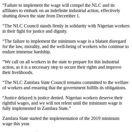
“Failure to implement the wage will compel the NLC and its
affiliates to embark on an indefinite industrial action, effectively
shutting down the state from December 1.
“The NLC Council stands firmly in solidarity with Nigerian workers
in their fight for justice and dignity.
“The failure to implement the minimum wage is a blatant disregard
for the law, morality, and the well-being of workers who continue to
endure immense hardship.
“We call on all workers in the state to prepare for this industrial
action, as it is a necessary step to secure their rights and improve
their livelihoods.
“The NLC Zamfara State Council remains committed to the welfare
of workers and ensuring that the government fulfills its obligations.
“Justice delayed is justice denied. Nigerian workers deserve their
rightful wages, and we will not relent until the minimum wage is
fully implemented in Zamfara State.”
Zamfara State started the implementation of the 2019 minimum
wage this year.