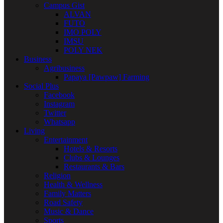
Campus Gist
ALVAN
FUTO
IMO POLY
IMSU
POLY NEK
Business
Agribusiness
Papaya [Pawpaw] Farming
Social Plus
Facebook
Instagram
Twitter
Whatsapp
Living
Entertainment
Hotels & Resorts
Clubs & Lounges
Restaurants & Bars
Religion
Health & Wellness
Family Matters
Road Safety
Music & Dance
Sports