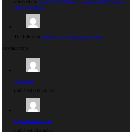
obi ekeh on
Imo PDP 2019 Guber Candidate: Of Pretenders
And Contenders
The Editor on
Private: The Heartlander Returns
CONTRIBUTORS
The Editor
published 633 articles
Cyril ARIRIGUZO
published 30 articles