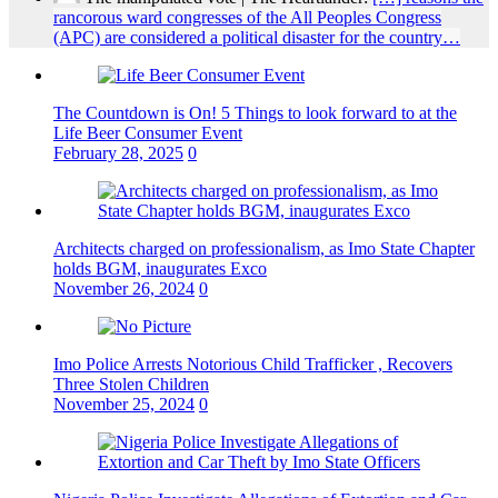
rancorous ward congresses of the All Peoples Congress
(APC) are considered a political disaster for the country…
The Countdown is On! 5 Things to look forward to at the
Life Beer Consumer Event
February 28, 2025
0
Architects charged on professionalism, as Imo State Chapter
holds BGM, inaugurates Exco
November 26, 2024
0
Imo Police Arrests Notorious Child Trafficker , Recovers
Three Stolen Children
November 25, 2024
0