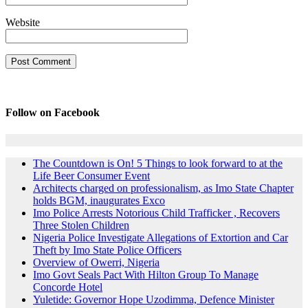
Website
Follow on Facebook
The Countdown is On! 5 Things to look forward to at the
Life Beer Consumer Event
Architects charged on professionalism, as Imo State Chapter
holds BGM, inaugurates Exco
Imo Police Arrests Notorious Child Trafficker , Recovers
Three Stolen Children
Nigeria Police Investigate Allegations of Extortion and Car
Theft by Imo State Police Officers
Overview of Owerri, Nigeria
Imo Govt Seals Pact With Hilton Group To Manage
Concorde Hotel
Yuletide: Governor Hope Uzodimma, Defence Minister