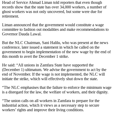
Head of Service Ahmad Liman told reporters that even though
records show that the state has over 34,000 workers, a number of
ghost workers was not only uncovered, but some were due for
retirement.
Liman announced that the government would constitute a wage
committee to fashion out modalities and make recommendations to
Governor Dauda Lawal.
But the NLC Chairman, Sani Halilu, who was present at the news
conference, later issued a statement in which he called on the
government to begin implementation of the new wage by the end of
this month to avert the December 1 strike.
He said: “All unions in Zamfara State have supported the
(December 1) ultimatum. We advise the government to act by the
end of November. If the wage is not implemented, the NLC will
initiate the strike, which will effectively shut down the state.
“The NLC emphasises that the failure to enforce the minimum wage
is a disregard for the law, the welfare of workers, and their dignity.
“The union calls on all workers in Zamfara to prepare for the
industrial action, which it views as a necessary step to secure
workers’ rights and improve their living conditions.