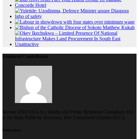
Featured Contributor
Ikenna ONUOHA is a Media and Public Relations Consultant. He
is the State Publicity Secretary, Imo Concerned Citizens (ICC).
Publications