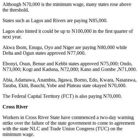
Although N70,000 is the minimum wage, many states rose above
the threshold.
States such as Lagos and Rivers are paying N85,000.
Lagos also hinted it could be up to N100,000 in the first quarter of
next year.
Akwa Ibom, Enugu, Oyo and Niger are paying N80,000 while
Delta and Ogun states approved N77,000.
Ebonyi, Osun, Benue and Kebbi states approved N75,000; Ondo,
N73,000; Kogi and Kaduna, N72,000; Kano and Gombe ,N71,000.
Abia, Adamawa, Anambra, Jigawa, Borno, Edo, Kwara, Nasarawa,
Taraba, Ekiti, Bauchi, Yobe and Plateau state okayed N70,000.
The Federal Capital Territory (FCT) is also paying N70,000.
Cross River
Workers in Cross River State have commenced a two-day warning
strike over the failure of the state government to come to agreement
with the state NLC and Trade Union Congress (TUC) on the
minimum wage.