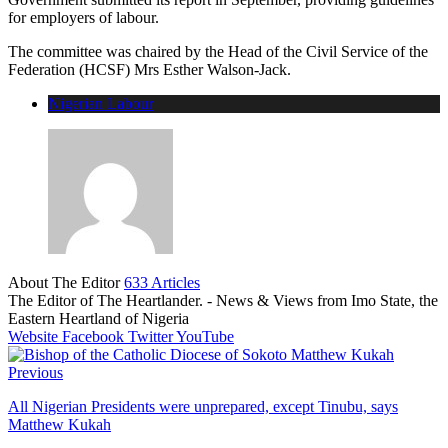
for employers of labour.
The committee was chaired by the Head of the Civil Service of the
Federation (HCSF) Mrs Esther Walson-Jack.
Nigerian Labour
About The Editor
633 Articles
The Editor of The Heartlander. - News & Views from Imo State, the
Eastern Heartland of Nigeria
Website
Facebook
Twitter
YouTube
Previous
All Nigerian Presidents were unprepared, except Tinubu, says
Matthew Kukah