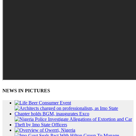
NEWS IN PICTURES