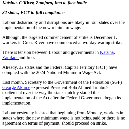
Katsina, C’River, Zamfara, Imo to face battle
32 states, FCT in full compliance
Labour disharmony and disruptions are likely in four states over the
implementation of the new minimum wage.
Although, the targeted commencement of strike is December 1,
workers in Cross River have commenced a two-day waring strike.
There is tension between Labour and governments in
Katsina
,
Zamfara
and Imo.
Already, 32 states and the Federal Capital Territory (FCT) have
complied with the 2024 National Minimum Wage Act.
Last month, Secretary to the Government of the Federation (SGF)
George Akume
expressed President Bola Ahmed Tinubu’s
excitement over the way the states quickly started the
implementation of the Act after the Federal Government began its
implementation.
Labour yesterday insisted that beginning from Monday, workers in
states where the new minimum wage is not being paid or there is no
agreement on terms of payment, should proceed on strike.