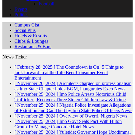
Football
Events
Politics
Campus Gist
Social Plus
Hotels & Resorts
Clubs & Lounges
Restaurants & Bars
News Ticker
[ February 28, 2025 ]
The Countdown is On! 5 Things to
look forward to at the Life Beer Consumer Event
Entertainment
[ November 26, 2024 ]
Architects charged on professionalism,
as Imo State Chapter holds BGM, inaugurates Exco
News
[ November 25, 2024 ]
Imo Police Arrests Notorious Child
Trafficker , Recovers Three Stolen Children
Law & Crime
[ November 25, 2024 ]
Nigeria Police Investigate Allegations
of Extortion and Car Theft by Imo State Police Officers
News
[ November 25, 2024 ]
Overview of Owerri, Nigeria
News
[ November 25, 2024 ]
Imo Govt Seals Pact With Hilton
Group To Manage Concorde Hotel
News
[ November 25, 2024 ]
Yuletide: Governor Hope Uzodimma,