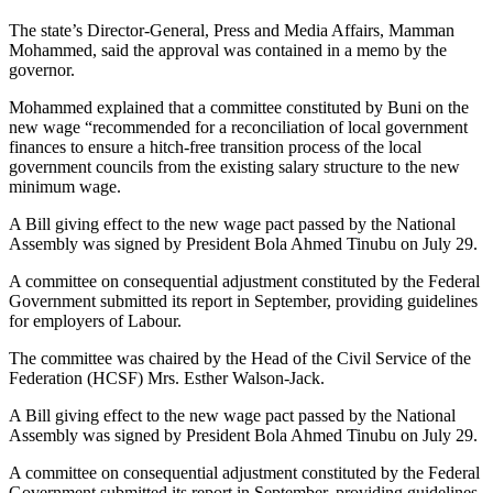
The state’s Director-General, Press and Media Affairs, Mamman
Mohammed, said the approval was contained in a memo by the
governor.
Mohammed explained that a committee constituted by Buni on the
new wage “recommended for a reconciliation of local government
finances to ensure a hitch-free transition process of the local
government councils from the existing salary structure to the new
minimum wage.
A Bill giving effect to the new wage pact passed by the National
Assembly was signed by President Bola Ahmed Tinubu on July 29.
A committee on consequential adjustment constituted by the Federal
Government submitted its report in September, providing guidelines
for employers of Labour.
The committee was chaired by the Head of the Civil Service of the
Federation (HCSF) Mrs. Esther Walson-Jack.
A Bill giving effect to the new wage pact passed by the National
Assembly was signed by President Bola Ahmed Tinubu on July 29.
A committee on consequential adjustment constituted by the Federal
Government submitted its report in September, providing guidelines