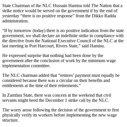
State Chairman of the NLC Hussain Hamisu told The Nation that a
strike notice would be served on the government if by the end of
yesterday “there is no positive response” from the Dikko Radda
administration.
“If by tomorrow (today) there is no positive indication from the state
government, we shall declare an indefinite strike in compliance with
the directive from the National Executive Council of the NLC at the
last meeting in Port Harcourt, Rivers State,” said Hamisu.
He expressed surprise that nothing had been done by the
government after the conclusion of work by the minimum wage
implementation committee.
The NLC chairman added that “retirees’ payment must equally be
considered because there was a circular on their benefits and
entitlements at the time of their retirements.”
In Zamfara State, there was concern at the weekend that civil
servants might heed the December 1 strike call by the NLC.
The worry arose following the decision of the government to first
physically verify its workers before implementing the new wage
structure.