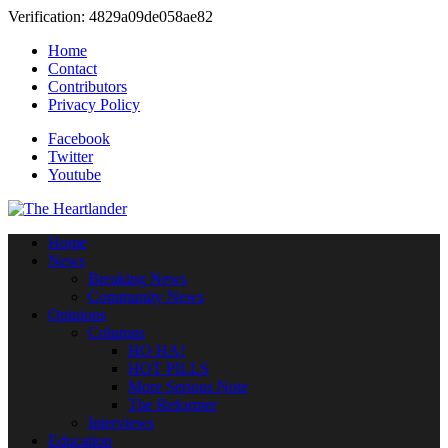
Verification: 4829a09de058ae82
Home
Contact
Contributors
Privacy Policy
Facebook
Twitter
Youtube
Home
News
Breaking News
Community News
Opinions
Columns
HO HA!
HOT PILLS
More Serious Note
The Reformer
Interviews
Education