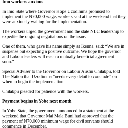
Imo workers anxious
In Imo State where Governor Hope Uzodimma promised to
implement the N70,000 wage, workers said at the weekend that they
were anxiously waiting for the implementation.
The workers urged the government and the state NLC leadership to
expedite the ongoing negotiations on the issue.
One of them, who gave his name simply as Ikenna, said: “We are in
suspense but expecting a positive outcome. We hope the governor
and Labour leaders will reach a mutually beneficial agreement
soon.”
Special Adviser to the Governor on Labour Austin Chilakpu, told
The Nation that Uzodimma “needs every detail to conclude” on
when to begin the implementation.
Chilakpu pleaded for patience with the workers.
Payment begins in Yobe next month
In Yobe State, the government announced in a statement at the
weekend that Governor Mai Mala Buni had approved that the
payment of N70,000 minimum wage for civil servants should
commence in December.