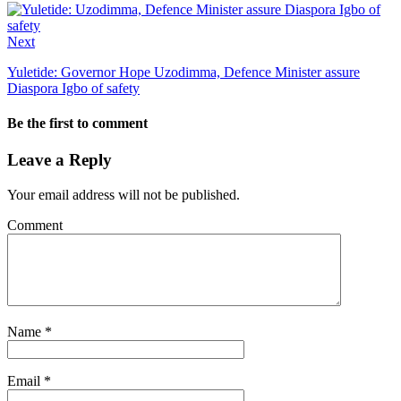
Next
Yuletide: Governor Hope Uzodimma, Defence Minister assure
Diaspora Igbo of safety
Be the first to comment
Leave a Reply
Your email address will not be published.
Comment
Name
*
Email
*