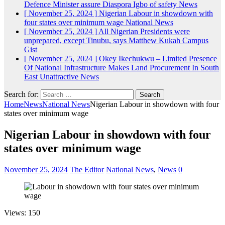
Defence Minister assure Diaspora Igbo of safety
News
[ November 25, 2024 ]
Nigerian Labour in showdown with
four states over minimum wage
National News
[ November 25, 2024 ]
All Nigerian Presidents were
unprepared, except Tinubu, says Matthew Kukah
Campus
Gist
[ November 25, 2024 ]
Okey Ikechukwu – Limited Presence
Of National Infrastructure Makes Land Procurement In South
East Unattractive
News
Search for:
Home
News
National News
Nigerian Labour in showdown with four
states over minimum wage
Nigerian Labour in showdown with four
states over minimum wage
November 25, 2024
The Editor
National News
,
News
0
Views: 150