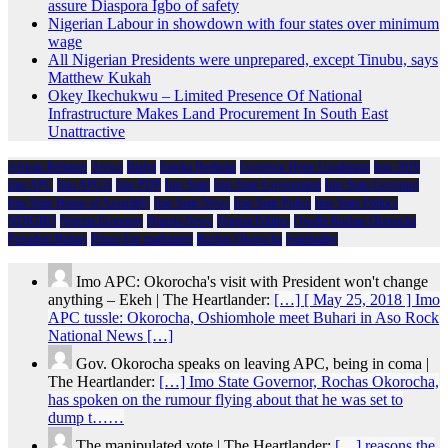
assure Diaspora Igbo of safety
Nigerian Labour in showdown with four states over minimum
wage
All Nigerian Presidents were unprepared, except Tinubu, says
Matthew Kukah
Okey Ikechukwu – Limited Presence Of National
Infrastructure Makes Land Procurement In South East
Unattractive
African Religion
Arewa
Biafra
Emeka Ihedioha
Governor Hope Uzodimma
Imo 2019
Imo APC
Imo APGA
Imo PDP
Imo State
Imo State Government
Imo State Governor
Imo State House of Assembly
Imo State News
Imo State Police
Imo State Politics
NDIGBO
Nigeria Economy
Nigeria News
Nigeria Politics
Owelle Rochas Okorocha
President Buhari
Prince Eze madumere
Rochas Okorocha
Spirituality
Imo APC: Okorocha's visit with President won't change
anything – Ekeh | The Heartlander:
[…] [ May 25, 2018 ] Imo
APC tussle: Okorocha, Oshiomhole meet Buhari in Aso Rock
National News […]
Gov. Okorocha speaks on leaving APC, being in coma |
The Heartlander:
[…] Imo State Governor, Rochas Okorocha,
has spoken on the rumour flying about that he was set to
dump t……
The manipulated vote | The Heartlander:
[…] reasons the