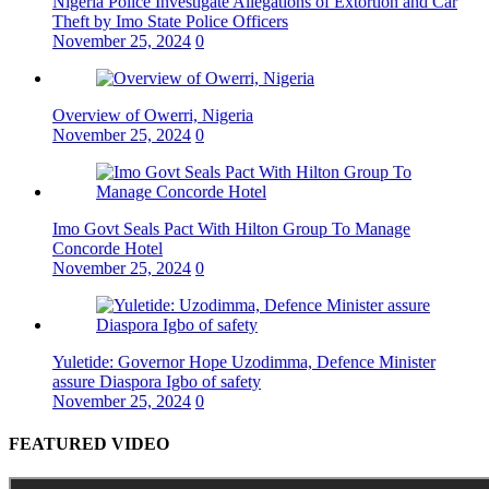
Nigeria Police Investigate Allegations of Extortion and Car
Theft by Imo State Police Officers
November 25, 2024
0
Overview of Owerri, Nigeria
November 25, 2024
0
Imo Govt Seals Pact With Hilton Group To Manage
Concorde Hotel
November 25, 2024
0
Yuletide: Governor Hope Uzodimma, Defence Minister
assure Diaspora Igbo of safety
November 25, 2024
0
FEATURED VIDEO