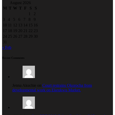
August 2026
M
T
W
T
F
S
S
1
2
3
4
5
6
7
8
9
10
11
12
13
14
15
16
17
18
19
20
21
22
23
24
25
26
27
28
29
30
31
« Feb
Recent Comments
Jenna Akuchie on
Court restrains Okorocha from
developmental work on Ekeukwu Market.