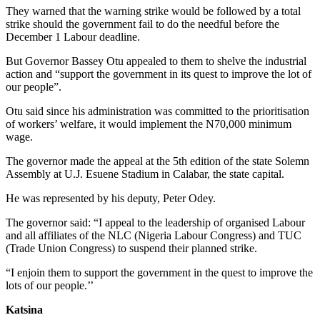
They warned that the warning strike would be followed by a total
strike should the government fail to do the needful before the
December 1 Labour deadline.
But Governor Bassey Otu appealed to them to shelve the industrial
action and “support the government in its quest to improve the lot of
our people”.
Otu said since his administration was committed to the prioritisation
of workers’ welfare, it would implement the N70,000 minimum
wage.
The governor made the appeal at the 5th edition of the state Solemn
Assembly at U.J. Esuene Stadium in Calabar, the state capital.
He was represented by his deputy, Peter Odey.
The governor said: “I appeal to the leadership of organised Labour
and all affiliates of the NLC (Nigeria Labour Congress) and TUC
(Trade Union Congress) to suspend their planned strike.
“I enjoin them to support the government in the quest to improve the
lots of our people.’’
Katsina