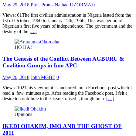
May 29, 2018
Prof. Protus Nathan UZORMA
0
Views: 61The first civilian administration in Nigeria lasted from the
1st of October, 1960 to January 15th, 1966. This was period of
Nigerian’s first five years of independence. The government and the
destiny of the
[…]
HO HA!
The Genesis of the Conflict Between AGBURU &
Coalition Groups in Imo APC
May 26, 2018
John MGBE
0
Views: 102This viewpoint is anchored on a Facebook post which I
read a few minutes ago. After reading the Facebook post, I felt a
desire to contribute to the issue raised , though on a
[…]
Opinions
IKEDI OHAKIM, IMO AND THE GHOST OF
2011