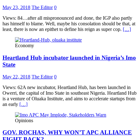
May 23, 2018
The Editor
0
Views: 84…after all mispronounced and done, the IGP also partly
has himself to blame. Well, maybe his consolation should be that, at
least, there is now an epithet to define his reign as super cop.
[…]
Economy
Heartland Hub incubator launched in Nigeria’s Imo
State
May 22, 2018
The Editor
0
Views: 62A new incubator, Heartland Hub, has been launched in
Owerri, the capital of Imo State in southeast Nigeria. Heartland Hub
is a venture of Oluaka Institute, and aims to accelerate startups from
an early
[…]
Opinions
GOV. ROCHAS, WHY WON’T APC ALLIANCE
FIGHT BACK?