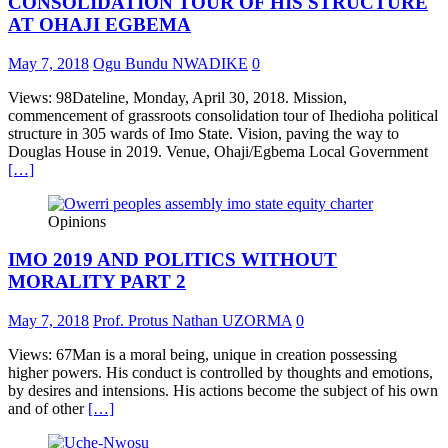
CONSOLIDATION TOUR OF HIS STRUCTURE
AT OHAJI EGBEMA
May 7, 2018
Ogu Bundu NWADIKE
0
Views: 98Dateline, Monday, April 30, 2018. Mission,
commencement of grassroots consolidation tour of Ihedioha political
structure in 305 wards of Imo State. Vision, paving the way to
Douglas House in 2019. Venue, Ohaji/Egbema Local Government
[…]
Opinions
IMO 2019 AND POLITICS WITHOUT
MORALITY PART 2
May 7, 2018
Prof. Protus Nathan UZORMA
0
Views: 67Man is a moral being, unique in creation possessing
higher powers. His conduct is controlled by thoughts and emotions,
by desires and intensions. His actions become the subject of his own
and of other
[…]