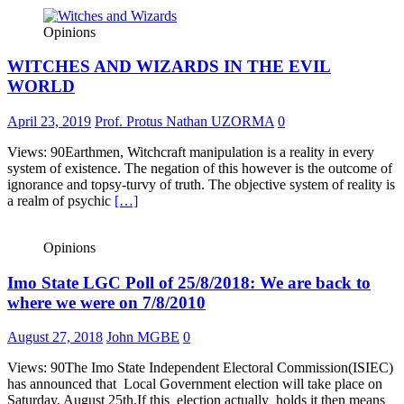
Opinions
WITCHES AND WIZARDS IN THE EVIL
WORLD
April 23, 2019
Prof. Protus Nathan UZORMA
0
Views: 90Earthmen, Witchcraft manipulation is a reality in every
system of existence. The negation of this however is the outcome of
ignorance and topsy-turvy of truth. The objective system of reality is
a realm of psychic
[…]
Opinions
Imo State LGC Poll of 25/8/2018: We are back to
where we were on 7/8/2010
August 27, 2018
John MGBE
0
Views: 90The Imo State Independent Electoral Commission(ISIEC)
has announced that Local Government election will take place on
Saturday, August 25th.If this election actually holds it then means