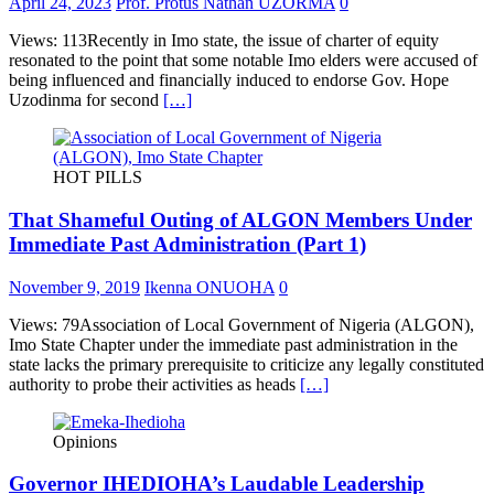
April 24, 2023
Prof. Protus Nathan UZORMA
0
Views: 113Recently in Imo state, the issue of charter of equity
resonated to the point that some notable Imo elders were accused of
being influenced and financially induced to endorse Gov. Hope
Uzodinma for second
[…]
HOT PILLS
That Shameful Outing of ALGON Members Under
Immediate Past Administration (Part 1)
November 9, 2019
Ikenna ONUOHA
0
Views: 79Association of Local Government of Nigeria (ALGON),
Imo State Chapter under the immediate past administration in the
state lacks the primary prerequisite to criticize any legally constituted
authority to probe their activities as heads
[…]
Opinions
Governor IHEDIOHA’s Laudable Leadership