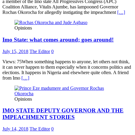
a member of the Imo state All Progressives Congress (APC)
Coalition Alliance, Vitalis Ajumbe, has lampooned Governor
Rochas Okorocha for allegedly instigating the impeachment
[…]
Opinions
Imo State: what comes around; goes around!
July 15, 2018
The Editor
0
Views: 75When something happens to anyone, let others not think,
it can never happen to them especially when it concerns politics and
elections. It happens in Nigeria and elsewhere quite often. A friend
from Imo
[…]
Opinions
IMO STATE DEPUTY GOVERNOR AND THE
IMPEACHMENT STORIES
July 14, 2018
The Editor
0