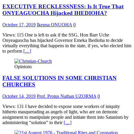
EXECUTIVE RECKLESSNESS: Is It True That
ONYEAGUOCHA Hijacked IHEDIOHA?
October 17, 2019
Ikenna ONUOHA
0
Views: 115 One is left to ask if the SSG, Hon Barr Uche
Onyeaguocha has hijacked Governor Emeka Ihedioha to decide
virtually everything that happens in the state, if yes, who elected him
to perform
[…]
Opinions
FALSE SOLUTIONS IN SOME CHRISTIAN
CHURCHES
October 14, 2019
Prof. Protus Nathan UZORMA
0
Views: 131 I have decided to expose some workers of iniquity
hitherto masquerading as angels of light, who are on demonic
assignment to manipulate people and initiate them into Satanism by
administering “solution” to their
[…]