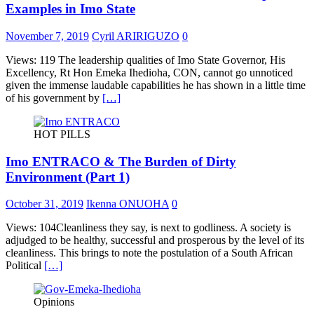
Examples in Imo State
November 7, 2019
Cyril ARIRIGUZO
0
Views: 119 The leadership qualities of Imo State Governor, His
Excellency, Rt Hon Emeka Ihedioha, CON, cannot go unnoticed
given the immense laudable capabilities he has shown in a little time
of his government by
[…]
HOT PILLS
Imo ENTRACO & The Burden of Dirty
Environment (Part 1)
October 31, 2019
Ikenna ONUOHA
0
Views: 104Cleanliness they say, is next to godliness. A society is
adjudged to be healthy, successful and prosperous by the level of its
cleanliness. This brings to note the postulation of a South African
Political
[…]
Opinions