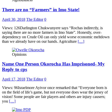
There are no “Farmers” in Imo State!
April 30, 2018
The Editor
0
Views: 126Darlington Chukwunyere says “Rochas indirectly, is
saying there are no more farmers in Imo State”. Honestly, over-
dependency on Crude Oil can only yield worse economic meltdown
than we already have on our hands. Agriculture
[…]
Opinions
Name One Person Okorocha Has Imprisoned- My
Reply to cps
April 17, 2018
The Editor
0
Views: 96Israelmore Ayivor once remarked that “Everyone born is
on the field of life’s game, but not everyone does wear the jersey of
vision! Some people are fair players and others are injury causers;
you
[…]