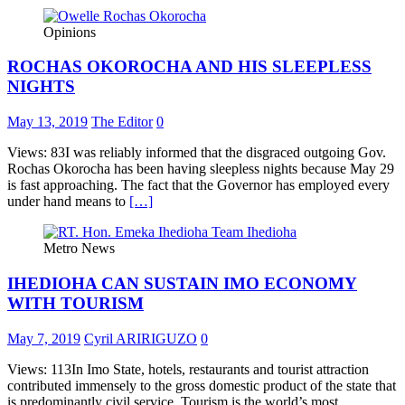
Opinions
ROCHAS OKOROCHA AND HIS SLEEPLESS
NIGHTS
May 13, 2019
The Editor
0
Views: 83I was reliably informed that the disgraced outgoing Gov.
Rochas Okorocha has been having sleepless nights because May 29
is fast approaching. The fact that the Governor has employed every
under hand means to
[…]
Metro News
IHEDIOHA CAN SUSTAIN IMO ECONOMY
WITH TOURISM
May 7, 2019
Cyril ARIRIGUZO
0
Views: 113In Imo State, hotels, restaurants and tourist attraction
contributed immensely to the gross domestic product of the state that
is predominantly civil service. Tourism is the world’s most