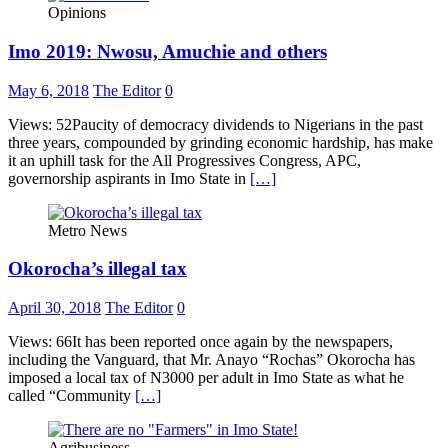
Opinions
Imo 2019: Nwosu, Amuchie and others
May 6, 2018
The Editor
0
Views: 52Paucity of democracy dividends to Nigerians in the past
three years, compounded by grinding economic hardship, has make
it an uphill task for the All Progressives Congress, APC,
governorship aspirants in Imo State in
[…]
Metro News
Okorocha’s illegal tax
April 30, 2018
The Editor
0
Views: 66It has been reported once again by the newspapers,
including the Vanguard, that Mr. Anayo “Rochas” Okorocha has
imposed a local tax of N3000 per adult in Imo State as what he
called “Community
[…]
Agribusiness