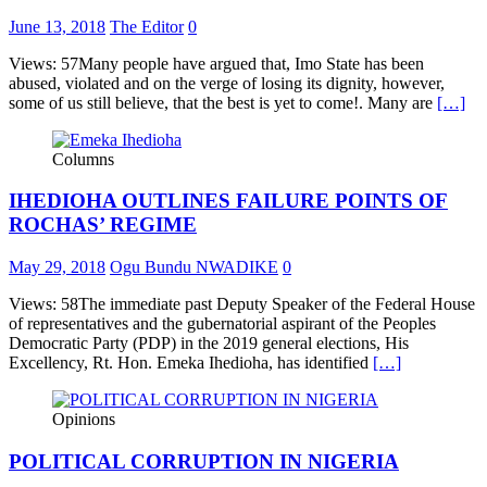
June 13, 2018
The Editor
0
Views: 57Many people have argued that, Imo State has been
abused, violated and on the verge of losing its dignity, however,
some of us still believe, that the best is yet to come!. Many are
[…]
Columns
IHEDIOHA OUTLINES FAILURE POINTS OF
ROCHAS’ REGIME
May 29, 2018
Ogu Bundu NWADIKE
0
Views: 58The immediate past Deputy Speaker of the Federal House
of representatives and the gubernatorial aspirant of the Peoples
Democratic Party (PDP) in the 2019 general elections, His
Excellency, Rt. Hon. Emeka Ihedioha, has identified
[…]
Opinions
POLITICAL CORRUPTION IN NIGERIA