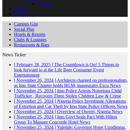
Football
Events
Politics
Campus Gist
Social Plus
Hotels & Resorts
Clubs & Lounges
Restaurants & Bars
News Ticker
[ February 28, 2025 ]
The Countdown is On! 5 Things to
look forward to at the Life Beer Consumer Event
Entertainment
[ November 26, 2024 ]
Architects charged on professionalism,
as Imo State Chapter holds BGM, inaugurates Exco
News
[ November 25, 2024 ]
Imo Police Arrests Notorious Child
Trafficker , Recovers Three Stolen Children
Law & Crime
[ November 25, 2024 ]
Nigeria Police Investigate Allegations
of Extortion and Car Theft by Imo State Police Officers
News
[ November 25, 2024 ]
Overview of Owerri, Nigeria
News
[ November 25, 2024 ]
Imo Govt Seals Pact With Hilton
Group To Manage Concorde Hotel
News
[ November 25, 2024 ]
Yuletide: Governor Hope Uzodimma,