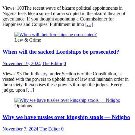
Views: 103The recent wave of bizarre political appointments in
Nigeria feels like a surreal drama scripted in the absurd theater of
governance. If you thought appointing a Commissioner for
Happiness and Couples’ Fulfillment in Imo
[…]
Law & Crime
When will the sacked Lordships be prosecuted?
November 19, 2024
The Editor
0
Views: 93The Judiciary, under Section 6 of the Constitution, is
vested with the powers to uphold rule of law and maintain order in
the society. It exercises these powers through the judges. Every
judge, upon
[…]
Opinions
Why we have tussles over kingship stools — Ndigbo
November 7, 2024
The Editor
0