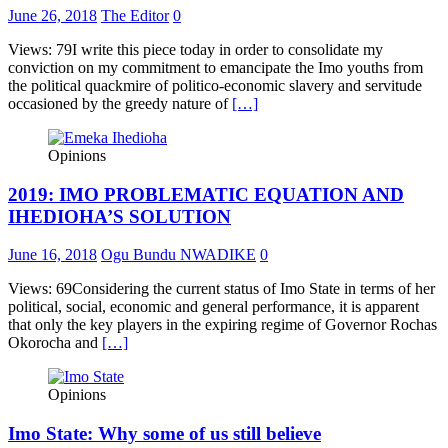
June 26, 2018
The Editor
0
Views: 79I write this piece today in order to consolidate my
conviction on my commitment to emancipate the Imo youths from
the political quackmire of politico-economic slavery and servitude
occasioned by the greedy nature of
[…]
Opinions
2019: IMO PROBLEMATIC EQUATION AND
IHEDIOHA’S SOLUTION
June 16, 2018
Ogu Bundu NWADIKE
0
Views: 69Considering the current status of Imo State in terms of her
political, social, economic and general performance, it is apparent
that only the key players in the expiring regime of Governor Rochas
Okorocha and
[…]
Opinions
Imo State: Why some of us still believe