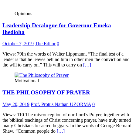
Opinions
Leadership Decalogue for Governor Emeka
Ihedioha
October 7, 2019
The Editor
0
Views: 79In the words of Walter Lippmann, “The final test of a
leader is that he leaves behind him in other men the conviction and
the will to carry on.” This will to carry on
[…]
Motivational
THE PHILOSOPHY OF PRAYER
May 20, 2019
Prof. Protus Nathan UZORMA
0
Views: 110 The misconception of our Lord’s Prayer, together with
the biblical teachings of Christ concerning prayer, have truly turned
many Christians to sacred beggars. In the words of George Bernard
Shaw, “Common people do
[…]