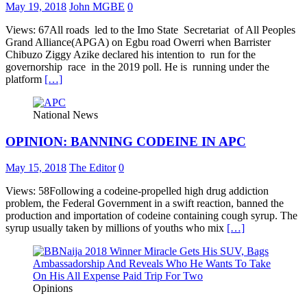
May 19, 2018
John MGBE
0
Views: 67All roads led to the Imo State Secretariat of All Peoples
Grand Alliance(APGA) on Egbu road Owerri when Barrister
Chibuzo Ziggy Azike declared his intention to run for the
governorship race in the 2019 poll. He is running under the
platform
[…]
National News
OPINION: BANNING CODEINE IN APC
May 15, 2018
The Editor
0
Views: 58Following a codeine-propelled high drug addiction
problem, the Federal Government in a swift reaction, banned the
production and importation of codeine containing cough syrup. The
syrup usually taken by millions of youths who mix
[…]
Opinions