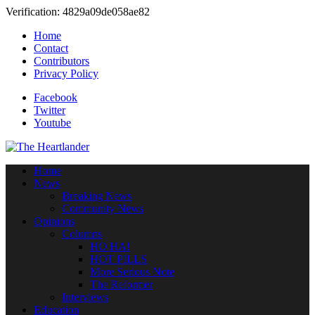
Verification: 4829a09de058ae82
Home
Contact
Contributors
Privacy Policy
Facebook
Twitter
Youtube
Home
News
Breaking News
Community News
Opinions
Columns
HO HA!
HOT PILLS
More Serious Note
The Reformer
Interviews
Education