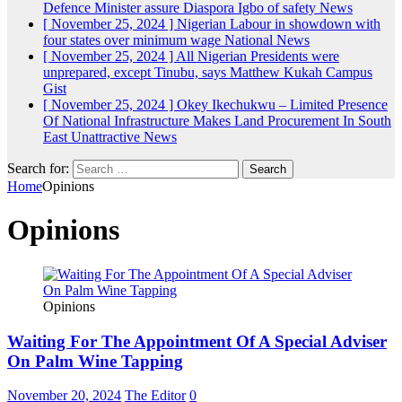
Defence Minister assure Diaspora Igbo of safety
News
[ November 25, 2024 ]
Nigerian Labour in showdown with
four states over minimum wage
National News
[ November 25, 2024 ]
All Nigerian Presidents were
unprepared, except Tinubu, says Matthew Kukah
Campus
Gist
[ November 25, 2024 ]
Okey Ikechukwu – Limited Presence
Of National Infrastructure Makes Land Procurement In South
East Unattractive
News
Search for:
Home
Opinions
Opinions
Opinions
Waiting For The Appointment Of A Special Adviser
On Palm Wine Tapping
November 20, 2024
The Editor
0