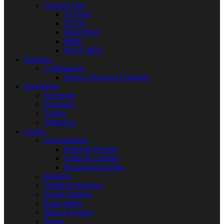
Campus Gist
ALVAN
FUTO
IMO POLY
IMSU
POLY NEK
Business
Agribusiness
Papaya [Pawpaw] Farming
Social Plus
Facebook
Instagram
Twitter
Whatsapp
Living
Entertainment
Hotels & Resorts
Clubs & Lounges
Restaurants & Bars
Religion
Health & Wellness
Family Matters
Road Safety
Music & Dance
Sports