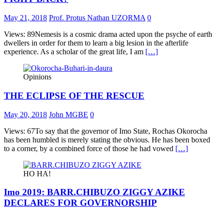
May 21, 2018
Prof. Protus Nathan UZORMA
0
Views: 89Nemesis is a cosmic drama acted upon the psyche of earth
dwellers in order for them to learn a big lesion in the afterlife
experience. As a scholar of the great life, I am
[…]
Opinions
THE ECLIPSE OF THE RESCUE
May 20, 2018
John MGBE
0
Views: 67To say that the governor of Imo State, Rochas Okorocha
has been humbled is merely stating the obvious. He has been boxed
to a corner, by a combined force of those he had vowed
[…]
HO HA!
Imo 2019: BARR.CHIBUZO ZIGGY AZIKE
DECLARES FOR GOVERNORSHIP