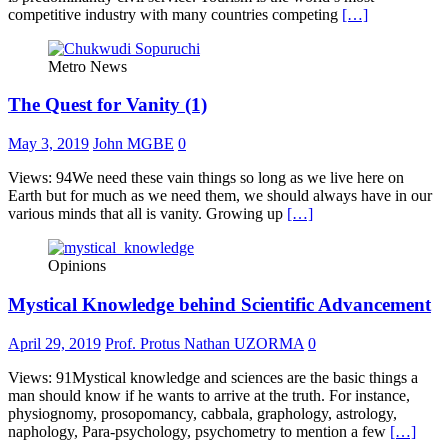
competitive industry with many countries competing
[…]
Metro News
The Quest for Vanity (1)
May 3, 2019
John MGBE
0
Views: 94We need these vain things so long as we live here on
Earth but for much as we need them, we should always have in our
various minds that all is vanity. Growing up
[…]
Opinions
Mystical Knowledge behind Scientific Advancement
April 29, 2019
Prof. Protus Nathan UZORMA
0
Views: 91Mystical knowledge and sciences are the basic things a
man should know if he wants to arrive at the truth. For instance,
physiognomy, prosopomancy, cabbala, graphology, astrology,
naphology, Para-psychology, psychometry to mention a few
[…]