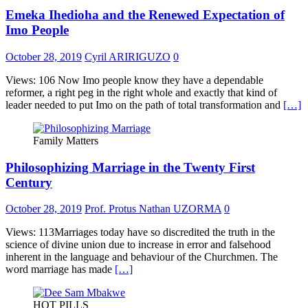
Emeka Ihedioha and the Renewed Expectation of
Imo People
October 28, 2019
Cyril ARIRIGUZO
0
Views: 106 Now Imo people know they have a dependable
reformer, a right peg in the right whole and exactly that kind of
leader needed to put Imo on the path of total transformation and
[…]
Family Matters
Philosophizing Marriage in the Twenty First
Century
October 28, 2019
Prof. Protus Nathan UZORMA
0
Views: 113Marriages today have so discredited the truth in the
science of divine union due to increase in error and falsehood
inherent in the language and behaviour of the Churchmen. The
word marriage has made
[…]
HOT PILLS