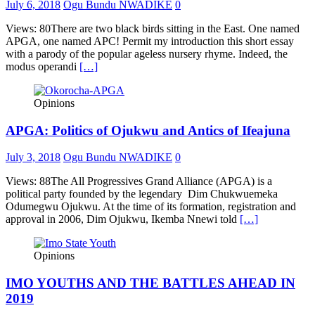
July 6, 2018
Ogu Bundu NWADIKE
0
Views: 80There are two black birds sitting in the East. One named
APGA, one named APC! Permit my introduction this short essay
with a parody of the popular ageless nursery rhyme. Indeed, the
modus operandi
[…]
Opinions
APGA: Politics of Ojukwu and Antics of Ifeajuna
July 3, 2018
Ogu Bundu NWADIKE
0
Views: 88The All Progressives Grand Alliance (APGA) is a
political party founded by the legendary Dim Chukwuemeka
Odumegwu Ojukwu. At the time of its formation, registration and
approval in 2006, Dim Ojukwu, Ikemba Nnewi told
[…]
Opinions
IMO YOUTHS AND THE BATTLES AHEAD IN
2019