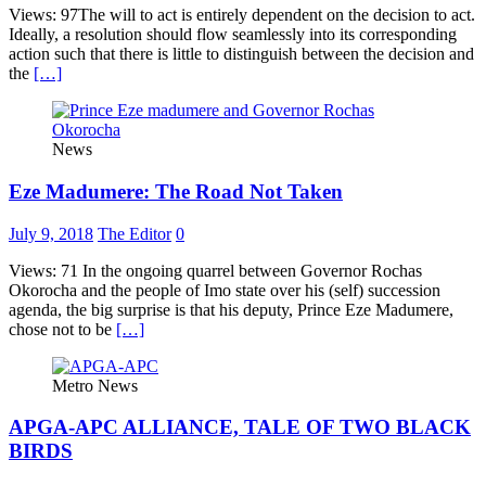
Views: 97The will to act is entirely dependent on the decision to act.
Ideally, a resolution should flow seamlessly into its corresponding
action such that there is little to distinguish between the decision and
the
[…]
News
Eze Madumere: The Road Not Taken
July 9, 2018
The Editor
0
Views: 71 In the ongoing quarrel between Governor Rochas
Okorocha and the people of Imo state over his (self) succession
agenda, the big surprise is that his deputy, Prince Eze Madumere,
chose not to be
[…]
Metro News
APGA-APC ALLIANCE, TALE OF TWO BLACK
BIRDS