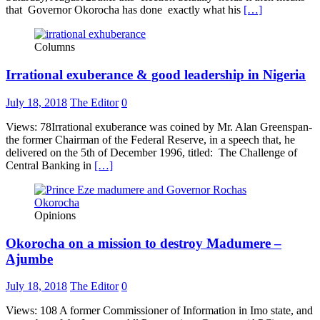
that Governor Okorocha has done exactly what his
[…]
Columns
Irrational exuberance & good leadership in Nigeria
July 18, 2018
The Editor
0
Views: 78Irrational exuberance was coined by Mr. Alan Greenspan-
the former Chairman of the Federal Reserve, in a speech that, he
delivered on the 5th of December 1996, titled: The Challenge of
Central Banking in
[…]
Opinions
Okorocha on a mission to destroy Madumere –
Ajumbe
July 18, 2018
The Editor
0
Views: 108 A former Commissioner of Information in Imo state, and