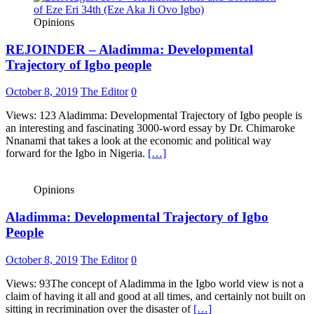
Opinions
REJOINDER – Aladimma: Developmental
Trajectory of Igbo people
October 8, 2019
The Editor
0
Views: 123 Aladimma: Developmental Trajectory of Igbo people is
an interesting and fascinating 3000-word essay by Dr. Chimaroke
Nnanami that takes a look at the economic and political way
forward for the Igbo in Nigeria.
[…]
Opinions
Aladimma: Developmental Trajectory of Igbo
People
October 8, 2019
The Editor
0
Views: 93The concept of Aladimma in the Igbo world view is not a
claim of having it all and good at all times, and certainly not built on
sitting in recrimination over the disaster of
[…]