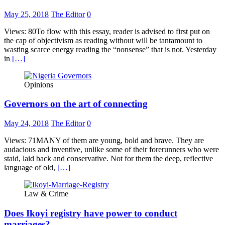
May 25, 2018
The Editor
0
Views: 80To flow with this essay, reader is advised to first put on
the cap of objectivism as reading without will be tantamount to
wasting scarce energy reading the “nonsense” that is not. Yesterday
in
[…]
Opinions
Governors on the art of connecting
May 24, 2018
The Editor
0
Views: 71MANY of them are young, bold and brave. They are
audacious and inventive, unlike some of their forerunners who were
staid, laid back and conservative. Not for them the deep, reflective
language of old,
[…]
Law & Crime
Does Ikoyi registry have power to conduct
marriages?