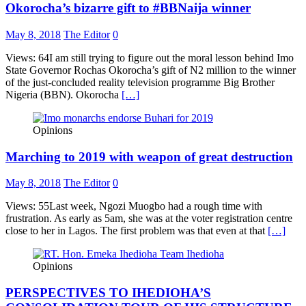
Okorocha’s bizarre gift to #BBNaija winner
May 8, 2018
The Editor
0
Views: 64I am still trying to figure out the moral lesson behind Imo
State Governor Rochas Okorocha’s gift of N2 million to the winner
of the just-concluded reality television programme Big Brother
Nigeria (BBN). Okorocha
[…]
Opinions
Marching to 2019 with weapon of great destruction
May 8, 2018
The Editor
0
Views: 55Last week, Ngozi Muogbo had a rough time with
frustration. As early as 5am, she was at the voter registration centre
close to her in Lagos. The first problem was that even at that
[…]
Opinions
PERSPECTIVES TO IHEDIOHA’S