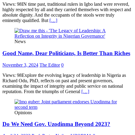
Views: 98IN time past, traditional rulers in Igbo land were revered,
highly respected by all and they carried themselves with respect and
absolute dignity. And the occupants of the stools were truly
eminently qualified. But
[…]
News
Good Name, Dear Politicians, Is Better Than Riches
November 3, 2024
The Editor
0
Views: 98Explore the evolving legacy of leadership in Nigeria as
Richard Odu, PhD, reflects on past and present governors,
examining the impact of integrity and public service on national
reputation. From the triumphs of General
[…]
Opinions
Do We Need Gov. Uzodinma Beyond 2023?