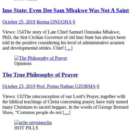
Imo State: Even Dee Sam Mbakwe Was Not A Saint
October 25, 2019
Ikenna ONUOHA
0
Views: 154The story of Late Chief Samuel Onunaka Mbakwe,
PhD, the first Civilian Governor of old Imo State has always been
told in the positive considering his level of administrative acumen
and developmental strides. Chief
[…]
Opinions
The True Philosophy of Prayer
October 23, 2019
Prof. Protus Nathan UZORMA
0
Views: 132The misconception of our Lord’s Prayer, together with
the biblical teachings of Christ concerning prayer, have truly turned
many Christians to sacred beggars. In the words of George Bernard
Shaw, “Common people do not
[…]
HOT PILLS