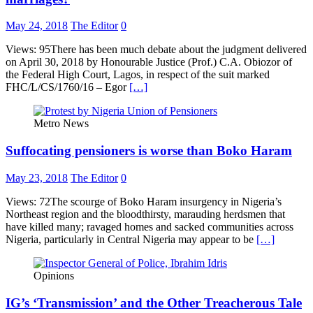
May 24, 2018
The Editor
0
Views: 95There has been much debate about the judgment delivered
on April 30, 2018 by Honourable Justice (Prof.) C.A. Obiozor of
the Federal High Court, Lagos, in respect of the suit marked
FHC/L/CS/1760/16 – Egor
[…]
Metro News
Suffocating pensioners is worse than Boko Haram
May 23, 2018
The Editor
0
Views: 72The scourge of Boko Haram insurgency in Nigeria’s
Northeast region and the bloodthirsty, marauding herdsmen that
have killed many; ravaged homes and sacked communities across
Nigeria, particularly in Central Nigeria may appear to be
[…]
Opinions
IG’s ‘Transmission’ and the Other Treacherous Tale