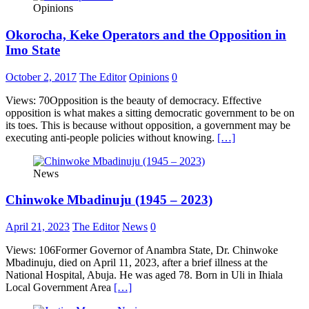
Opinions
Okorocha, Keke Operators and the Opposition in
Imo State
October 2, 2017
The Editor
Opinions
0
Views: 70Opposition is the beauty of democracy. Effective
opposition is what makes a sitting democratic government to be on
its toes. This is because without opposition, a government may be
executing anti-people policies without knowing.
[…]
News
Chinwoke Mbadinuju (1945 – 2023)
April 21, 2023
The Editor
News
0
Views: 106Former Governor of Anambra State, Dr. Chinwoke
Mbadinuju, died on April 11, 2023, after a brief illness at the
National Hospital, Abuja. He was aged 78. Born in Uli in Ihiala
Local Government Area
[…]