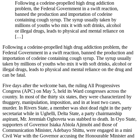
Following a codeine-propelled high drug addiction
problem, the Federal Government in a swift reaction,
banned the production and importation of codeine
containing cough syrup. The syrup usually taken by
millions of youths who mix it with soft drinks, alcohol
or illegal drugs, leads to physical and mental reliance on
[…]
Following a codeine-propelled high drug addiction problem, the
Federal Government in a swift reaction, banned the production and
importation of codeine containing cough syrup. The syrup usually
taken by millions of youths who mix it with soft drinks, alcohol or
illegal drugs, leads to physical and mental reliance on the drug and
can be fatal.
Five days after the welcome ban, the ruling All Progressives
Congress (APC) on May 5, held its Ward congresses across the
country. In most of the thirty six states, they were characterized by
thuggery, manipulation, imposition, and in at least two cases,
murder. In Rivers State, a member was shot dead right in the party
secretariat while in Ughelli, Delta State, a party chairmanship
aspirant, Mr. Jeremiah Oghoveta was stabbed to death. In Oyo State,
supporters of Governor Isiaka Abiola Ajimobi and those of
Communication Minister, Adebayo Shittu, were engaged in a mini
Civil War with the Governor accusing the Honourable Minister and