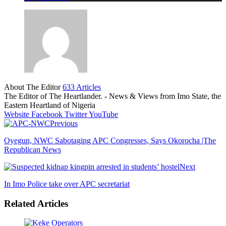
About The Editor
633 Articles
The Editor of The Heartlander. - News & Views from Imo State, the
Eastern Heartland of Nigeria
Website
Facebook
Twitter
YouTube
Previous
Oyegun, NWC Sabotaging APC Congresses, Says Okorocha |The
Republican News
Next
In Imo Police take over APC secretariat
Related Articles