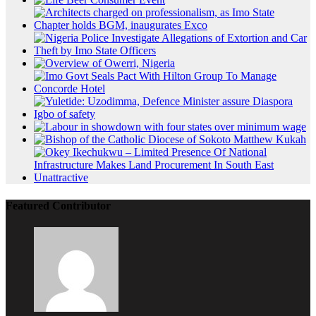
Featured Contributor