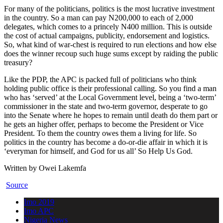
For many of the politicians, politics is the most lucrative investment
in the country. So a man can pay N200,000 to each of 2,000
delegates, which comes to a princely N400 million. This is outside
the cost of actual campaigns, publicity, endorsement and logistics.
So, what kind of war-chest is required to run elections and how else
does the winner recoup such huge sums except by raiding the public
treasury?
Like the PDP, the APC is packed full of politicians who think
holding public office is their professional calling. So you find a man
who has ‘served’ at the Local Government level, being a ‘two-term’
commissioner in the state and two-term governor, desperate to go
into the Senate where he hopes to remain until death do them part or
he gets an higher offer, perhaps to become the President or Vice
President. To them the country owes them a living for life. So
politics in the country has become a do-or-die affair in which it is
‘everyman for himself, and God for us all’ So Help Us God.
Written by Owei Lakemfa
Source
Imo 2019
Imo APC
Nigeria News