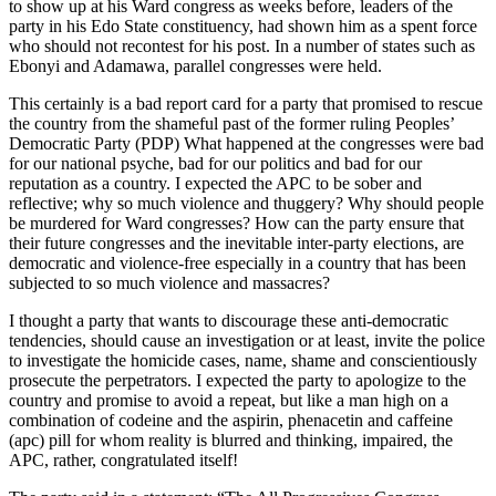
to show up at his Ward congress as weeks before, leaders of the
party in his Edo State constituency, had shown him as a spent force
who should not recontest for his post. In a number of states such as
Ebonyi and Adamawa, parallel congresses were held.
This certainly is a bad report card for a party that promised to rescue
the country from the shameful past of the former ruling Peoples’
Democratic Party (PDP) What happened at the congresses were bad
for our national psyche, bad for our politics and bad for our
reputation as a country. I expected the APC to be sober and
reflective; why so much violence and thuggery? Why should people
be murdered for Ward congresses? How can the party ensure that
their future congresses and the inevitable inter-party elections, are
democratic and violence-free especially in a country that has been
subjected to so much violence and massacres?
I thought a party that wants to discourage these anti-democratic
tendencies, should cause an investigation or at least, invite the police
to investigate the homicide cases, name, shame and conscientiously
prosecute the perpetrators. I expected the party to apologize to the
country and promise to avoid a repeat, but like a man high on a
combination of codeine and the aspirin, phenacetin and caffeine
(apc) pill for whom reality is blurred and thinking, impaired, the
APC, rather, congratulated itself!