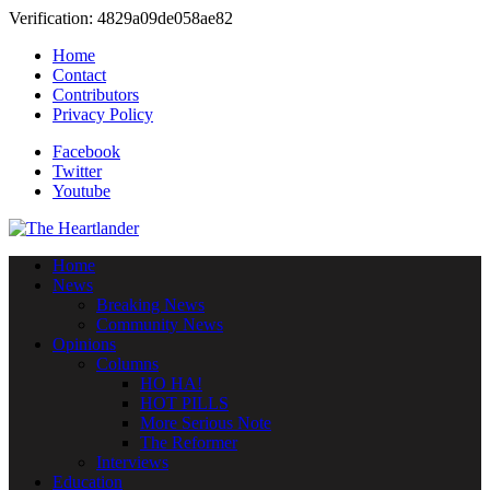
Verification: 4829a09de058ae82
Home
Contact
Contributors
Privacy Policy
Facebook
Twitter
Youtube
Home
News
Breaking News
Community News
Opinions
Columns
HO HA!
HOT PILLS
More Serious Note
The Reformer
Interviews
Education