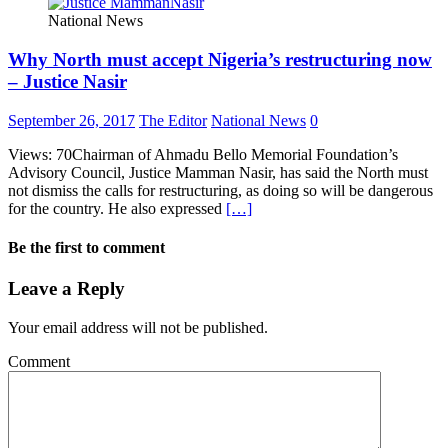
National News
Why North must accept Nigeria’s restructuring now
– Justice Nasir
September 26, 2017
The Editor
National News
0
Views: 70Chairman of Ahmadu Bello Memorial Foundation’s
Advisory Council, Justice Mamman Nasir, has said the North must
not dismiss the calls for restructuring, as doing so will be dangerous
for the country. He also expressed
[…]
Be the first to comment
Leave a Reply
Your email address will not be published.
Comment