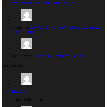
developmental work on Ekeukwu Market.
obi ekeh on
Imo PDP 2019 Guber Candidate: Of Pretenders
And Contenders
The Editor on
Private: The Heartlander Returns
CONTRIBUTORS
The Editor
published 633 articles