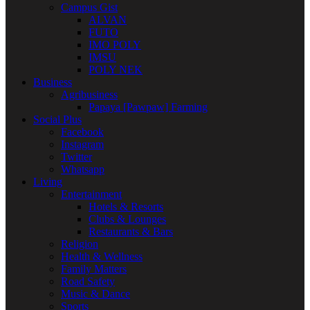
Campus Gist
ALVAN
FUTO
IMO POLY
IMSU
POLY NEK
Business
Agribusiness
Papaya [Pawpaw] Farming
Social Plus
Facebook
Instagram
Twitter
Whatsapp
Living
Entertainment
Hotels & Resorts
Clubs & Lounges
Restaurants & Bars
Religion
Health & Wellness
Family Matters
Road Safety
Music & Dance
Sports