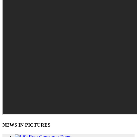
NEWS IN PICTURES