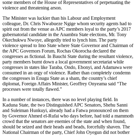
some members of the House of Representatives of perpetuating the
violence and threatening arson.
The Minister was luckier than his Labour and Employment
colleague, Dr. Chris Nwabueze Ngige whom security agents had to
spirit out from the venue as APC members loyal to the party’s 2017
gubernatorial candidate in the Anambra State elections, Mr. Tony
Okechukwu Nwoye, allegedly tried to lynch him. The party
violence spread to Imo State where State Governor and Chairman of
the APC Governors Forum, Rochas Okorocha declared the
congresses as fictional. In Bauchi State during the resultant violence,
party members burnt down a local government secretariat while
congresses in states like Taraba, Ondo, Ebonyi, and Adamawa were
consumed in an orgy of violence. Rather than completely condemn
the congresses in Enugu State as a sham, the country’s chief
diplomat, Foreign Affairs Minister, Geoffrey Onyeama said “The
processes were totally flawed.”
In a number of instances, there was no level playing field. In
Kaduna State, the two Distinguished APC Senators, Shehu Sanni
and Suleiman Hunkuyi, already had a Fatwa pronounced on them
by Governor Ahmed el-Rufai who days before, had told a mammoth
crowd that the senators are enemies of the state and when found,
should be seized and their heads and beads, forcefully shaven. The
National Chairman of the party, Chief John Oyegun did not bother