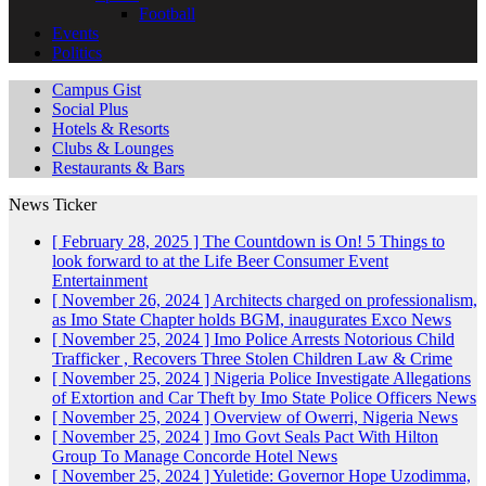
Football
Events
Politics
Campus Gist
Social Plus
Hotels & Resorts
Clubs & Lounges
Restaurants & Bars
News Ticker
[ February 28, 2025 ]
The Countdown is On! 5 Things to
look forward to at the Life Beer Consumer Event
Entertainment
[ November 26, 2024 ]
Architects charged on professionalism,
as Imo State Chapter holds BGM, inaugurates Exco
News
[ November 25, 2024 ]
Imo Police Arrests Notorious Child
Trafficker , Recovers Three Stolen Children
Law & Crime
[ November 25, 2024 ]
Nigeria Police Investigate Allegations
of Extortion and Car Theft by Imo State Police Officers
News
[ November 25, 2024 ]
Overview of Owerri, Nigeria
News
[ November 25, 2024 ]
Imo Govt Seals Pact With Hilton
Group To Manage Concorde Hotel
News
[ November 25, 2024 ]
Yuletide: Governor Hope Uzodimma,