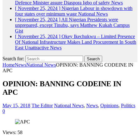
Defence Minister assure Diaspora Igbo of safety
News
[ November 25, 2024 ]
Nigerian Labour in showdown with
four states over minimum wage
National News
[ November 25, 2024 ]
All Nigerian Presidents were
unprepared, except Tinubu, says Matthew Kukah
Campus
Gist
[ November 25, 2024 ]
Okey Ikechukwu – Limited Presence
Of National Infrastructure Makes Land Procurement In South
East Unattractive
News
Search for:
Home
News
National News
OPINION: BANNING CODEINE IN
APC
OPINION: BANNING CODEINE IN
APC
May 15, 2018
The Editor
National News
,
News
,
Opinions
,
Politics
0
Views: 58