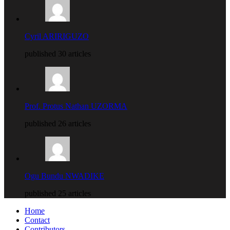
Cyril ARIRIGUZO
published 30 articles
Prof. Protus Nathan UZORMA
published 26 articles
Ogu Bundu NWADIKE
published 25 articles
Home
Contact
Contributors