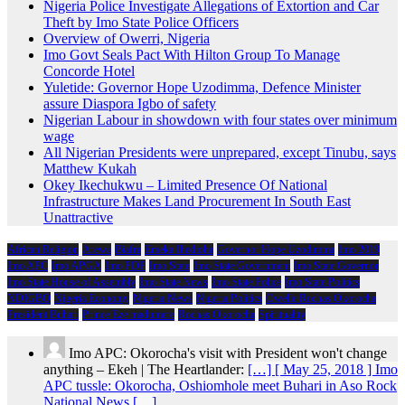
Nigeria Police Investigate Allegations of Extortion and Car
Theft by Imo State Police Officers
Overview of Owerri, Nigeria
Imo Govt Seals Pact With Hilton Group To Manage
Concorde Hotel
Yuletide: Governor Hope Uzodimma, Defence Minister
assure Diaspora Igbo of safety
Nigerian Labour in showdown with four states over minimum
wage
All Nigerian Presidents were unprepared, except Tinubu, says
Matthew Kukah
Okey Ikechukwu – Limited Presence Of National
Infrastructure Makes Land Procurement In South East
Unattractive
African Religion
Arewa
Biafra
Emeka Ihedioha
Governor Hope Uzodimma
Imo 2019
Imo APC
Imo APGA
Imo PDP
Imo State
Imo State Government
Imo State Governor
Imo State House of Assembly
Imo State News
Imo State Police
Imo State Politics
NDIGBO
Nigeria Economy
Nigeria News
Nigeria Politics
Owelle Rochas Okorocha
President Buhari
Prince Eze madumere
Rochas Okorocha
Spirituality
Imo APC: Okorocha's visit with President won't change
anything – Ekeh | The Heartlander:
[…] [ May 25, 2018 ] Imo
APC tussle: Okorocha, Oshiomhole meet Buhari in Aso Rock
National News […]