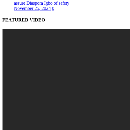
assure Diaspora Igbo of safety
November 25, 2024
0
FEATURED VIDEO