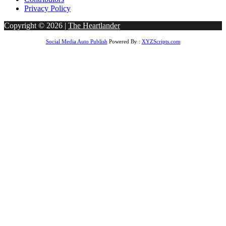
Privacy Policy
Copyright © 2026 |
The Heartlander
Social Media Auto Publish
Powered By :
XYZScripts.com
ar giriş