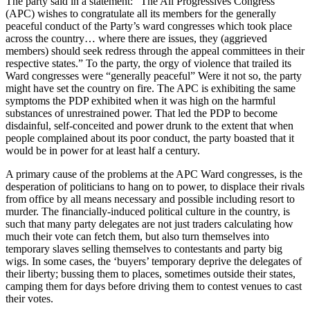
The party said in a statement: “The All Progressives Congress
(APC) wishes to congratulate all its members for the generally
peaceful conduct of the Party’s ward congresses which took place
across the country… where there are issues, they (aggrieved
members) should seek redress through the appeal committees in their
respective states.” To the party, the orgy of violence that trailed its
Ward congresses were “generally peaceful” Were it not so, the party
might have set the country on fire. The APC is exhibiting the same
symptoms the PDP exhibited when it was high on the harmful
substances of unrestrained power. That led the PDP to become
disdainful, self-conceited and power drunk to the extent that when
people complained about its poor conduct, the party boasted that it
would be in power for at least half a century.
A primary cause of the problems at the APC Ward congresses, is the
desperation of politicians to hang on to power, to displace their rivals
from office by all means necessary and possible including resort to
murder. The financially-induced political culture in the country, is
such that many party delegates are not just traders calculating how
much their vote can fetch them, but also turn themselves into
temporary slaves selling themselves to contestants and party big
wigs. In some cases, the ‘buyers’ temporary deprive the delegates of
their liberty; bussing them to places, sometimes outside their states,
camping them for days before driving them to contest venues to cast
their votes.