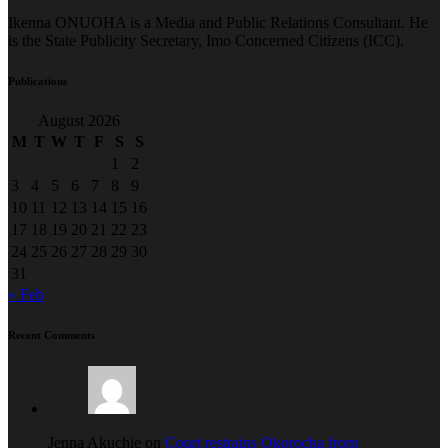
Ikenna ONUOHA is a Media and Public Relations Consultant. He
is the State Publicity Secretary, Imo Concerned Citizens (ICC).
Publications
August 2026
M
T
W
T
F
S
S
1
2
3
4
5
6
7
8
9
10
11
12
13
14
15
16
17
18
19
20
21
22
23
24
25
26
27
28
29
30
31
« Feb
Recent Comments
Jenna Akuchie on
Court restrains Okorocha from