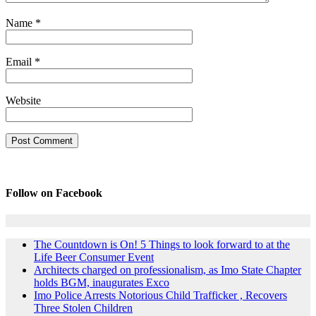
Name
*
Email
*
Website
Follow on Facebook
The Countdown is On! 5 Things to look forward to at the
Life Beer Consumer Event
Architects charged on professionalism, as Imo State Chapter
holds BGM, inaugurates Exco
Imo Police Arrests Notorious Child Trafficker , Recovers
Three Stolen Children