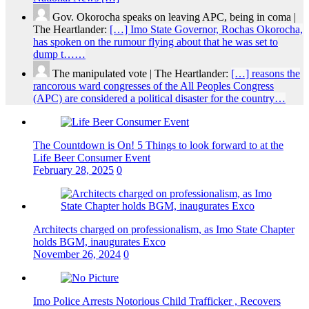
Gov. Okorocha speaks on leaving APC, being in coma |
The Heartlander:
[…] Imo State Governor, Rochas Okorocha,
has spoken on the rumour flying about that he was set to
dump t……
The manipulated vote | The Heartlander:
[…] reasons the
rancorous ward congresses of the All Peoples Congress
(APC) are considered a political disaster for the country…
The Countdown is On! 5 Things to look forward to at the
Life Beer Consumer Event
February 28, 2025
0
Architects charged on professionalism, as Imo State Chapter
holds BGM, inaugurates Exco
November 26, 2024
0
Imo Police Arrests Notorious Child Trafficker , Recovers