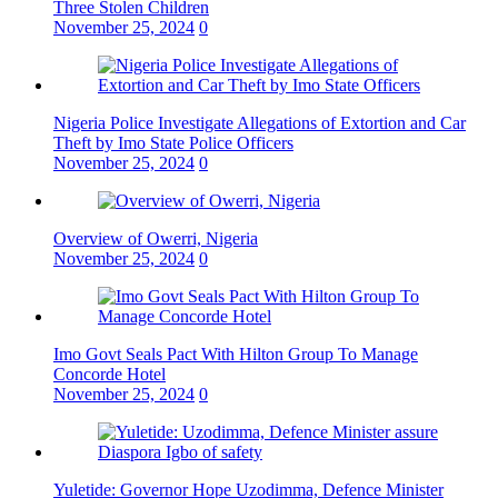
Three Stolen Children
November 25, 2024
0
Nigeria Police Investigate Allegations of Extortion and Car
Theft by Imo State Police Officers
November 25, 2024
0
Overview of Owerri, Nigeria
November 25, 2024
0
Imo Govt Seals Pact With Hilton Group To Manage
Concorde Hotel
November 25, 2024
0
Yuletide: Governor Hope Uzodimma, Defence Minister