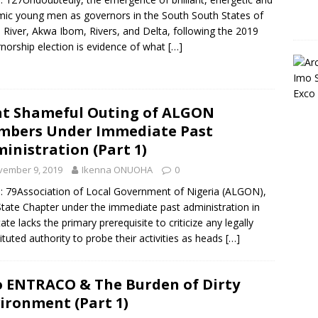
ic young men as governors in the South South States of
 River, Akwa Ibom, Rivers, and Delta, following the 2019
norship election is evidence of what
[…]
t Shameful Outing of ALGON
bers Under Immediate Past
inistration (Part 1)
vember 9, 2019
Ikenna ONUOHA
0
: 79Association of Local Government of Nigeria (ALGON),
tate Chapter under the immediate past administration in
tate lacks the primary prerequisite to criticize any legally
ituted authority to probe their activities as heads
[…]
 ENTRACO & The Burden of Dirty
ironment (Part 1)