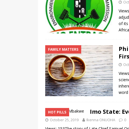
Oct
Views
adjud
of it
Afric
Phi
FAMILY MATTERS
Fir
Oct
Views
scien
inher
word
Imo State: E
HOT PILLS
October 25, 2019
Ikenna ONUOHA
0
Views: 153The story of Late Chief Samuel On