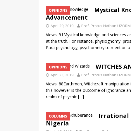
Mystical Kn
OPINIONS
Advancement
April 29, 2019
Prof. Protus Nathan UZOR
Views: 91Mystical knowledge and sciences ar
at the truth. For instance, physiognomy, pr
Para-psychology, psychometry to mention 
WITCHES AN
OPINIONS
April 23, 2019
Prof. Protus Nathan UZOR
Views: 88Earthmen, Witchcraft manipulation is
this however is the outcome of ignorance and 
realm of psychic
[…]
Irrational
COLUMNS
Nigeria