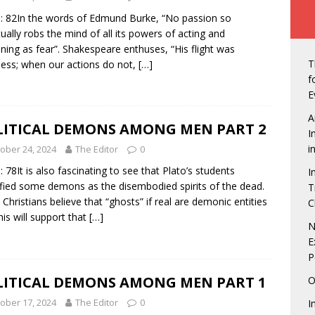
ew of Owerri, Nigeria
NEWS
: 82In the words of Edmund Burke, “No passion so
vt Seals Pact With Hilton Group To Manage Concorde Hotel
tually robs the mind of all its powers of acting and
ning as fear”. Shakespeare enthuses, “His flight was
T
ss; when our actions do not,
[…]
de: Governor Hope Uzodimma, Defence Minister assure Diaspora
f
E
A
an Labour in showdown with four states over minimum wage
LITICAL DEMONS AMONG MEN PART 2
I
i
ober 24, 2024
The Editor
0
: 78It is also fascinating to see that Plato’s students
I
gerian Presidents were unprepared, except Tinubu, says Matthew
ified some demons as the disembodied spirits of the dead.
T
Christians believe that “ghosts” if real are demonic entities
C
his will support that
[…]
echukwu – Limited Presence Of National Infrastructure Makes
N
E
t Unattractive
NEWS
P
tdown is On! 5 Things to look forward to at the Life Beer
LITICAL DEMONS AMONG MEN PART 1
O
NMENT
ober 17, 2024
The Editor
0
I