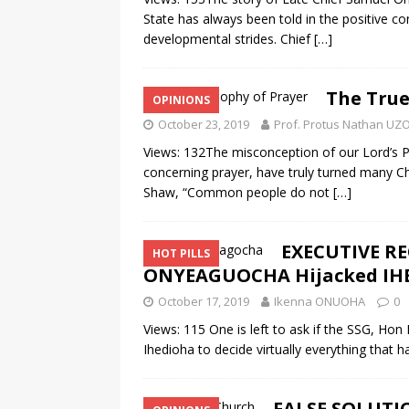
State has always been told in the positive co
developmental strides. Chief
[…]
The True
OPINIONS
October 23, 2019
Prof. Protus Nathan U
Views: 132The misconception of our Lord’s Pra
concerning prayer, have truly turned many C
Shaw, “Common people do not
[…]
EXECUTIVE REC
HOT PILLS
ONYEAGUOCHA Hijacked IH
October 17, 2019
Ikenna ONUOHA
0
Views: 115 One is left to ask if the SSG, 
Ihedioha to decide virtually everything that 
FALSE SOLUTI