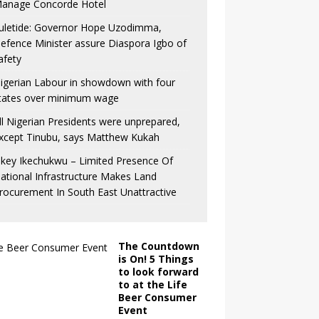
anage Concorde Hotel
uletide: Governor Hope Uzodimma,
efence Minister assure Diaspora Igbo of
afety
igerian Labour in showdown with four
tates over minimum wage
ll Nigerian Presidents were unprepared,
xcept Tinubu, says Matthew Kukah
key Ikechukwu – Limited Presence Of
ational Infrastructure Makes Land
rocurement In South East Unattractive
The Countdown
is On! 5 Things
to look forward
to at the Life
Beer Consumer
Event