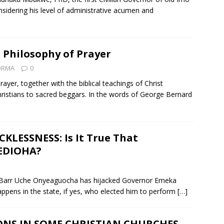
nsidering his level of administrative acumen and
 Philosophy of Prayer
ZORMA
0
yer, together with the biblical teachings of Christ
hristians to sacred beggars. In the words of George Bernard
KLESSNESS: Is It True That
EDIOHA?
Hon Barr Uche Onyeaguocha has hijacked Governor Emeka
happens in the state, if yes, who elected him to perform
[…]
ONS IN SOME CHRISTIAN CHURCHES