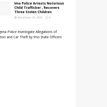
Imo Police Arrests Notorious
Child Trafficker , Recovers
Three Stolen Children
November 25, 2024
0
N
i
g
e
r
i
a
P
o
l
i
c
e
I
n
v
e
s