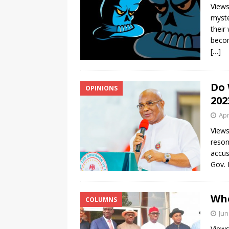
Views
myste
their
becom
[…]
Do 
OPINIONS
202
Apr
Views
reson
accus
Gov.
Whe
COLUMNS
Jun
Views