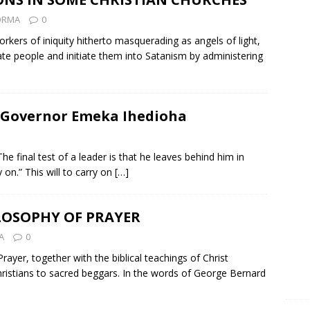
ZORMA
0
kers of iniquity hitherto masquerading as angels of light,
e people and initiate them into Satanism by administering
 Governor Emeka Ihedioha
e final test of a leader is that he leaves behind him in
 on.” This will to carry on
[…]
LOSOPHY OF PRAYER
A
0
ayer, together with the biblical teachings of Christ
hristians to sacred beggars. In the words of George Bernard