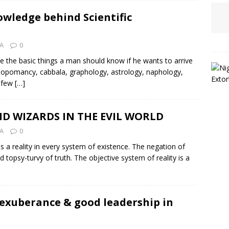
owledge behind Scientific
MA
0
e the basic things a man should know if he wants to arrive
osopomancy, cabbala, graphology, astrology, naphology,
a few
[…]
D WIZARDS IN THE EVIL WORLD
MA
0
 a reality in every system of existence. The negation of
topsy-turvy of truth. The objective system of reality is a
 exuberance & good leadership in