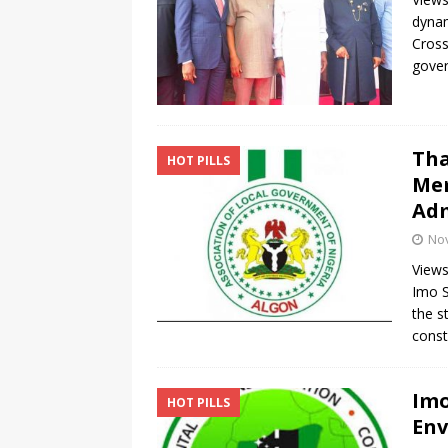
dynam
Cross
gover
Tha
HOT PILLS
Mem
Adm
No
Views
Imo S
the s
const
Imo
HOT PILLS
Env