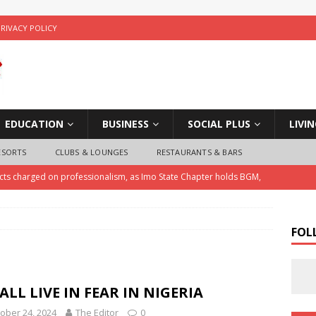
PRIVACY POLICY
EDUCATION
BUSINESS
SOCIAL PLUS
LIVI
ESORTS
CLUBS & LOUNGES
RESTAURANTS & BARS
ects charged on professionalism, as Imo State Chapter holds BGM,
ice Arrests Notorious Child Trafficker , Recovers Three Stolen
FOL
 Police Investigate Allegations of Extortion and Car Theft by Imo
ALL LIVE IN FEAR IN NIGERIA
ober 24, 2024
The Editor
0