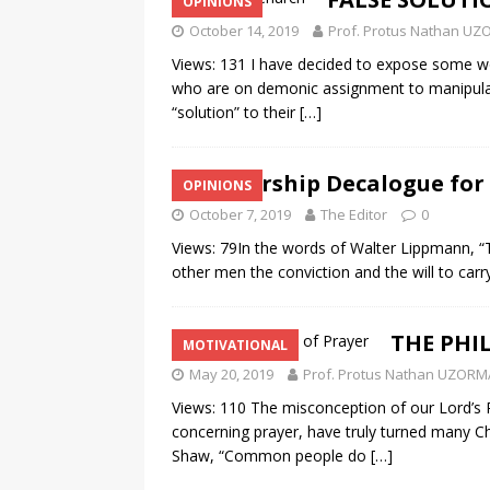
OPINIONS
October 14, 2019
Prof. Protus Nathan U
Views: 131 I have decided to expose some wor
who are on demonic assignment to manipulat
“solution” to their
[…]
Leadership Decalogue for
OPINIONS
October 7, 2019
The Editor
0
Views: 79In the words of Walter Lippmann, “Th
other men the conviction and the will to carry
THE PHI
MOTIVATIONAL
May 20, 2019
Prof. Protus Nathan UZORM
Views: 110 The misconception of our Lord’s Pr
concerning prayer, have truly turned many C
Shaw, “Common people do
[…]