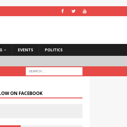
NG
EVENTS
POLITICS
LOW ON FACEBOOK