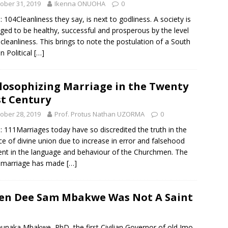
ober 31, 2019
Ikenna ONUOHA
0
: 104Cleanliness they say, is next to godliness. A society is
ged to be healthy, successful and prosperous by the level
s cleanliness. This brings to note the postulation of a South
an Political
[…]
losophizing Marriage in the Twenty
st Century
ober 28, 2019
Prof. Protus Nathan UZORMA
0
: 111Marriages today have so discredited the truth in the
ce of divine union due to increase in error and falsehood
ent in the language and behaviour of the Churchmen. The
 marriage has made
[…]
ven Dee Sam Mbakwe Was Not A Saint
unaka Mbakwe, PhD, the first Civilian Governor of old Imo