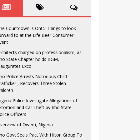
he Countdown is On! 5 Things to look
orward to at the Life Beer Consumer
vent
rchitects charged on professionalism, as
mo State Chapter holds BGM,
naugurates Exco
mo Police Arrests Notorious Child
rafficker , Recovers Three Stolen
hildren
igeria Police Investigate Allegations of
xtortion and Car Theft by Imo State
olice Officers
verview of Owerri, Nigeria
mo Govt Seals Pact With Hilton Group To