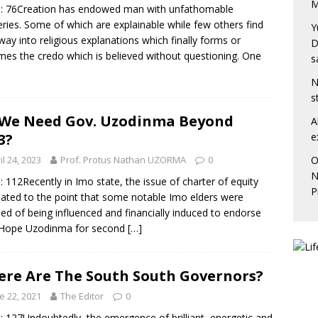
M
: 76Creation has endowed man with unfathomable
ries. Some of which are explainable while few others find
Y
 way into religious explanations which finally forms or
D
es the credo which is believed without questioning. One
s
N
s
We Need Gov. Uzodinma Beyond
A
e
3?
O
il 24, 2023
Prof. Protus Nathan UZORMA
0
N
: 112Recently in Imo state, the issue of charter of equity
P
ated to the point that some notable Imo elders were
ed of being influenced and financially induced to endorse
 Hope Uzodinma for second
[…]
re Are The South South Governors?
e 22, 2021
The Editor
0
: 127Undoubtedly, the emergence of brilliant, energetic and