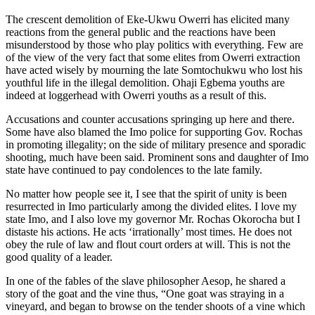
The crescent demolition of Eke-Ukwu Owerri has elicited many
reactions from the general public and the reactions have been
misunderstood by those who play politics with everything. Few are
of the view of the very fact that some elites from Owerri extraction
have acted wisely by mourning the late Somtochukwu who lost his
youthful life in the illegal demolition. Ohaji Egbema youths are
indeed at loggerhead with Owerri youths as a result of this.
Accusations and counter accusations springing up here and there.
Some have also blamed the Imo police for supporting Gov. Rochas
in promoting illegality; on the side of military presence and sporadic
shooting, much have been said. Prominent sons and daughter of Imo
state have continued to pay condolences to the late family.
No matter how people see it, I see that the spirit of unity is been
resurrected in Imo particularly among the divided elites. I love my
state Imo, and I also love my governor Mr. Rochas Okorocha but I
distaste his actions. He acts ‘irrationally’ most times. He does not
obey the rule of law and flout court orders at will. This is not the
good quality of a leader.
In one of the fables of the slave philosopher Aesop, he shared a
story of the goat and the vine thus, “One goat was straying in a
vineyard, and began to browse on the tender shoots of a vine which