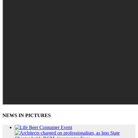
NEWS IN PICTURES