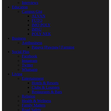
Interviews
Education
Campus Gist
ALVAN
FUTO
IMO POLY
IMSU
POLY NEK
Business
Agribusiness
Papaya [Pawpaw] Farming
Social Plus
Facebook
Instagram
Twitter
Whatsapp
Living
Entertainment
Hotels & Resorts
Clubs & Lounges
Restaurants & Bars
Religion
Health & Wellness
Family Matters
Road Safety