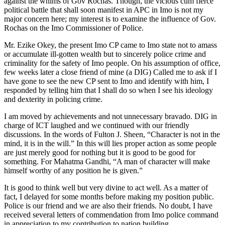
against the whims of Gov Rochas. Though, the vicious cum fierce
political battle that shall soon manifest in APC in Imo is not my
major concern here; my interest is to examine the influence of Gov.
Rochas on the Imo Commissioner of Police.
Mr. Ezike Okey, the present Imo CP came to Imo state not to amass
or accumulate ill-gotten wealth but to sincerely police crime and
criminality for the safety of Imo people. On his assumption of office,
few weeks later a close friend of mine (a DIG) Called me to ask if I
have gone to see the new CP sent to Imo and identify with him, I
responded by telling him that I shall do so when I see his ideology
and dexterity in policing crime.
I am moved by achievements and not unnecessary bravado. DIG in
charge of ICT laughed and we continued with our friendly
discussions. In the words of Fulton J. Sheen, “Character is not in the
mind, it is in the will.” In this will lies proper action as some people
are just merely good for nothing but it is good to be good for
something. For Mahatma Gandhi, “A man of character will make
himself worthy of any position he is given.”
It is good to think well but very divine to act well. As a matter of
fact, I delayed for some months before making my position public.
Police is our friend and we are also their friends. No doubt, I have
received several letters of commendation from Imo police command
in appreciation to my contribution to nation building.