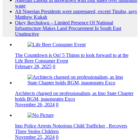
Nigerian Labour in showdown with four states over minimum
wage
All Nigerian Presidents were unprepared, except Tinubu, says
Matthew Kukah
Okey Ikechukwu – Limited Presence Of National
Infrastructure Makes Land Procurement In South East
Unattractive
The Countdown is On! 5 Things to look forward to at the
Life Beer Consumer Event
February 28, 2025
0
Architects charged on professionalism, as Imo State Chapter
holds BGM, inaugurates Exco
November 26, 2024
0
Imo Police Arrests Notorious Child Trafficker , Recovers
Three Stolen Children
November 25, 2024
0