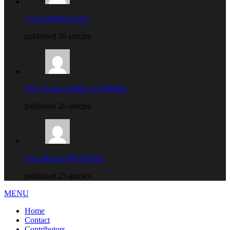
Cyril ARIRIGUZO
published 30 articles
Prof. Protus Nathan UZORMA
published 26 articles
Ogu Bundu NWADIKE
published 25 articles
MENU
Home
Contact
Contributors