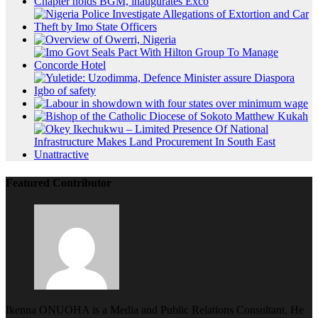
Featured Contributor
Ikenna ONUOHA is a Media and Public Relations Consultant. He