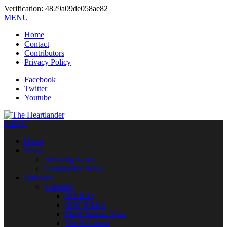
Verification: 4829a09de058ae82
MENU
Home
Contact
Contributors
Privacy Policy
Facebook
Twitter
Youtube
MENU
Home
News
Breaking News
Community News
Opinions
Columns
HO HA!
HOT PILLS
More Serious Note
The Reformer