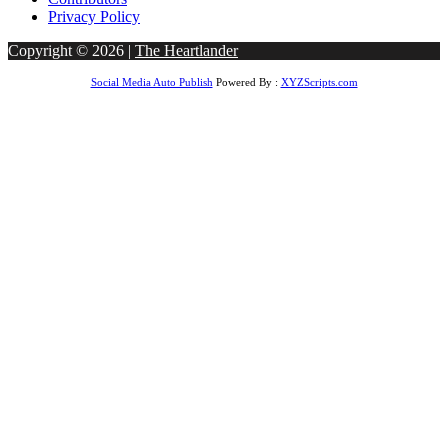
Privacy Policy
Copyright © 2026 |
The Heartlander
Social Media Auto Publish
Powered By :
XYZScripts.com
ss