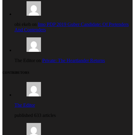
obi ekeh on
Imo PDP 2019 Guber Candidate: Of Pretenders
And Contenders
The Editor on
Private: The Heartlander Returns
CONTRIBUTORS
The Editor
published 633 articles