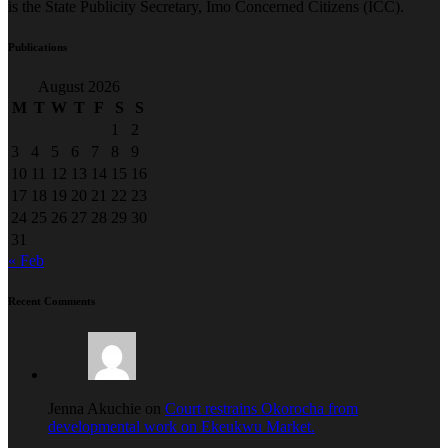
is the State Publicity Secretary, Imo Concerned Citizens (ICC).
Publications
August 2026
M
T
W
T
F
S
S
1
2
3
4
5
6
7
8
9
10
11
12
13
14
15
16
17
18
19
20
21
22
23
24
25
26
27
28
29
30
31
« Feb
Recent Comments
Jenna Akuchie on
Court restrains Okorocha from
developmental work on Ekeukwu Market.