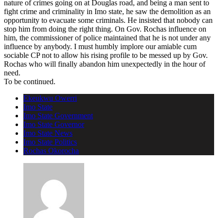
nature of crimes going on at Douglas road, and being a man sent to
fight crime and criminality in Imo state, he saw the demolition as an
opportunity to evacuate some criminals. He insisted that nobody can
stop him from doing the right thing. On Gov. Rochas influence on
him, the commissioner of police maintained that he is not under any
influence by anybody. I must humbly implore our amiable cum
sociable CP not to allow his rising profile to be messed up by Gov.
Rochas who will finally abandon him unexpectedly in the hour of
need.
To be continued.
Ekeukwu Owerri
Imo State
Imo State Government
Imo State Governor
Imo State News
Imo State Politics
Rochas Okorocha