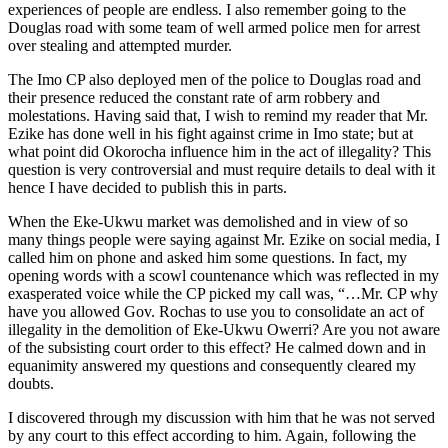
experiences of people are endless. I also remember going to the
Douglas road with some team of well armed police men for arrest
over stealing and attempted murder.
The Imo CP also deployed men of the police to Douglas road and
their presence reduced the constant rate of arm robbery and
molestations. Having said that, I wish to remind my reader that Mr.
Ezike has done well in his fight against crime in Imo state; but at
what point did Okorocha influence him in the act of illegality? This
question is very controversial and must require details to deal with it
hence I have decided to publish this in parts.
When the Eke-Ukwu market was demolished and in view of so
many things people were saying against Mr. Ezike on social media, I
called him on phone and asked him some questions. In fact, my
opening words with a scowl countenance which was reflected in my
exasperated voice while the CP picked my call was, “…Mr. CP why
have you allowed Gov. Rochas to use you to consolidate an act of
illegality in the demolition of Eke-Ukwu Owerri? Are you not aware
of the subsisting court order to this effect? He calmed down and in
equanimity answered my questions and consequently cleared my
doubts.
I discovered through my discussion with him that he was not served
by any court to this effect according to him. Again, following the