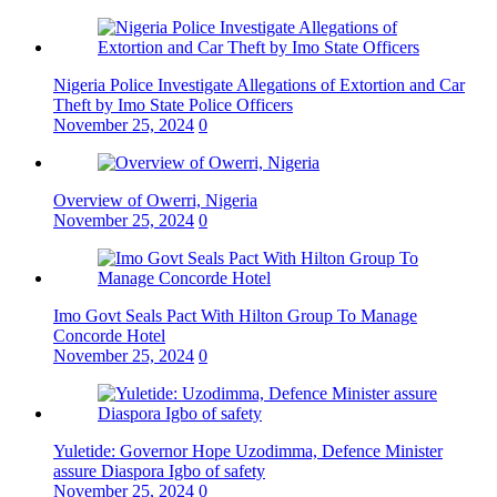
Nigeria Police Investigate Allegations of Extortion and Car
Theft by Imo State Police Officers
November 25, 2024
0
Overview of Owerri, Nigeria
November 25, 2024
0
Imo Govt Seals Pact With Hilton Group To Manage
Concorde Hotel
November 25, 2024
0
Yuletide: Governor Hope Uzodimma, Defence Minister
assure Diaspora Igbo of safety
November 25, 2024
0