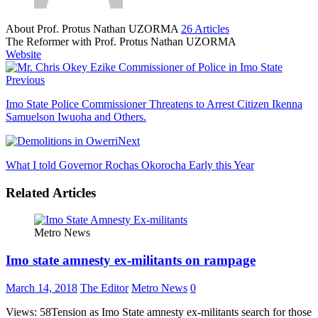
About Prof. Protus Nathan UZORMA
26 Articles
The Reformer with Prof. Protus Nathan UZORMA
Website
Previous
Imo State Police Commissioner Threatens to Arrest Citizen Ikenna
Samuelson Iwuoha and Others.
Next
What I told Governor Rochas Okorocha Early this Year
Related Articles
Metro News
Imo state amnesty ex-militants on rampage
March 14, 2018
The Editor
Metro News
0
Views: 58Tension as Imo State amnesty ex-militants search for those