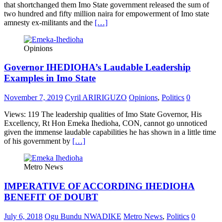
that shortchanged them Imo State government released the sum of
two hundred and fifty million naira for empowerment of Imo state
amnesty ex-militants and the
[…]
Opinions
Governor IHEDIOHA’s Laudable Leadership
Examples in Imo State
November 7, 2019
Cyril ARIRIGUZO
Opinions
,
Politics
0
Views: 119 The leadership qualities of Imo State Governor, His
Excellency, Rt Hon Emeka Ihedioha, CON, cannot go unnoticed
given the immense laudable capabilities he has shown in a little time
of his government by
[…]
Metro News
IMPERATIVE OF ACCORDING IHEDIOHA
BENEFIT OF DOUBT
July 6, 2018
Ogu Bundu NWADIKE
Metro News
,
Politics
0