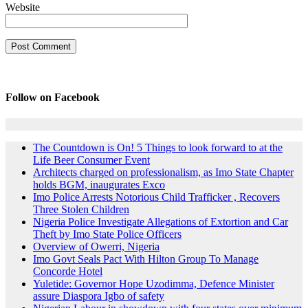
Website
Follow on Facebook
The Countdown is On! 5 Things to look forward to at the
Life Beer Consumer Event
Architects charged on professionalism, as Imo State Chapter
holds BGM, inaugurates Exco
Imo Police Arrests Notorious Child Trafficker , Recovers
Three Stolen Children
Nigeria Police Investigate Allegations of Extortion and Car
Theft by Imo State Police Officers
Overview of Owerri, Nigeria
Imo Govt Seals Pact With Hilton Group To Manage
Concorde Hotel
Yuletide: Governor Hope Uzodimma, Defence Minister
assure Diaspora Igbo of safety