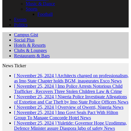
Music & Dance
Sports
Football
Events
Politics
Campus Gist
Social Plus
Hotels & Resorts
Clubs & Lounges
Restaurants & Bars
News Ticker
[ November 26, 2024 ]
Architects charged on professionalism,
as Imo State Chapter holds BGM, inaugurates Exco
News
[ November 25, 2024 ]
Imo Police Arrests Notorious Child
Trafficker , Recovers Three Stolen Children
Law & Crime
[ November 25, 2024 ]
Nigeria Police Investigate Allegations
of Extortion and Car Theft by Imo State Police Officers
News
[ November 25, 2024 ]
Overview of Owerri, Nigeria
News
[ November 25, 2024 ]
Imo Govt Seals Pact With Hilton
Group To Manage Concorde Hotel
News
[ November 25, 2024 ]
Yuletide: Governor Hope Uzodimma,
Defence Minister assure Diaspora Igbo of safety
News