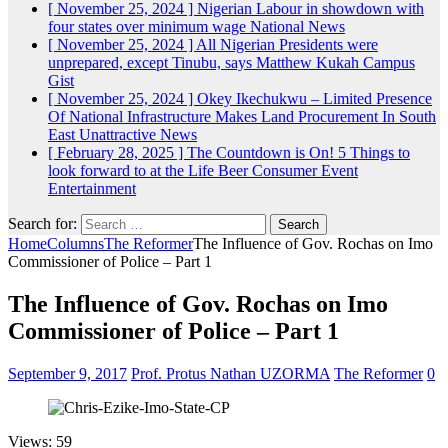
[ November 25, 2024 ]
Nigerian Labour in showdown with
four states over minimum wage
National News
[ November 25, 2024 ]
All Nigerian Presidents were
unprepared, except Tinubu, says Matthew Kukah
Campus
Gist
[ November 25, 2024 ]
Okey Ikechukwu – Limited Presence
Of National Infrastructure Makes Land Procurement In South
East Unattractive
News
[ February 28, 2025 ]
The Countdown is On! 5 Things to
look forward to at the Life Beer Consumer Event
Entertainment
Search for:
Home
Columns
The Reformer
The Influence of Gov. Rochas on Imo
Commissioner of Police – Part 1
The Influence of Gov. Rochas on Imo
Commissioner of Police – Part 1
September 9, 2017
Prof. Protus Nathan UZORMA
The Reformer
0
Views: 59