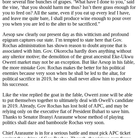
bore several fine bunches of grapes. ‘What have I done to you,’ said
the vine, ‘that you should harm me thus? Isn’t there grass enough for
you to feed on? All the same, even if you eat up every leaf I have,
and leave me quite bare, I shall produce wine enough to pour over
you when you are led to the alter to be sacrificed.”
Aesop saw clearly our present day as this witticism and profound
epigram captures our state. I’m tempted to state here that Gov.
Rochas administration has shown reason to doubt anyone that is
associated with him. Gov. Okorocha hardly does anything without
any ulterior motive; the demolition of the great ancestral Eke-Ukwu
Owerri market may not be an exception. But like Aesop in his fable,
the more mistake Gov. Rochas makes the better for his political
enemies because very soon when he shall be led to the altar, for
political sacrifice in 2019, he sins shall never allow him to produce
his successor.
Like the vine replied the goat in the fable, Owerri zone will be able
to put themselves together to ultimately deal with Owell’s candidate
in 2019. Already, Gov Rochas has lost hold of APC, and may be
relying only on the executive fiat of President Buhari to save him.
Thanks to Senator Ifeanyi Araraume whose method of playing
politics shall daze and bamboozle Rochas very soon.
Chief Araraume is in for a serious battle and must pick APC ticket