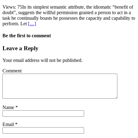
Views: 75In its simplest semantic attribute, the idiomatic “benefit of
doubt”, suggests the willful permission granted a person to act in a
task he continually boasts he possesses the capacity and capability to
perform. Let
[…]
Be the first to comment
Leave a Reply
Your email address will not be published.
Comment
Name
*
Email
*