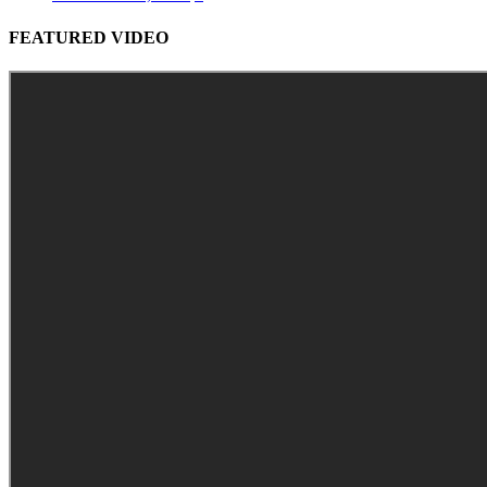
FEATURED VIDEO