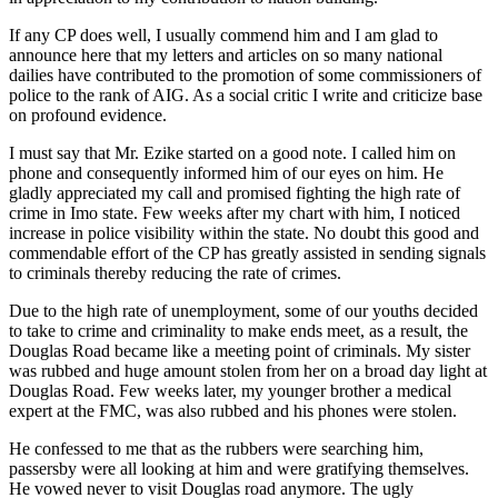
If any CP does well, I usually commend him and I am glad to
announce here that my letters and articles on so many national
dailies have contributed to the promotion of some commissioners of
police to the rank of AIG. As a social critic I write and criticize base
on profound evidence.
I must say that Mr. Ezike started on a good note. I called him on
phone and consequently informed him of our eyes on him. He
gladly appreciated my call and promised fighting the high rate of
crime in Imo state. Few weeks after my chart with him, I noticed
increase in police visibility within the state. No doubt this good and
commendable effort of the CP has greatly assisted in sending signals
to criminals thereby reducing the rate of crimes.
Due to the high rate of unemployment, some of our youths decided
to take to crime and criminality to make ends meet, as a result, the
Douglas Road became like a meeting point of criminals. My sister
was rubbed and huge amount stolen from her on a broad day light at
Douglas Road. Few weeks later, my younger brother a medical
expert at the FMC, was also rubbed and his phones were stolen.
He confessed to me that as the rubbers were searching him,
passersby were all looking at him and were gratifying themselves.
He vowed never to visit Douglas road anymore. The ugly