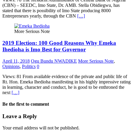
(CBN) – SEEDC, Imo State, Dr. AMB. Stella Obidiegwu, has
stated that there is possibility of Imo State producing 8000
Entrepreneurs yearly, through the CBN
[…]
More Serious Note
2019 Election: 100 Good Reasons Why Emeka
Ihedioha is Imo Best for Governor
April 11, 2018
Ogu Bundu NWADIKE
More Serious Note
,
Opinions
,
Politics
0
Views: 81 From available evidence of the private and public life of
Rt. Hon. Emeka Ihedioha manifesting in his highly impressive rating
in learning, character and conduct, he is good to be enthroned the
next
[…]
Be the first to comment
Leave a Reply
Your email address will not be published.