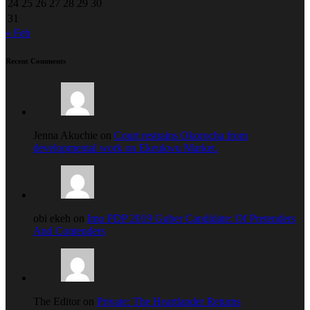
24
25
26
27
28
29
30
31
« Feb
Recent Comments
Jenna Akuchie on
Court restrains Okorocha from
developmental work on Ekeukwu Market.
obi ekeh on
Imo PDP 2019 Guber Candidate: Of Pretenders
And Contenders
The Editor on
Private: The Heartlander Returns