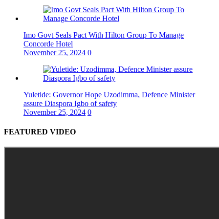
Imo Govt Seals Pact With Hilton Group To Manage
Concorde Hotel
November 25, 2024
0
Yuletide: Governor Hope Uzodimma, Defence Minister
assure Diaspora Igbo of safety
November 25, 2024
0
FEATURED VIDEO