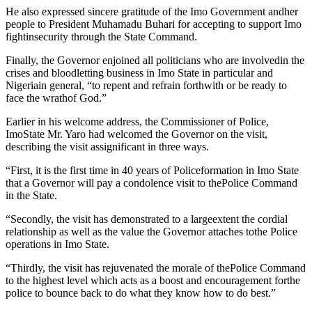
He also expressed sincere gratitude of the Imo Government andher
people to President Muhamadu Buhari for accepting to support Imo
fightinsecurity through the State Command.
Finally, the Governor enjoined all politicians who are involvedin the
crises and bloodletting business in Imo State in particular and
Nigeriain general, “to repent and refrain forthwith or be ready to
face the wrathof God.”
Earlier in his welcome address, the Commissioner of Police,
ImoState Mr. Yaro had welcomed the Governor on the visit,
describing the visit assignificant in three ways.
“First, it is the first time in 40 years of Policeformation in Imo State
that a Governor will pay a condolence visit to thePolice Command
in the State.
“Secondly, the visit has demonstrated to a largeextent the cordial
relationship as well as the value the Governor attaches tothe Police
operations in Imo State.
“Thirdly, the visit has rejuvenated the morale of thePolice Command
to the highest level which acts as a boost and encouragement forthe
police to bounce back to do what they know how to do best.”