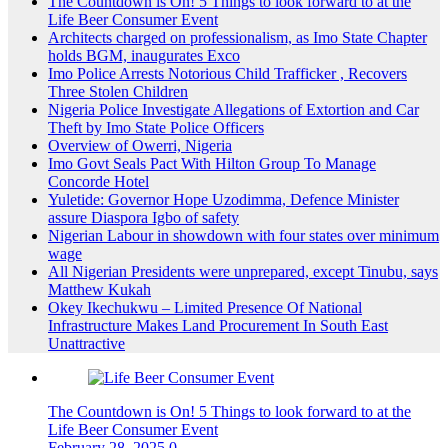
The Countdown is On! 5 Things to look forward to at the
Life Beer Consumer Event
Architects charged on professionalism, as Imo State Chapter
holds BGM, inaugurates Exco
Imo Police Arrests Notorious Child Trafficker , Recovers
Three Stolen Children
Nigeria Police Investigate Allegations of Extortion and Car
Theft by Imo State Police Officers
Overview of Owerri, Nigeria
Imo Govt Seals Pact With Hilton Group To Manage
Concorde Hotel
Yuletide: Governor Hope Uzodimma, Defence Minister
assure Diaspora Igbo of safety
Nigerian Labour in showdown with four states over minimum
wage
All Nigerian Presidents were unprepared, except Tinubu, says
Matthew Kukah
Okey Ikechukwu – Limited Presence Of National
Infrastructure Makes Land Procurement In South East
Unattractive
The Countdown is On! 5 Things to look forward to at the
Life Beer Consumer Event
February 28, 2025
0