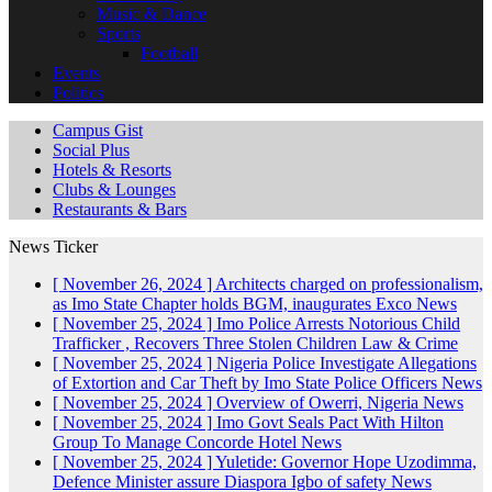
Music & Dance
Sports
Football
Events
Politics
Campus Gist
Social Plus
Hotels & Resorts
Clubs & Lounges
Restaurants & Bars
News Ticker
[ November 26, 2024 ]
Architects charged on professionalism,
as Imo State Chapter holds BGM, inaugurates Exco
News
[ November 25, 2024 ]
Imo Police Arrests Notorious Child
Trafficker , Recovers Three Stolen Children
Law & Crime
[ November 25, 2024 ]
Nigeria Police Investigate Allegations
of Extortion and Car Theft by Imo State Police Officers
News
[ November 25, 2024 ]
Overview of Owerri, Nigeria
News
[ November 25, 2024 ]
Imo Govt Seals Pact With Hilton
Group To Manage Concorde Hotel
News
[ November 25, 2024 ]
Yuletide: Governor Hope Uzodimma,
Defence Minister assure Diaspora Igbo of safety
News