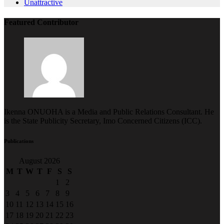
Featured Contributor
Ikenna ONUOHA is a Media and Public Relations Consultant. He
is the State Publicity Secretary, Imo Concerned Citizens (ICC).
Publications
August 2026
M
T
W
T
F
S
S
1
2
3
4
5
6
7
8
9
10
11
12
13
14
15
16
17
18
19
20
21
22
23