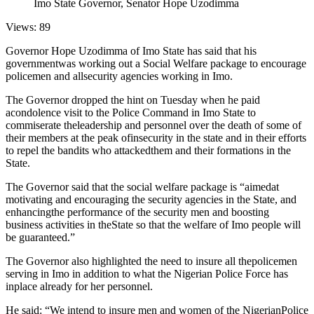
Imo State Governor, Senator Hope Uzodimma
Views: 89
Governor Hope Uzodimma of Imo State has said that his
governmentwas working out a Social Welfare package to encourage
policemen and allsecurity agencies working in Imo.
The Governor dropped the hint on Tuesday when he paid
acondolence visit to the Police Command in Imo State to
commiserate theleadership and personnel over the death of some of
their members at the peak ofinsecurity in the state and in their efforts
to repel the bandits who attackedthem and their formations in the
State.
The Governor said that the social welfare package is “aimedat
motivating and encouraging the security agencies in the State, and
enhancingthe performance of the security men and boosting
business activities in theState so that the welfare of Imo people will
be guaranteed.”
The Governor also highlighted the need to insure all thepolicemen
serving in Imo in addition to what the Nigerian Police Force has
inplace already for her personnel.
He said: “We intend to insure men and women of the NigerianPolice