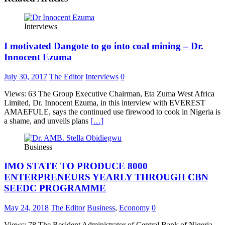
Interviews
I motivated Dangote to go into coal mining – Dr.
Innocent Ezuma
July 30, 2017
The Editor
Interviews
0
Views: 63 The Group Executive Chairman, Eta Zuma West Africa
Limited, Dr. Innocent Ezuma, in this interview with EVEREST
AMAEFULE, says the continued use firewood to cook in Nigeria is
a shame, and unveils plans
[…]
Business
IMO STATE TO PRODUCE 8000
ENTERPRENEURS YEARLY THROUGH CBN
SEEDC PROGRAMME
May 24, 2018
The Editor
Business
,
Economy
0
Views: 78 The Resident Administrator of Central Bank of Nigeria