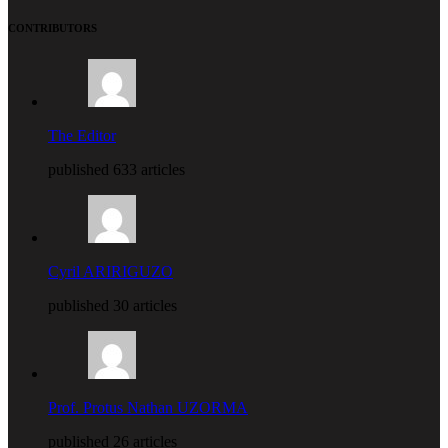
CONTRIBUTORS
The Editor
published 633 articles
Cyril ARIRIGUZO
published 30 articles
Prof. Protus Nathan UZORMA
published 26 articles