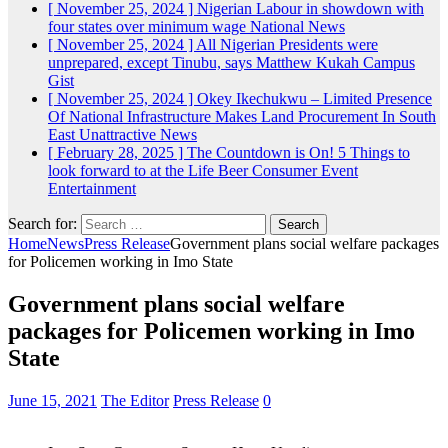
[ November 25, 2024 ]
Nigerian Labour in showdown with
four states over minimum wage
National News
[ November 25, 2024 ]
All Nigerian Presidents were
unprepared, except Tinubu, says Matthew Kukah
Campus
Gist
[ November 25, 2024 ]
Okey Ikechukwu – Limited Presence
Of National Infrastructure Makes Land Procurement In South
East Unattractive
News
[ February 28, 2025 ]
The Countdown is On! 5 Things to
look forward to at the Life Beer Consumer Event
Entertainment
Search for:
Home
News
Press Release
Government plans social welfare packages
for Policemen working in Imo State
Government plans social welfare
packages for Policemen working in Imo
State
June 15, 2021
The Editor
Press Release
0