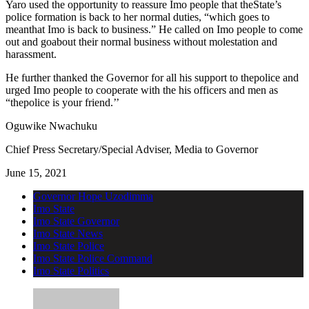
Yaro used the opportunity to reassure Imo people that theState’s
police formation is back to her normal duties, “which goes to
meanthat Imo is back to business.” He called on Imo people to come
out and goabout their normal business without molestation and
harassment.
He further thanked the Governor for all his support to thepolice and
urged Imo people to cooperate with the his officers and men as
“thepolice is your friend.’’
Oguwike Nwachuku
Chief Press Secretary/Special Adviser, Media to Governor
June 15, 2021
Governor Hope Uzodimma
Imo State
Imo State Governor
Imo State News
Imo State Police
Imo State Police Command
Imo State Politics