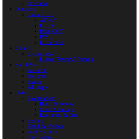
Interviews
Education
Campus Gist
ALVAN
FUTO
IMO POLY
IMSU
POLY NEK
Business
Agribusiness
Papaya [Pawpaw] Farming
Social Plus
Facebook
Instagram
Twitter
Whatsapp
Living
Entertainment
Hotels & Resorts
Clubs & Lounges
Restaurants & Bars
Religion
Health & Wellness
Family Matters
Road Safety