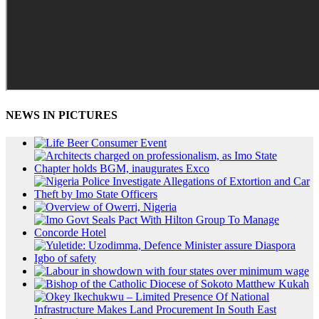
NEWS IN PICTURES