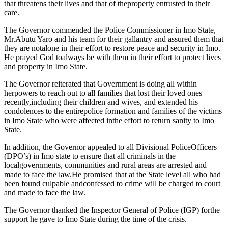
that threatens their lives and that of theproperty entrusted in their
care.
The Governor commended the Police Commissioner in Imo State,
Mr.Abutu Yaro and his team for their gallantry and assured them that
they are notalone in their effort to restore peace and security in Imo.
He prayed God toalways be with them in their effort to protect lives
and property in Imo State.
The Governor reiterated that Government is doing all within
herpowers to reach out to all families that lost their loved ones
recently,including their children and wives, and extended his
condolences to the entirepolice formation and families of the victims
in Imo State who were affected inthe effort to return sanity to Imo
State.
In addition, the Governor appealed to all Divisional PoliceOfficers
(DPO’s) in Imo state to ensure that all criminals in the
localgovernments, communities and rural areas are arrested and
made to face the law.He promised that at the State level all who had
been found culpable andconfessed to crime will be charged to court
and made to face the law.
The Governor thanked the Inspector General of Police (IGP) forthe
support he gave to Imo State during the time of the crisis.