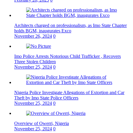
Architects charged on professionalism, as Imo State Chapter
holds BGM, inaugurates Exco
November 26, 2024
0
Imo Police Arrests Notorious Child Trafficker , Recovers
Three Stolen Children
November 25, 2024
0
Nigeria Police Investigate Allegations of Extortion and Car
Theft by Imo State Police Officers
November 25, 2024
0
Overview of Owerri, Nigeria
November 25, 2024
0