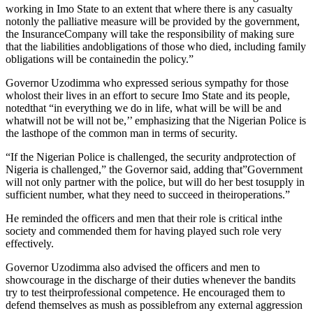
working in Imo State to an extent that where there is any casualty
notonly the palliative measure will be provided by the government,
the InsuranceCompany will take the responsibility of making sure
that the liabilities andobligations of those who died, including family
obligations will be containedin the policy.”
Governor Uzodimma who expressed serious sympathy for those
wholost their lives in an effort to secure Imo State and its people,
notedthat “in everything we do in life, what will be will be and
whatwill not be will not be,’’ emphasizing that the Nigerian Police is
the lasthope of the common man in terms of security.
“If the Nigerian Police is challenged, the security andprotection of
Nigeria is challenged,” the Governor said, adding that”Government
will not only partner with the police, but will do her best tosupply in
sufficient number, what they need to succeed in theiroperations.”
He reminded the officers and men that their role is critical inthe
society and commended them for having played such role very
effectively.
Governor Uzodimma also advised the officers and men to
showcourage in the discharge of their duties whenever the bandits
try to test theirprofessional competence. He encouraged them to
defend themselves as mush as possiblefrom any external aggression