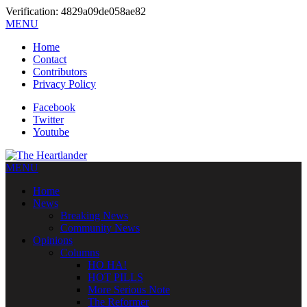
Verification: 4829a09de058ae82
MENU
Home
Contact
Contributors
Privacy Policy
Facebook
Twitter
Youtube
MENU
Home
News
Breaking News
Community News
Opinions
Columns
HO HA!
HOT PILLS
More Serious Note
The Reformer