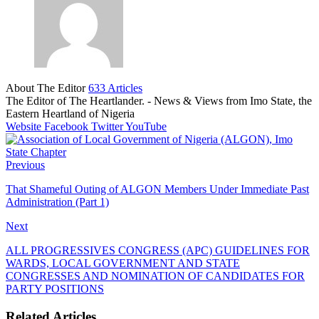
About The Editor
633 Articles
The Editor of The Heartlander. - News & Views from Imo State, the
Eastern Heartland of Nigeria
Website
Facebook
Twitter
YouTube
Previous
That Shameful Outing of ALGON Members Under Immediate Past
Administration (Part 1)
Next
ALL PROGRESSIVES CONGRESS (APC) GUIDELINES FOR
WARDS, LOCAL GOVERNMENT AND STATE
CONGRESSES AND NOMINATION OF CANDIDATES FOR
PARTY POSITIONS
Related Articles