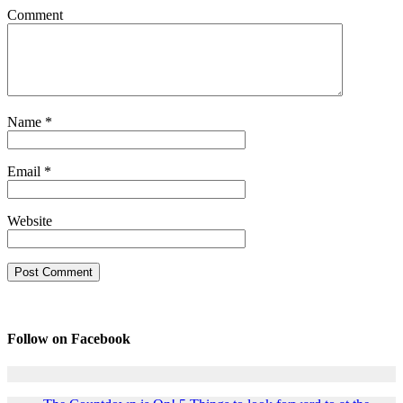
Comment
Name
*
Email
*
Website
Follow on Facebook