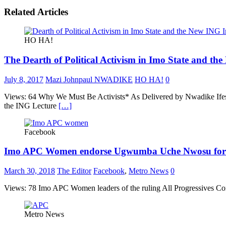
Related Articles
HO HA!
The Dearth of Political Activism in Imo State and the
July 8, 2017
Mazi Johnpaul NWADIKE
HO HA!
0
Views: 64 Why We Must Be Activists* As Delivered by Nwadike Ifesi
the ING Lecture
[…]
Facebook
Imo APC Women endorse Ugwumba Uche Nwosu for
March 30, 2018
The Editor
Facebook
,
Metro News
0
Views: 78 Imo APC Women leaders of the ruling All Progressives Cong
Metro News