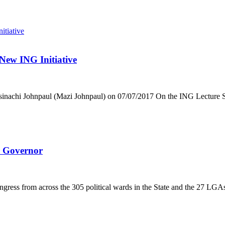
 New ING Initiative
nachi Johnpaul (Mazi Johnpaul) on 07/07/2017 On the ING Lecture Ser
 Governor
ress from across the 305 political wards in the State and the 27 LGA