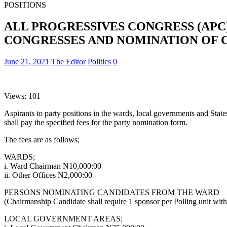
POSITIONS
ALL PROGRESSIVES CONGRESS (APC
CONGRESSES AND NOMINATION OF C
June 21, 2021
The Editor
Politics
0
Views: 101
Aspirants to party positions in the wards, local governments and State
shall pay the specified fees for the party nomination form.
The fees are as follows;
WARDS;
i. Ward Chairman N10,000:00
ii. Other Offices N2,000:00
PERSONS NOMINATING CANDIDATES FROM THE WARD
(Chairmanship Candidate shall require 1 sponsor per Polling unit within
LOCAL GOVERNMENT AREAS;