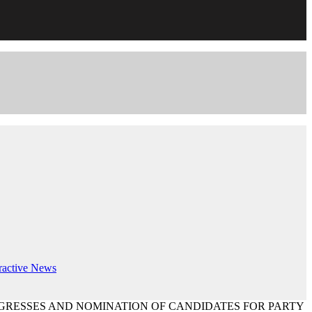
ractive
News
GRESSES AND NOMINATION OF CANDIDATES FOR PARTY