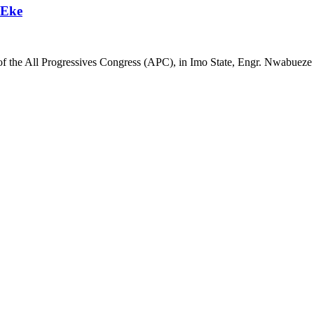
 Eke
of the All Progressives Congress (APC), in Imo State, Engr. Nwabueze O