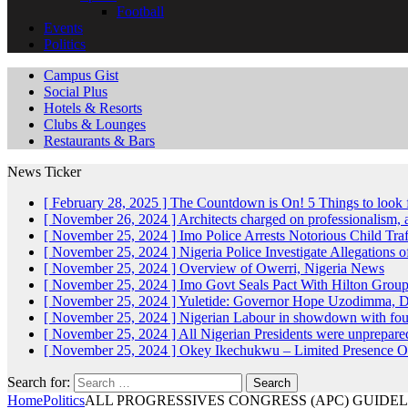
Football
Events
Politics
Campus Gist
Social Plus
Hotels & Resorts
Clubs & Lounges
Restaurants & Bars
News Ticker
[ February 28, 2025 ]
The Countdown is On! 5 Things to look 
[ November 26, 2024 ]
Architects charged on professionalism
[ November 25, 2024 ]
Imo Police Arrests Notorious Child Tra
[ November 25, 2024 ]
Nigeria Police Investigate Allegations 
[ November 25, 2024 ]
Overview of Owerri, Nigeria
News
[ November 25, 2024 ]
Imo Govt Seals Pact With Hilton Gro
[ November 25, 2024 ]
Yuletide: Governor Hope Uzodimma, Def
[ November 25, 2024 ]
Nigerian Labour in showdown with fo
[ November 25, 2024 ]
All Nigerian Presidents were unprepar
[ November 25, 2024 ]
Okey Ikechukwu – Limited Presence Of 
Search for:
Home
Politics
ALL PROGRESSIVES CONGRESS (APC) GUIDE