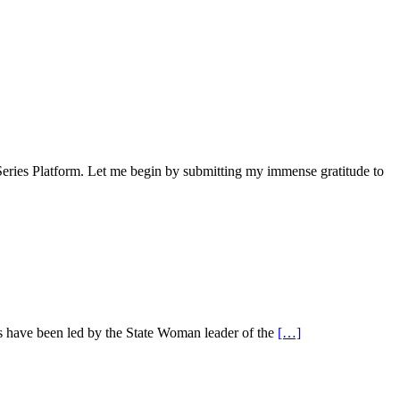
ies Platform. Let me begin by submitting my immense gratitude to
s have been led by the State Woman leader of the
[…]