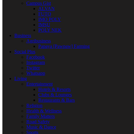
Campus Gist
ALVAN
FUTO
IMO POLY
IMSU
POLY NEK
Business
Agribusiness
Papaya [Pawpaw] Farming
Social Plus
Facebook
Instagram
Twitter
Whatsapp
Living
Entertainment
Hotels & Resorts
Clubs & Lounges
Restaurants & Bars
Religion
Health & Wellness
Family Matters
Road Safety
Music & Dance
Sports