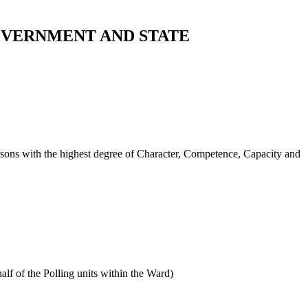
OVERNMENT AND STATE
persons with the highest degree of Character, Competence, Capacity and
alf of the Polling units within the Ward)