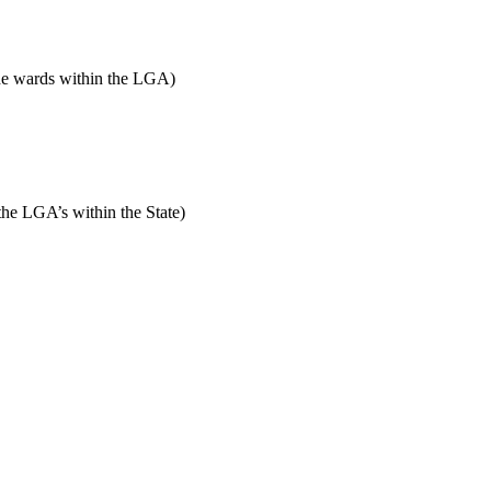
 the wards within the LGA)
 the LGA’s within the State)