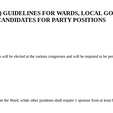
) GUIDELINES FOR WARDS, LOCAL G
ANDIDATES FOR PARTY POSITIONS
s will be elected at the various congresses and will be required to be 
 the Ward, while other positions shall require 1 sponsor from at least h