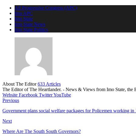
All Progressive Congress (APC)
Imo APC
Imo State
Imo State News
Imo State Politics
About The Editor
633 Articles
The Editor of The Heartlander. - News & Views from Imo State, the E
Website
Facebook
Twitter
YouTube
Previous
Government plans social welfare packages for Policemen working in 
Next
Where Are The South South Governors?