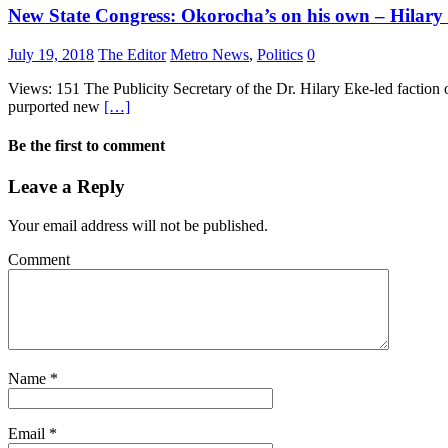
New State Congress: Okorocha’s on his own – Hilary
July 19, 2018
The Editor
Metro News
,
Politics
0
Views: 151 The Publicity Secretary of the Dr. Hilary Eke-led faction 
purported new
[…]
Be the first to comment
Leave a Reply
Your email address will not be published.
Comment
Name
*
Email
*