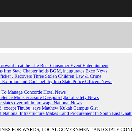
forward to at the Life Beer Consumer Event
Entertainment
, as Imo State Chapter holds BGM, inaugurates Exco
News
fficker , Recovers Three Stolen Children
Law & Crime
of Extortion and Car Theft by Imo State Police Officers
News
up To Manage Concorde Hotel
News
ence Minister assure Diaspora Igbo of safety
News
ur states over minimum wage
National News
ed, except Tinubu, says Matthew Kukah
Campus Gist
National Infrastructure Makes Land Procurement In South East Unatt
LINES FOR WARDS, LOCAL GOVERNMENT AND STATE CON