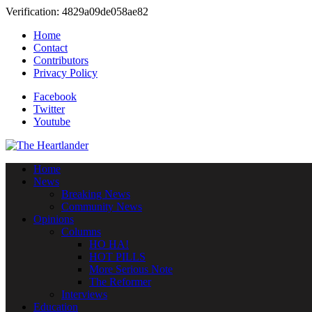
Verification: 4829a09de058ae82
Home
Contact
Contributors
Privacy Policy
Facebook
Twitter
Youtube
Home
News
Breaking News
Community News
Opinions
Columns
HO HA!
HOT PILLS
More Serious Note
The Reformer
Interviews
Education