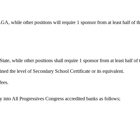
GA, while other positions will require 1 sponsor from at least half of
te, while other positions shall require 1 sponsor from at least half of
ined the level of Secondary School Certificate or its equivalent.
fees.
 into All Progressives Congress accredited banks as follows;