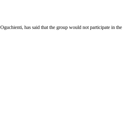
guchienti, has said that the group would not participate in the