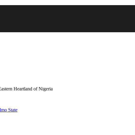
astern Heartland of Nigeria
Imo State