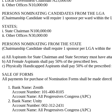
i. Local Government Chairman N25,000:00
ii. Other Offices N10,000:00
PERSONS NOMINATING CANDIDATES FROM THE LGA
(Chairmanship Candidate will require 1 sponsor per ward within the L
STATES;
i. State Chairman N100,000:00
ii. Other Offices N30,000:00
PERSONS NOMINATING FROM THE STATE
(Chairmanship Candidate shall require 1 sponsor per LGA within the Sta
a) All Aspirants for State Chairman and State Secretary must have atta
b) All Female Aspirants shall pay 50% of the prescribed fees.
c) Physically Handicapped Aspirants shall pay 50% of the prescribed 
SALE OF FORMS
All payments for purchase of Nomination Forms shall be made directly
Bank Name: Zenith
Account Number: 101-400-8105
Account Name: All Progressives Congress (APC)
Bank Name: Unity
Account Number: 002-312-2431
Account Name: All Progressives Congress (APC)