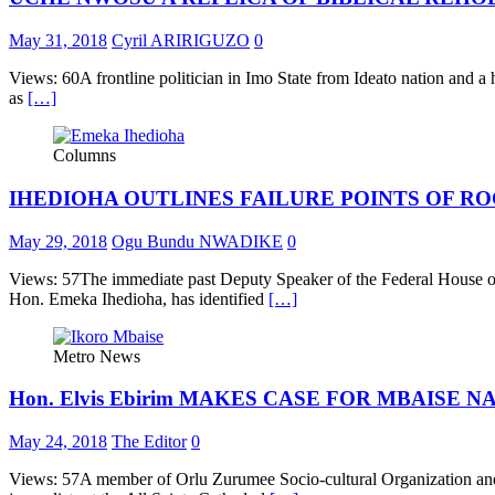
May 31, 2018
Cyril ARIRIGUZO
0
Views: 60A frontline politician in Imo State from Ideato nation and
as
[…]
Columns
IHEDIOHA OUTLINES FAILURE POINTS OF R
May 29, 2018
Ogu Bundu NWADIKE
0
Views: 57The immediate past Deputy Speaker of the Federal House of r
Hon. Emeka Ihedioha, has identified
[…]
Metro News
Hon. Elvis Ebirim MAKES CASE FOR MBAISE 
May 24, 2018
The Editor
0
Views: 57A member of Orlu Zurumee Socio-cultural Organization and 