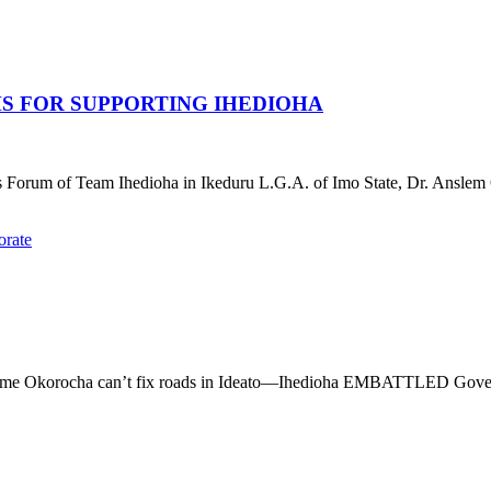
HS FOR SUPPORTING IHEDIOHA
Forum of Team Ihedioha in Ikeduru L.G.A. of Imo State, Dr. Anslem 
s shame Okorocha can’t fix roads in Ideato—Ihedioha EMBATTLED Gover