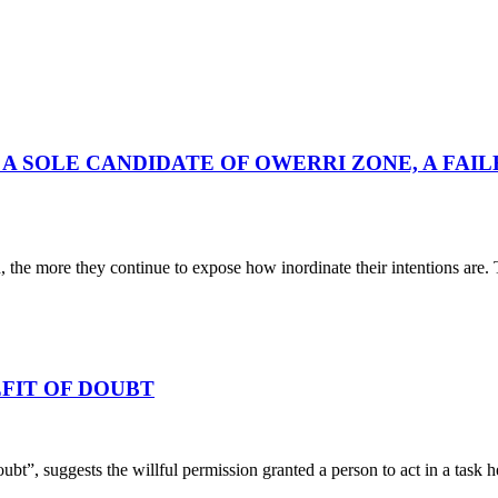
A SOLE CANDIDATE OF OWERRI ZONE, A FAIL
he more they continue to expose how inordinate their intentions are. T
FIT OF DOUBT
oubt”, suggests the willful permission granted a person to act in a task 