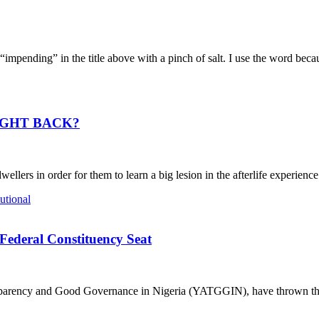
g” in the title above with a pinch of salt. I use the word because i
IGHT BACK?
ers in order for them to learn a big lesion in the afterlife experience.
Federal Constituency Seat
nsparency and Good Governance in Nigeria (YATGGIN), have thrown the