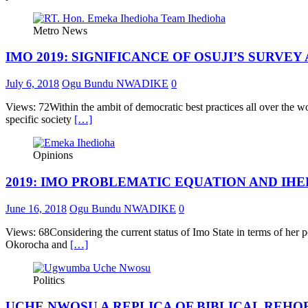
Metro News
IMO 2019: SIGNIFICANCE OF OSUJI’S SURVEY
July 6, 2018
Ogu Bundu NWADIKE
0
Views: 72Within the ambit of democratic best practices all over the wor
specific society
[…]
Opinions
2019: IMO PROBLEMATIC EQUATION AND IHE
June 16, 2018
Ogu Bundu NWADIKE
0
Views: 68Considering the current status of Imo State in terms of her p
Okorocha and
[…]
Politics
UCHE NWOSU A REPLICA OF BIBLICAL REHO