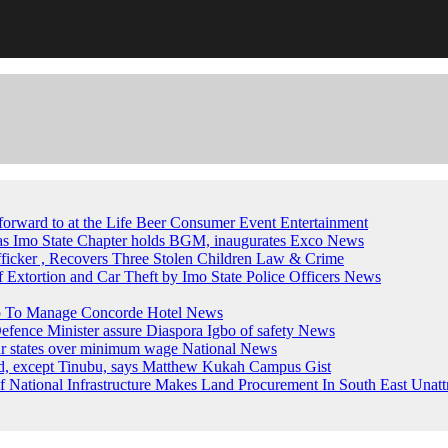
forward to at the Life Beer Consumer Event
Entertainment
, as Imo State Chapter holds BGM, inaugurates Exco
News
fficker , Recovers Three Stolen Children
Law & Crime
of Extortion and Car Theft by Imo State Police Officers
News
up To Manage Concorde Hotel
News
ence Minister assure Diaspora Igbo of safety
News
ur states over minimum wage
National News
ed, except Tinubu, says Matthew Kukah
Campus Gist
National Infrastructure Makes Land Procurement In South East Unatt