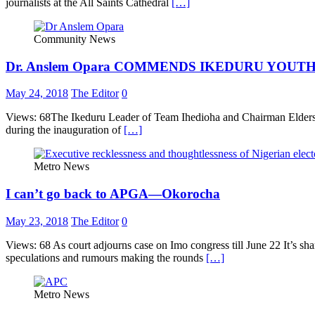
journalists at the All Saints Cathedral
[…]
Community News
Dr. Anslem Opara COMMENDS IKEDURU YOUT
May 24, 2018
The Editor
0
Views: 68The Ikeduru Leader of Team Ihedioha and Chairman Elders 
during the inauguration of
[…]
Metro News
I can’t go back to APGA—Okorocha
May 23, 2018
The Editor
0
Views: 68 As court adjourns case on Imo congress till June 22 It’
speculations and rumours making the rounds
[…]
Metro News