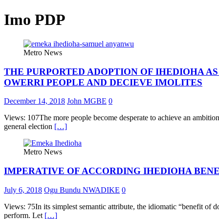
Imo PDP
Metro News
THE PURPORTED ADOPTION OF IHEDIOHA AS 
OWERRI PEOPLE AND DECIEVE IMOLITES
December 14, 2018
John MGBE
0
Views: 107The more people become desperate to achieve an ambition, t
general election
[…]
Metro News
IMPERATIVE OF ACCORDING IHEDIOHA BENE
July 6, 2018
Ogu Bundu NWADIKE
0
Views: 75In its simplest semantic attribute, the idiomatic “benefit of d
perform. Let
[…]