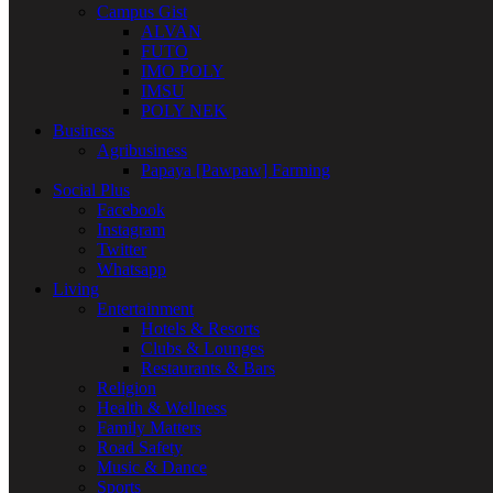
Campus Gist
ALVAN
FUTO
IMO POLY
IMSU
POLY NEK
Business
Agribusiness
Papaya [Pawpaw] Farming
Social Plus
Facebook
Instagram
Twitter
Whatsapp
Living
Entertainment
Hotels & Resorts
Clubs & Lounges
Restaurants & Bars
Religion
Health & Wellness
Family Matters
Road Safety
Music & Dance
Sports