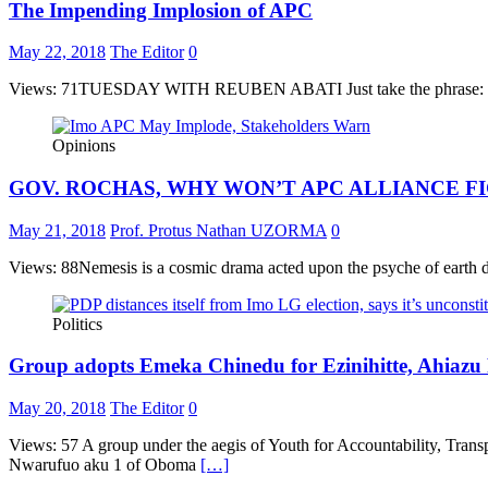
The Impending Implosion of APC
May 22, 2018
The Editor
0
Views: 71TUESDAY WITH REUBEN ABATI Just take the phrase: “impendin
Opinions
GOV. ROCHAS, WHY WON’T APC ALLIANCE F
May 21, 2018
Prof. Protus Nathan UZORMA
0
Views: 88Nemesis is a cosmic drama acted upon the psyche of earth dwell
Politics
Group adopts Emeka Chinedu for Ezinihitte, Ahiazu 
May 20, 2018
The Editor
0
Views: 57 A group under the aegis of Youth for Accountability, Tra
Nwarufuo aku 1 of Oboma
[…]