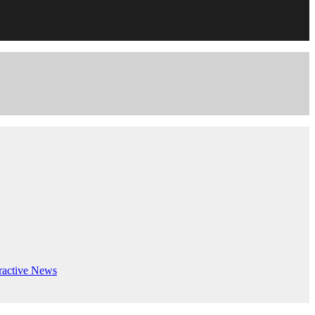
ractive
News