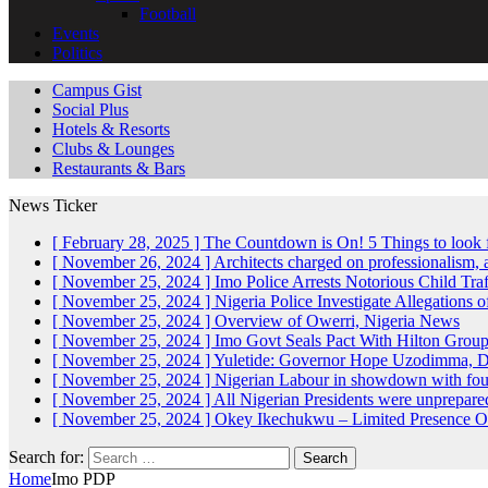
Football
Events
Politics
Campus Gist
Social Plus
Hotels & Resorts
Clubs & Lounges
Restaurants & Bars
News Ticker
[ February 28, 2025 ]
The Countdown is On! 5 Things to look 
[ November 26, 2024 ]
Architects charged on professionalism
[ November 25, 2024 ]
Imo Police Arrests Notorious Child Tra
[ November 25, 2024 ]
Nigeria Police Investigate Allegations 
[ November 25, 2024 ]
Overview of Owerri, Nigeria
News
[ November 25, 2024 ]
Imo Govt Seals Pact With Hilton Gro
[ November 25, 2024 ]
Yuletide: Governor Hope Uzodimma, Def
[ November 25, 2024 ]
Nigerian Labour in showdown with fo
[ November 25, 2024 ]
All Nigerian Presidents were unprepar
[ November 25, 2024 ]
Okey Ikechukwu – Limited Presence Of 
Search for:
Home
Imo PDP