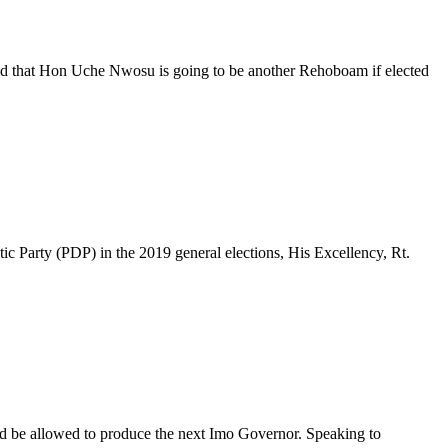
ted that Hon Uche Nwosu is going to be another Rehoboam if elected
c Party (PDP) in the 2019 general elections, His Excellency, Rt.
d be allowed to produce the next Imo Governor. Speaking to