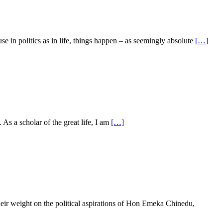
n politics as in life, things happen – as seemingly absolute
[…]
 As a scholar of the great life, I am
[…]
ir weight on the political aspirations of Hon Emeka Chinedu,