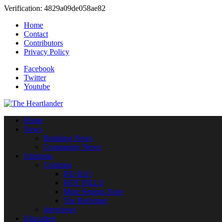
Verification: 4829a09de058ae82
Home
Contact
Contributors
Privacy Policy
Facebook
Twitter
Youtube
Home
News
Breaking News
Community News
Opinions
Columns
HO HA!
HOT PILLS
More Serious Note
The Reformer
Interviews
Education