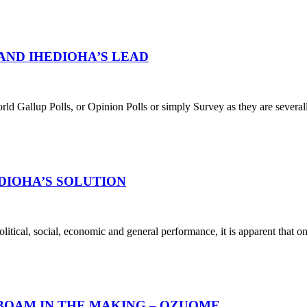
 AND IHEDIOHA’S LEAD
ld Gallup Polls, or Opinion Polls or simply Survey as they are severally
DIOHA’S SOLUTION
olitical, social, economic and general performance, it is apparent that 
BOAM IN THE MAKING – OZUOME