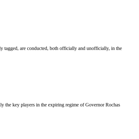
 tagged, are conducted, both officially and unofficially, in the
only the key players in the expiring regime of Governor Rochas