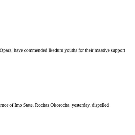
Opara, have commended Ikeduru youths for their massive support
nor of Imo State, Rochas Okorocha, yesterday, dispelled