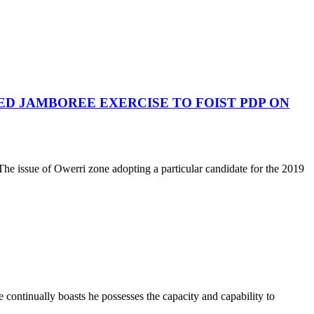
ED JAMBOREE EXERCISE TO FOIST PDP ON
he issue of Owerri zone adopting a particular candidate for the 2019
he continually boasts he possesses the capacity and capability to