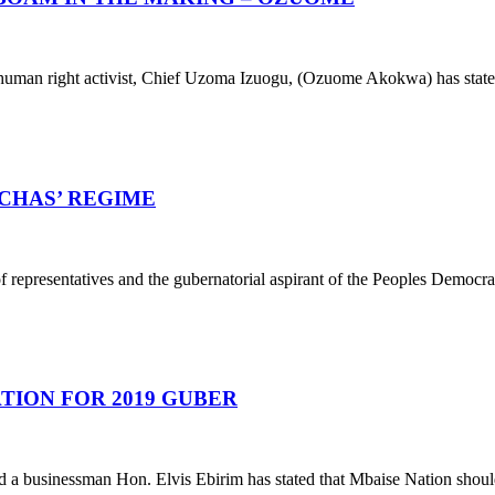
 a human right activist, Chief Uzoma Izuogu, (Ozuome Akokwa) has sta
OCHAS’ REGIME
epresentatives and the gubernatorial aspirant of the Peoples Democrati
NATION FOR 2019 GUBER
a businessman Hon. Elvis Ebirim has stated that Mbaise Nation shoul