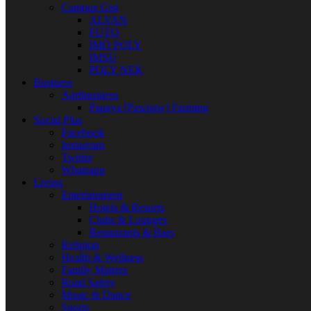
Campus Gist
ALVAN
FUTO
IMO POLY
IMSU
POLY NEK
Business
Agribusiness
Papaya [Pawpaw] Farming
Social Plus
Facebook
Instagram
Twitter
Whatsapp
Living
Entertainment
Hotels & Resorts
Clubs & Lounges
Restaurants & Bars
Religion
Health & Wellness
Family Matters
Road Safety
Music & Dance
Sports