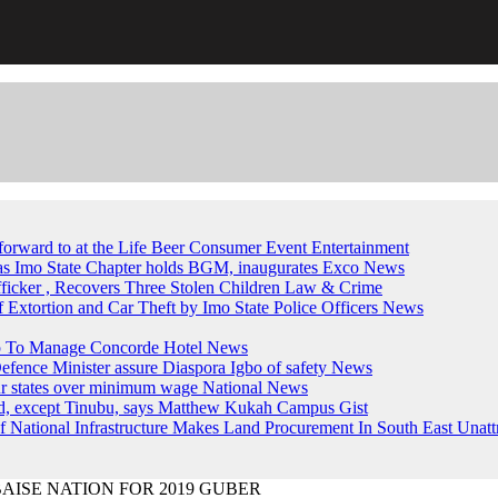
forward to at the Life Beer Consumer Event
Entertainment
, as Imo State Chapter holds BGM, inaugurates Exco
News
fficker , Recovers Three Stolen Children
Law & Crime
of Extortion and Car Theft by Imo State Police Officers
News
up To Manage Concorde Hotel
News
ence Minister assure Diaspora Igbo of safety
News
ur states over minimum wage
National News
ed, except Tinubu, says Matthew Kukah
Campus Gist
National Infrastructure Makes Land Procurement In South East Unatt
MBAISE NATION FOR 2019 GUBER