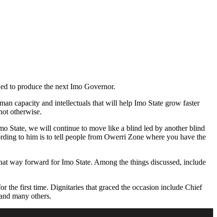
ed to produce the next Imo Governor.
man capacity and intellectuals that will help Imo State grow faster
not otherwise.
o State, we will continue to move like a blind led by another blind
cording to him is to tell people from Owerri Zone where you have the
 chat way forward for Imo State. Among the things discussed, include
the first time. Dignitaries that graced the occasion include Chief
and many others.