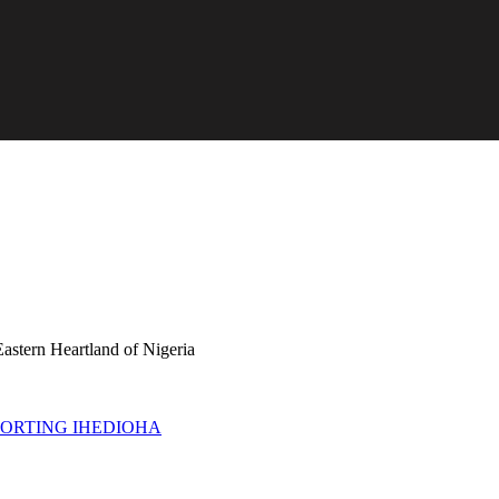
astern Heartland of Nigeria
PORTING IHEDIOHA