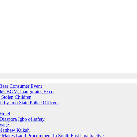
e Beer Consumer Event
holds BGM, inaugurates Exco
 Stolen Children
ft by Imo State Police Officers
Hotel
iaspora Igbo of safety
 wage
s Matthew Kukah
e Makes Land Procurement In South East Unattractive