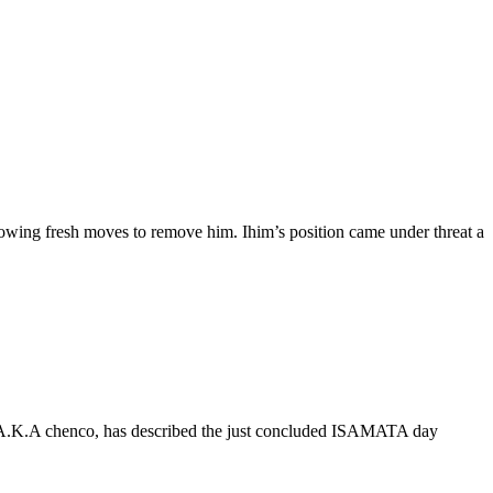
owing fresh moves to remove him. Ihim’s position came under threat a
A.K.A chenco, has described the just concluded ISAMATA day