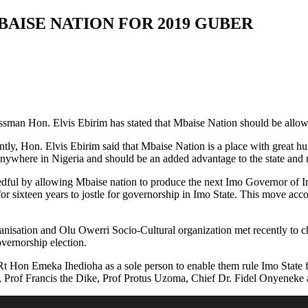
MBAISE NATION FOR 2019 GUBER
sman Hon. Elvis Ebirim has stated that Mbaise Nation should be allow
ntly, Hon. Elvis Ebirim said that Mbaise Nation is a place with great hu
anywhere in Nigeria and should be an added advantage to the state and 
eedful by allowing Mbaise nation to produce the next Imo Governor of Im
for sixteen years to jostle for governorship in Imo State. This move ac
rganisation and Olu Owerri Socio-Cultural organization met recently to
overnorship election.
Hon Emeka Ihedioha as a sole person to enable them rule Imo State for 
 Prof Francis the Dike, Prof Protus Uzoma, Chief Dr. Fidel Onyeneke 