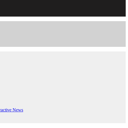
ractive
News