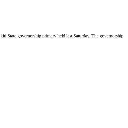
Ekiti State governorship primary held last Saturday. The governorship