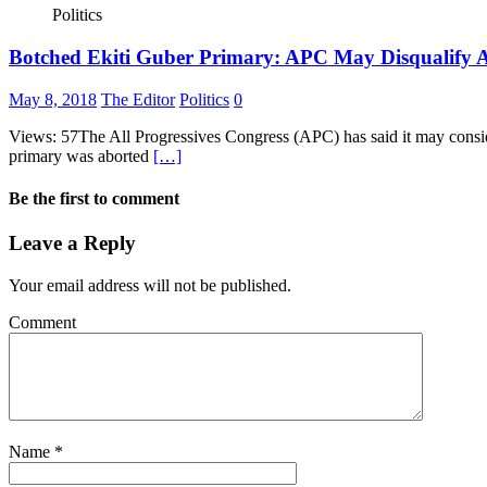
Politics
Botched Ekiti Guber Primary: APC May Disqualify A
May 8, 2018
The Editor
Politics
0
Views: 57The All Progressives Congress (APC) has said it may consider
primary was aborted
[…]
Be the first to comment
Leave a Reply
Your email address will not be published.
Comment
Name
*