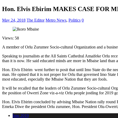
Hon. Elvis Ebirim MAKES CASE FOR 
May 24, 2018
The Editor
Metro News
,
Politics
0
Views: 58
A member of Orlu Zurumee Socio-cultural Organization and a busines
Speaking to journalists at the All Saints Cathedral Amaifeke Orlu rece
than it is now. He said educated minds are more in Mbaise land than 
Hon. Elvis Ebirim went further to posit that until Imo State do the n
man. He opined that it is not proper for Orlu that governed Imo State 
most educated, especially the Mbaise Nation that they are fools.
It will be recalled that the leaders of Orlu Zurumee Socio-cultural O
the position of Owerri Zone viz-a-viz Orlu people jostling for 2019 g
Hon. Elvis Ebirim concluded by advising Mbaise Nation rally round Rt 
Emeka Diwe the president Orlu zurumee, Hon. President Olu-Owerri,
Imo 2019