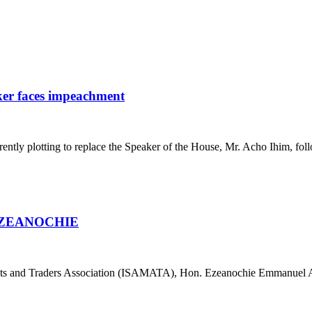
ker faces impeachment
ly plotting to replace the Speaker of the House, Mr. Acho Ihim, foll
EZEANOCHIE
ets and Traders Association (ISAMATA), Hon. Ezeanochie Emmanuel 