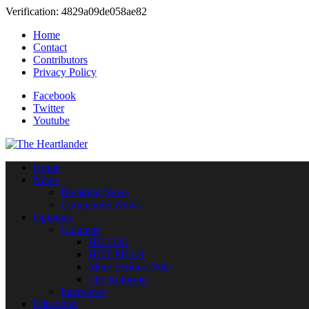
Verification: 4829a09de058ae82
Home
Contact
Contributors
Privacy Policy
Facebook
Twitter
Youtube
Home
News
Breaking News
Community News
Opinions
Columns
HO HA!
HOT PILLS
More Serious Note
The Reformer
Interviews
Education