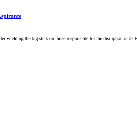
spirants
 wielding the big stick on those responsible for the disruption of its 