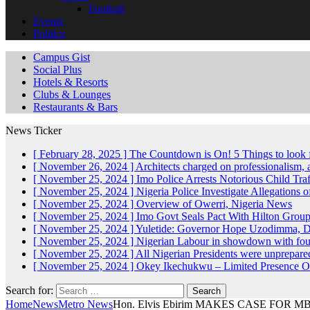
Football
Events
Politics
Campus Gist
Social Plus
Hotels & Resorts
Clubs & Lounges
Restaurants & Bars
News Ticker
[ February 28, 2025 ]
The Countdown is On! 5 Things to look 
[ November 26, 2024 ]
Architects charged on professionalism
[ November 25, 2024 ]
Imo Police Arrests Notorious Child Tra
[ November 25, 2024 ]
Nigeria Police Investigate Allegations 
[ November 25, 2024 ]
Overview of Owerri, Nigeria
News
[ November 25, 2024 ]
Imo Govt Seals Pact With Hilton Gro
[ November 25, 2024 ]
Yuletide: Governor Hope Uzodimma, Def
[ November 25, 2024 ]
Nigerian Labour in showdown with fo
[ November 25, 2024 ]
All Nigerian Presidents were unprepar
[ November 25, 2024 ]
Okey Ikechukwu – Limited Presence Of 
Search for:
Home
News
Metro News
Hon. Elvis Ebirim MAKES CASE FOR 