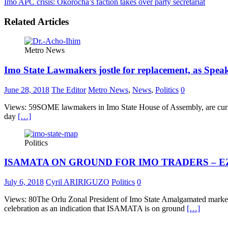
Imo APC crisis: Okorocha’s faction takes over party secretariat
Related Articles
Metro News
Imo State Lawmakers jostle for replacement, as Spea
June 28, 2018
The Editor
Metro News
,
News
,
Politics
0
Views: 59SOME lawmakers in Imo State House of Assembly, are current
day
[…]
Politics
ISAMATA ON GROUND FOR IMO TRADERS – 
July 6, 2018
Cyril ARIRIGUZO
Politics
0
Views: 80The Orlu Zonal President of Imo State Amalgamated mark
celebration as an indication that ISAMATA is on ground
[…]