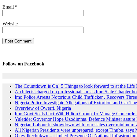
Email
*
Website
Follow on Facebook
The Countdown is On! 5 Things to look forward to at the Lif
Architects charged on professionalism, as Imo State Chapter 
Imo Police Arrests Notorious Child Trafficker , Recovers Three
Nigeria Police Investigate Allegations of Extortion and Car The
Overview of Owerri, Nigeria
Imo Govt Seals Pact With Hilton Group To Manage Concorde 
Yuletide: Governor Hope Uzodimma, Defence Minister assure D
Nigerian Labour in showdown with four states over minimum
All Nigerian Presidents were unprepared, except Tinubu, say
Okey Ikechukwu – Limited Presence Of National Infrastructur