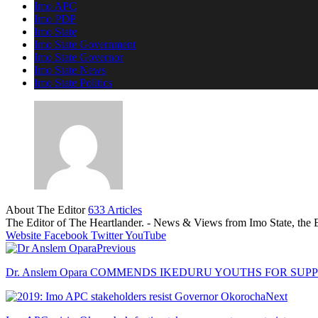
Imo APC
Imo PDP
Imo State
Imo State Government
Imo State Governor
Imo State News
Imo State Politics
About The Editor
633 Articles
The Editor of The Heartlander. - News & Views from Imo State, the E
Website
Facebook
Twitter
YouTube
Previous
Dr. Anslem Opara COMMENDS IKEDURU YOUTHS FOR SUP
Next