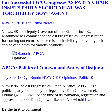
For Successful LGA Congresses AS PARTY CHAIR
INSISTS PARTY SECRETARIAT WAS
TORCHED BY GOVT AGENT
May 15, 2018
The Editor
News
0
Views: 48The Deputy Governor of Imo State, Prince Eze
Madumere has commended the All Progressives Congress faithful
for coming out en mass to exercise their civil right to voting their
choice candidates for various positions
[…]
Opinions
APGA: Politics of Ojukwu and Antics of Ifeajuna
July 3, 2018
Ogu Bundu NWADIKE
Opinions
,
Politics
0
Views: 86The All Progressives Grand Alliance (APGA) is a
political party founded by the legendary Dim Chukwuemeka
Odumegwu Ojukwu. At the time of its formation, registration and
approval in 2006, Dim Ojukwu, Ikemba Nnewi told
[…]
Be the first to comment