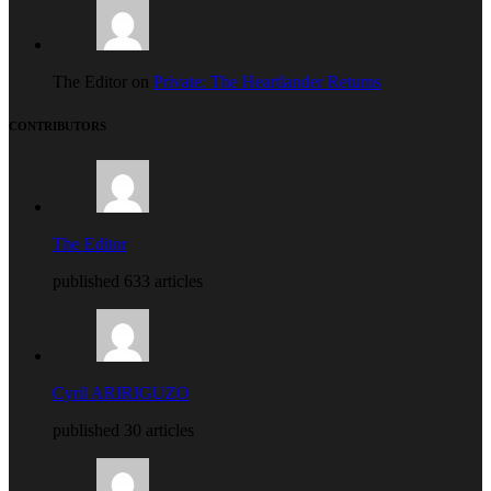
The Editor on
Private: The Heartlander Returns
CONTRIBUTORS
The Editor
published 633 articles
Cyril ARIRIGUZO
published 30 articles