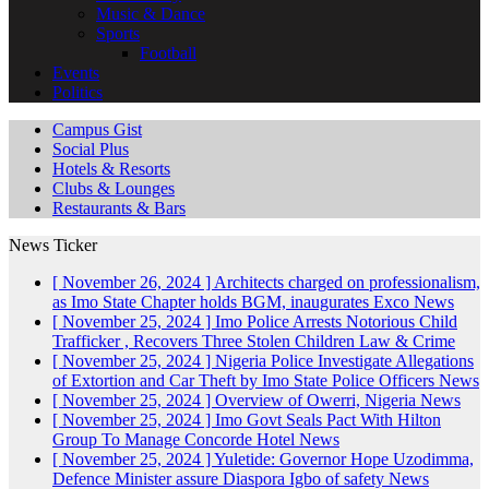
Music & Dance
Sports
Football
Events
Politics
Campus Gist
Social Plus
Hotels & Resorts
Clubs & Lounges
Restaurants & Bars
News Ticker
[ November 26, 2024 ]
Architects charged on professionalism,
as Imo State Chapter holds BGM, inaugurates Exco
News
[ November 25, 2024 ]
Imo Police Arrests Notorious Child
Trafficker , Recovers Three Stolen Children
Law & Crime
[ November 25, 2024 ]
Nigeria Police Investigate Allegations
of Extortion and Car Theft by Imo State Police Officers
News
[ November 25, 2024 ]
Overview of Owerri, Nigeria
News
[ November 25, 2024 ]
Imo Govt Seals Pact With Hilton
Group To Manage Concorde Hotel
News
[ November 25, 2024 ]
Yuletide: Governor Hope Uzodimma,
Defence Minister assure Diaspora Igbo of safety
News