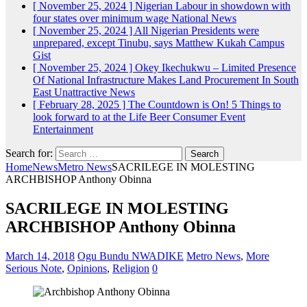
[ November 25, 2024 ]
Nigerian Labour in showdown with
four states over minimum wage
National News
[ November 25, 2024 ]
All Nigerian Presidents were
unprepared, except Tinubu, says Matthew Kukah
Campus
Gist
[ November 25, 2024 ]
Okey Ikechukwu – Limited Presence
Of National Infrastructure Makes Land Procurement In South
East Unattractive
News
[ February 28, 2025 ]
The Countdown is On! 5 Things to
look forward to at the Life Beer Consumer Event
Entertainment
Search for:
Home
News
Metro News
SACRILEGE IN MOLESTING
ARCHBISHOP Anthony Obinna
SACRILEGE IN MOLESTING
ARCHBISHOP Anthony Obinna
March 14, 2018
Ogu Bundu NWADIKE
Metro News
,
More
Serious Note
,
Opinions
,
Religion
0