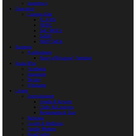
Interviews
Education
Campus Gist
ALVAN
FUTO
IMO POLY
IMSU
POLY NEK
Business
Agribusiness
Papaya [Pawpaw] Farming
Social Plus
Facebook
Instagram
Twitter
Whatsapp
Living
Entertainment
Hotels & Resorts
Clubs & Lounges
Restaurants & Bars
Religion
Health & Wellness
Family Matters
Road Safety