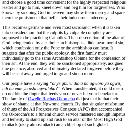
and choose a good time convenient for the highly respected religious
leader and go to him, kneel down and beg him for forgiveness. Who
knows by so doing God in heaven may show them mercy and spare
them the punishment that befits their indecorous indecency.
This becomes germane and even most sacrosanct when it is taken
into consideration that the culprits by culpable complicity are
supposed to be practicing Catholics. Their desecration of the altar of
God being tended by a catholic archbishop is a little near mortal sin,
which confession only the Pope or the archbishop can hear. It
suggests that after the public apology, the first family must
individually go to the same Archbishop Obinna for the confession of
their sin. At the end, they will be sanctioned appropriately, assigned
due penance, absolved and ultimately declared forgiven before they
will be sent away and urged to go and sin no more.
Our people have a saying
“onye gburu dibia na agworo ya ogwu,
ndi na eme ya nshi agwulaha?”
When transliterated, it could mean
do not bite the finger that feeds you or never hit your benefactor.
The family of
Owelle Rochas Okorocha
did just that in that their
show of shame at that Ngwoma church. By that singular misfortune
of thugs of the All Progressives Congress (APC) that accompanied
the Okorocha’s to a funeral church service mustered enough impetus
and temerity to stand up and rush to an altar of the Most High God
to attack (okay almost attack) an archbishop of such global