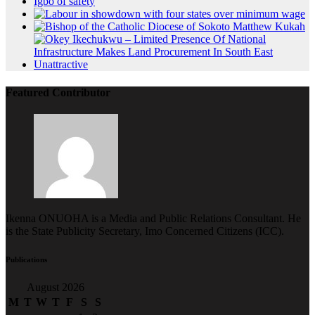
Featured Contributor
Ikenna ONUOHA is a Media and Public Relations Consultant. He
is the State Publicity Secretary, Imo Concerned Citizens (ICC).
Publications
August 2026
M
T
W
T
F
S
S