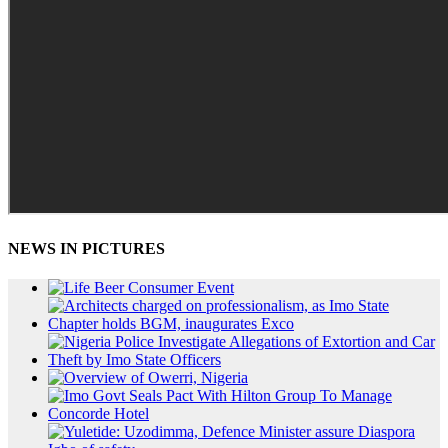
NEWS IN PICTURES