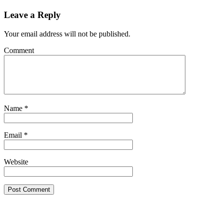
Leave a Reply
Your email address will not be published.
Comment
Name
*
Email
*
Website