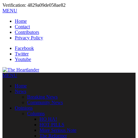
Verification: 4829a09de058ae82
MENU
Home
Contact
Contributors
Privacy Policy
Facebook
Twitter
Youtube
MENU
Home
News
Breaking News
Community News
Opinions
Columns
HO HA!
HOT PILLS
More Serious Note
The Reformer