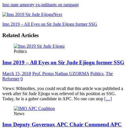
Imo state amnesty ex-militants on rampage
Next
Imo 2019 – All Eyes on Sir Jude Ejiogu former SSG
Related Articles
Politics
Imo 2019 – All Eyes on Sir Jude Ejiogu former SSG
March 15, 2018
Prof. Protus Nathan UZORMA
Politics
,
The
Reformer
0
Views: 90Imolites, you could recall that this article was published a
week after Sir Jude Ejiogu was relieved of his position as SSG.
Today, he is a guber candidate in APC. No one can stop
[…]
News
Imo Deputy Governor, APC Chair Commend APC