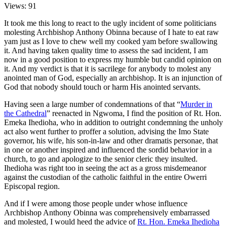
Views: 91
It took me this long to react to the ugly incident of some politicians
molesting Archbishop Anthony Obinna because of I hate to eat raw
yam just as I love to chew well my cooked yam before swallowing
it. And having taken quality time to assess the sad incident, I am
now in a good position to express my humble but candid opinion on
it. And my verdict is that it is sacrilege for anybody to molest any
anointed man of God, especially an archbishop. It is an injunction of
God that nobody should touch or harm His anointed servants.
Having seen a large number of condemnations of that “
Murder in
the Cathedral
” reenacted in Ngwoma, I find the position of Rt. Hon.
Emeka Ihedioha, who in addition to outright condemning the unholy
act also went further to proffer a solution, advising the Imo State
governor, his wife, his son-in-law and other dramatis personae, that
in one or another inspired and influenced the sordid behavior in a
church, to go and apologize to the senior cleric they insulted.
Ihedioha was right too in seeing the act as a gross misdemeanor
against the custodian of the catholic faithful in the entire Owerri
Episcopal region.
And if I were among those people under whose influence
Archbishop Anthony Obinna was comprehensively embarrassed
and molested, I would heed the advice of
Rt. Hon. Emeka Ihedioha