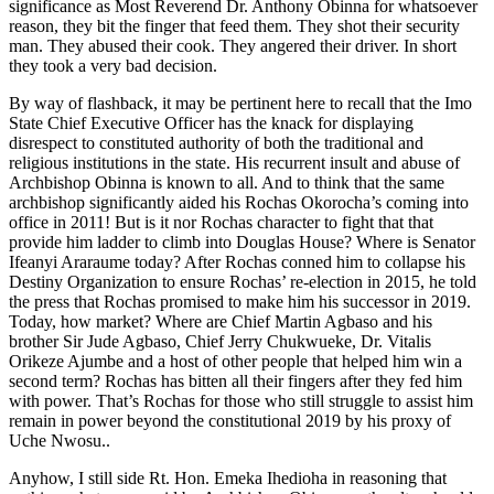
significance as Most Reverend Dr. Anthony Obinna for whatsoever
reason, they bit the finger that feed them. They shot their security
man. They abused their cook. They angered their driver. In short
they took a very bad decision.
By way of flashback, it may be pertinent here to recall that the Imo
State Chief Executive Officer has the knack for displaying
disrespect to constituted authority of both the traditional and
religious institutions in the state. His recurrent insult and abuse of
Archbishop Obinna is known to all. And to think that the same
archbishop significantly aided his Rochas Okorocha’s coming into
office in 2011! But is it nor Rochas character to fight that that
provide him ladder to climb into Douglas House? Where is Senator
Ifeanyi Araraume today? After Rochas conned him to collapse his
Destiny Organization to ensure Rochas’ re-election in 2015, he told
the press that Rochas promised to make him his successor in 2019.
Today, how market? Where are Chief Martin Agbaso and his
brother Sir Jude Agbaso, Chief Jerry Chukwueke, Dr. Vitalis
Orikeze Ajumbe and a host of other people that helped him win a
second term? Rochas has bitten all their fingers after they fed him
with power. That’s Rochas for those who still struggle to assist him
remain in power beyond the constitutional 2019 by his proxy of
Uche Nwosu..
Anyhow, I still side Rt. Hon. Emeka Ihedioha in reasoning that