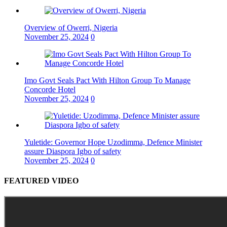
Overview of Owerri, Nigeria
November 25, 2024
0
Imo Govt Seals Pact With Hilton Group To Manage
Concorde Hotel
November 25, 2024
0
Yuletide: Governor Hope Uzodimma, Defence Minister
assure Diaspora Igbo of safety
November 25, 2024
0
FEATURED VIDEO