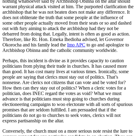
nothing whatsoever said by Archbishop Obinna on the altar should
warrant physical attack visited at him. The purported clarification the
archbishop that he was not beaten does not make any difference. It
does not obliterate the truth that some people at the influence of
some other people actually moved from their seats or so and dashed
out with fury aiming to attack the archbishop had they not be
debarred from doing that. Legally, intent is often as good as action.
Therefore, like Rt. Hon. Emeka Ihedioha advised, let Governor
Okorocha and his family lead the
Imo APC
to go and apologize to
Archbishop Obinna and the catholic community worldwide.
Perhaps, this incident is divine as it provides capacity to caution
politicians from plying their trade in churches. It has caused more
than good. It has cost many lives at various times. Ironically, some
people are saying that clerics must stay out of politics. That’s
nonsense. Are clerics not citizens that can vote and be voted for?
How then can they stay out of politics? When a cleric votes for a
politician, does INEC regard the votes as void? What we must
advance is that politicians must stop going to churches during
electioneering campaigns to woo electorate with all sorts of spurious
promises that are seldom fulfilled. I am persuaded that if the
politicians do not go to churches to seek votes, clerics will not
express partisanship on the altar.
Conversely, the church must on a more serious note resist the lure to