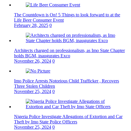
The Countdown is On! 5 Things to look forward to at the
Life Beer Consumer Event
February 28, 2025
0
Architects charged on professionalism, as Imo State Chapter
holds BGM, inaugurates Exco
November 26, 2024
0
Imo Police Arrests Notorious Child Trafficker , Recovers
Three Stolen Children
November 25, 2024
0
Nigeria Police Investigate Allegations of Extortion and Car
Theft by Imo State Police Officers
November 25, 2024
0