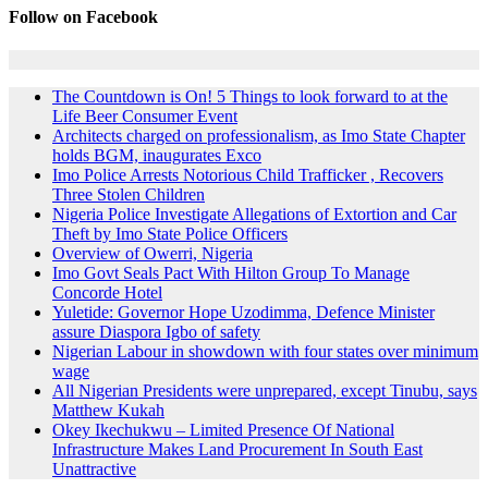
Follow on Facebook
The Countdown is On! 5 Things to look forward to at the
Life Beer Consumer Event
Architects charged on professionalism, as Imo State Chapter
holds BGM, inaugurates Exco
Imo Police Arrests Notorious Child Trafficker , Recovers
Three Stolen Children
Nigeria Police Investigate Allegations of Extortion and Car
Theft by Imo State Police Officers
Overview of Owerri, Nigeria
Imo Govt Seals Pact With Hilton Group To Manage
Concorde Hotel
Yuletide: Governor Hope Uzodimma, Defence Minister
assure Diaspora Igbo of safety
Nigerian Labour in showdown with four states over minimum
wage
All Nigerian Presidents were unprepared, except Tinubu, says
Matthew Kukah
Okey Ikechukwu – Limited Presence Of National
Infrastructure Makes Land Procurement In South East
Unattractive