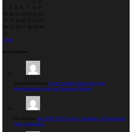
1
2
3
4
5
6
7
8
9
10
11
12
13
14
15
16
17
18
19
20
21
22
23
24
25
26
27
28
29
30
31
« Feb
Recent Comments
Jenna Akuchie on
Court restrains Okorocha from
developmental work on Ekeukwu Market.
obi ekeh on
Imo PDP 2019 Guber Candidate: Of Pretenders
And Contenders