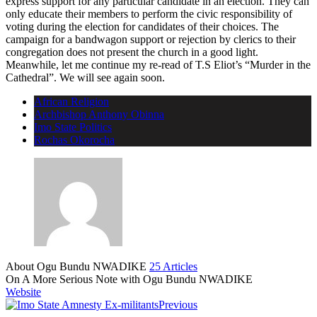
express support for any particular candidate in an election. They can
only educate their members to perform the civic responsibility of
voting during the election for candidates of their choices. The
campaign for a bandwagon support or rejection by clerics to their
congregation does not present the church in a good light.
Meanwhile, let me continue my re-read of T.S Eliot’s “Murder in the
Cathedral”. We will see again soon.
African Religion
Archbishop Anthony Obinna
Imo State Politics
Rochas Okorocha
About Ogu Bundu NWADIKE
25 Articles
On A More Serious Note with Ogu Bundu NWADIKE
Website
Previous