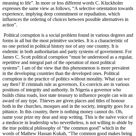
meaning to life”. In more or less different words C. Kluckholm
expresses the same view as follows, “A selective orientation towards
experience, implying deep commitment or repudiation, which
influences the ordering of choices between possible alternatives in
action”.
Political corruption is a social problem found in various degrees and
forms in all but the most primitive societies. It is a characteristic of
no one period in political history nor of any one country. It is
endemic in both authoritarian and party systems of government. For
James C. Scott political corruption “must be understood as a regular,
repetitive and integral part of the operation of most political
systems”. I am of the view that this phenomenon is more prevalent
in the developing countries than the developed ones. Political
corruption is the practice of politics without morality. What can we
say then? If criminals rule as governors, Ex-convicts are in various
positions of integrity and authority. In Nigeria a governor who
builds china roads, loot state treasury to influence people can win an
award of any type. Thieves are given places and titles of honour
both in the churches, mosques and in the society, integrity goes for a
pittance. In this country, there is nothing money cannot do. Oh,
name your prize my dear and stop writing. This is the naïve voice of
a mediocre in leadership who nevertheless, is not willing to abide by
the true political philosophy of “the common good” which in the
words of Mathew Hassan Kukah, “The common good makes being