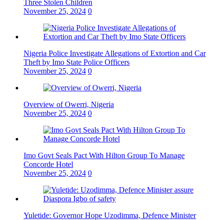
Three Stolen Children
November 25, 2024
0
Nigeria Police Investigate Allegations of Extortion and Car
Theft by Imo State Police Officers
November 25, 2024
0
Overview of Owerri, Nigeria
November 25, 2024
0
Imo Govt Seals Pact With Hilton Group To Manage
Concorde Hotel
November 25, 2024
0
Yuletide: Governor Hope Uzodimma, Defence Minister