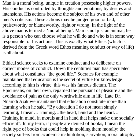
Man is a moral being, unique in creation possessing higher powers.
His conduct is controlled by thoughts and emotions, by desires and
intensions. His actions become the subject of his own and of other
men’s criticism. These actions may be judged good or bad,
praiseworthy or blameworthy, right or wrong. In the light of the
above man is termed a ‘moral being’. Man is not just an animal, he
is a person who can choose what he will do and who is in some way
responsible for his actions. This is exactly what Ethics (which is
derived from the Greek word Ethos meaning conduct or way of life)
is all about.
Ethical science seeks to examine conduct and to deliberate on
correct modes of conduct. Down the centuries man has speculated
about what constitutes “the good life.” Socrates for example
maintained that education is the secret of virtue for knowledge
according to him is virtue, this was his famous dictum. The
Epicureans, on their own, regarded the pursuant of pleasure and the
avoidance of pain as the only worthwhile aim in life. Late Dr.
Nnamdi Azikiwe maintained that education constitute more than
learning when he said, “By education I do not mean simply
learning, I mean…Training…the head, hand and the heart…
Training in mind, in morals and in hand that helps make one socially
efficient”. In my term, if people are denied of books, I mean the
right type of books that could help in molding them morally; the
society suffers from academic malnutrition, starvation, moral atrophy