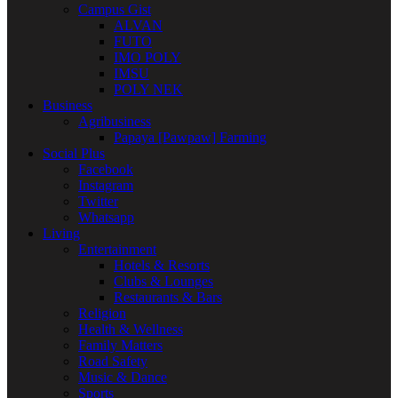
Campus Gist
ALVAN
FUTO
IMO POLY
IMSU
POLY NEK
Business
Agribusiness
Papaya [Pawpaw] Farming
Social Plus
Facebook
Instagram
Twitter
Whatsapp
Living
Entertainment
Hotels & Resorts
Clubs & Lounges
Restaurants & Bars
Religion
Health & Wellness
Family Matters
Road Safety
Music & Dance
Sports