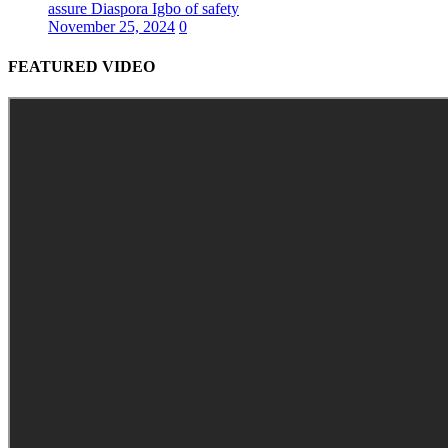
assure Diaspora Igbo of safety
November 25, 2024
0
FEATURED VIDEO