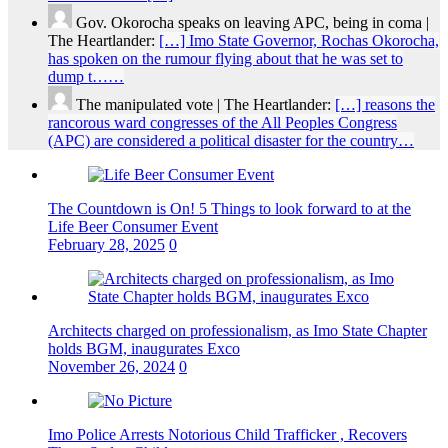
Gov. Okorocha speaks on leaving APC, being in coma |
The Heartlander:
[…] Imo State Governor, Rochas Okorocha,
has spoken on the rumour flying about that he was set to
dump t……
The manipulated vote | The Heartlander:
[…] reasons the
rancorous ward congresses of the All Peoples Congress
(APC) are considered a political disaster for the country…
The Countdown is On! 5 Things to look forward to at the
Life Beer Consumer Event
February 28, 2025
0
Architects charged on professionalism, as Imo State Chapter
holds BGM, inaugurates Exco
November 26, 2024
0
Imo Police Arrests Notorious Child Trafficker , Recovers