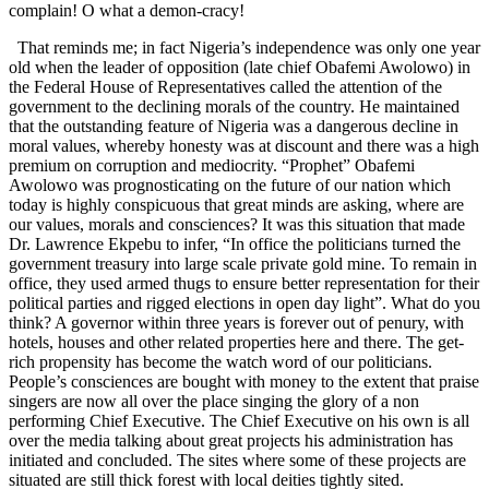
complain! O what a demon-cracy!
That reminds me; in fact Nigeria’s independence was only one year
old when the leader of opposition (late chief Obafemi Awolowo) in
the Federal House of Representatives called the attention of the
government to the declining morals of the country. He maintained
that the outstanding feature of Nigeria was a dangerous decline in
moral values, whereby honesty was at discount and there was a high
premium on corruption and mediocrity. “Prophet” Obafemi
Awolowo was prognosticating on the future of our nation which
today is highly conspicuous that great minds are asking, where are
our values, morals and consciences? It was this situation that made
Dr. Lawrence Ekpebu to infer, “In office the politicians turned the
government treasury into large scale private gold mine. To remain in
office, they used armed thugs to ensure better representation for their
political parties and rigged elections in open day light”. What do you
think? A governor
within three years
is forever out of penury, with
hotels, houses and other related properties here and there. The get-
rich propensity has become the watch word of our politicians.
People’s consciences are bought with money to the extent that praise
singers are now all over the place singing the glory of a non
performing Chief Executive. The Chief Executive on his own is all
over the media talking about great projects his administration has
initiated and concluded. The sites where some of these projects are
situated are still thick forest with local deities tightly sited.