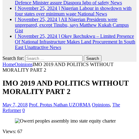
Defence Minister assure Diaspora Igbo of safety
News
[ November 25, 2024 ]
Nigerian Labour in showdown with
four states over minimum wage
National News
[ November 25, 2024 ]
All Nigerian Presidents were
unprepared, except Tinubu, says Matthew Kukah
Campus
Gist
[ November 25, 2024 ]
Okey Ikechukwu – Limited Presence
Of National Infrastructure Makes Land Procurement In South
East Unattractive
News
Search for:
Home
Opinions
IMO 2019 AND POLITICS WITHOUT
MORALITY PART 2
IMO 2019 AND POLITICS WITHOUT
MORALITY PART 2
May 7, 2018
Prof. Protus Nathan UZORMA
Opinions
,
The
Reformer
0
Views: 67