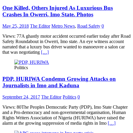
One Killed, Others Injured As Luxurious Bus
Crashes In Owerri, Imo State. Photos
May 25, 2018
The Editor
Metro News
,
Road Safety
0
Views: 77A ghastly motor accident occurred earlier today after Road
Safety Roundabout in Owerri, Imo state. An eye witness account
narrated that a luxury bus driver wanted to manoeuvre a salon car
that was negotiating
[…]
Politics
PDP, HURIWA Condemn Growing Attacks on
Journalists in Imo and Kaduna
September 24, 2017
The Editor
Politics
0
Views: 80The Peoples Democratic Party (PDP), Imo State Chapter
and a Pro-democracy and non-governmental organisation, Human
Rights Writers Association of Nigeria (HURIWA) have raised the
alarm at the growing suppression of media rights in Imo
[…]