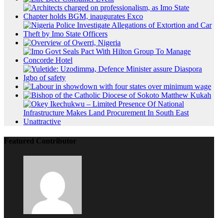
Featured Contributor