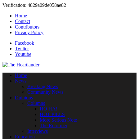
Verification: 4829a09de058ae82
Home
Contact
Contributors
Privacy Policy
Facebook
Twitter
Youtube
Home
News
Breaking News
Community News
Opinions
Columns
HO HA!
HOT PILLS
More Serious Note
The Reformer
Interviews
Education