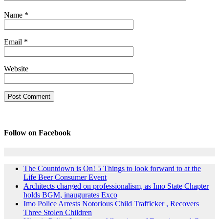
Name
*
Email
*
Website
Follow on Facebook
The Countdown is On! 5 Things to look forward to at the
Life Beer Consumer Event
Architects charged on professionalism, as Imo State Chapter
holds BGM, inaugurates Exco
Imo Police Arrests Notorious Child Trafficker , Recovers
Three Stolen Children