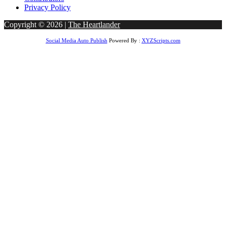
Privacy Policy
Copyright © 2026 |
The Heartlander
Social Media Auto Publish
Powered By :
XYZScripts.com
t giriş