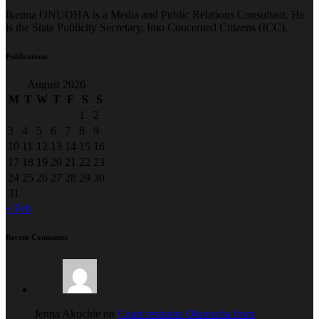
Ikenna ONUOHA is a Media and Public Relations Consultant. He
is the State Publicity Secretary, Imo Concerned Citizens (ICC).
Publications
August 2026
M
T
W
T
F
S
S
1
2
3
4
5
6
7
8
9
10
11
12
13
14
15
16
17
18
19
20
21
22
23
24
25
26
27
28
29
30
31
« Feb
Recent Comments
Jenna Akuchie on
Court restrains Okorocha from