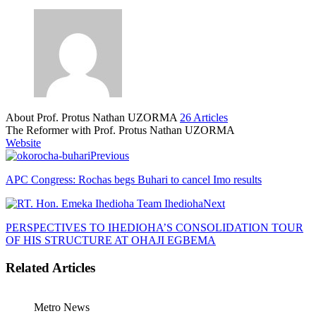
About Prof. Protus Nathan UZORMA
26 Articles
The Reformer with Prof. Protus Nathan UZORMA
Website
Previous
APC Congress: Rochas begs Buhari to cancel Imo results
Next
PERSPECTIVES TO IHEDIOHA’S CONSOLIDATION TOUR
OF HIS STRUCTURE AT OHAJI EGBEMA
Related Articles
Metro News