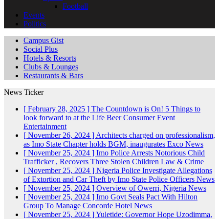
Football
Events
Politics
Campus Gist
Social Plus
Hotels & Resorts
Clubs & Lounges
Restaurants & Bars
News Ticker
[ February 28, 2025 ]
The Countdown is On! 5 Things to
look forward to at the Life Beer Consumer Event
Entertainment
[ November 26, 2024 ]
Architects charged on professionalism,
as Imo State Chapter holds BGM, inaugurates Exco
News
[ November 25, 2024 ]
Imo Police Arrests Notorious Child
Trafficker , Recovers Three Stolen Children
Law & Crime
[ November 25, 2024 ]
Nigeria Police Investigate Allegations
of Extortion and Car Theft by Imo State Police Officers
News
[ November 25, 2024 ]
Overview of Owerri, Nigeria
News
[ November 25, 2024 ]
Imo Govt Seals Pact With Hilton
Group To Manage Concorde Hotel
News
[ November 25, 2024 ]
Yuletide: Governor Hope Uzodimma,