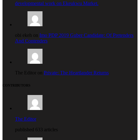
developmental work on Ekeukwu Market.
obi ekeh on
Imo PDP 2019 Guber Candidate: Of Pretenders
And Contenders
The Editor on
Private: The Heartlander Returns
CONTRIBUTORS
The Editor
published 633 articles