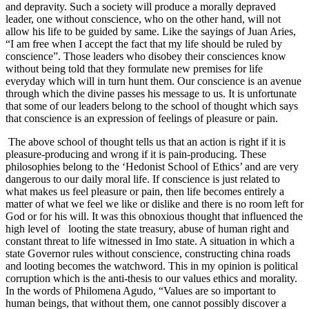
and depravity. Such a society will produce a morally depraved
leader, one without conscience, who on the other hand, will not
allow his life to be guided by same. Like the sayings of Juan Aries,
“I am free when I accept the fact that my life should be ruled by
conscience”. Those leaders who disobey their consciences know
without being told that they formulate new premises for life
everyday which will in turn hunt them. Our conscience is an avenue
through which the divine passes his message to us. It is unfortunate
that some of our leaders belong to the school of thought which says
that conscience is an expression of feelings of pleasure or pain.
The above school of thought tells us that an action is right if it is
pleasure-producing and wrong if it is pain-producing. These
philosophies belong to the ‘Hedonist School of Ethics’ and are very
dangerous to our daily moral life. If conscience is just related to
what makes us feel pleasure or pain, then life becomes entirely a
matter of what we feel we like or dislike and there is no room left for
God or for his will. It was this obnoxious thought that influenced the
high level of looting the state treasury, abuse of human right and
constant threat to life witnessed in Imo state. A situation in which a
state Governor rules without conscience, constructing china roads
and looting becomes the watchword. This in my opinion is political
corruption which is the anti-thesis to our values ethics and morality.
In the words of Philomena Agudo, “Values are so important to
human beings, that without them, one cannot possibly discover a