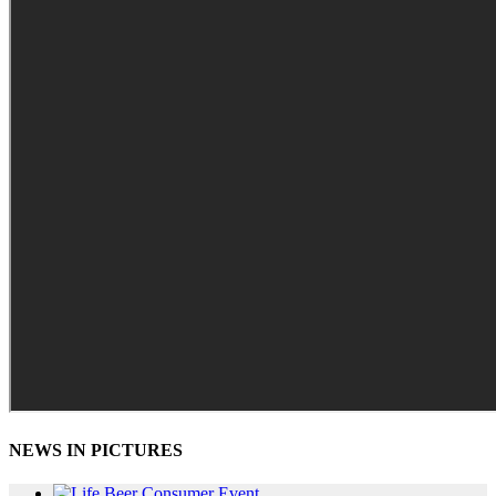
NEWS IN PICTURES