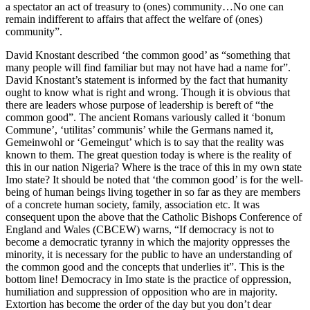
a spectator an act of treasury to (ones) community…No one can
remain indifferent to affairs that affect the welfare of (ones)
community”.
David Knostant described ‘the common good’ as “something that
many people will find familiar but may not have had a name for”.
David Knostant’s statement is informed by the fact that humanity
ought to know what is right and wrong. Though it is obvious that
there are leaders whose purpose of leadership is bereft of “the
common good”. The ancient Romans variously called it ‘bonum
Commune’, ‘utilitas’ communis’ while the Germans named it,
Gemeinwohl or ‘Gemeingut’ which is to say that the reality was
known to them. The great question today is where is the reality of
this in our nation Nigeria? Where is the trace of this in my own state
Imo state? It should be noted that ‘the common good’ is for the well-
being of human beings living together in so far as they are members
of a concrete human society, family, association etc. It was
consequent upon the above that the Catholic Bishops Conference of
England and Wales (CBCEW) warns, “If democracy is not to
become a democratic tyranny in which the majority oppresses the
minority, it is necessary for the public to have an understanding of
the common good and the concepts that underlies it”. This is the
bottom line! Democracy in Imo state is the practice of oppression,
humiliation and suppression of opposition who are in majority.
Extortion has become the order of the day but you don’t dear