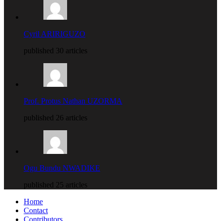
Cyril ARIRIGUZO
published 30 articles
Prof. Protus Nathan UZORMA
published 26 articles
Ogu Bundu NWADIKE
published 25 articles
Home
Contact
Contributors