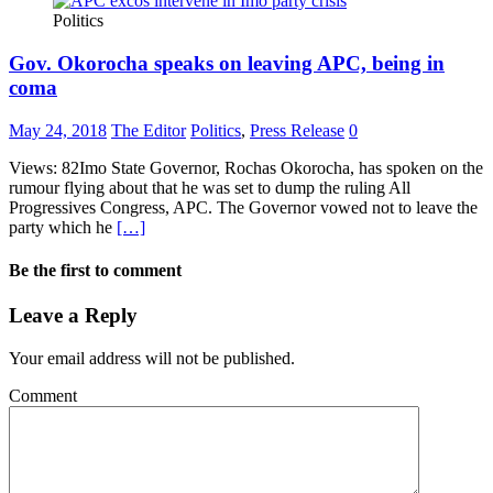
Politics
Gov. Okorocha speaks on leaving APC, being in
coma
May 24, 2018
The Editor
Politics
,
Press Release
0
Views: 82Imo State Governor, Rochas Okorocha, has spoken on the
rumour flying about that he was set to dump the ruling All
Progressives Congress, APC. The Governor vowed not to leave the
party which he
[…]
Be the first to comment
Leave a Reply
Your email address will not be published.
Comment