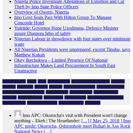
Nigeria Police Investigate Allegations of Extortion and Car
Theft by Imo State Police Officers
Overview of Owerri, Nigeria
Imo Govt Seals Pact With Hilton Group To Manage
Concorde Hotel
Yuletide: Governor Hope Uzodimma, Defence Minister
assure Diaspora Igbo of safety
Nigerian Labour in showdown with four states over minimum
wage
All Nigerian Presidents were unprepared, except Tinubu, says
Matthew Kukah
Okey Ikechukwu – Limited Presence Of National
Infrastructure Makes Land Procurement In South East
Unattractive
African Religion
Arewa
Biafra
Emeka Ihedioha
Governor Hope Uzodimma
Imo 2019
Imo APC
Imo APGA
Imo PDP
Imo State
Imo State Government
Imo State Governor
Imo State House of Assembly
Imo State News
Imo State Police
Imo State Politics
NDIGBO
Nigeria Economy
Nigeria News
Nigeria Politics
Owelle Rochas Okorocha
President Buhari
Prince Eze madumere
Rochas Okorocha
Spirituality
Imo APC: Okorocha's visit with President won't change
anything – Ekeh | The Heartlander:
[…] [ May 25, 2018 ] Imo
APC tussle: Okorocha, Oshiomhole meet Buhari in Aso Rock
National News […]