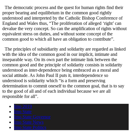
The democratic process and the quest for human rights find their
proper bearing and equilibrium in the common good rightly
understood and interpreted by the Catholic Bishop Conference of
England and Wales thus, “The proliferation of alleged ‘right’ can
devalue the very concept. So can the amplification of rights without
equivalent stress on duties, and without some concept of the
common good to which all have an obligation to contribute”.
The principles of subsidiarity and solidarity are regarded as linked
with the idea of the common good in our implicit, intimate and
inseparable way. On its own part the intimate link between the
common good and the principle of solidarity consists in solidarity
understood as inter-dependence being embraced as a moral and
social attitude. As John Paul II puts it, interdependence so
understood is solidarity which “is a form and preserving
determination to commit oneself to the common goal, that is to say
to the good of all and of each individual because we are all
responsible for all”.
Imo 2019
Imo State
Imo State Governor
Imo State News
Imo State Politics