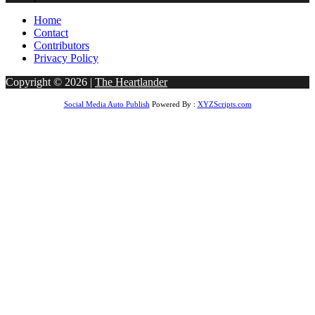
Home
Contact
Contributors
Privacy Policy
Copyright © 2026 |
The Heartlander
Social Media Auto Publish
Powered By :
XYZScripts.com
ndpashabet
betwoon giriş