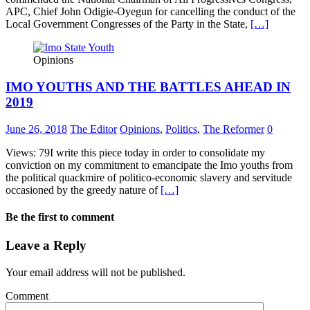
APC, Chief John Odigie-Oyegun for cancelling the conduct of the
Local Government Congresses of the Party in the State,
[…]
Opinions
IMO YOUTHS AND THE BATTLES AHEAD IN
2019
June 26, 2018
The Editor
Opinions
,
Politics
,
The Reformer
0
Views: 79I write this piece today in order to consolidate my
conviction on my commitment to emancipate the Imo youths from
the political quackmire of politico-economic slavery and servitude
occasioned by the greedy nature of
[…]
Be the first to comment
Leave a Reply
Your email address will not be published.
Comment