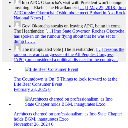
Imo APC: Okorocha's visit with President won't change
anything – Ekeh | The Heartlander:
[…] [ May 25, 2018 ] Imo
APC tussle: Okorocha, Oshiomhole meet Buhari in Aso Rock
National News […]
Gov. Okorocha speaks on leaving APC, being in coma |
The Heartlander:
[…] Imo State Governor, Rochas Okorocha,
has spoken on the rumour flying about that he was set to
dump t……
The manipulated vote | The Heartlander:
[…] reasons the
rancorous ward congresses of the All Peoples Congress
(APC) are considered a political disaster for the country…
The Countdown is On! 5 Things to look forward to at the
Life Beer Consumer Event
February 28, 2025
0
Architects charged on professionalism, as Imo State Chapter
holds BGM, inaugurates Exco
November 26, 2024
0