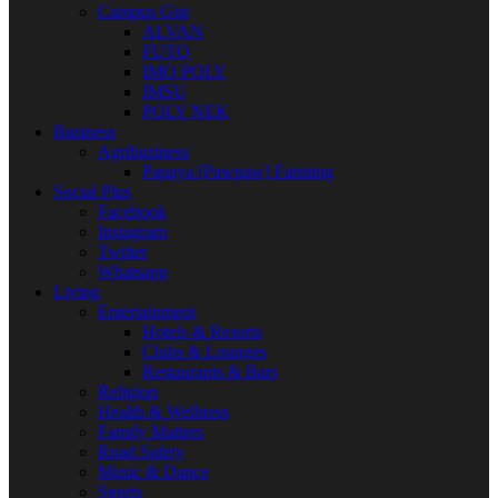
Campus Gist
ALVAN
FUTO
IMO POLY
IMSU
POLY NEK
Business
Agribusiness
Papaya [Pawpaw] Farming
Social Plus
Facebook
Instagram
Twitter
Whatsapp
Living
Entertainment
Hotels & Resorts
Clubs & Lounges
Restaurants & Bars
Religion
Health & Wellness
Family Matters
Road Safety
Music & Dance
Sports