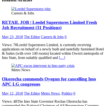
Careers & Jobs
RETAIL JOB | Leedel Superstores Limited Fresh
Job Recruitment (31 Positions)
May 23, 2018
The Editor
Careers & Jobs
0
Views: 78Leedel Superstores Limited, is currently receiving
applications on behalf of a newly built and tastefully furnished Hotel
& Suites (with over 140 rooms) located within Owerri metropolis of
Imo State, from suitably qualified and
[…]
Metro News
Okorocha commends Oyegun for cancelling Imo
APC LG congresses
May 12, 2018
The Editor
Metro News
,
Politics
0
Views: 48The Imo State Governor Rochas Okorocha has
commended the National Chairman of All Progressives Congress,