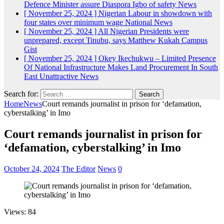
Defence Minister assure Diaspora Igbo of safety
News
[ November 25, 2024 ]
Nigerian Labour in showdown with
four states over minimum wage
National News
[ November 25, 2024 ]
All Nigerian Presidents were
unprepared, except Tinubu, says Matthew Kukah
Campus
Gist
[ November 25, 2024 ]
Okey Ikechukwu – Limited Presence
Of National Infrastructure Makes Land Procurement In South
East Unattractive
News
Search for:
Home
News
Court remands journalist in prison for ‘defamation,
cyberstalking’ in Imo
Court remands journalist in prison for
‘defamation, cyberstalking’ in Imo
October 24, 2024
The Editor
News
0
Views: 84