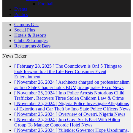
Football
Events
Politics
Campus Gist
Social Plus
Hotels & Resorts
Clubs & Lounges
Restaurants & Bars
News Ticker
[ February 28, 2025 ]
The Countdown is On! 5 Things to
look forward to at the Life Beer Consumer Event
Entertainment
[ November 26, 2024 ]
Architects charged on professionalism,
as Imo State Chapter holds BGM, inaugurates Exco
News
[ November 25, 2024 ]
Imo Police Arrests Notorious Child
Trafficker , Recovers Three Stolen Children
Law & Crime
[ November 25, 2024 ]
Nigeria Police Investigate Allegations
of Extortion and Car Theft by Imo State Police Officers
News
[ November 25, 2024 ]
Overview of Owerri, Nigeria
News
[ November 25, 2024 ]
Imo Govt Seals Pact With Hilton
Group To Manage Concorde Hotel
News
[ November 25, 2024 ]
Yuletide: Governor Hope Uzodimma,