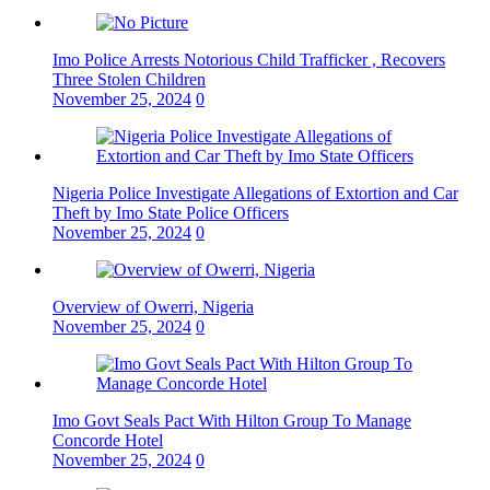
Imo Police Arrests Notorious Child Trafficker , Recovers
Three Stolen Children
November 25, 2024
0
Nigeria Police Investigate Allegations of Extortion and Car
Theft by Imo State Police Officers
November 25, 2024
0
Overview of Owerri, Nigeria
November 25, 2024
0
Imo Govt Seals Pact With Hilton Group To Manage
Concorde Hotel
November 25, 2024
0