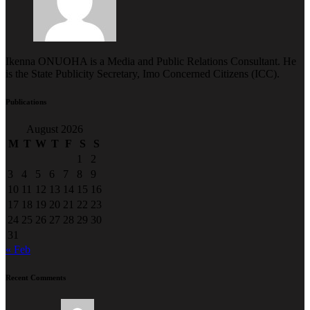
Ikenna ONUOHA is a Media and Public Relations Consultant. He
is the State Publicity Secretary, Imo Concerned Citizens (ICC).
Publications
August 2026
M
T
W
T
F
S
S
1
2
3
4
5
6
7
8
9
10
11
12
13
14
15
16
17
18
19
20
21
22
23
24
25
26
27
28
29
30
31
« Feb
Recent Comments