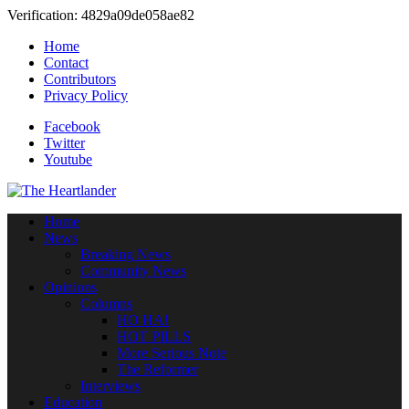
Verification: 4829a09de058ae82
Home
Contact
Contributors
Privacy Policy
Facebook
Twitter
Youtube
Home
News
Breaking News
Community News
Opinions
Columns
HO HA!
HOT PILLS
More Serious Note
The Reformer
Interviews
Education