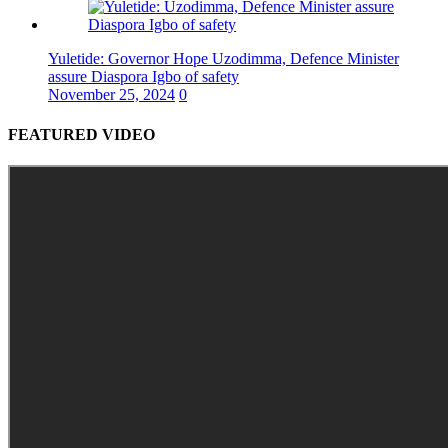
Yuletide: Governor Hope Uzodimma, Defence Minister
assure Diaspora Igbo of safety
November 25, 2024
0
FEATURED VIDEO