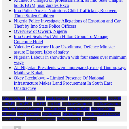
Architects charged on professionalism, as Imo State Chapter
holds BGM, inaugurates Exco
Imo Police Arrests Notorious Child Trafficker , Recovers
Three Stolen Children
Nigeria Police Investigate Allegations of Extortion and Car
Theft by Imo State Police Officers
Overview of Owerri, Nigeria
Imo Govt Seals Pact With Hilton Group To Manage
Concorde Hotel
Yuletide: Governor Hope Uzodimma, Defence Minister
assure Diaspora Igbo of safety
Nigerian Labour in showdown with four states over minimum
wage
All Nigerian Presidents were unprepared, except Tinubu, says
Matthew Kukah
Okey Ikechukwu – Limited Presence Of National
Infrastructure Makes Land Procurement In South East
Unattractive
African Religion
Arewa
Biafra
Emeka Ihedioha
Governor Hope Uzodimma
Imo 2019
Imo APC
Imo APGA
Imo PDP
Imo State
Imo State Government
Imo State Governor
Imo State House of Assembly
Imo State News
Imo State Police
Imo State Politics
NDIGBO
Nigeria Economy
Nigeria News
Nigeria Politics
Owelle Rochas Okorocha
President Buhari
Prince Eze madumere
Rochas Okorocha
Spirituality