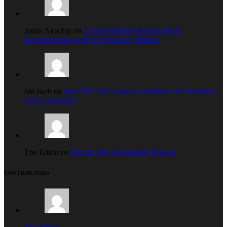
Jenna Akuchie on
Court restrains Okorocha from
developmental work on Ekeukwu Market.
obi ekeh on
Imo PDP 2019 Guber Candidate: Of Pretenders
And Contenders
The Editor on
Private: The Heartlander Returns
CONTRIBUTORS