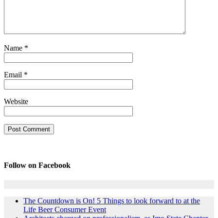
Name
*
Email
*
Website
Follow on Facebook
The Countdown is On! 5 Things to look forward to at the
Life Beer Consumer Event