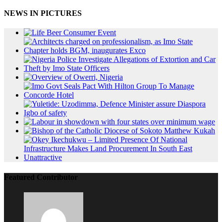
NEWS IN PICTURES
Featured Contributor