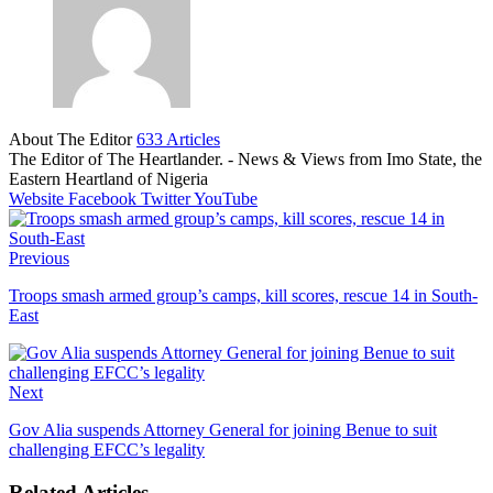
About The Editor
633 Articles
The Editor of The Heartlander. - News & Views from Imo State, the
Eastern Heartland of Nigeria
Website
Facebook
Twitter
YouTube
Previous
Troops smash armed group’s camps, kill scores, rescue 14 in South-
East
Next
Gov Alia suspends Attorney General for joining Benue to suit
challenging EFCC’s legality
Related Articles