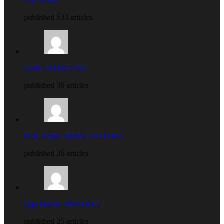
The Editor
published 633 articles
Cyril ARIRIGUZO
published 30 articles
Prof. Protus Nathan UZORMA
published 26 articles
Ogu Bundu NWADIKE
published 25 articles