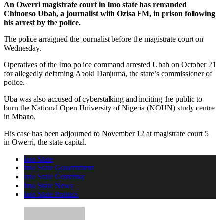
An Owerri magistrate court in Imo state has remanded
Chinonso Ubah, a journalist with Ozisa FM, in prison following
his arrest by the police.
The police arraigned the journalist before the magistrate court on
Wednesday.
Operatives of the Imo police command arrested Ubah on October 21
for allegedly defaming Aboki Danjuma, the state’s commissioner of
police.
Uba was also accused of cyberstalking and inciting the public to
burn the National Open University of Nigeria (NOUN) study centre
in Mbano.
His case has been adjourned to November 12 at magistrate court 5
in Owerri, the state capital.
Imo State
Imo State Government
Imo State Governor
Imo State News
Imo State Politics