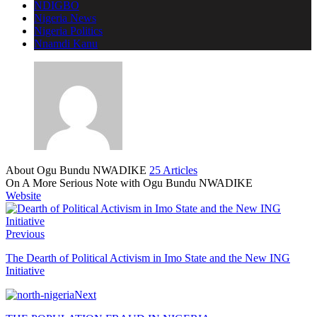
NDIGBO
Nigeria News
Nigeria Politics
Nnamdi Kanu
About Ogu Bundu NWADIKE
25 Articles
On A More Serious Note with Ogu Bundu NWADIKE
Website
Previous
The Dearth of Political Activism in Imo State and the New ING
Initiative
Next