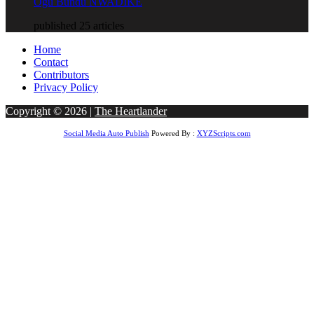
Ogu Bundu NWADIKE
published 25 articles
Home
Contact
Contributors
Privacy Policy
Copyright © 2026 |
The Heartlander
Social Media Auto Publish
Powered By :
XYZScripts.com
riş
bigboss