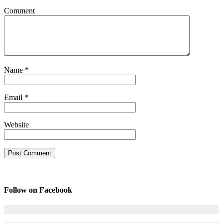
Comment
Name
*
Email
*
Website
Follow on Facebook