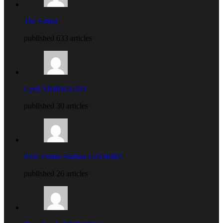
The Editor
published 633 articles
Cyril ARIRIGUZO
published 30 articles
Prof. Protus Nathan UZORMA
published 26 articles