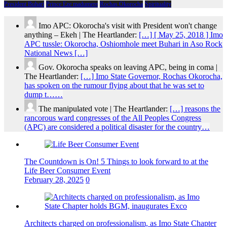
President Buhari
Prince Eze madumere
Rochas Okorocha
Spirituality
Imo APC: Okorocha's visit with President won't change
anything – Ekeh | The Heartlander:
[…] [ May 25, 2018 ] Imo
APC tussle: Okorocha, Oshiomhole meet Buhari in Aso Rock
National News […]
Gov. Okorocha speaks on leaving APC, being in coma |
The Heartlander:
[…] Imo State Governor, Rochas Okorocha,
has spoken on the rumour flying about that he was set to
dump t……
The manipulated vote | The Heartlander:
[…] reasons the
rancorous ward congresses of the All Peoples Congress
(APC) are considered a political disaster for the country…
The Countdown is On! 5 Things to look forward to at the
Life Beer Consumer Event
February 28, 2025
0
Architects charged on professionalism, as Imo State Chapter