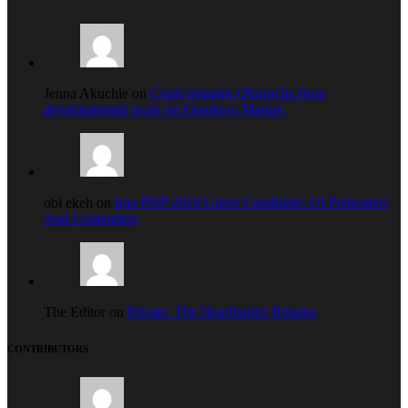
Jenna Akuchie on
Court restrains Okorocha from
developmental work on Ekeukwu Market.
obi ekeh on
Imo PDP 2019 Guber Candidate: Of Pretenders
And Contenders
The Editor on
Private: The Heartlander Returns
CONTRIBUTORS