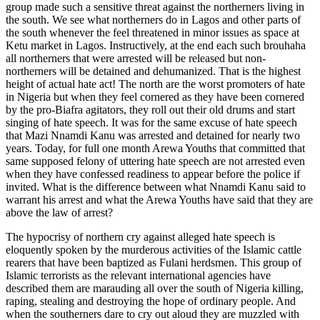
group made such a sensitive threat against the northerners living in
the south. We see what northerners do in Lagos and other parts of
the south whenever the feel threatened in minor issues as space at
Ketu market in Lagos. Instructively, at the end each such brouhaha
all northerners that were arrested will be released but non-
northerners will be detained and dehumanized. That is the highest
height of actual hate act! The north are the worst promoters of hate
in Nigeria but when they feel cornered as they have been cornered
by the pro-Biafra agitators, they roll out their old drums and start
singing of hate speech. It was for the same excuse of hate speech
that Mazi Nnamdi Kanu was arrested and detained for nearly two
years. Today, for full one month Arewa Youths that committed that
same supposed felony of uttering hate speech are not arrested even
when they have confessed readiness to appear before the police if
invited. What is the difference between what Nnamdi Kanu said to
warrant his arrest and what the Arewa Youths have said that they are
above the law of arrest?
The hypocrisy of northern cry against alleged hate speech is
eloquently spoken by the murderous activities of the Islamic cattle
rearers that have been baptized as Fulani herdsmen. This group of
Islamic terrorists as the relevant international agencies have
described them are marauding all over the south of Nigeria killing,
raping, stealing and destroying the hope of ordinary people. And
when the southerners dare to cry out aloud they are muzzled with