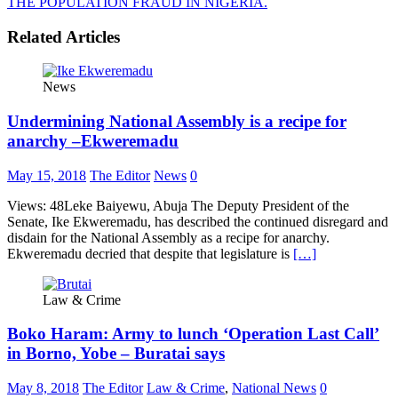
THE POPULATION FRAUD IN NIGERIA.
Related Articles
News
Undermining National Assembly is a recipe for
anarchy –Ekweremadu
May 15, 2018
The Editor
News
0
Views: 48Leke Baiyewu, Abuja The Deputy President of the
Senate, Ike Ekweremadu, has described the continued disregard and
disdain for the National Assembly as a recipe for anarchy.
Ekweremadu decried that despite that legislature is
[…]
Law & Crime
Boko Haram: Army to lunch ‘Operation Last Call’
in Borno, Yobe – Buratai says
May 8, 2018
The Editor
Law & Crime
,
National News
0