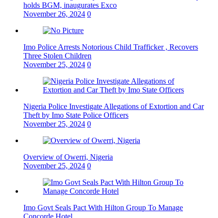
holds BGM, inaugurates Exco
November 26, 2024
0
Imo Police Arrests Notorious Child Trafficker , Recovers
Three Stolen Children
November 25, 2024
0
Nigeria Police Investigate Allegations of Extortion and Car
Theft by Imo State Police Officers
November 25, 2024
0
Overview of Owerri, Nigeria
November 25, 2024
0
Imo Govt Seals Pact With Hilton Group To Manage
Concorde Hotel