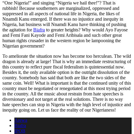
“One Nigeria!” and singing “Nigeria we hail thee!”? That is
rubbish! Because southerners are marginalized, oppressed and
suppressed in all aspects of national life in Nigeria, the likes of
Nnamdi Kanu emerged. If there was no injustice and inequity in
Nigeria, hat business will Nnamdi Kanu have thinking of pushing
the agitation for
Biafra
to greater heights? Why would Ayo Fayose
and Femi Fani Kayode and Femi Aribisala and such other great
human rights crusader in the western region be lampooning the
Nigerian government?
To ameliorate the situation now has become too herculean. The wild
dragon is already at large! That is why an immediate restructuring of
this country to reflect pure fiscal federalism is quintessential now.
Besides it, the only available option is the outright dissolution of the
country. Somebody has said that both are like the two sides of the
same coin. Well! What is important is that the continued unity of this
country must be negotiated or renegotiated at this most trying period
in the country. All the music about restrain from hate speeches is
diversionary and not target at the real solutions. There is no way
hate speeches can stop in Nigeria with the high level of injustice and
inequity going on. Let us face the reality of our Nigerianess!
Arewa
Biafra
IPOB