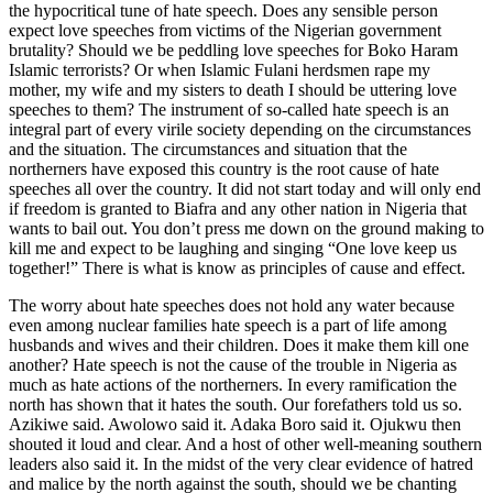
the hypocritical tune of hate speech. Does any sensible person
expect love speeches from victims of the Nigerian government
brutality? Should we be peddling love speeches for Boko Haram
Islamic terrorists? Or when Islamic Fulani herdsmen rape my
mother, my wife and my sisters to death I should be uttering love
speeches to them? The instrument of so-called hate speech is an
integral part of every virile society depending on the circumstances
and the situation. The circumstances and situation that the
northerners have exposed this country is the root cause of hate
speeches all over the country. It did not start today and will only end
if freedom is granted to Biafra and any other nation in Nigeria that
wants to bail out. You don’t press me down on the ground making to
kill me and expect to be laughing and singing “One love keep us
together!” There is what is know as principles of cause and effect.
The worry about hate speeches does not hold any water because
even among nuclear families hate speech is a part of life among
husbands and wives and their children. Does it make them kill one
another? Hate speech is not the cause of the trouble in Nigeria as
much as hate actions of the northerners. In every ramification the
north has shown that it hates the south. Our forefathers told us so.
Azikiwe said. Awolowo said it. Adaka Boro said it. Ojukwu then
shouted it loud and clear. And a host of other well-meaning southern
leaders also said it. In the midst of the very clear evidence of hatred
and malice by the north against the south, should we be chanting