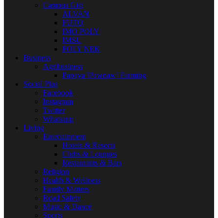
Campus Gist
ALVAN
FUTO
IMO POLY
IMSU
POLY NEK
Business
Agribusiness
Papaya [Pawpaw] Farming
Social Plus
Facebook
Instagram
Twitter
Whatsapp
Living
Entertainment
Hotels & Resorts
Clubs & Lounges
Restaurants & Bars
Religion
Health & Wellness
Family Matters
Road Safety
Music & Dance
Sports