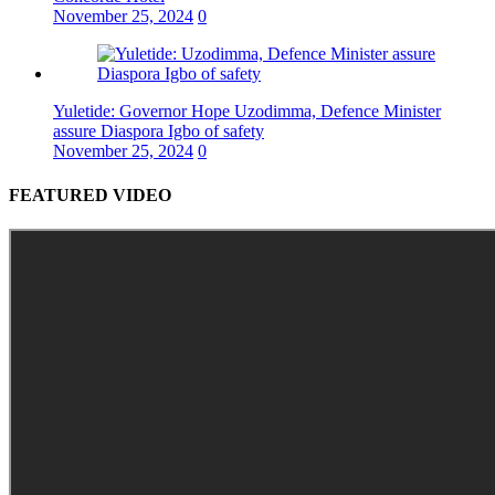
November 25, 2024
0
Yuletide: Governor Hope Uzodimma, Defence Minister
assure Diaspora Igbo of safety
November 25, 2024
0
FEATURED VIDEO