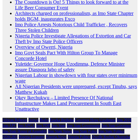
The Countdown is On! 5 Things to look forward to at the
Life Beer Consumer Event
Architects charged on professionalism, as Imo State Chapter
holds BGM, inaugurates Exco
Imo Police Arrests Notorious Child Trafficker , Recovers
Three Stolen Children
Nigeria Police Investigate Allegations of Extortion and Car
Theft by Imo State Police Officers
Overview of Owerri, Nigeria
Imo Govt Seals Pact With Hilton Group To Manage
Concorde Hotel
Yuletide: Governor Hope Uzodimma, Defence Minister
assure Diaspora Igbo of safety
Nigerian Labour in showdown with four states over minimum
wage
All Nigerian Presidents were unprepared, except Tinubu, says
Matthew Kukah
Okey Ikechukwu – Limited Presence Of National
Infrastructure Makes Land Procurement In South East
Unattractive
African Religion
Arewa
Biafra
Emeka Ihedioha
Governor Hope Uzodimma
Imo 2019
Imo APC
Imo APGA
Imo PDP
Imo State
Imo State Government
Imo State Governor
Imo State House of Assembly
Imo State News
Imo State Police
Imo State Politics
NDIGBO
Nigeria Economy
Nigeria News
Nigeria Politics
Owelle Rochas Okorocha