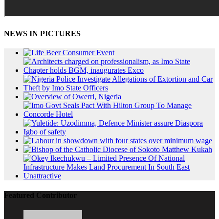
NEWS IN PICTURES
Featured Contributor