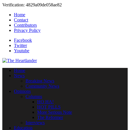
Verification: 4829a09de058ae82
Home
Contact
Contributors
Privacy Policy
Facebook
Twitter
Youtube
Home
News
Breaking News
Community News
Opinions
Columns
HO HA!
HOT PILLS
More Serious Note
The Reformer
Interviews
Education