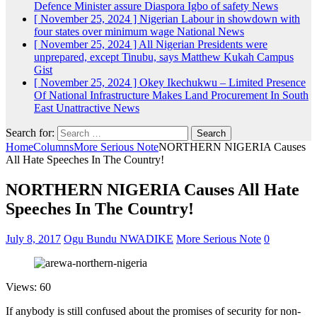
Defence Minister assure Diaspora Igbo of safety
News
[ November 25, 2024 ]
Nigerian Labour in showdown with
four states over minimum wage
National News
[ November 25, 2024 ]
All Nigerian Presidents were
unprepared, except Tinubu, says Matthew Kukah
Campus
Gist
[ November 25, 2024 ]
Okey Ikechukwu – Limited Presence
Of National Infrastructure Makes Land Procurement In South
East Unattractive
News
Search for:
Home
Columns
More Serious Note
NORTHERN NIGERIA Causes
All Hate Speeches In The Country!
NORTHERN NIGERIA Causes All Hate
Speeches In The Country!
July 8, 2017
Ogu Bundu NWADIKE
More Serious Note
0
Views: 60
If anybody is still confused about the promises of security for non-