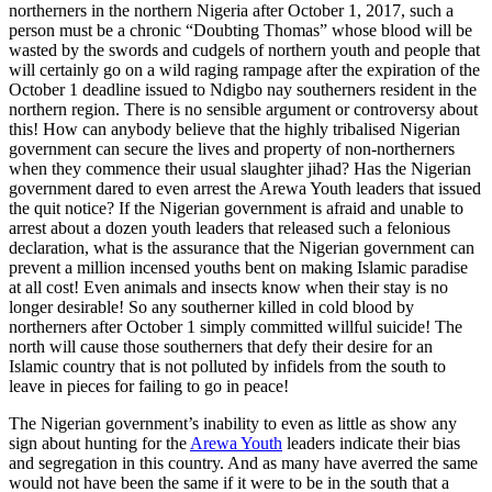
northerners in the northern Nigeria after October 1, 2017, such a
person must be a chronic “Doubting Thomas” whose blood will be
wasted by the swords and cudgels of northern youth and people that
will certainly go on a wild raging rampage after the expiration of the
October 1 deadline issued to Ndigbo nay southerners resident in the
northern region. There is no sensible argument or controversy about
this! How can anybody believe that the highly tribalised Nigerian
government can secure the lives and property of non-northerners
when they commence their usual slaughter jihad? Has the Nigerian
government dared to even arrest the Arewa Youth leaders that issued
the quit notice? If the Nigerian government is afraid and unable to
arrest about a dozen youth leaders that released such a felonious
declaration, what is the assurance that the Nigerian government can
prevent a million incensed youths bent on making Islamic paradise
at all cost! Even animals and insects know when their stay is no
longer desirable! So any southerner killed in cold blood by
northerners after October 1 simply committed willful suicide! The
north will cause those southerners that defy their desire for an
Islamic country that is not polluted by infidels from the south to
leave in pieces for failing to go in peace!
The Nigerian government’s inability to even as little as show any
sign about hunting for the
Arewa Youth
leaders indicate their bias
and segregation in this country. And as many have averred the same
would not have been the same if it were to be in the south that a