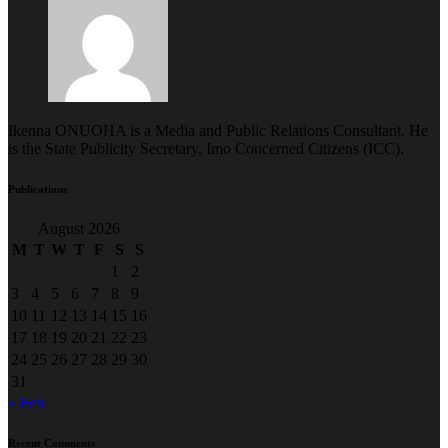
Ikenna ONUOHA is a Media and Public Relations Consultant. He
is the State Publicity Secretary, Imo Concerned Citizens (ICC).
Publications
August 2026
M
T
W
T
F
S
S
1
2
3
4
5
6
7
8
9
10
11
12
13
14
15
16
17
18
19
20
21
22
23
24
25
26
27
28
29
30
31
« Feb
Recent Comments