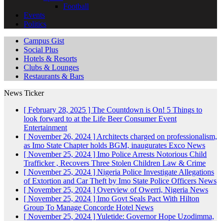
Football
Events
Politics
Campus Gist
Social Plus
Hotels & Resorts
Clubs & Lounges
Restaurants & Bars
News Ticker
[ February 28, 2025 ]
The Countdown is On! 5 Things to
look forward to at the Life Beer Consumer Event
Entertainment
[ November 26, 2024 ]
Architects charged on professionalism,
as Imo State Chapter holds BGM, inaugurates Exco
News
[ November 25, 2024 ]
Imo Police Arrests Notorious Child
Trafficker , Recovers Three Stolen Children
Law & Crime
[ November 25, 2024 ]
Nigeria Police Investigate Allegations
of Extortion and Car Theft by Imo State Police Officers
News
[ November 25, 2024 ]
Overview of Owerri, Nigeria
News
[ November 25, 2024 ]
Imo Govt Seals Pact With Hilton
Group To Manage Concorde Hotel
News
[ November 25, 2024 ]
Yuletide: Governor Hope Uzodimma,