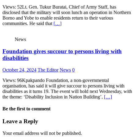
Views: 52Lt. Gen. Tukur Buratai, Chief of Army Staff, has
disclosed that the military will soon lunch an operation in Northern
Borno and Yobe to enable residents return to their various
communities. He said that
[…]
News
Foundation gives succour to persons living with
disabilities
October 24, 2024
The Editor
News
0
Views: 96Kpakpando Foundation, a non-governmental
organisation, has said it will give succour to persons living with
disabilities as it turns 19. The event will hold next Wednesday, with
the theme: ‘Disability Inclusion in Nation Building’,
[…]
Be the first to comment
Leave a Reply
Your email address will not be published.