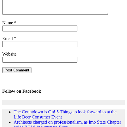
Name
*
Email
*
Website
Follow on Facebook
The Countdown is On! 5 Things to look forward to at the
Life Beer Consumer Event
Architects charged on professionalism, as Imo State Chapter