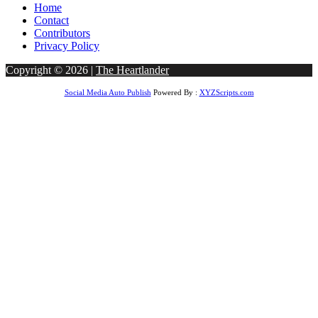
Home
Contact
Contributors
Privacy Policy
Copyright © 2026 |
The Heartlander
Social Media Auto Publish
Powered By :
XYZScripts.com
obet Giriş
bigboss