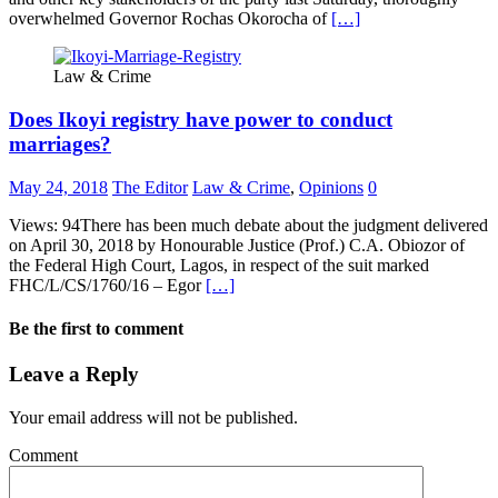
overwhelmed Governor Rochas Okorocha of
[…]
Law & Crime
Does Ikoyi registry have power to conduct
marriages?
May 24, 2018
The Editor
Law & Crime
,
Opinions
0
Views: 94There has been much debate about the judgment delivered
on April 30, 2018 by Honourable Justice (Prof.) C.A. Obiozor of
the Federal High Court, Lagos, in respect of the suit marked
FHC/L/CS/1760/16 – Egor
[…]
Be the first to comment
Leave a Reply
Your email address will not be published.
Comment