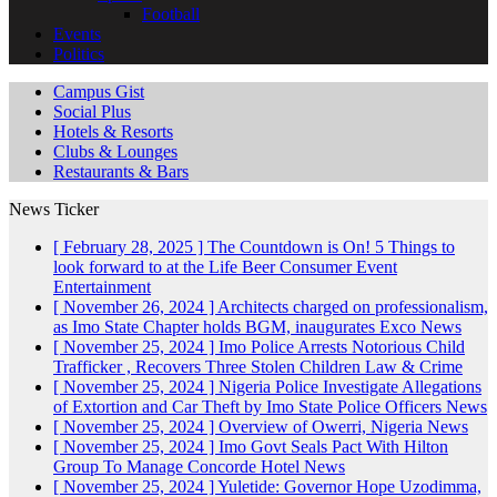
Football
Events
Politics
Campus Gist
Social Plus
Hotels & Resorts
Clubs & Lounges
Restaurants & Bars
News Ticker
[ February 28, 2025 ]
The Countdown is On! 5 Things to
look forward to at the Life Beer Consumer Event
Entertainment
[ November 26, 2024 ]
Architects charged on professionalism,
as Imo State Chapter holds BGM, inaugurates Exco
News
[ November 25, 2024 ]
Imo Police Arrests Notorious Child
Trafficker , Recovers Three Stolen Children
Law & Crime
[ November 25, 2024 ]
Nigeria Police Investigate Allegations
of Extortion and Car Theft by Imo State Police Officers
News
[ November 25, 2024 ]
Overview of Owerri, Nigeria
News
[ November 25, 2024 ]
Imo Govt Seals Pact With Hilton
Group To Manage Concorde Hotel
News
[ November 25, 2024 ]
Yuletide: Governor Hope Uzodimma,