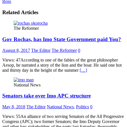
Boss
Related Articles
The Reformer
Gov Rochas, has Imo State Government paid You?
August 8, 2017
The Editor
The Reformer
0
Views: 47According to one of the fables of the great philosopher
Aesop, he narrated a story of the lion and the boar. He said one hot
and thirsty day in the height of the summer
[…]
National News
Senators take over Imo APC structure
May 8, 2018
The Editor
National News
,
Politics
0
Views: 55An alliance of two serving Senators of the All Progressive
Congress (APC); two former Senators; the Imo Deputy Governor
and other key stakeholders of the party last Saturday, thoroughly