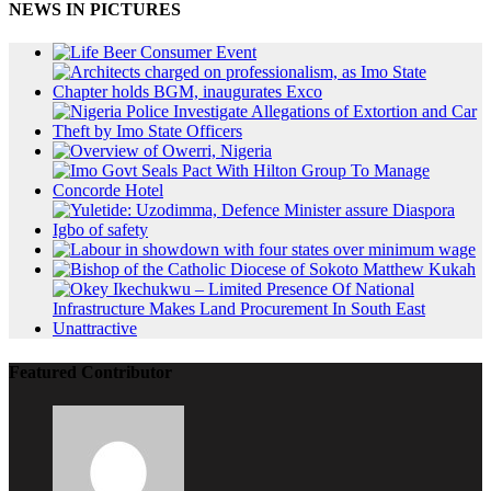
NEWS IN PICTURES
Featured Contributor