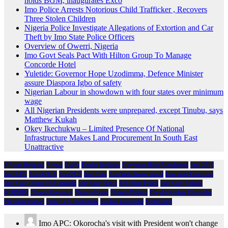
holds BGM, inaugurates Exco
Imo Police Arrests Notorious Child Trafficker , Recovers
Three Stolen Children
Nigeria Police Investigate Allegations of Extortion and Car
Theft by Imo State Police Officers
Overview of Owerri, Nigeria
Imo Govt Seals Pact With Hilton Group To Manage
Concorde Hotel
Yuletide: Governor Hope Uzodimma, Defence Minister
assure Diaspora Igbo of safety
Nigerian Labour in showdown with four states over minimum
wage
All Nigerian Presidents were unprepared, except Tinubu, says
Matthew Kukah
Okey Ikechukwu – Limited Presence Of National
Infrastructure Makes Land Procurement In South East
Unattractive
African Religion
Arewa
Biafra
Emeka Ihedioha
Governor Hope Uzodimma
Imo 2019
Imo APC
Imo APGA
Imo PDP
Imo State
Imo State Government
Imo State Governor
Imo State House of Assembly
Imo State News
Imo State Police
Imo State Politics
NDIGBO
Nigeria Economy
Nigeria News
Nigeria Politics
Owelle Rochas Okorocha
President Buhari
Prince Eze madumere
Rochas Okorocha
Spirituality
Imo APC: Okorocha's visit with President won't change