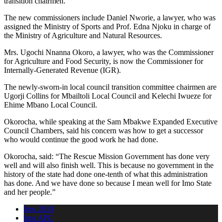
transition chairmen.
The new commissioners include Daniel Nworie, a lawyer, who was
assigned the Ministry of Sports and Prof. Edna Njoku in charge of
the Ministry of Agriculture and Natural Resources.
Mrs. Ugochi Nnanna Okoro, a lawyer, who was the Commissioner
for Agriculture and Food Security, is now the Commissioner for
Internally-Generated Revenue (IGR).
The newly-sworn-in local council transition committee chairmen are
Ugorji Collins for Mbailtoli Local Council and Kelechi Iwueze for
Ehime Mbano Local Council.
Okorocha, while speaking at the Sam Mbakwe Expanded Executive
Council Chambers, said his concern was how to get a successor
who would continue the good work he had done.
Okorocha, said: “The Rescue Mission Government has done very
well and will also finish well. This is because no government in the
history of the state had done one-tenth of what this administration
has done. And we have done so because I mean well for Imo State
and her people.”
Imo 2019
Imo APC