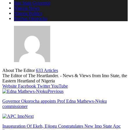
Imo State Governor
Nigeria News
Nigeria Politics
Rochas Okorocha
About The Editor
633 Articles
The Editor of The Heartlander. - News & Views from Imo State, the
Eastern Heartland of Nigeria
Website
Facebook
Twitter
YouTube
Previous
Governor Okorocha appoints Prof Edna Mathews-Njoku
commissioner
Next
Inauguration Of Ekeh, Ejiogu Congratulates New Imo State Apc