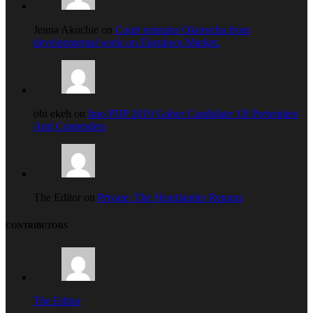
Jenna Akuchie on
Court restrains Okorocha from
developmental work on Ekeukwu Market.
obi ekeh on
Imo PDP 2019 Guber Candidate: Of Pretenders
And Contenders
The Editor on
Private: The Heartlander Returns
CONTRIBUTORS
The Editor