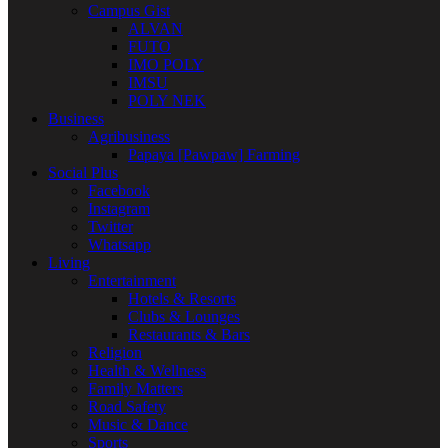
Campus Gist
ALVAN
FUTO
IMO POLY
IMSU
POLY NEK
Business
Agribusiness
Papaya [Pawpaw] Farming
Social Plus
Facebook
Instagram
Twitter
Whatsapp
Living
Entertainment
Hotels & Resorts
Clubs & Lounges
Restaurants & Bars
Religion
Health & Wellness
Family Matters
Road Safety
Music & Dance
Sports