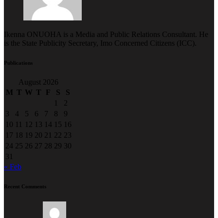
Ikenna ONUOHA is a Media and Public Relations Consultant. He
is the State Publicity Secretary, Imo Concerned Citizens (ICC).
Publications
August 2026
M
T
W
T
F
S
S
1
2
3
4
5
6
7
8
9
10
11
12
13
14
15
16
17
18
19
20
21
22
23
24
25
26
27
28
29
30
31
« Feb
Recent Comments