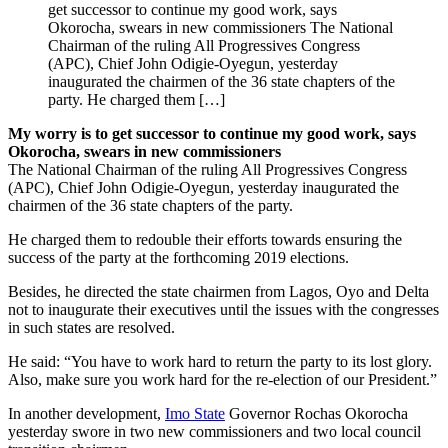
get successor to continue my good work, says
Okorocha, swears in new commissioners The National
Chairman of the ruling All Progressives Congress
(APC), Chief John Odigie-Oyegun, yesterday
inaugurated the chairmen of the 36 state chapters of the
party. He charged them […]
My worry is to get successor to continue my good work, says
Okorocha, swears in new commissioners
The National Chairman of the ruling All Progressives Congress
(APC), Chief John Odigie-Oyegun, yesterday inaugurated the
chairmen of the 36 state chapters of the party.
He charged them to redouble their efforts towards ensuring the
success of the party at the forthcoming 2019 elections.
Besides, he directed the state chairmen from Lagos, Oyo and Delta
not to inaugurate their executives until the issues with the congresses
in such states are resolved.
He said: “You have to work hard to return the party to its lost glory.
Also, make sure you work hard for the re-election of our President.”
In another development,
Imo State
Governor Rochas Okorocha
yesterday swore in two new commissioners and two local council