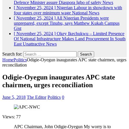
Defence Minister assure Diaspora Igbo of safety
News
[ November 25, 2024 ]
Nigerian Labour in showdown with
four states over minimum wage
National News
[ November 25, 2024 ]
All Nigerian Presidents were
unprepared, except Tinubu, says Matthew Kukah
Campus
Gist
[ November 25, 2024 ]
Okey Ikechukwu – Limited Presence
Of National Infrastructure Makes Land Procurement In South
East Unattractive
News
Search for:
Home
Politics
Odigie-Oyegun inaugurates APC state chairmen, urges
reconciliation
Odigie-Oyegun inaugurates APC state
chairmen, urges reconciliation
June 5, 2018
The Editor
Politics
0
Views: 77
APC Chairman, John Odigie-Oyegun My worry is to