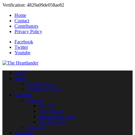
Verification: 4829a09de058ae82
Home
Contact
Contributors
Privacy Policy
Facebook
Twitter
Youtube
Home
News
Breaking News
Community News
Opinions
Columns
HO HA!
HOT PILLS
More Serious Note
The Reformer
Interviews
Education