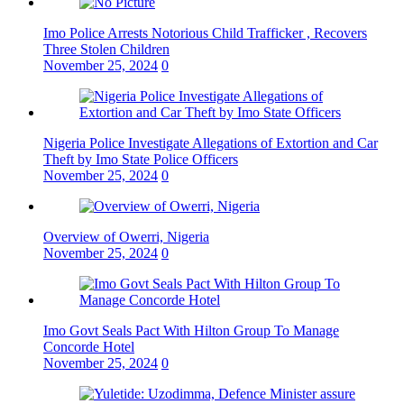
Imo Police Arrests Notorious Child Trafficker , Recovers
Three Stolen Children
November 25, 2024
0
Nigeria Police Investigate Allegations of Extortion and Car
Theft by Imo State Police Officers
November 25, 2024
0
Overview of Owerri, Nigeria
November 25, 2024
0
Imo Govt Seals Pact With Hilton Group To Manage
Concorde Hotel
November 25, 2024
0