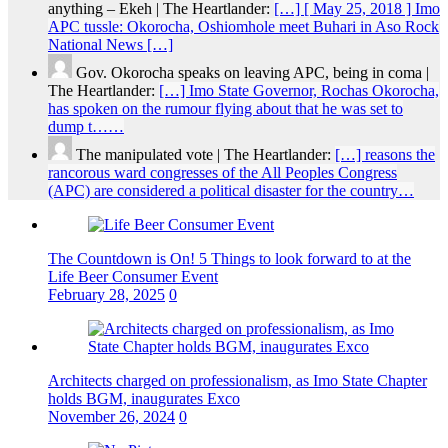
anything – Ekeh | The Heartlander:
[…] [ May 25, 2018 ] Imo
APC tussle: Okorocha, Oshiomhole meet Buhari in Aso Rock
National News […]
Gov. Okorocha speaks on leaving APC, being in coma |
The Heartlander:
[…] Imo State Governor, Rochas Okorocha,
has spoken on the rumour flying about that he was set to
dump t……
The manipulated vote | The Heartlander:
[…] reasons the
rancorous ward congresses of the All Peoples Congress
(APC) are considered a political disaster for the country…
The Countdown is On! 5 Things to look forward to at the
Life Beer Consumer Event
February 28, 2025
0
Architects charged on professionalism, as Imo State Chapter
holds BGM, inaugurates Exco
November 26, 2024
0