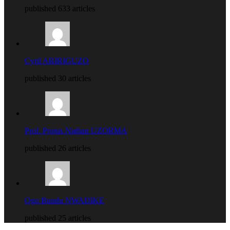
published 633 articles
Cyril ARIRIGUZO
published 30 articles
Prof. Protus Nathan UZORMA
published 26 articles
Ogu Bundu NWADIKE
published 25 articles