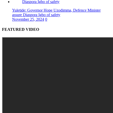
Yuletide: Governor Hope Uzodimma, Defence Minister
assure Diaspora Igbo of safety
November 25, 2024
0
FEATURED VIDEO