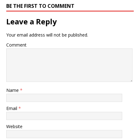
BE THE FIRST TO COMMENT
Leave a Reply
Your email address will not be published.
Comment
Name
*
Email
*
Website