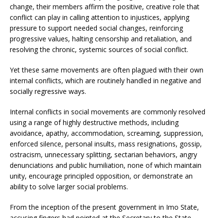
change, their members affirm the positive, creative role that
conflict can play in calling attention to injustices, applying
pressure to support needed social changes, reinforcing
progressive values, halting censorship and retaliation, and
resolving the chronic, systemic sources of social conflict.
Yet these same movements are often plagued with their own
internal conflicts, which are routinely handled in negative and
socially regressive ways.
Internal conflicts in social movements are commonly resolved
using a range of highly destructive methods, including
avoidance, apathy, accommodation, screaming, suppression,
enforced silence, personal insults, mass resignations, gossip,
ostracism, unnecessary splitting, sectarian behaviors, angry
denunciations and public humiliation, none of which maintain
unity, encourage principled opposition, or demonstrate an
ability to solve larger social problems.
From the inception of the present government in Imo State,
accusing fingers had pointed at the Secretary to the State