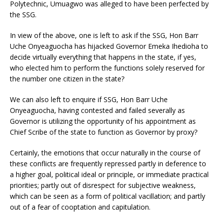
Polytechnic, Umuagwo was alleged to have been perfected by
the SSG.
In view of the above, one is left to ask if the SSG, Hon Barr
Uche Onyeaguocha has hijacked Governor Emeka Ihedioha to
decide virtually everything that happens in the state, if yes,
who elected him to perform the functions solely reserved for
the number one citizen in the state?
We can also left to enquire if SSG, Hon Barr Uche
Onyeaguocha, having contested and failed severally as
Governor is utilizing the opportunity of his appointment as
Chief Scribe of the state to function as Governor by proxy?
Certainly, the emotions that occur naturally in the course of
these conflicts are frequently repressed partly in deference to
a higher goal, political ideal or principle, or immediate practical
priorities; partly out of disrespect for subjective weakness,
which can be seen as a form of political vacillation; and partly
out of a fear of cooptation and capitulation.