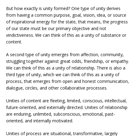
But how exactly is unity formed? One type of unity derives
from having a common purpose, goal, vision, idea, or source
of inspirational energy for the state, that means, the progress
of our state must be our primary objective and not
vindictiveness. We can think of this as a unity of substance or
content.
A second type of unity emerges from affection, community,
struggling together against great odds, friendship, or empathy.
We can think of this as a unity of relationship. There is also a
third type of unity, which we can think of this as a unity of
process, that emerges from open and honest communication,
dialogue, circles, and other collaborative processes.
Unities of content are fleeting, limited, conscious, intellectual,
future-oriented, and externally directed. Unities of relationship
are enduring, unlimited, subconscious, emotional, past-
oriented, and internally motivated.
Unities of process are situational, transformative, largely