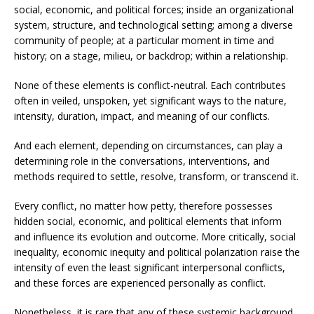
social, economic, and political forces; inside an organizational
system, structure, and technological setting; among a diverse
community of people; at a particular moment in time and
history; on a stage, milieu, or backdrop; within a relationship.
None of these elements is conflict-neutral. Each contributes
often in veiled, unspoken, yet significant ways to the nature,
intensity, duration, impact, and meaning of our conflicts.
And each element, depending on circumstances, can play a
determining role in the conversations, interventions, and
methods required to settle, resolve, transform, or transcend it.
Every conflict, no matter how petty, therefore possesses
hidden social, economic, and political elements that inform
and influence its evolution and outcome. More critically, social
inequality, economic inequity and political polarization raise the
intensity of even the least significant interpersonal conflicts,
and these forces are experienced personally as conflict.
Nonetheless, it is rare that any of these systemic background