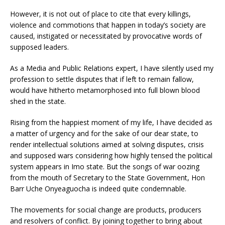
However, it is not out of place to cite that every killings,
violence and commotions that happen in today’s society are
caused, instigated or necessitated by provocative words of
supposed leaders.
As a Media and Public Relations expert, I have silently used my
profession to settle disputes that if left to remain fallow,
would have hitherto metamorphosed into full blown blood
shed in the state.
Rising from the happiest moment of my life, I have decided as
a matter of urgency and for the sake of our dear state, to
render intellectual solutions aimed at solving disputes, crisis
and supposed wars considering how highly tensed the political
system appears in Imo state. But the songs of war oozing
from the mouth of Secretary to the State Government, Hon
Barr Uche Onyeaguocha is indeed quite condemnable.
The movements for social change are products, producers
and resolvers of conflict. By joining together to bring about