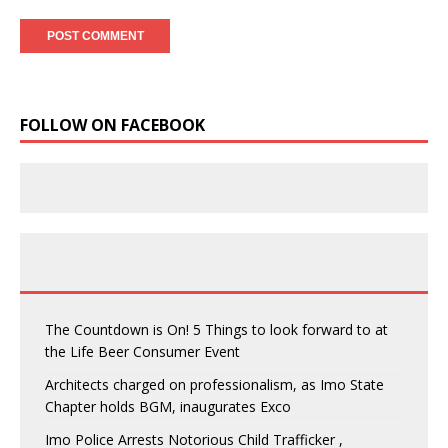
FOLLOW ON FACEBOOK
The Countdown is On! 5 Things to look forward to at
the Life Beer Consumer Event
Architects charged on professionalism, as Imo State
Chapter holds BGM, inaugurates Exco
Imo Police Arrests Notorious Child Trafficker ,