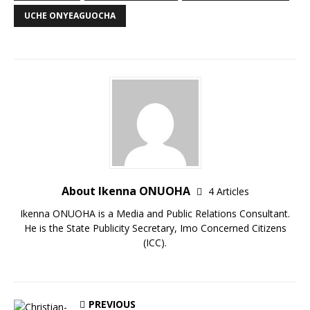
UCHE ONYEAGUOCHA
About Ikenna ONUOHA
4 Articles
Ikenna ONUOHA is a Media and Public Relations Consultant.
He is the State Publicity Secretary, Imo Concerned Citizens
(ICC).
PREVIOUS