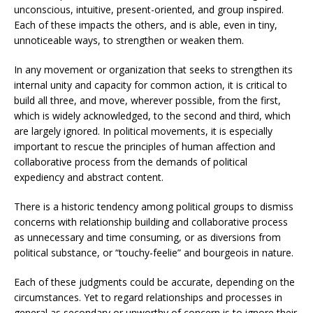
unconscious, intuitive, present-oriented, and group inspired.
Each of these impacts the others, and is able, even in tiny,
unnoticeable ways, to strengthen or weaken them.
In any movement or organization that seeks to strengthen its
internal unity and capacity for common action, it is critical to
build all three, and move, wherever possible, from the first,
which is widely acknowledged, to the second and third, which
are largely ignored. In political movements, it is especially
important to rescue the principles of human affection and
collaborative process from the demands of political
expediency and abstract content.
There is a historic tendency among political groups to dismiss
concerns with relationship building and collaborative process
as unnecessary and time consuming, or as diversions from
political substance, or “touchy-feelie” and bourgeois in nature.
Each of these judgments could be accurate, depending on the
circumstances. Yet to regard relationships and processes in
general as secondary or unworthy of concern is to ignore their