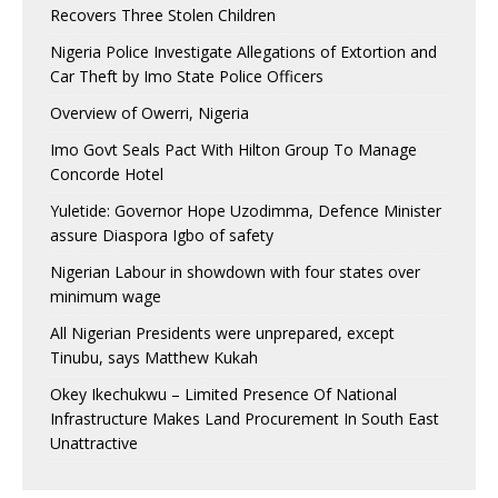
Recovers Three Stolen Children
Nigeria Police Investigate Allegations of Extortion and
Car Theft by Imo State Police Officers
Overview of Owerri, Nigeria
Imo Govt Seals Pact With Hilton Group To Manage
Concorde Hotel
Yuletide: Governor Hope Uzodimma, Defence Minister
assure Diaspora Igbo of safety
Nigerian Labour in showdown with four states over
minimum wage
All Nigerian Presidents were unprepared, except
Tinubu, says Matthew Kukah
Okey Ikechukwu – Limited Presence Of National
Infrastructure Makes Land Procurement In South East
Unattractive