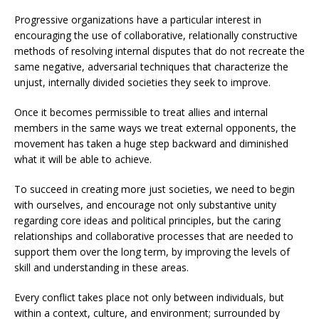
Progressive organizations have a particular interest in
encouraging the use of collaborative, relationally constructive
methods of resolving internal disputes that do not recreate the
same negative, adversarial techniques that characterize the
unjust, internally divided societies they seek to improve.
Once it becomes permissible to treat allies and internal
members in the same ways we treat external opponents, the
movement has taken a huge step backward and diminished
what it will be able to achieve.
To succeed in creating more just societies, we need to begin
with ourselves, and encourage not only substantive unity
regarding core ideas and political principles, but the caring
relationships and collaborative processes that are needed to
support them over the long term, by improving the levels of
skill and understanding in these areas.
Every conflict takes place not only between individuals, but
within a context, culture, and environment; surrounded by