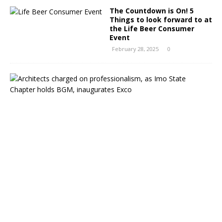
The Countdown is On! 5
Things to look forward to at
the Life Beer Consumer
Event
February 28, 2025
0
A
r
c
h
i
t
e
c
t
s
c
h
a
r
g
e
d