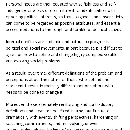
Personal needs are then equated with selfishness and self-
indulgence; or a lack of commitment, or identification with
opposing political interests, so that toughness and insensitivity
can come to be regarded as positive attributes, and essential
accommodations to the rough-and-tumble of political activity.
Internal conflicts are endemic and natural to progressive
political and social movements, in part because it is difficult to
agree on how to define and change highly complex, volatile
and evolving social problems.
As a result, over time, different definitions of the problem and
perceptions about the nature of those who defend and
represent it result in radically different notions about what
needs to be done to change it.
Moreover, these alternately reinforcing and contradictory
definitions and ideas are not fixed in time, but fluctuate
dramatically with events, shifting perspectives, hardening or
softening commitments, and an evolving, uneven
understanding about the kind of organizational structures and