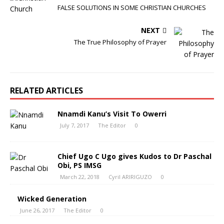
FALSE SOLUTIONS IN SOME CHRISTIAN CHURCHES
NEXT
The True Philosophy of Prayer
RELATED ARTICLES
Nnamdi Kanu’s Visit To Owerri
July 7, 2017
The Editor
0
Chief Ugo C Ugo gives Kudos to Dr Paschal
Obi, PS IMSG
March 22, 2018
Cyril ARIRIGUZO
0
Wicked Generation
June 26, 2017
The Editor
0