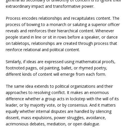
extraordinary impact and transformative power.
Process encodes relationships and recapitulates content. The
process of bowing to a monarch or saluting a superior officer
reveals and reinforces their hierarchical content. Whenever
people stand in line or sit in rows before a speaker, or dance
on tabletops, relationships are created through process that
reinforce relational and political content.
Similarly, if ideas are expressed using mathematical proofs,
footnoted pages, oil painting, ballet, or rhymed poetry,
different kinds of content will emerge from each form.
The same idea extends to political organizations and their
approaches to resolving conflict. It makes an enormous
difference whether a group acts in lockstep with the will of its
leader, or by majority vote, or by consensus. And it matters
equally whether internal disputes are handled by silencing
dissent, mass expulsions, power struggles, avoidance,
acrimonious debates, mediation, or open dialogue.