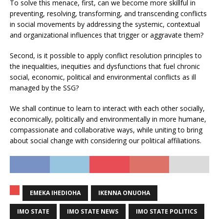
To solve this menace, first, can we become more skillful in
preventing, resolving, transforming, and transcending conflicts
in social movements by addressing the systemic, contextual
and organizational influences that trigger or aggravate them?
Second, is it possible to apply conflict resolution principles to
the inequalities, inequities and dysfunctions that fuel chronic
social, economic, political and environmental conflicts as ill
managed by the SSG?
We shall continue to learn to interact with each other socially,
economically, politically and environmentally in more humane,
compassionate and collaborative ways, while uniting to bring
about social change with considering our political affiliations.
EMEKA IHEDIOHA
IKENNA ONUOHA
IMO STATE
IMO STATE NEWS
IMO STATE POLITICS