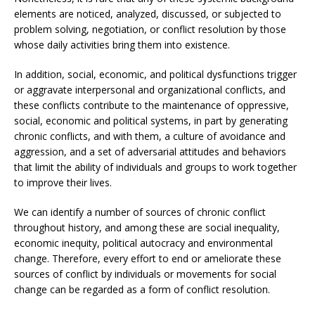
elements are noticed, analyzed, discussed, or subjected to
problem solving, negotiation, or conflict resolution by those
whose daily activities bring them into existence.
In addition, social, economic, and political dysfunctions trigger
or aggravate interpersonal and organizational conflicts, and
these conflicts contribute to the maintenance of oppressive,
social, economic and political systems, in part by generating
chronic conflicts, and with them, a culture of avoidance and
aggression, and a set of adversarial attitudes and behaviors
that limit the ability of individuals and groups to work together
to improve their lives.
We can identify a number of sources of chronic conflict
throughout history, and among these are social inequality,
economic inequity, political autocracy and environmental
change. Therefore, every effort to end or ameliorate these
sources of conflict by individuals or movements for social
change can be regarded as a form of conflict resolution.