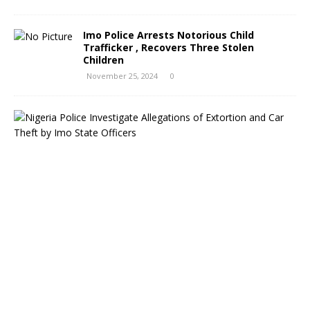
Imo Police Arrests Notorious Child
Trafficker , Recovers Three Stolen
Children
November 25, 2024
0
N
i
g
e
r
i
a
P
o
l
i
c
e
I
n
v