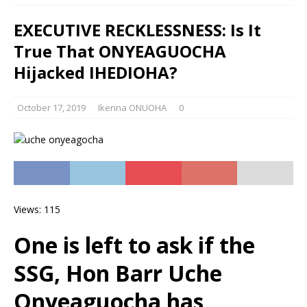
EXECUTIVE RECKLESSNESS: Is It
True That ONYEAGUOCHA
Hijacked IHEDIOHA?
October 17, 2019
Ikenna ONUOHA
0
Views: 115
One is left to ask if the
SSG, Hon Barr Uche
Onyeaguocha has