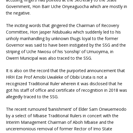
Government, Hon Barr Uche Onyeaguocha which are mostly in
the negative.
The inciting words that gingered the Chairman of Recovery
Committee, Hon Jasper Ndubuaku which suddenly led to his
unholy manhandling by unknown thugs loyal to the former
Governor was said to have been instigated by the SSG and the
striping of Uche Nwosu of his ‘sonship’ of Umuoyima, in
Owerri Municipal was also traced to the SSG.
It is also on the record that the purported announcement that
HRH Eze Prof Amobi Uwaleke of Obibi Urata is not a
recognized Traditional Ruler wherein it was disclosed that he
got his staff of office and certificate of recognition in 2018 was
allegedly traced to the SSG.
The recent rumoured ‘banishment’ of Elder Sam Onwuemeodo
by a select of Mbaise Traditional Rulers in concert with the
Interim Management Chairman of Aboh Mbaise and the
unceremonious removal of former Rector of Imo State