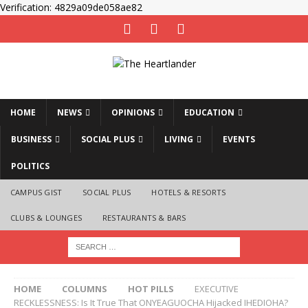
Verification: 4829a09de058ae82
HOME
NEWS
OPINIONS
EDUCATION
BUSINESS
SOCIAL PLUS
LIVING
EVENTS
POLITICS
CAMPUS GIST
SOCIAL PLUS
HOTELS & RESORTS
CLUBS & LOUNGES
RESTAURANTS & BARS
HOME
COLUMNS
HOT PILLS
EXECUTIVE
RECKLESSNESS: Is It True That ONYEAGUOCHA Hijacked IHEDIOHA?