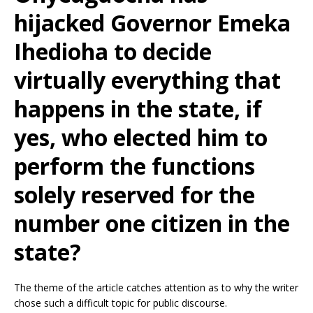
hijacked Governor Emeka
Ihedioha to decide
virtually everything that
happens in the state, if
yes, who elected him to
perform the functions
solely reserved for the
number one citizen in the
state?
The theme of the article catches attention as to why the writer
chose such a difficult topic for public discourse.