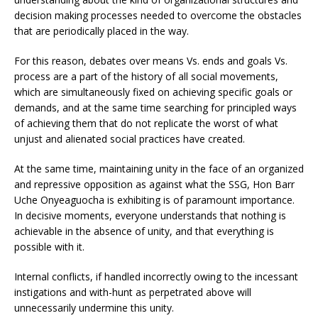
decision making processes needed to overcome the obstacles
that are periodically placed in the way.
For this reason, debates over means Vs. ends and goals Vs.
process are a part of the history of all social movements,
which are simultaneously fixed on achieving specific goals or
demands, and at the same time searching for principled ways
of achieving them that do not replicate the worst of what
unjust and alienated social practices have created.
At the same time, maintaining unity in the face of an organized
and repressive opposition as against what the SSG, Hon Barr
Uche Onyeaguocha is exhibiting is of paramount importance.
In decisive moments, everyone understands that nothing is
achievable in the absence of unity, and that everything is
possible with it.
Internal conflicts, if handled incorrectly owing to the incessant
instigations and with-hunt as perpetrated above will
unnecessarily undermine this unity.