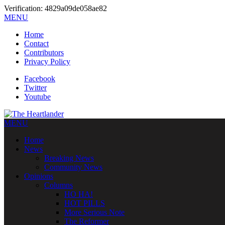
Verification: 4829a09de058ae82
MENU
Home
Contact
Contributors
Privacy Policy
Facebook
Twitter
Youtube
MENU
Home
News
Breaking News
Community News
Opinions
Columns
HO HA!
HOT PILLS
More Serious Note
The Reformer