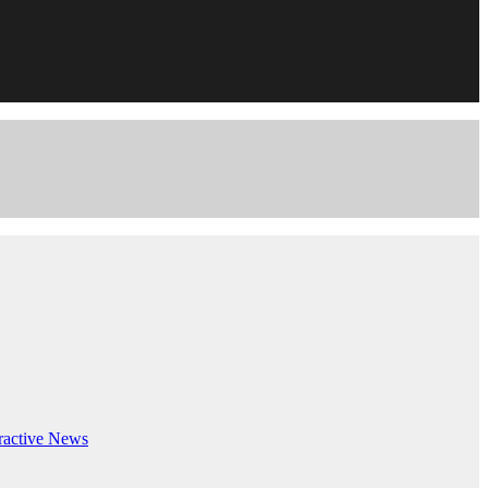
ractive
News