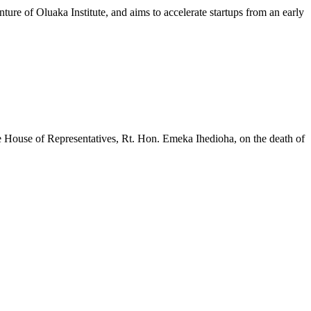
ure of Oluaka Institute, and aims to accelerate startups from an early
House of Representatives, Rt. Hon. Emeka Ihedioha, on the death of