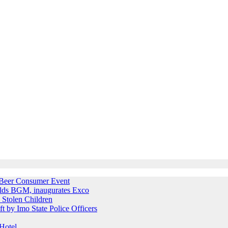
e Beer Consumer Event
holds BGM, inaugurates Exco
 Stolen Children
ft by Imo State Police Officers
Hotel