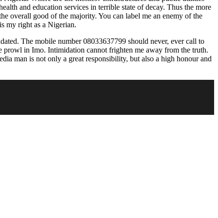
alth and education services in terrible state of decay. Thus the more
 the overall good of the majority. You can label me an enemy of the
is my right as a Nigerian.
imidated. The mobile number 08033637799 should never, ever call to
e prowl in Imo. Intimidation cannot frighten me away from the truth.
media man is not only a great responsibility, but also a high honour and