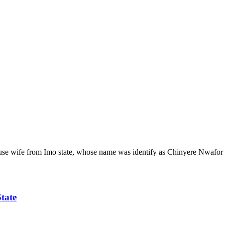
 wife from Imo state, whose name was identify as Chinyere Nwafor has
tate