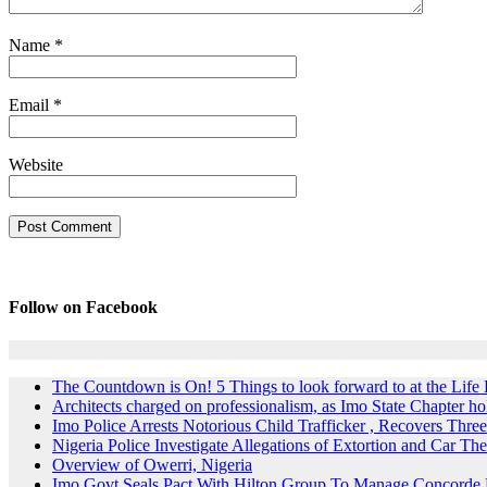
Name
*
Email
*
Website
Follow on Facebook
The Countdown is On! 5 Things to look forward to at the Lif
Architects charged on professionalism, as Imo State Chapter 
Imo Police Arrests Notorious Child Trafficker , Recovers Three
Nigeria Police Investigate Allegations of Extortion and Car The
Overview of Owerri, Nigeria
Imo Govt Seals Pact With Hilton Group To Manage Concorde 