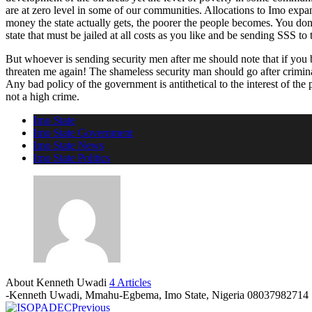
are at zero level in some of our communities. Allocations to Imo expa
money the state actually gets, the poorer the people becomes. You don
state that must be jailed at all costs as you like and be sending SSS to
But whoever is sending security men after me should note that if you
threaten me again! The shameless security man should go after crimina
Any bad policy of the government is antithetical to the interest of the
not a high crime.
Imo State
Imo State Government
Imo State News
Imo State Politics
About Kenneth Uwadi
4 Articles
-Kenneth Uwadi, Mmahu-Egbema, Imo State, Nigeria 08037982714
Previous