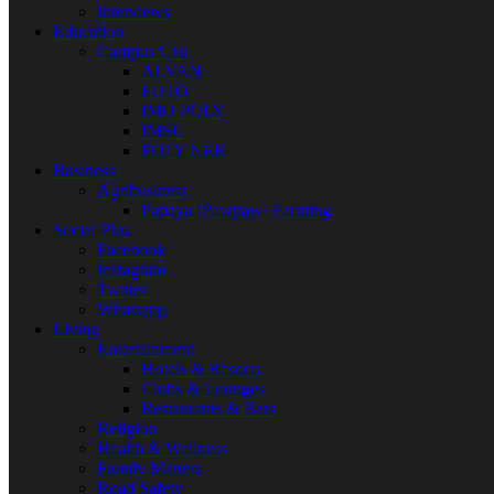
Interviews
Education
Campus Gist
ALVAN
FUTO
IMO POLY
IMSU
POLY NEK
Business
Agribusiness
Papaya [Pawpaw] Farming
Social Plus
Facebook
Instagram
Twitter
Whatsapp
Living
Entertainment
Hotels & Resorts
Clubs & Lounges
Restaurants & Bars
Religion
Health & Wellness
Family Matters
Road Safety