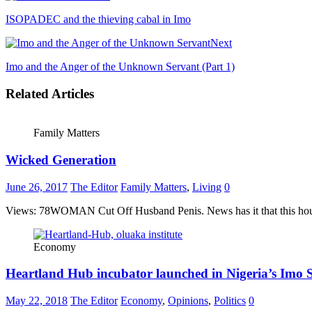
ISOPADEC and the thieving cabal in Imo
Next
Imo and the Anger of the Unknown Servant (Part 1)
Related Articles
Family Matters
Wicked Generation
June 26, 2017
The Editor
Family Matters
,
Living
0
Views: 78WOMAN Cut Off Husband Penis. News has it that this house
Economy
Heartland Hub incubator launched in Nigeria’s Imo S
May 22, 2018
The Editor
Economy
,
Opinions
,
Politics
0