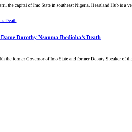
 the capital of Imo State in southeast Nigeria. Heartland Hub is a vent
 Dame Dorothy Nsonma Ihedioha’s Death
h the former Governor of Imo State and former Deputy Speaker of the 