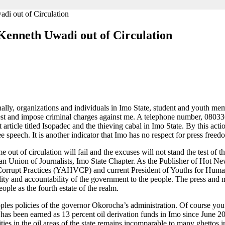
di out of Circulation
Kenneth Uwadi out of Circulation
onally, organizations and individuals in Imo State, student and youth me
arrest and impose criminal charges against me. A telephone number, 080
rticle titled Isopadec and the thieving cabal in Imo State. By this act
e speech. It is another indicator that Imo has no respect for press freed
e out of circulation will fail and the excuses will not stand the test of t
an Union of Journalists, Imo State Chapter. As the Publisher of Hot
orrupt Practices (YAHVCP) and current President of Youths for Human
y and accountability of the government to the people. The press and me
ple as the fourth estate of the realm.
les policies of the governor Okorocha’s administration. Of course you
 has been earned as 13 percent oil derivation funds in Imo since June 2
ies in the oil areas of the state remains incomparable to many ghettos in