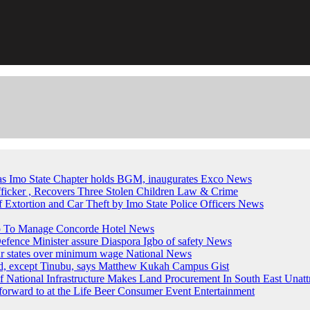
, as Imo State Chapter holds BGM, inaugurates Exco
News
fficker , Recovers Three Stolen Children
Law & Crime
of Extortion and Car Theft by Imo State Police Officers
News
up To Manage Concorde Hotel
News
ence Minister assure Diaspora Igbo of safety
News
ur states over minimum wage
National News
ed, except Tinubu, says Matthew Kukah
Campus Gist
National Infrastructure Makes Land Procurement In South East Unatt
forward to at the Life Beer Consumer Event
Entertainment