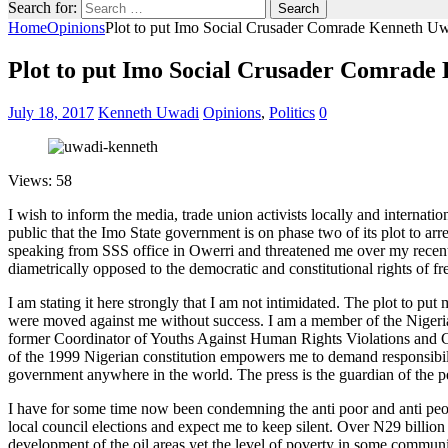
Search for:
Home
Opinions
Plot to put Imo Social Crusader Comrade Kenneth Uwa
Plot to put Imo Social Crusader Comrade 
July 18, 2017
Kenneth Uwadi
Opinions
,
Politics
0
Views: 58
I wish to inform the media, trade union activists locally and internati
public that the Imo State government is on phase two of its plot to 
speaking from SSS office in Owerri and threatened me over my recent a
diametrically opposed to the democratic and constitutional rights of fre
I am stating it here strongly that I am not intimidated. The plot to put m
were moved against me without success. I am a member of the Nigeri
former Coordinator of Youths Against Human Rights Violations and C
of the 1999 Nigerian constitution empowers me to demand responsibilit
government anywhere in the world. The press is the guardian of the peo
I have for some time now been condemning the anti poor and anti peop
local council elections and expect me to keep silent. Over N29 billion
development of the oil areas yet the level of poverty in some communit