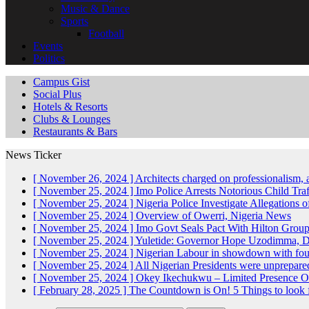
Music & Dance
Sports
Football
Events
Politics
Campus Gist
Social Plus
Hotels & Resorts
Clubs & Lounges
Restaurants & Bars
News Ticker
[ November 26, 2024 ]
Architects charged on professionalism
[ November 25, 2024 ]
Imo Police Arrests Notorious Child Tra
[ November 25, 2024 ]
Nigeria Police Investigate Allegations 
[ November 25, 2024 ]
Overview of Owerri, Nigeria
News
[ November 25, 2024 ]
Imo Govt Seals Pact With Hilton Gro
[ November 25, 2024 ]
Yuletide: Governor Hope Uzodimma, Def
[ November 25, 2024 ]
Nigerian Labour in showdown with fo
[ November 25, 2024 ]
All Nigerian Presidents were unprepar
[ November 25, 2024 ]
Okey Ikechukwu – Limited Presence Of 
[ February 28, 2025 ]
The Countdown is On! 5 Things to look 