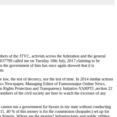
mbers of the JTVC, activists across the federation and the general
33637799 called me on Tuesday 18th July, 2017 claiming to be
ion the government of Imo has once again showed that it is
om.
he law, the test of decency, nor the test of time. In 2014 similar actions
 News Newspaper, Managing Editor of Famousnaijaz Online News,
 Rights Protection and Transparency Initiative-YARPTI ,section 22
mbers of the civil society are here to watch the excesses of any
 cannot run a government for 6years in my state without conducting
011. 40 % of this money is for the commission (Isopadec) set up for
 Nigeria. Where are the monies? Infrastructures and public utilities