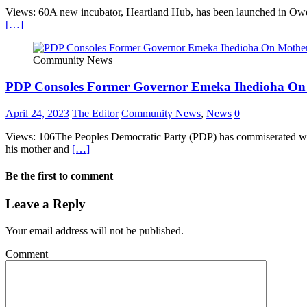
Views: 60A new incubator, Heartland Hub, has been launched in Owerri,
[…]
Community News
PDP Consoles Former Governor Emeka Ihedioha On
April 24, 2023
The Editor
Community News
,
News
0
Views: 106The Peoples Democratic Party (PDP) has commiserated wit
his mother and
[…]
Be the first to comment
Leave a Reply
Your email address will not be published.
Comment