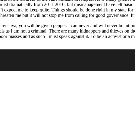
nded dramatically from 2011-2016, but mismanagement have left basic he
’t expect me to keep quite. Things should be done right in my state for
 threaten me but it will not stop me from calling for good governance. It 
 buy suya, you will be given pepper. I can never and will never be int
ls as I am not a criminal. There are many kidnappers and thieves on th
 poor masses and as such I must speak against it. To be an activist or a 