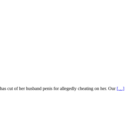
 cut of her husband penis for allegedly cheating on her. Our
[…]