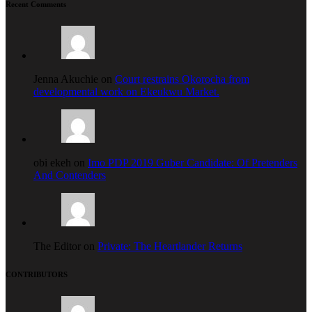
Recent Comments
Jenna Akuchie on
Court restrains Okorocha from
developmental work on Ekeukwu Market.
obi ekeh on
Imo PDP 2019 Guber Candidate: Of Pretenders
And Contenders
The Editor on
Private: The Heartlander Returns
CONTRIBUTORS