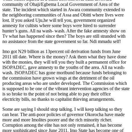
community of Ohaji/Egbema Local Government of Area of the
state. The incident which started in Awara community extended to
the neighboring communities of Assa and Obitti where lives were
lost. If you asked Uju,he will tell you, government organized
amnesty for cultists where some boys were hired to surrender
hunter’s guns. All na wash- wash. After the fake amnesty show on
Tv what has happened since then? The boys are still stranded with
no assistance from the state government so far. Ndi mmadu self!
Imo got N29 billion as 13percent oil derivation funds from June
2011 till date. Where is the money? Ask them what they have done
with the monies, they will tell you they built a permanent office for
ISOPADEC, gave amnesty to the youths of the area. All na wash-
wash. ISOPADEC has gone moribund because funds belonging to
the commission have grown wings at the detriment of the oil
producing areas who are under developed. The Commission which
is supposed to be one of the vibrant intervention agencies of the state
is so broke to the point of not being able to pay their office
electricity bills, no thanks to capitalist thieving arrangements.
Some are saying I should stop talking. I will keep talking so they
can hear. The anti-poor policies of governor Okorocha have made
more and more Imolites poorer and the rich minority richer.
Corruption among the elite has not only remained, it has become
more sophisticated since June 2011. Imo State has become one of