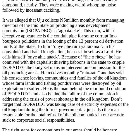
compound, nearby. They were making weird whooping noise
followed by incessant cackling.
It was alleged that Uju collects N5million monthly from managing
directors of the Imo State oil producing areas development
commission (ISOPADEC) as ‘agbata-eke’. This man, with a
deceptive appearance is the conduit pipe for some corrupt Imo
bourgeois politicians in the looting of the 13 percent oil derivation
funds of the State. To him ‘’onye ube ruru ya rarama’’. In his
convoluted and banal imagination, he sees himself as a Lord. He
calls himself ‘onye ahia attack’. Because of “ihe o ritege” he has
connived with the capitalist thieving baboons in the state to cripple
ISOPADEC the body set up as an intervention commission for the
oil producing areas . He receives monthly “ratu-ratu” and has sold
his conscience leaving communities and families of the oil kingdom
whose farm lands and fishing ponds/rivers were destroyed by oil
exploration to suffer . He is the man behind the moribund condition
of ISOPADEC and also behind the failure of the commission in
addressing the crisis of power shortage in the oil kingdom. Don’t
forget that ISOPADEC was taking care of electricity expenses of the
oil kingdom during the former government. Uju is also the man
responsible for the total refusal of the oil companies in our areas to
stick to corporate social responsibilities.
The right steps for corporations in our areas should be honesty,