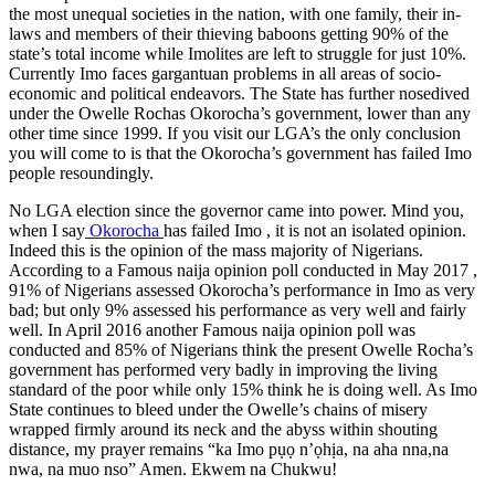
the most unequal societies in the nation, with one family, their in-
laws and members of their thieving baboons getting 90% of the
state’s total income while Imolites are left to struggle for just 10%.
Currently Imo faces gargantuan problems in all areas of socio-
economic and political endeavors. The State has further nosedived
under the Owelle Rochas Okorocha’s government, lower than any
other time since 1999. If you visit our LGA’s the only conclusion
you will come to is that the Okorocha’s government has failed Imo
people resoundingly.
No LGA election since the governor came into power. Mind you,
when I say
Okorocha
has failed Imo , it is not an isolated opinion.
Indeed this is the opinion of the mass majority of Nigerians.
According to a Famous naija opinion poll conducted in May 2017 ,
91% of Nigerians assessed Okorocha’s performance in Imo as very
bad; but only 9% assessed his performance as very well and fairly
well. In April 2016 another Famous naija opinion poll was
conducted and 85% of Nigerians think the present Owelle Rocha’s
government has performed very badly in improving the living
standard of the poor while only 15% think he is doing well. As Imo
State continues to bleed under the Owelle’s chains of misery
wrapped firmly around its neck and the abyss within shouting
distance, my prayer remains “ka Imo pụọ n’ọhịa, na aha nna,na
nwa, na muo nso” Amen. Ekwem na Chukwu!