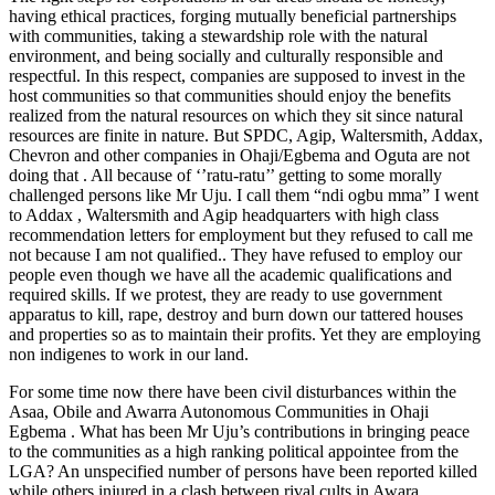
having ethical practices, forging mutually beneficial partnerships
with communities, taking a stewardship role with the natural
environment, and being socially and culturally responsible and
respectful. In this respect, companies are supposed to invest in the
host communities so that communities should enjoy the benefits
realized from the natural resources on which they sit since natural
resources are finite in nature. But SPDC, Agip, Waltersmith, Addax,
Chevron and other companies in Ohaji/Egbema and Oguta are not
doing that . All because of ‘’ratu-ratu’’ getting to some morally
challenged persons like Mr Uju. I call them “ndi ogbu mma” I went
to Addax , Waltersmith and Agip headquarters with high class
recommendation letters for employment but they refused to call me
not because I am not qualified.. They have refused to employ our
people even though we have all the academic qualifications and
required skills. If we protest, they are ready to use government
apparatus to kill, rape, destroy and burn down our tattered houses
and properties so as to maintain their profits. Yet they are employing
non indigenes to work in our land.
For some time now there have been civil disturbances within the
Asaa, Obile and Awarra Autonomous Communities in Ohaji
Egbema . What has been Mr Uju’s contributions in bringing peace
to the communities as a high ranking political appointee from the
LGA? An unspecified number of persons have been reported killed
while others injured in a clash between rival cults in Awara