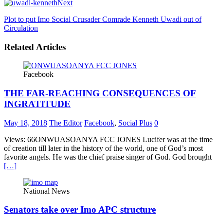
Next
Plot to put Imo Social Crusader Comrade Kenneth Uwadi out of
Circulation
Related Articles
Facebook
THE FAR-REACHING CONSEQUENCES OF
INGRATITUDE
May 18, 2018
The Editor
Facebook
,
Social Plus
0
Views: 66ONWUASOANYA FCC JONES Lucifer was at the time
of creation till later in the history of the world, one of God’s most
favorite angels. He was the chief praise singer of God. God brought
[…]
National News
Senators take over Imo APC structure