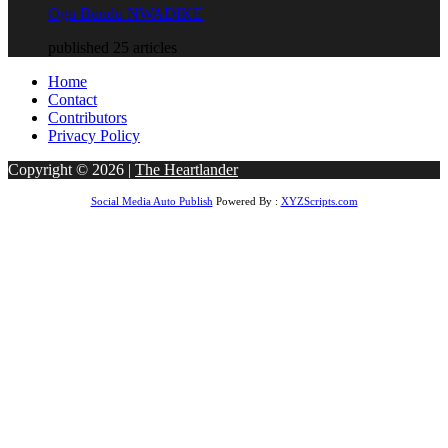
Ogu Bundu NWADIKE
published 25 articles
Home
Contact
Contributors
Privacy Policy
Copyright © 2026 |
The Heartlander
Social Media Auto Publish
Powered By :
XYZScripts.com
obet Giriş