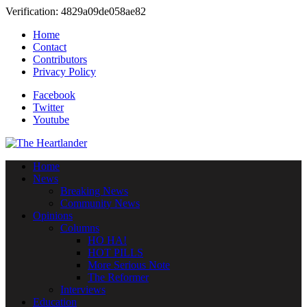
Verification: 4829a09de058ae82
Home
Contact
Contributors
Privacy Policy
Facebook
Twitter
Youtube
Home
News
Breaking News
Community News
Opinions
Columns
HO HA!
HOT PILLS
More Serious Note
The Reformer
Interviews
Education