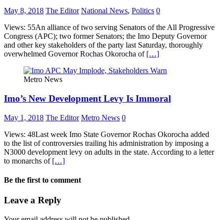
May 8, 2018
The Editor
National News
,
Politics
0
Views: 55An alliance of two serving Senators of the All Progressive
Congress (APC); two former Senators; the Imo Deputy Governor
and other key stakeholders of the party last Saturday, thoroughly
overwhelmed Governor Rochas Okorocha of
[…]
Metro News
Imo’s New Development Levy Is Immoral
May 1, 2018
The Editor
Metro News
0
Views: 48Last week Imo State Governor Rochas Okorocha added
to the list of controversies trailing his administration by imposing a
N3000 development levy on adults in the state. According to a letter
to monarchs of
[…]
Be the first to comment
Leave a Reply
Your email address will not be published.