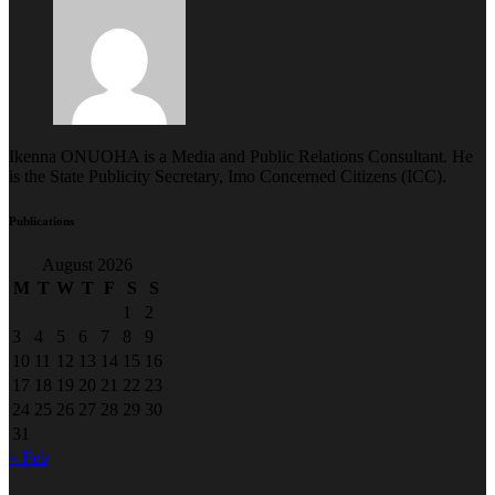
Ikenna ONUOHA is a Media and Public Relations Consultant. He
is the State Publicity Secretary, Imo Concerned Citizens (ICC).
Publications
August 2026
M
T
W
T
F
S
S
1
2
3
4
5
6
7
8
9
10
11
12
13
14
15
16
17
18
19
20
21
22
23
24
25
26
27
28
29
30
31
« Feb