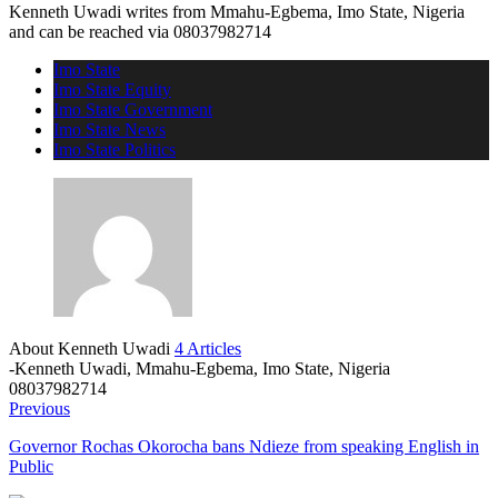
Kenneth Uwadi writes from Mmahu-Egbema, Imo State, Nigeria
and can be reached via 08037982714
Imo State
Imo State Equity
Imo State Government
Imo State News
Imo State Politics
About Kenneth Uwadi
4 Articles
-Kenneth Uwadi, Mmahu-Egbema, Imo State, Nigeria
08037982714
Previous
Governor Rochas Okorocha bans Ndieze from speaking English in
Public