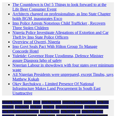
The Countdown is On! 5 Things to look forward to at the
Life Beer Consumer Event
Architects charged on professionalism, as Imo State Chapter
holds BGM, inaugurates Exco
Imo Police Arrests Notorious Child Trafficker , Recovers
Three Stolen Children
Nigeria Police Investigate Allegations of Extortion and Car
Theft by Imo State Police Officers
Overview of Owerri, Nigeria
Imo Govt Seals Pact With Hilton Group To Manage
Concorde Hotel
Yuletide: Governor Hope Uzodimma, Defence Minister
assure Diaspora Igbo of safety
Nigerian Labour in showdown with four states over minimum
wage
All Nigerian Presidents were unprepared, except Tinubu, says
Matthew Kukah
Okey Ikechukwu – Limited Presence Of National
Infrastructure Makes Land Procurement In South East
Unattractive
African Religion
Arewa
Biafra
Emeka Ihedioha
Governor Hope Uzodimma
Imo 2019
Imo APC
Imo APGA
Imo PDP
Imo State
Imo State Government
Imo State Governor
Imo State House of Assembly
Imo State News
Imo State Police
Imo State Politics