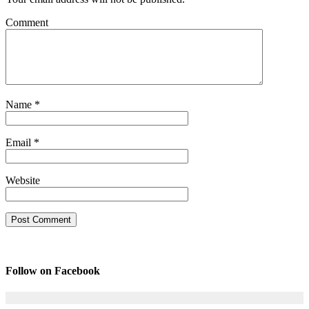
Comment
Name
*
Email
*
Website
Follow on Facebook