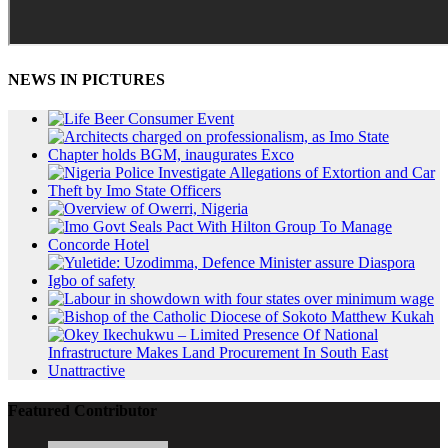
NEWS IN PICTURES
Featured Contributor