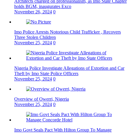
Architects charged on professionalism, as Imo State Chapter
holds BGM, inaugurates Exco
November 26, 2024
0
Imo Police Arrests Notorious Child Trafficker , Recovers
Three Stolen Children
November 25, 2024
0
Nigeria Police Investigate Allegations of Extortion and Car
Theft by Imo State Police Officers
November 25, 2024
0
Overview of Owerri, Nigeria
November 25, 2024
0
Imo Govt Seals Pact With Hilton Group To Manage