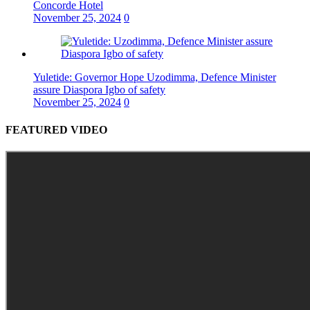
Concorde Hotel
November 25, 2024
0
Yuletide: Governor Hope Uzodimma, Defence Minister
assure Diaspora Igbo of safety
November 25, 2024
0
FEATURED VIDEO