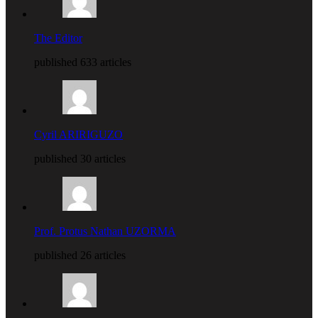
The Editor
published 633 articles
Cyril ARIRIGUZO
published 30 articles
Prof. Protus Nathan UZORMA
published 26 articles