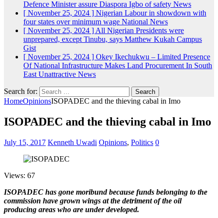
Defence Minister assure Diaspora Igbo of safety
News
[ November 25, 2024 ]
Nigerian Labour in showdown with
four states over minimum wage
National News
[ November 25, 2024 ]
All Nigerian Presidents were
unprepared, except Tinubu, says Matthew Kukah
Campus
Gist
[ November 25, 2024 ]
Okey Ikechukwu – Limited Presence
Of National Infrastructure Makes Land Procurement In South
East Unattractive
News
Search for:
Home
Opinions
ISOPADEC and the thieving cabal in Imo
ISOPADEC and the thieving cabal in Imo
July 15, 2017
Kenneth Uwadi
Opinions
,
Politics
0
Views: 67
ISOPADEC has gone moribund because funds belonging to the
commission have grown wings at the detriment of the oil
producing areas who are under developed.