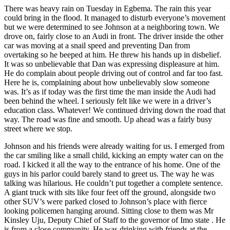
There was heavy rain on Tuesday in Egbema. The rain this year
could bring in the flood. It managed to disturb everyone’s movement
but we were determined to see Johnson at a neighboring town. We
drove on, fairly close to an Audi in front. The driver inside the other
car was moving at a snail speed and preventing Dan from
overtaking so he beeped at him. He threw his hands up in disbelief.
It was so unbelievable that Dan was expressing displeasure at him.
He do complain about people driving out of control and far too fast.
Here he is, complaining about how unbelievably slow someone
was. It’s as if today was the first time the man inside the Audi had
been behind the wheel. I seriously felt like we were in a driver’s
education class. Whatever! We continued driving down the road that
way. The road was fine and smooth. Up ahead was a fairly busy
street where we stop.
Johnson and his friends were already waiting for us. I emerged from
the car smiling like a small child, kicking an empty water can on the
road. I kicked it all the way to the entrance of his home. One of the
guys in his parlor could barely stand to greet us. The way he was
talking was hilarious. He couldn’t put together a complete sentence.
A giant truck with sits like four feet off the ground, alongside two
other SUV’s were parked closed to Johnson’s place with fierce
looking policemen hanging around. Sitting close to them was Mr
Kinsley Uju, Deputy Chief of Staff to the governor of Imo state . He
is from a close community. He was drinking with friends at the