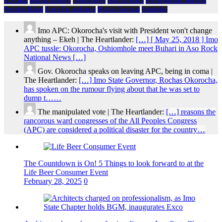
NDIGBO
Nigeria Economy
Nigeria News
Nigeria Politics
Owelle Rochas Okorocha
President Buhari
Prince Eze madumere
Rochas Okorocha
Spirituality
Imo APC: Okorocha's visit with President won't change
anything – Ekeh | The Heartlander:
[…] [ May 25, 2018 ] Imo
APC tussle: Okorocha, Oshiomhole meet Buhari in Aso Rock
National News […]
Gov. Okorocha speaks on leaving APC, being in coma |
The Heartlander:
[…] Imo State Governor, Rochas Okorocha,
has spoken on the rumour flying about that he was set to
dump t……
The manipulated vote | The Heartlander:
[…] reasons the
rancorous ward congresses of the All Peoples Congress
(APC) are considered a political disaster for the country…
The Countdown is On! 5 Things to look forward to at the
Life Beer Consumer Event
February 28, 2025
0