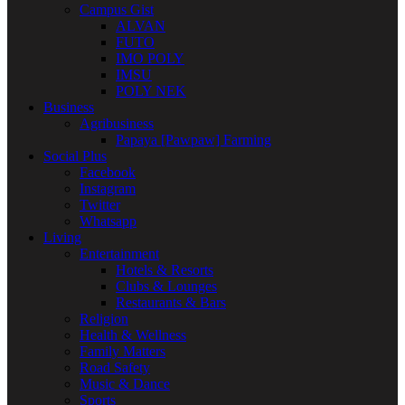
Campus Gist
ALVAN
FUTO
IMO POLY
IMSU
POLY NEK
Business
Agribusiness
Papaya [Pawpaw] Farming
Social Plus
Facebook
Instagram
Twitter
Whatsapp
Living
Entertainment
Hotels & Resorts
Clubs & Lounges
Restaurants & Bars
Religion
Health & Wellness
Family Matters
Road Safety
Music & Dance
Sports