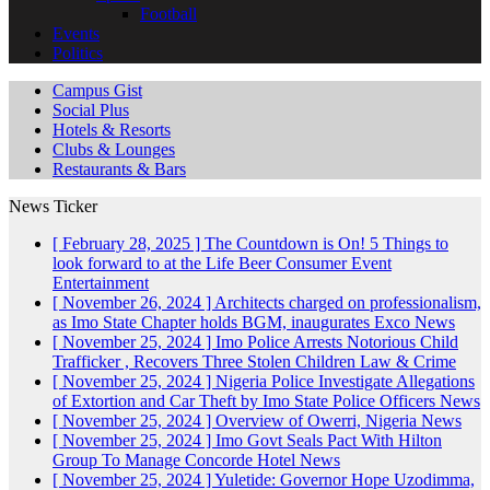
Football
Events
Politics
Campus Gist
Social Plus
Hotels & Resorts
Clubs & Lounges
Restaurants & Bars
News Ticker
[ February 28, 2025 ]
The Countdown is On! 5 Things to
look forward to at the Life Beer Consumer Event
Entertainment
[ November 26, 2024 ]
Architects charged on professionalism,
as Imo State Chapter holds BGM, inaugurates Exco
News
[ November 25, 2024 ]
Imo Police Arrests Notorious Child
Trafficker , Recovers Three Stolen Children
Law & Crime
[ November 25, 2024 ]
Nigeria Police Investigate Allegations
of Extortion and Car Theft by Imo State Police Officers
News
[ November 25, 2024 ]
Overview of Owerri, Nigeria
News
[ November 25, 2024 ]
Imo Govt Seals Pact With Hilton
Group To Manage Concorde Hotel
News
[ November 25, 2024 ]
Yuletide: Governor Hope Uzodimma,