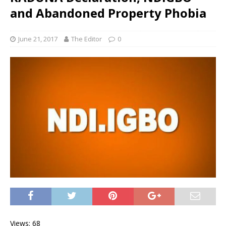
and Abandoned Property Phobia
June 21, 2017
The Editor
0
Views: 68