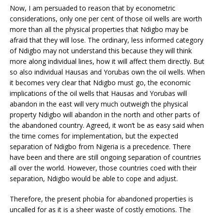
Now, I am persuaded to reason that by econometric
considerations, only one per cent of those oil wells are worth
more than all the physical properties that Ndigbo may be
afraid that they will lose. The ordinary, less informed category
of Ndigbo may not understand this because they will think
more along individual lines, how it will affect them directly. But
so also individual Hausas and Yorubas own the oil wells. When
it becomes very clear that Ndigbo must go, the economic
implications of the oil wells that Hausas and Yorubas will
abandon in the east will very much outweigh the physical
property Ndigbo will abandon in the north and other parts of
the abandoned country. Agreed, it won’t be as easy said when
the time comes for implementation, but the expected
separation of Ndigbo from Nigeria is a precedence. There
have been and there are still ongoing separation of countries
all over the world. However, those countries coed with their
separation, Ndigbo would be able to cope and adjust.
Therefore, the present phobia for abandoned properties is
uncalled for as it is a sheer waste of costly emotions. The