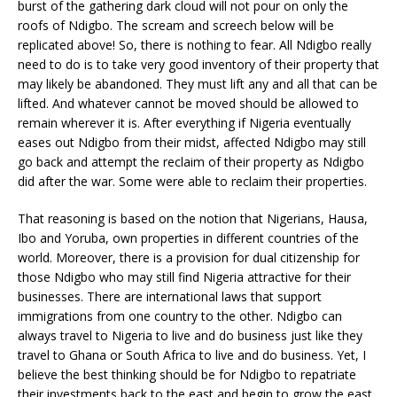
burst of the gathering dark cloud will not pour on only the
roofs of Ndigbo. The scream and screech below will be
replicated above! So, there is nothing to fear. All Ndigbo really
need to do is to take very good inventory of their property that
may likely be abandoned. They must lift any and all that can be
lifted. And whatever cannot be moved should be allowed to
remain wherever it is. After everything if Nigeria eventually
eases out Ndigbo from their midst, affected Ndigbo may still
go back and attempt the reclaim of their property as Ndigbo
did after the war. Some were able to reclaim their properties.
That reasoning is based on the notion that Nigerians, Hausa,
Ibo and Yoruba, own properties in different countries of the
world. Moreover, there is a provision for dual citizenship for
those Ndigbo who may still find Nigeria attractive for their
businesses. There are international laws that support
immigrations from one country to the other. Ndigbo can
always travel to Nigeria to live and do business just like they
travel to Ghana or South Africa to live and do business. Yet, I
believe the best thinking should be for Ndigbo to repatriate
their investments back to the east and begin to grow the east