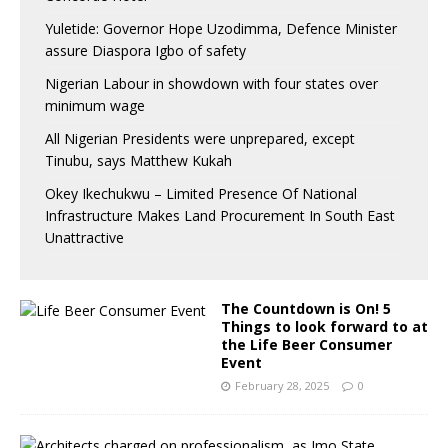
Yuletide: Governor Hope Uzodimma, Defence Minister
assure Diaspora Igbo of safety
Nigerian Labour in showdown with four states over
minimum wage
All Nigerian Presidents were unprepared, except
Tinubu, says Matthew Kukah
Okey Ikechukwu – Limited Presence Of National
Infrastructure Makes Land Procurement In South East
Unattractive
The Countdown is On! 5
Things to look forward to at
the Life Beer Consumer
Event
February 28, 2025
0
A