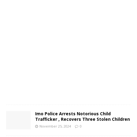
o
N
o
v
e
m
b
e
r
2
6
,
2
0
2
4
0
Imo Police Arrests Notorious Child
Trafficker , Recovers Three Stolen Children
November 25, 2024
0