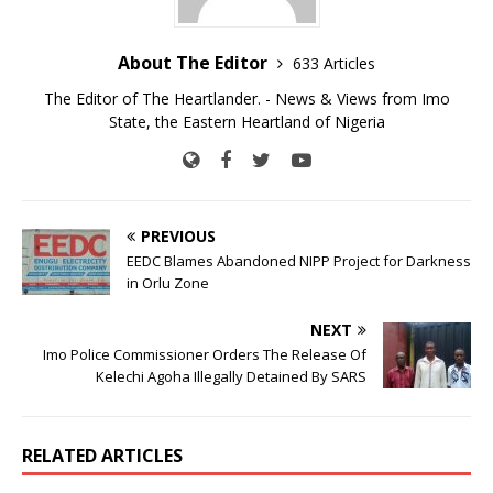
About The Editor
633 Articles
The Editor of The Heartlander. - News & Views from Imo
State, the Eastern Heartland of Nigeria
PREVIOUS
EEDC Blames Abandoned NIPP Project for Darkness
in Orlu Zone
NEXT
Imo Police Commissioner Orders The Release Of
Kelechi Agoha Illegally Detained By SARS
RELATED ARTICLES