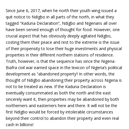
Since June 6, 2017, when he north their youth wing issued a
quit notice to Ndigbo in all parts of the north, in what they
tagged “Kaduna Declaration”, Ndigbo and Nigerians all over
have been served enough of thought for food. However, one
crucial aspect that has obviously deeply agitated Ndigbo,
costing them their peace and rest to the extreme is the issue
of their propensity to lose their huge investments and physical
properties in their different northern stations of residence.
Truth, however, is that the sequence has since the Nigeria-
Biafra civil war earned space in the lexicon of Nigeria’s political
development as “abandoned property’! In other words, the
thought of Ndigbo abandoning their property across Nigeria is
not to be treated as new. If the Kaduna Declaration is
eventually consummated as both the north and the east
sincerely want it, then properties may be abandoned by both
northerners and easterners here and there. It will not be the
first Ndigbo would be forced by intolerable circumstances
beyond their control to abandon their property and even real
cash in billions!