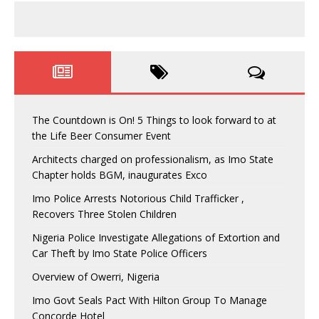
The Countdown is On! 5 Things to look forward to at
the Life Beer Consumer Event
Architects charged on professionalism, as Imo State
Chapter holds BGM, inaugurates Exco
Imo Police Arrests Notorious Child Trafficker ,
Recovers Three Stolen Children
Nigeria Police Investigate Allegations of Extortion and
Car Theft by Imo State Police Officers
Overview of Owerri, Nigeria
Imo Govt Seals Pact With Hilton Group To Manage
Concorde Hotel