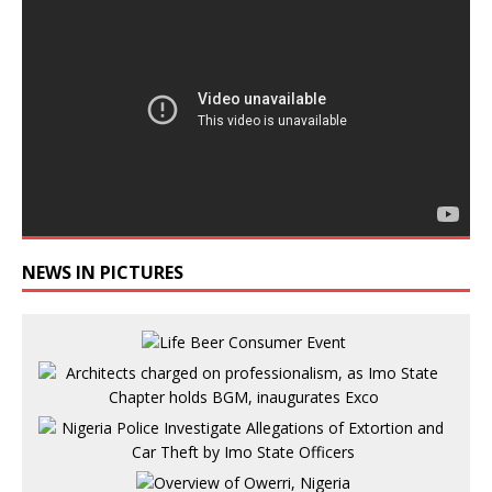
NEWS IN PICTURES