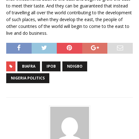
to meet their taste. And they can be guaranteed that instead
of travelling all over the world contributing to the development
of such places, when they develop the east, the people of
other countries of the world will begin to come to the east to
live and do business.
BIAFRA
IPOB
NDIGBO
NIGERIA POLITICS