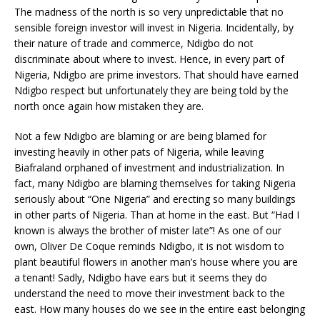
The madness of the north is so very unpredictable that no
sensible foreign investor will invest in Nigeria. Incidentally, by
their nature of trade and commerce, Ndigbo do not
discriminate about where to invest. Hence, in every part of
Nigeria, Ndigbo are prime investors. That should have earned
Ndigbo respect but unfortunately they are being told by the
north once again how mistaken they are.
Not a few Ndigbo are blaming or are being blamed for
investing heavily in other pats of Nigeria, while leaving
Biafraland orphaned of investment and industrialization. In
fact, many Ndigbo are blaming themselves for taking Nigeria
seriously about “One Nigeria” and erecting so many buildings
in other parts of Nigeria. Than at home in the east. But “Had I
known is always the brother of mister late”! As one of our
own, Oliver De Coque reminds Ndigbo, it is not wisdom to
plant beautiful flowers in another man’s house where you are
a tenant! Sadly, Ndigbo have ears but it seems they do
understand the need to move their investment back to the
east. How many houses do we see in the entire east belonging