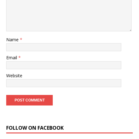
Name
*
Email
*
Website
FOLLOW ON FACEBOOK