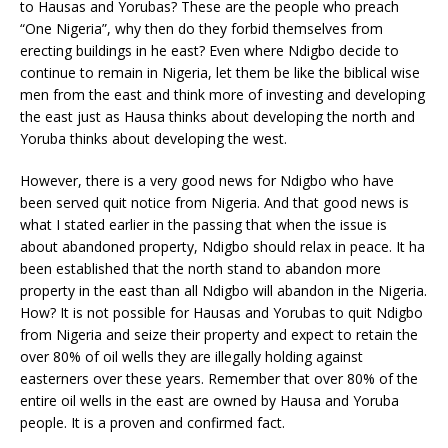
to Hausas and Yorubas? These are the people who preach
“One Nigeria”, why then do they forbid themselves from
erecting buildings in he east? Even where Ndigbo decide to
continue to remain in Nigeria, let them be like the biblical wise
men from the east and think more of investing and developing
the east just as Hausa thinks about developing the north and
Yoruba thinks about developing the west.
However, there is a very good news for Ndigbo who have
been served quit notice from Nigeria. And that good news is
what I stated earlier in the passing that when the issue is
about abandoned property, Ndigbo should relax in peace. It ha
been established that the north stand to abandon more
property in the east than all Ndigbo will abandon in the Nigeria.
How? It is not possible for Hausas and Yorubas to quit Ndigbo
from Nigeria and seize their property and expect to retain the
over 80% of oil wells they are illegally holding against
easterners over these years. Remember that over 80% of the
entire oil wells in the east are owned by Hausa and Yoruba
people. It is a proven and confirmed fact.