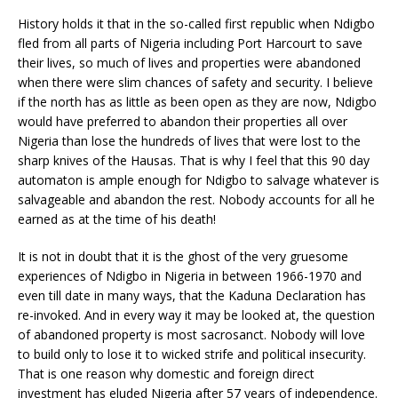
History holds it that in the so-called first republic when Ndigbo
fled from all parts of Nigeria including Port Harcourt to save
their lives, so much of lives and properties were abandoned
when there were slim chances of safety and security. I believe
if the north has as little as been open as they are now, Ndigbo
would have preferred to abandon their properties all over
Nigeria than lose the hundreds of lives that were lost to the
sharp knives of the Hausas. That is why I feel that this 90 day
automaton is ample enough for Ndigbo to salvage whatever is
salvageable and abandon the rest. Nobody accounts for all he
earned as at the time of his death!
It is not in doubt that it is the ghost of the very gruesome
experiences of Ndigbo in Nigeria in between 1966-1970 and
even till date in many ways, that the Kaduna Declaration has
re-invoked. And in every way it may be looked at, the question
of abandoned property is most sacrosanct. Nobody will love
to build only to lose it to wicked strife and political insecurity.
That is one reason why domestic and foreign direct
investment has eluded Nigeria after 57 years of independence.