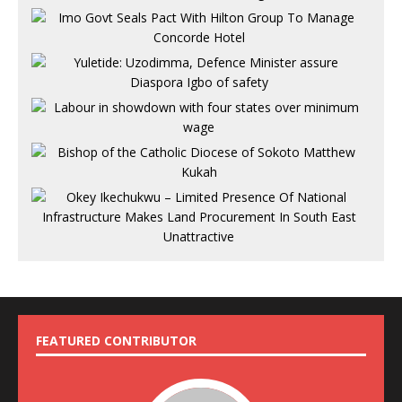
FEATURED CONTRIBUTOR