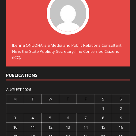
Ikenna ONUOHA is a Media and Public Relations Consultant.
He is the State Publicity Secretary, Imo Concerned Citizens
(ICC).
PUBLICATIONS
AUGUST 2026
M
T
W
T
F
S
S
1
2
3
4
5
6
7
8
9
10
11
12
13
14
15
16