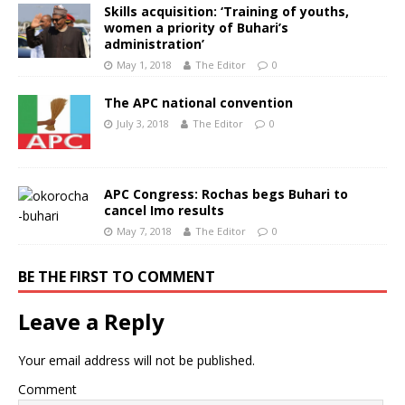
Skills acquisition: ‘Training of youths,
women a priority of Buhari’s
administration’
May 1, 2018
The Editor
0
The APC national convention
July 3, 2018
The Editor
0
APC Congress: Rochas begs Buhari to
cancel Imo results
May 7, 2018
The Editor
0
BE THE FIRST TO COMMENT
Leave a Reply
Your email address will not be published.
Comment