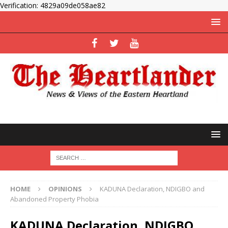
Verification: 4829a09de058ae82
HOME
OPINIONS
KADUNA Declaration, NDIGBO and
Abandoned Property Phobia
KADUNA Declaration, NDIGBO