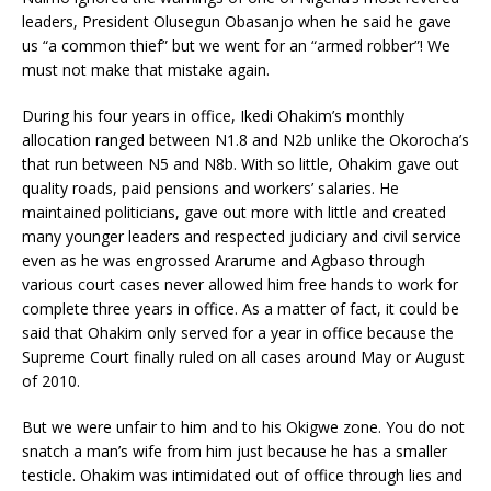
leaders, President Olusegun Obasanjo when he said he gave
us “a common thief” but we went for an “armed robber”! We
must not make that mistake again.
During his four years in office, Ikedi Ohakim’s monthly
allocation ranged between N1.8 and N2b unlike the Okorocha’s
that run between N5 and N8b. With so little, Ohakim gave out
quality roads, paid pensions and workers’ salaries. He
maintained politicians, gave out more with little and created
many younger leaders and respected judiciary and civil service
even as he was engrossed Ararume and Agbaso through
various court cases never allowed him free hands to work for
complete three years in office. As a matter of fact, it could be
said that Ohakim only served for a year in office because the
Supreme Court finally ruled on all cases around May or August
of 2010.
But we were unfair to him and to his Okigwe zone. You do not
snatch a man’s wife from him just because he has a smaller
testicle. Ohakim was intimidated out of office through lies and