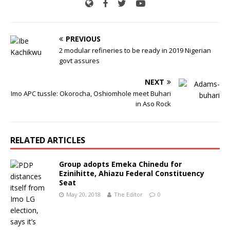
PREVIOUS
2 modular refineries to be ready in 2019 Nigerian
govt assures
NEXT
Imo APC tussle: Okorocha, Oshiomhole meet Buhari
in Aso Rock
RELATED ARTICLES
Group adopts Emeka Chinedu for
Ezinihitte, Ahiazu Federal Constituency
Seat
May 20, 2018
The Editor
0