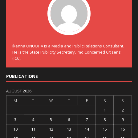
Ikenna ONUOHA is a Media and Public Relations Consultant.
He is the State Publicity Secretary, Imo Concerned Citizens
(ICC).
PUBLICATIONS
AUGUST 2026
M
T
W
T
F
S
S
1
2
3
4
5
6
7
8
9
10
11
12
13
14
15
16