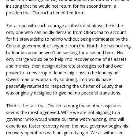
insisting that he would not return for his second term; a
position that Okorocha benefitted from.
For a man with such courage as illustrated above, he is the
only one who can boldly demand from Okorocha to account
for his stewardship to ndimo without being intimidated by the
Central government or anyone from the North. He has nothing
to fear because he won’t be seeking for a second term. His
only charge would be to help Imo recover some of its assets
and monies, then design deliberate strategies to hand over
power to a new crop of leadership class to be lead by an
Owerri man or woman. By so doing, Imo would have
peacefully returned to respecting the Charter of Equity that
was originally designed to give ndimo peaceful transitions.
Third is the fact that Ohakim among these other aspirants
seems the most aggrieved. While we are not aligning to a
governor who would waste our time witch-hunting, Imo will
experience faster recovery when the next governor begins his
recovery operations with an ignited anger. We all witnessed