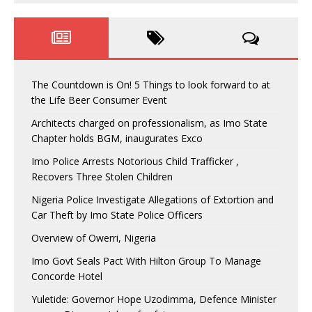
The Countdown is On! 5 Things to look forward to at
the Life Beer Consumer Event
Architects charged on professionalism, as Imo State
Chapter holds BGM, inaugurates Exco
Imo Police Arrests Notorious Child Trafficker ,
Recovers Three Stolen Children
Nigeria Police Investigate Allegations of Extortion and
Car Theft by Imo State Police Officers
Overview of Owerri, Nigeria
Imo Govt Seals Pact With Hilton Group To Manage
Concorde Hotel
Yuletide: Governor Hope Uzodimma, Defence Minister