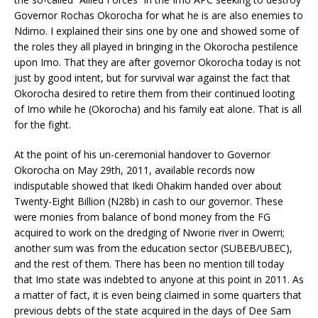
Governor Rochas Okorocha for what he is are also enemies to
Ndimo. I explained their sins one by one and showed some of
the roles they all played in bringing in the Okorocha pestilence
upon Imo. That they are after governor Okorocha today is not
just by good intent, but for survival war against the fact that
Okorocha desired to retire them from their continued looting
of Imo while he (Okorocha) and his family eat alone. That is all
for the fight.
At the point of his un-ceremonial handover to Governor
Okorocha on May 29th, 2011, available records now
indisputable showed that Ikedi Ohakim handed over about
Twenty-Eight Billion (N28b) in cash to our governor. These
were monies from balance of bond money from the FG
acquired to work on the dredging of Nworie river in Owerri;
another sum was from the education sector (SUBEB/UBEC),
and the rest of them. There has been no mention till today
that Imo state was indebted to anyone at this point in 2011. As
a matter of fact, it is even being claimed in some quarters that
previous debts of the state acquired in the days of Dee Sam