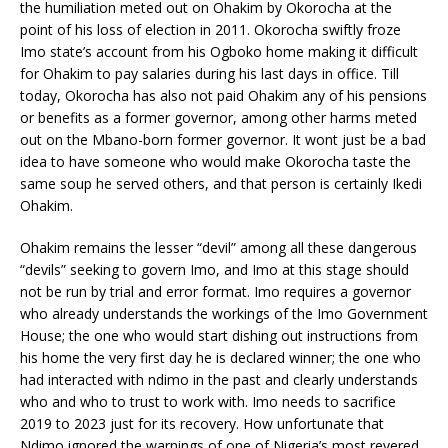
the humiliation meted out on Ohakim by Okorocha at the
point of his loss of election in 2011. Okorocha swiftly froze
Imo state’s account from his Ogboko home making it difficult
for Ohakim to pay salaries during his last days in office. Till
today, Okorocha has also not paid Ohakim any of his pensions
or benefits as a former governor, among other harms meted
out on the Mbano-born former governor. It wont just be a bad
idea to have someone who would make Okorocha taste the
same soup he served others, and that person is certainly Ikedi
Ohakim.
Ohakim remains the lesser “devil” among all these dangerous
“devils” seeking to govern Imo, and Imo at this stage should
not be run by trial and error format. Imo requires a governor
who already understands the workings of the Imo Government
House; the one who would start dishing out instructions from
his home the very first day he is declared winner; the one who
had interacted with ndimo in the past and clearly understands
who and who to trust to work with. Imo needs to sacrifice
2019 to 2023 just for its recovery. How unfortunate that
Ndimo ignored the warnings of one of Nigeria’s most revered