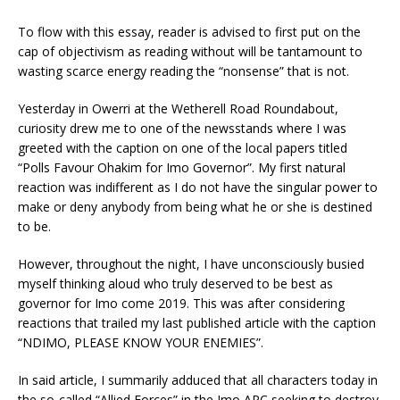
To flow with this essay, reader is advised to first put on the
cap of objectivism as reading without will be tantamount to
wasting scarce energy reading the “nonsense” that is not.
Yesterday in Owerri at the Wetherell Road Roundabout,
curiosity drew me to one of the newsstands where I was
greeted with the caption on one of the local papers titled
“Polls Favour Ohakim for Imo Governor”. My first natural
reaction was indifferent as I do not have the singular power to
make or deny anybody from being what he or she is destined
to be.
However, throughout the night, I have unconsciously busied
myself thinking aloud who truly deserved to be best as
governor for Imo come 2019. This was after considering
reactions that trailed my last published article with the caption
“NDIMO, PLEASE KNOW YOUR ENEMIES”.
In said article, I summarily adduced that all characters today in
the so-called “Allied Forces” in the Imo APC seeking to destroy