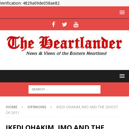
Verification: 4829a09de058ae82
HOME
OPINIONS
IKEDI OHAKIM, IMO AND THE GHOST
OF 2011
IKEDI OHAKIM, IMO AND THE