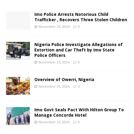
Imo Police Arrests Notorious Child
Trafficker , Recovers Three Stolen Children
November 25, 2024
0
Nigeria Police Investigate Allegations of
Extortion and Car Theft by Imo State
Police Officers
November 25, 2024
0
Overview of Owerri, Nigeria
November 25, 2024
0
Imo Govt Seals Pact With Hilton Group To
Manage Concorde Hotel
November 25, 2024
0