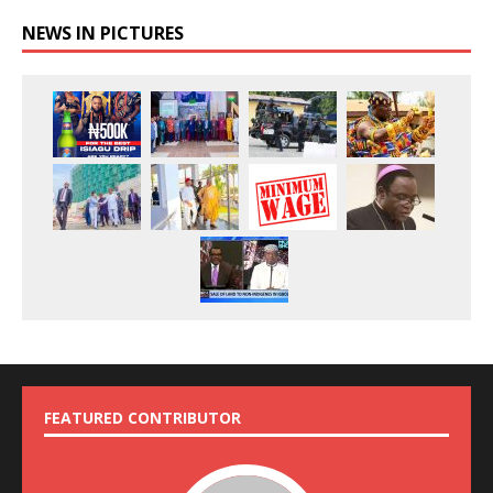
NEWS IN PICTURES
FEATURED CONTRIBUTOR