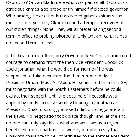
Okorocha? Or can Madumere who was part of all Okorocha’s
atrocious crimes also probe or try himself if elected governor?
Who among these other butter-livered guber aspirants can
muster courage to try Okorocha and attempt a recovery of
our stolen things? None. They will all prefer having second
term in office to probing Okorocha. Only Ohakim can. He has
no second term to seek.
In his first term in office, only Governor Ikedi Ohakim mustered
courage to demand from the then Vice President Goodluck
Ebele Jonathan what he would do for Ndimo if he was
supported to take over from the then rumoured death
President Umaru Musa Yar’Adua. He so insisted then that GEJ
must negotiate with the South-Easterners before he could
extract their support. Until the doctrine of necessity was
applied by the National Assembly to bring in Jonathan as
President, Ohakim strongly advised ndigbo to negotiate with
the Ijaws. No negotiation took place though, and. at the end,
no one can truly say this is what and what we as a region
benefitted from Jonathan. It is worthy of note to say that
Ohakim’s challenge to GEJ contributed to the former President