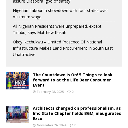
assure Diaspora Igbo of safety
Nigerian Labour in showdown with four states over
minimum wage
All Nigerian Presidents were unprepared, except
Tinubu, says Matthew Kukah
Okey Ikechukwu – Limited Presence Of National
Infrastructure Makes Land Procurement In South East
Unattractive
The Countdown is On! 5 Things to look
forward to at the Life Beer Consumer
Event
February 28, 2025
0
Architects charged on professionalism, as
Imo State Chapter holds BGM, inaugurates
Exco
November 26, 2024
0