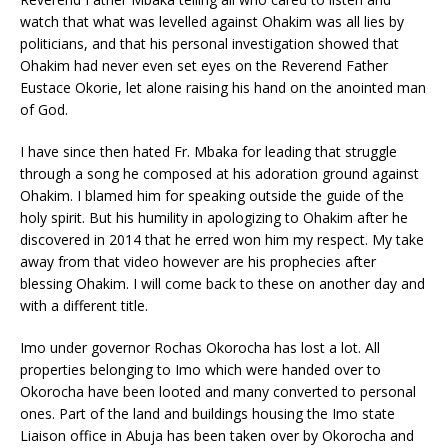
watch that what was levelled against Ohakim was all lies by
politicians, and that his personal investigation showed that
Ohakim had never even set eyes on the Reverend Father
Eustace Okorie, let alone raising his hand on the anointed man
of God.
I have since then hated Fr. Mbaka for leading that struggle
through a song he composed at his adoration ground against
Ohakim. I blamed him for speaking outside the guide of the
holy spirit. But his humility in apologizing to Ohakim after he
discovered in 2014 that he erred won him my respect. My take
away from that video however are his prophecies after
blessing Ohakim. I will come back to these on another day and
with a different title.
Imo under governor Rochas Okorocha has lost a lot. All
properties belonging to Imo which were handed over to
Okorocha have been looted and many converted to personal
ones. Part of the land and buildings housing the Imo state
Liaison office in Abuja has been taken over by Okorocha and