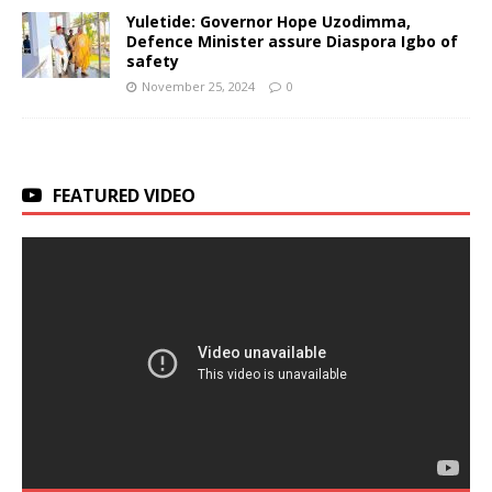
Yuletide: Governor Hope Uzodimma,
Defence Minister assure Diaspora Igbo of
safety
November 25, 2024
0
FEATURED VIDEO