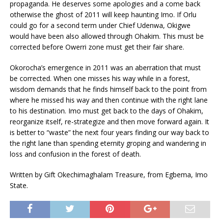
propaganda. He deserves some apologies and a come back
otherwise the ghost of 2011 will keep haunting Imo. If Orlu
could go for a second term under Chief Udenwa, Okigwe
would have been also allowed through Ohakim. This must be
corrected before Owerri zone must get their fair share.
Okorocha’s emergence in 2011 was an aberration that must
be corrected. When one misses his way while in a forest,
wisdom demands that he finds himself back to the point from
where he missed his way and then continue with the right lane
to his destination. Imo must get back to the days of Ohakim,
reorganize itself, re-strategize and then move forward again. It
is better to “waste” the next four years finding our way back to
the right lane than spending eternity groping and wandering in
loss and confusion in the forest of death.
Written by Gift Okechimaghalam Treasure, from Egbema, Imo
State.