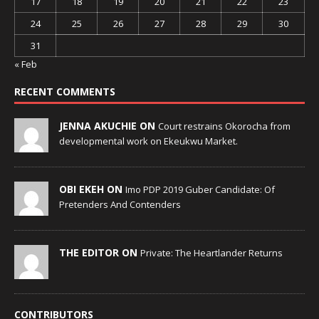
17
18
19
20
21
22
23
24
25
26
27
28
29
30
31
« Feb
RECENT COMMENTS
JENNA AKUCHIE ON
Court restrains Okorocha from
developmental work on Ekeukwu Market.
OBI EKEH ON
Imo PDP 2019 Guber Candidate: Of
Pretenders And Contenders
THE EDITOR ON
Private: The Heartlander Returns
CONTRIBUTORS