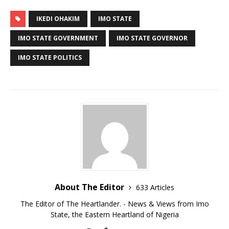
IKEDI OHAKIM
IMO STATE
IMO STATE GOVERNMENT
IMO STATE GOVERNOR
IMO STATE POLITICS
About The Editor
633 Articles
The Editor of The Heartlander. - News & Views from Imo
State, the Eastern Heartland of Nigeria