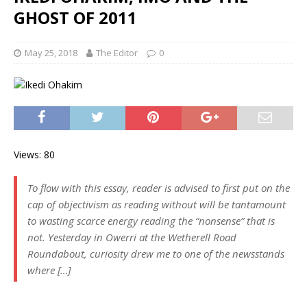
GHOST OF 2011
May 25, 2018
The Editor
0
Views: 80
To flow with this essay, reader is advised to first put on the
cap of objectivism as reading without will be tantamount
to wasting scarce energy reading the “nonsense” that is
not. Yesterday in Owerri at the Wetherell Road
Roundabout, curiosity drew me to one of the newsstands
where […]