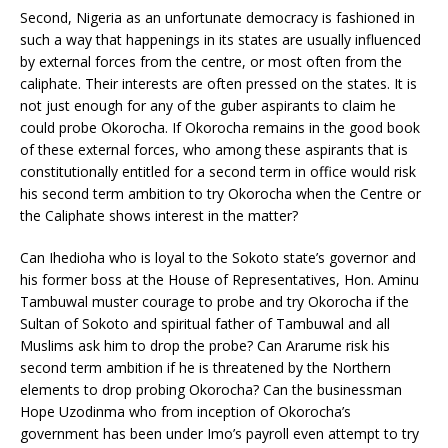
Second, Nigeria as an unfortunate democracy is fashioned in
such a way that happenings in its states are usually influenced
by external forces from the centre, or most often from the
caliphate. Their interests are often pressed on the states. It is
not just enough for any of the guber aspirants to claim he
could probe Okorocha. If Okorocha remains in the good book
of these external forces, who among these aspirants that is
constitutionally entitled for a second term in office would risk
his second term ambition to try Okorocha when the Centre or
the Caliphate shows interest in the matter?
Can Ihedioha who is loyal to the Sokoto state’s governor and
his former boss at the House of Representatives, Hon. Aminu
Tambuwal muster courage to probe and try Okorocha if the
Sultan of Sokoto and spiritual father of Tambuwal and all
Muslims ask him to drop the probe? Can Ararume risk his
second term ambition if he is threatened by the Northern
elements to drop probing Okorocha? Can the businessman
Hope Uzodinma who from inception of Okorocha’s
government has been under Imo’s payroll even attempt to try