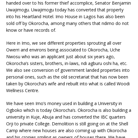
handed over to his former thief accomplice, Senator Benjamin
Uwajimogu. Uwajimogu today has converted that property
into his Heartland Hotel. Imo House in Lagos has also been
sold off by Okorocha, among many others that ndimo do not
know or have records of.
Here in Imo, we see different properties sprouting all over
Owerri and environs being associated to Okorocha, Uche
Nwosu who was an applicant just about six years ago,
Okorocha’s sisters, brothers, in-laws, ndi agburu oshi ha, etc.
We also see conversion of government landed properties into
personal ones, such as the old secretariat that has now been
taken by Okorocha’s wife and rebuilt into what is called Woodi
Wellness Centre.
We have seen Imo’s money used in building a University in
Ogboko which is today Okorocha’s. Okorocha is also building a
university in Kuje, Abuja and has converted the IBC quarters
Orji to private College. Demolition is still going on at the Shell
Camp where new houses are also coming up with Okorocha
and his cronies smiling as owners of houses there. We have