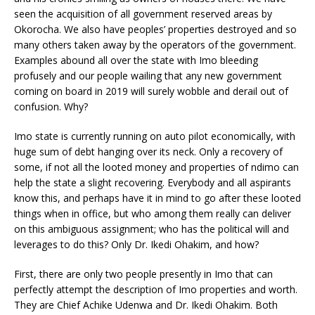
seen the acquisition of all government reserved areas by
Okorocha. We also have peoples’ properties destroyed and so
many others taken away by the operators of the government.
Examples abound all over the state with Imo bleeding
profusely and our people wailing that any new government
coming on board in 2019 will surely wobble and derail out of
confusion. Why?
Imo state is currently running on auto pilot economically, with
huge sum of debt hanging over its neck. Only a recovery of
some, if not all the looted money and properties of ndimo can
help the state a slight recovering. Everybody and all aspirants
know this, and perhaps have it in mind to go after these looted
things when in office, but who among them really can deliver
on this ambiguous assignment; who has the political will and
leverages to do this? Only Dr. Ikedi Ohakim, and how?
First, there are only two people presently in Imo that can
perfectly attempt the description of Imo properties and worth.
They are Chief Achike Udenwa and Dr. Ikedi Ohakim. Both