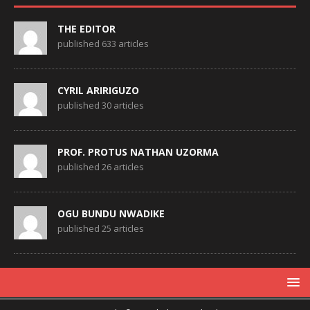
THE EDITOR
published 633 articles
CYRIL ARIRIGUZO
published 30 articles
PROF. PROTUS NATHAN UZORMA
published 26 articles
OGU BUNDU NWADIKE
published 25 articles