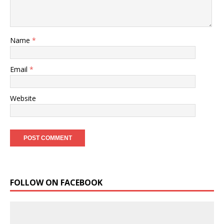
Name
*
Email
*
Website
FOLLOW ON FACEBOOK