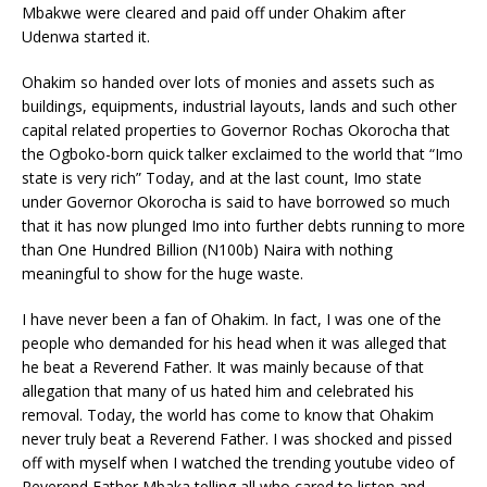
Mbakwe were cleared and paid off under Ohakim after
Udenwa started it.
Ohakim so handed over lots of monies and assets such as
buildings, equipments, industrial layouts, lands and such other
capital related properties to Governor Rochas Okorocha that
the Ogboko-born quick talker exclaimed to the world that “Imo
state is very rich” Today, and at the last count, Imo state
under Governor Okorocha is said to have borrowed so much
that it has now plunged Imo into further debts running to more
than One Hundred Billion (N100b) Naira with nothing
meaningful to show for the huge waste.
I have never been a fan of Ohakim. In fact, I was one of the
people who demanded for his head when it was alleged that
he beat a Reverend Father. It was mainly because of that
allegation that many of us hated him and celebrated his
removal. Today, the world has come to know that Ohakim
never truly beat a Reverend Father. I was shocked and pissed
off with myself when I watched the trending youtube video of
Reverend Father Mbaka telling all who cared to listen and