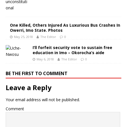
One Killed, Others Injured As Luxurious Bus Crashes In
Owerri, Imo State. Photos
May 25, 2018
The Editor
0
I’ll forfeit security vote to sustain free
education in Imo – Okorocha’s aide
May 6, 2018
The Editor
0
BE THE FIRST TO COMMENT
Leave a Reply
Your email address will not be published.
Comment