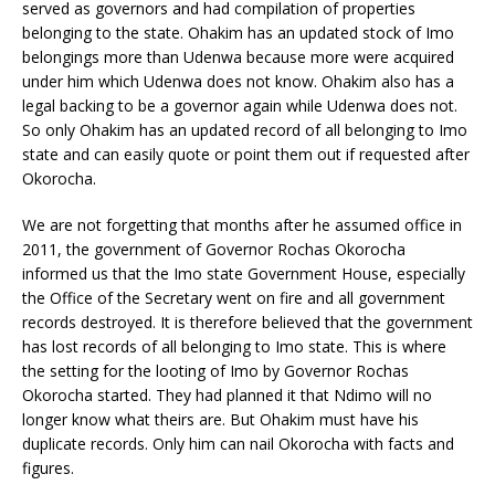
served as governors and had compilation of properties
belonging to the state. Ohakim has an updated stock of Imo
belongings more than Udenwa because more were acquired
under him which Udenwa does not know. Ohakim also has a
legal backing to be a governor again while Udenwa does not.
So only Ohakim has an updated record of all belonging to Imo
state and can easily quote or point them out if requested after
Okorocha.
We are not forgetting that months after he assumed office in
2011, the government of Governor Rochas Okorocha
informed us that the Imo state Government House, especially
the Office of the Secretary went on fire and all government
records destroyed. It is therefore believed that the government
has lost records of all belonging to Imo state. This is where
the setting for the looting of Imo by Governor Rochas
Okorocha started. They had planned it that Ndimo will no
longer know what theirs are. But Ohakim must have his
duplicate records. Only him can nail Okorocha with facts and
figures.