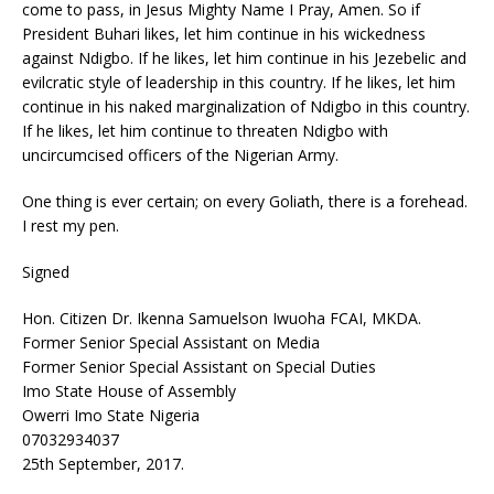
come to pass, in Jesus Mighty Name I Pray, Amen. So if
President Buhari likes, let him continue in his wickedness
against Ndigbo. If he likes, let him continue in his Jezebelic and
evilcratic style of leadership in this country. If he likes, let him
continue in his naked marginalization of Ndigbo in this country.
If he likes, let him continue to threaten Ndigbo with
uncircumcised officers of the Nigerian Army.
One thing is ever certain; on every Goliath, there is a forehead.
I rest my pen.
Signed
Hon. Citizen Dr. Ikenna Samuelson Iwuoha FCAI, MKDA.
Former Senior Special Assistant on Media
Former Senior Special Assistant on Special Duties
Imo State House of Assembly
Owerri Imo State Nigeria
07032934037
25th September, 2017.