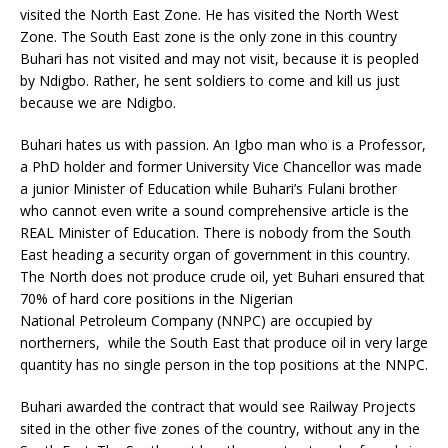
visited the North East Zone. He has visited the North West
Zone. The South East zone is the only zone in this country
Buhari has not visited and may not visit, because it is peopled
by Ndigbo. Rather, he sent soldiers to come and kill us just
because we are Ndigbo.
Buhari hates us with passion. An Igbo man who is a Professor,
a PhD holder and former University Vice Chancellor was made
a junior Minister of Education while Buhari’s Fulani brother
who cannot even write a sound comprehensive article is the
REAL Minister of Education. There is nobody from the South
East heading a security organ of government in this country.
The North does not produce crude oil, yet Buhari ensured that
70% of hard core positions in the Nigerian
National Petroleum Company (NNPC) are occupied by
northerners, while the South East that produce oil in very large
quantity has no single person in the top positions at the NNPC.
Buhari awarded the contract that would see Railway Projects
sited in the other five zones of the country, without any in the