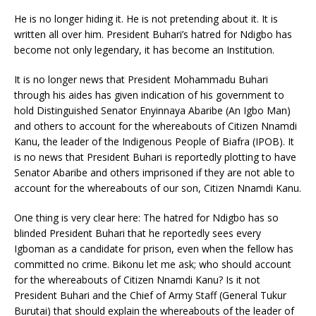
He is no longer hiding it. He is not pretending about it. It is
written all over him. President Buhari’s hatred for Ndigbo has
become not only legendary, it has become an Institution.
It is no longer news that President Mohammadu Buhari
through his aides has given indication of his government to
hold Distinguished Senator Enyinnaya Abaribe (An Igbo Man)
and others to account for the whereabouts of Citizen Nnamdi
Kanu, the leader of the Indigenous People of Biafra (IPOB). It
is no news that President Buhari is reportedly plotting to have
Senator Abaribe and others imprisoned if they are not able to
account for the whereabouts of our son, Citizen Nnamdi Kanu.
One thing is very clear here: The hatred for Ndigbo has so
blinded President Buhari that he reportedly sees every
Igboman as a candidate for prison, even when the fellow has
committed no crime. Bikonu let me ask; who should account
for the whereabouts of Citizen Nnamdi Kanu? Is it not
President Buhari and the Chief of Army Staff (General Tukur
Burutai) that should explain the whereabouts of the leader of