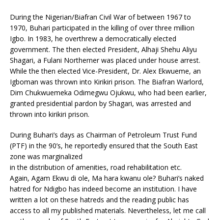
During the Nigerian/Biafran Civil War of between 1967 to
1970, Buhari participated in the killing of over three million
Igbo. In 1983, he overthrew a democratically elected
government. The then elected President, Alhaji Shehu Aliyu
Shagari, a Fulani Northerner was placed under house arrest.
While the then elected Vice-President, Dr. Alex Ekwueme, an
Igboman was thrown into Kirikiri prison. The Biafran Warlord,
Dim Chukwuemeka Odimegwu Ojukwu, who had been earlier,
granted presidential pardon by Shagari, was arrested and
thrown into kirikiri prison.
During Buhari’s days as Chairman of Petroleum Trust Fund
(PTF) in the 90’s, he reportedly ensured that the South East
zone was marginalized
in the distribution of amenities, road rehabilitation etc.
Again, Agam Ekwu di ole, Ma hara kwanu ole? Buhari’s naked
hatred for Ndigbo has indeed become an institution. I have
written a lot on these hatreds and the reading public has
access to all my published materials. Nevertheless, let me call