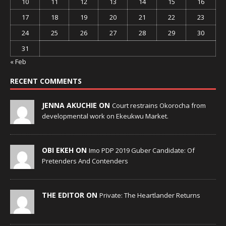
10
11
12
13
14
15
16
17
18
19
20
21
22
23
24
25
26
27
28
29
30
31
« Feb
RECENT COMMENTS
JENNA AKUCHIE ON
Court restrains Okorocha from
developmental work on Ekeukwu Market.
OBI EKEH ON
Imo PDP 2019 Guber Candidate: Of
Pretenders And Contenders
THE EDITOR ON
Private: The Heartlander Returns