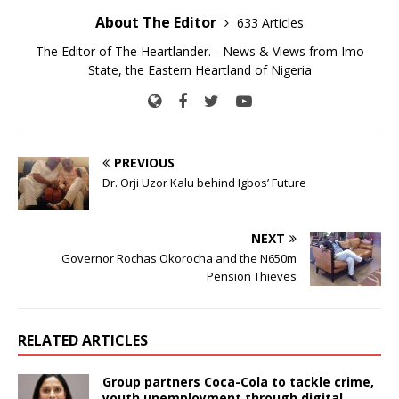
About The Editor
633 Articles
The Editor of The Heartlander. - News & Views from Imo
State, the Eastern Heartland of Nigeria
PREVIOUS
Dr. Orji Uzor Kalu behind Igbos’ Future
NEXT
Governor Rochas Okorocha and the N650m
Pension Thieves
RELATED ARTICLES
Group partners Coca-Cola to tackle crime,
youth unemployment through digital