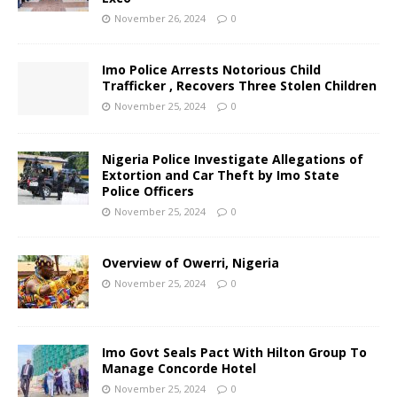
November 26, 2024
0
Imo Police Arrests Notorious Child
Trafficker , Recovers Three Stolen Children
November 25, 2024
0
Nigeria Police Investigate Allegations of
Extortion and Car Theft by Imo State
Police Officers
November 25, 2024
0
Overview of Owerri, Nigeria
November 25, 2024
0
Imo Govt Seals Pact With Hilton Group To
Manage Concorde Hotel
November 25, 2024
0