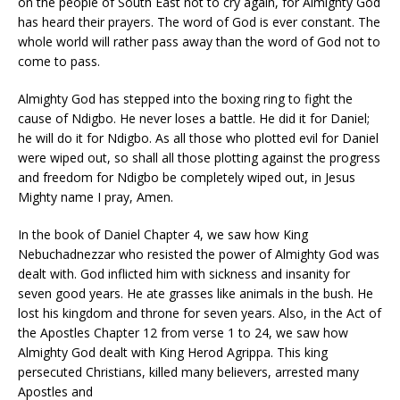
on the people of South East not to cry again, for Almighty God
has heard their prayers. The word of God is ever constant. The
whole world will rather pass away than the word of God not to
come to pass.
Almighty God has stepped into the boxing ring to fight the
cause of Ndigbo. He never loses a battle. He did it for Daniel;
he will do it for Ndigbo. As all those who plotted evil for Daniel
were wiped out, so shall all those plotting against the progress
and freedom for Ndigbo be completely wiped out, in Jesus
Mighty name I pray, Amen.
In the book of Daniel Chapter 4, we saw how King
Nebuchadnezzar who resisted the power of Almighty God was
dealt with. God inflicted him with sickness and insanity for
seven good years. He ate grasses like animals in the bush. He
lost his kingdom and throne for seven years. Also, in the Act of
the Apostles Chapter 12 from verse 1 to 24, we saw how
Almighty God dealt with King Herod Agrippa. This king
persecuted Christians, killed many believers, arrested many
Apostles and