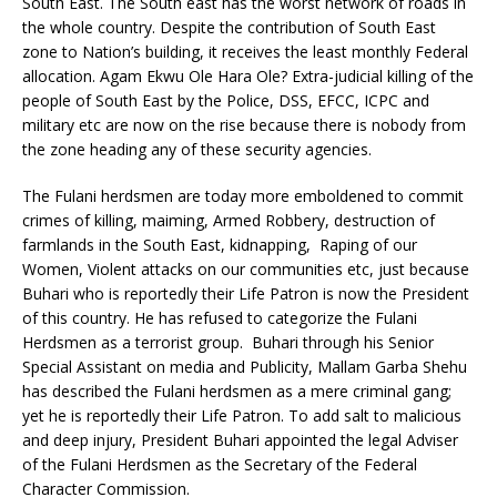
South East. The South east has the worst network of roads in
the whole country. Despite the contribution of South East
zone to Nation’s building, it receives the least monthly Federal
allocation. Agam Ekwu Ole Hara Ole? Extra-judicial killing of the
people of South East by the Police, DSS, EFCC, ICPC and
military etc are now on the rise because there is nobody from
the zone heading any of these security agencies.
The Fulani herdsmen are today more emboldened to commit
crimes of killing, maiming, Armed Robbery, destruction of
farmlands in the South East, kidnapping, Raping of our
Women, Violent attacks on our communities etc, just because
Buhari who is reportedly their Life Patron is now the President
of this country. He has refused to categorize the Fulani
Herdsmen as a terrorist group. Buhari through his Senior
Special Assistant on media and Publicity, Mallam Garba Shehu
has described the Fulani herdsmen as a mere criminal gang;
yet he is reportedly their Life Patron. To add salt to malicious
and deep injury, President Buhari appointed the legal Adviser
of the Fulani Herdsmen as the Secretary of the Federal
Character Commission.