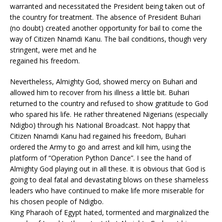
warranted and necessitated the President being taken out of
the country for treatment. The absence of President Buhari
(no doubt) created another opportunity for bail to come the
way of Citizen Nnamdi Kanu. The bail conditions, though very
stringent, were met and he
regained his freedom.
Nevertheless, Almighty God, showed mercy on Buhari and
allowed him to recover from his illness a little bit. Buhari
returned to the country and refused to show gratitude to God
who spared his life. He rather threatened Nigerians (especially
Ndigbo) through his National Broadcast. Not happy that
Citizen Nnamdi Kanu had regained his freedom, Buhari
ordered the Army to go and arrest and kill him, using the
platform of “Operation Python Dance”. I see the hand of
Almighty God playing out in all these. It is obvious that God is
going to deal fatal and devastating blows on these shameless
leaders who have continued to make life more miserable for
his chosen people of Ndigbo.
King Pharaoh of Egypt hated, tormented and marginalized the