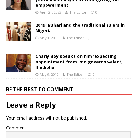
empowerment
April 21, 2023
The Editor
0
2019: Buhari and the traditional rulers in
Nigeria
May 1, 2018
The Editor
0
Charly Boy speaks on him ‘expecting’
appointment from Imo governor-elect,
Ihedioha
May 9, 2019
The Editor
0
BE THE FIRST TO COMMENT
Leave a Reply
Your email address will not be published.
Comment