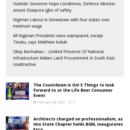
Yuletide: Governor Hope Uzodimma, Defence Minister
assure Diaspora Igbo of safety
Nigerian Labour in showdown with four states over
minimum wage
All Nigerian Presidents were unprepared, except
Tinubu, says Matthew Kukah
Okey Ikechukwu – Limited Presence Of National
Infrastructure Makes Land Procurement In South East
Unattractive
The Countdown is On! 5 Things to look
forward to at the Life Beer Consumer
Event
February 28, 2025
0
Architects charged on professionalism, as
Imo State Chapter holds BGM, inaugurates
Exco