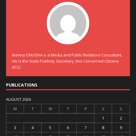
Ikenna ONUOHA is a Media and Public Relations Consultant.
He is the State Publicity Secretary, Imo Concerned Citizens
(ICC).
PUBLICATIONS
AUGUST 2026
M
T
W
T
F
S
S
1
2
3
4
5
6
7
8
9