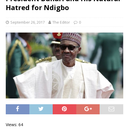
Hatred for Ndigbo
September 26, 2017
The Editor
0
Views: 64