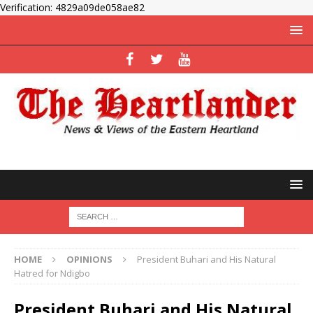
Verification: 4829a09de058ae82
HOME
OPINIONS
President Buhari and His Natural
Hatred for Ndigbo
President Buhari and His Natural