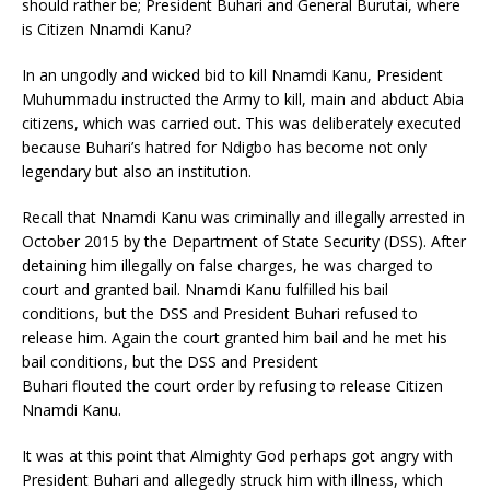
should rather be; President Buhari and General Burutai, where
is Citizen Nnamdi Kanu?
In an ungodly and wicked bid to kill Nnamdi Kanu, President
Muhummadu instructed the Army to kill, main and abduct Abia
citizens, which was carried out. This was deliberately executed
because Buhari’s hatred for Ndigbo has become not only
legendary but also an institution.
Recall that Nnamdi Kanu was criminally and illegally arrested in
October 2015 by the Department of State Security (DSS). After
detaining him illegally on false charges, he was charged to
court and granted bail. Nnamdi Kanu fulfilled his bail
conditions, but the DSS and President Buhari refused to
release him. Again the court granted him bail and he met his
bail conditions, but the DSS and President
Buhari flouted the court order by refusing to release Citizen
Nnamdi Kanu.
It was at this point that Almighty God perhaps got angry with
President Buhari and allegedly struck him with illness, which