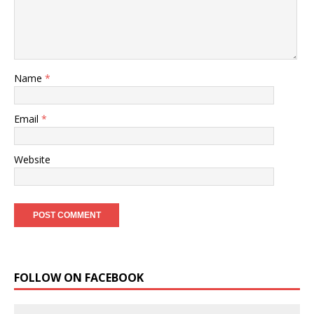
Name
*
Email
*
Website
FOLLOW ON FACEBOOK