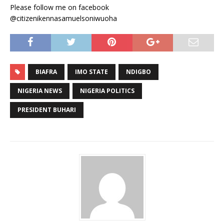
Please follow me on facebook
@citizenikennasamuelsoniwuoha
BIAFRA
IMO STATE
NDIGBO
NIGERIA NEWS
NIGERIA POLITICS
PRESIDENT BUHARI