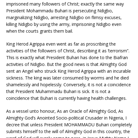
imprisoned many followers of Christ; exactly the same way
President Mohammadu Buhari is persecuting Ndigbo,
marginalizing Ndigbo, arresting Ndigbo on flimsy excuses,
killing Ndigbo by using the army, imprisoning Ndigbo even
when the courts grants them bail.
King Herod Agrippa even went as far as proscribing the
activities of the followers of Christ, describing it as ‘terrorism”.
This is exactly what President Buhari has done to the Biafran
activities of Ndigbo. But the good news is that Almighty God
sent an Angel who struck King Herod Agrippa with an incurable
sickness. The king was later consumed by worms and he died
shamelessly and hopelessly. Conversely, it is not a coincidence
that President Muhammadu Buhari is sick. It is not a
coincidence that Buhari is currently having health challenges.
As a vessel unto honour, As an Oracle of Almighty God, As
Almighty God’s Anointed Socio-political Crusader in Nigeria, I
decree that unless President MOHAMMADU Buhari completely
submits himself to the will of Almighty God in this country, the