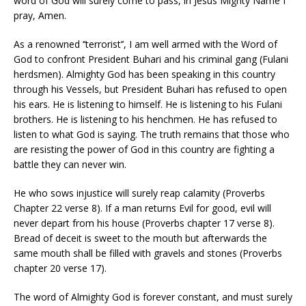
word of God will surely come to pass, in Jesus Mighty Name I
pray, Amen.
As a renowned ‘’terrorist’’, I am well armed with the Word of
God to confront President Buhari and his criminal gang (Fulani
herdsmen). Almighty God has been speaking in this country
through his Vessels, but President Buhari has refused to open
his ears. He is listening to himself. He is listening to his Fulani
brothers. He is listening to his henchmen. He has refused to
listen to what God is saying. The truth remains that those who
are resisting the power of God in this country are fighting a
battle they can never win.
He who sows injustice will surely reap calamity (Proverbs
Chapter 22 verse 8). If a man returns Evil for good, evil will
never depart from his house (Proverbs chapter 17 verse 8).
Bread of deceit is sweet to the mouth but afterwards the
same mouth shall be filled with gravels and stones (Proverbs
chapter 20 verse 17).
The word of Almighty God is forever constant, and must surely