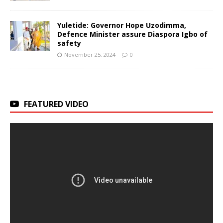
Yuletide: Governor Hope Uzodimma,
Defence Minister assure Diaspora Igbo of
safety
November 25, 2024
0
FEATURED VIDEO