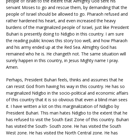
people of Israel to the extent that Almighty God sent his
servant Moses to go and rescue them, by demanding that the
people of Israel should be allowed to go. Pharaoh refused and
rather hardened his heart, and even increased the heavy
burdens of the marginalized people of Israel, just like President
Buhari is presently doing to Ndigbo in this country. I am sure
the reading public knows this story too well, and how Pharaoh
and his army ended up at the Red Sea. Almighty God has
remained who he is. He changeth not. The same situation will
surely happen in this country, in Jesus Mighty name I pray.
Amen.
Perhaps, President Buhari feels, thinks and assumes that he
can resist God from having his way in this country. He has so
marginalized Ndigbo in the socio-political and economic affairs
of this country that it is so obvious that even a blind man sees
it. I have written a lot on this marginalization of Ndigbo by
President Buhari. This man hates Ndigbo to the extent that he
has refused to visit the South East Zone of this country. Buhari
has visited the South- South zone. He has visited the South
West zone. He has visited the North Central zone. He has