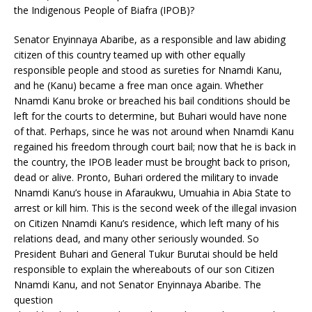
the Indigenous People of Biafra (IPOB)?
Senator Enyinnaya Abaribe, as a responsible and law abiding
citizen of this country teamed up with other equally
responsible people and stood as sureties for Nnamdi Kanu,
and he (Kanu) became a free man once again. Whether
Nnamdi Kanu broke or breached his bail conditions should be
left for the courts to determine, but Buhari would have none
of that. Perhaps, since he was not around when Nnamdi Kanu
regained his freedom through court bail; now that he is back in
the country, the IPOB leader must be brought back to prison,
dead or alive. Pronto, Buhari ordered the military to invade
Nnamdi Kanu’s house in Afaraukwu, Umuahia in Abia State to
arrest or kill him. This is the second week of the illegal invasion
on Citizen Nnamdi Kanu’s residence, which left many of his
relations dead, and many other seriously wounded. So
President Buhari and General Tukur Burutai should be held
responsible to explain the whereabouts of our son Citizen
Nnamdi Kanu, and not Senator Enyinnaya Abaribe. The
question