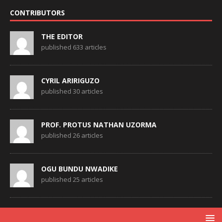
CONTRIBUTORS
THE EDITOR
published 633 articles
CYRIL ARIRIGUZO
published 30 articles
PROF. PROTUS NATHAN UZORMA
published 26 articles
OGU BUNDU NWADIKE
published 25 articles