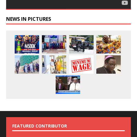
NEWS IN PICTURES
FEATURED CONTRIBUTOR