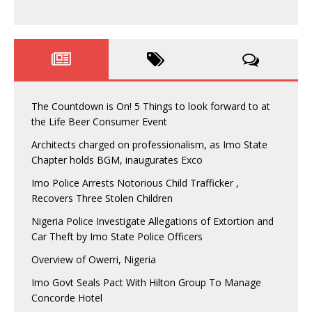
The Countdown is On! 5 Things to look forward to at
the Life Beer Consumer Event
Architects charged on professionalism, as Imo State
Chapter holds BGM, inaugurates Exco
Imo Police Arrests Notorious Child Trafficker ,
Recovers Three Stolen Children
Nigeria Police Investigate Allegations of Extortion and
Car Theft by Imo State Police Officers
Overview of Owerri, Nigeria
Imo Govt Seals Pact With Hilton Group To Manage
Concorde Hotel