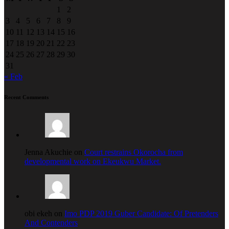
1
2
3
4
5
6
7
8
9
10
11
12
13
14
15
16
17
18
19
20
21
22
23
24
25
26
27
28
29
30
31
« Feb
Recent Comments
Jenna Akuchie on
Court restrains Okorocha from
developmental work on Ekeukwu Market.
obi ekeh on
Imo PDP 2019 Guber Candidate: Of Pretenders
And Contenders