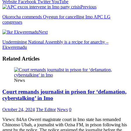
Website
Facebook
Twitter
YouTube
Previous
Okorocha commends Oyegun for cancelling Imo APC LG
congresses
Next
Undermining National Assembly is a recipe for anarchy –
Ekweremadu
Related Articles
News
Court remands journalist in prison for ‘defamation,
cyberstalking’ in Imo
October 24, 2024
The Editor
News
0
Views: 84An Owerri magistrate court in Imo state has remanded
Chinonso Ubah, a journalist with Ozisa FM, in prison following his
arrest by the police. The police arraigned the journalist before the