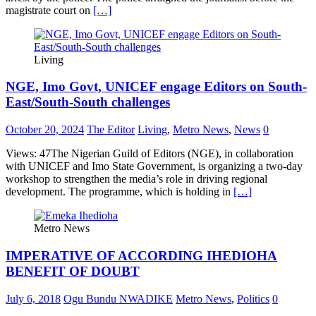
magistrate court on
[…]
Living
NGE, Imo Govt, UNICEF engage Editors on South-
East/South-South challenges
October 20, 2024
The Editor
Living
,
Metro News
,
News
0
Views: 47The Nigerian Guild of Editors (NGE), in collaboration
with UNICEF and Imo State Government, is organizing a two-day
workshop to strengthen the media’s role in driving regional
development. The programme, which is holding in
[…]
Metro News
IMPERATIVE OF ACCORDING IHEDIOHA
BENEFIT OF DOUBT
July 6, 2018
Ogu Bundu NWADIKE
Metro News
,
Politics
0