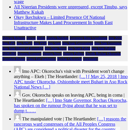
wage
All Nigerian Presidents were unprepared, except Tinubu, says
Matthew Kukah
Okey Ikechukwu – Limited Presence Of National
Infrastructure Makes Land Procurement In South East
Unattractive
African Religion
Arewa
Biafra
Emeka Ihedioha
Governor Hope Uzodimma
Imo 2019
Imo APC
Imo APGA
Imo PDP
Imo State
Imo State Government
Imo State Governor
Imo State House of Assembly
Imo State News
Imo State Police
Imo State Politics
NDIGBO
Nigeria Economy
Nigeria News
Nigeria Politics
Owelle Rochas Okorocha
President Buhari
Prince Eze madumere
Rochas Okorocha
Spirituality
Imo APC: Okorocha's visit with President won't change
anything – Ekeh | The Heartlander:
[…] [ May 25, 2018 ] Imo
APC tussle: Okorocha, Oshiomhole meet Buhari in Aso Rock
National News […]
Gov. Okorocha speaks on leaving APC, being in coma |
The Heartlander:
[…] Imo State Governor, Rochas Okorocha,
has spoken on the rumour flying about that he was set to
dump t……
The manipulated vote | The Heartlander:
[…] reasons the
rancorous ward congresses of the All Peoples Congress
(APC) are considered a political disaster for the country…