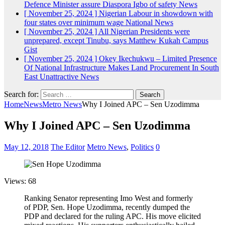
Defence Minister assure Diaspora Igbo of safety
News
[ November 25, 2024 ]
Nigerian Labour in showdown with
four states over minimum wage
National News
[ November 25, 2024 ]
All Nigerian Presidents were
unprepared, except Tinubu, says Matthew Kukah
Campus
Gist
[ November 25, 2024 ]
Okey Ikechukwu – Limited Presence
Of National Infrastructure Makes Land Procurement In South
East Unattractive
News
Search for:
Home
News
Metro News
Why I Joined APC – Sen Uzodimma
Why I Joined APC – Sen Uzodimma
May 12, 2018
The Editor
Metro News
,
Politics
0
Views: 68
Ranking Senator representing Imo West and formerly
of PDP, Sen. Hope Uzodimma, recently dumped the
PDP and declared for the ruling APC. His move elicited