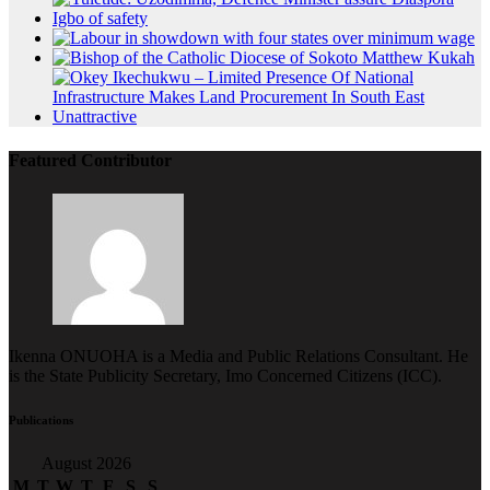
Featured Contributor
Ikenna ONUOHA is a Media and Public Relations Consultant. He
is the State Publicity Secretary, Imo Concerned Citizens (ICC).
Publications
August 2026
M
T
W
T
F
S
S