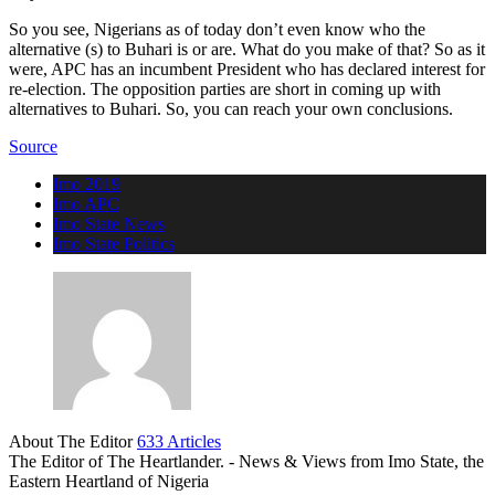
So you see, Nigerians as of today don’t even know who the
alternative (s) to Buhari is or are. What do you make of that? So as it
were, APC has an incumbent President who has declared interest for
re-election. The opposition parties are short in coming up with
alternatives to Buhari. So, you can reach your own conclusions.
Source
Imo 2019
Imo APC
Imo State News
Imo State Politics
About The Editor
633 Articles
The Editor of The Heartlander. - News & Views from Imo State, the
Eastern Heartland of Nigeria