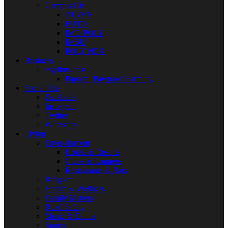
Campus Gist
ALVAN
FUTO
IMO POLY
IMSU
POLY NEK
Business
Agribusiness
Papaya [Pawpaw] Farming
Social Plus
Facebook
Instagram
Twitter
Whatsapp
Living
Entertainment
Hotels & Resorts
Clubs & Lounges
Restaurants & Bars
Religion
Health & Wellness
Family Matters
Road Safety
Music & Dance
Sports