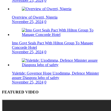
November 25, 2024
0
Overview of Owerri, Nigeria
November 25, 2024
0
Imo Govt Seals Pact With Hilton Group To Manage
Concorde Hotel
November 25, 2024
0
Yuletide: Governor Hope Uzodimma, Defence Minister
assure Diaspora Igbo of safety
November 25, 2024
0
FEATURED VIDEO