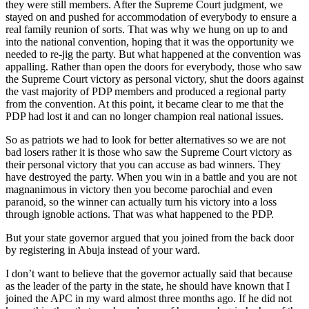
they were still members. After the Supreme Court judgment, we
stayed on and pushed for accommodation of everybody to ensure a
real family reunion of sorts. That was why we hung on up to and
into the national convention, hoping that it was the opportunity we
needed to re-jig the party. But what happened at the convention was
appalling. Rather than open the doors for everybody, those who saw
the Supreme Court victory as personal victory, shut the doors against
the vast majority of PDP members and produced a regional party
from the convention. At this point, it became clear to me that the
PDP had lost it and can no longer champion real national issues.
So as patriots we had to look for better alternatives so we are not
bad losers rather it is those who saw the Supreme Court victory as
their personal victory that you can accuse as bad winners. They
have destroyed the party. When you win in a battle and you are not
magnanimous in victory then you become parochial and even
paranoid, so the winner can actually turn his victory into a loss
through ignoble actions. That was what happened to the PDP.
But your state governor argued that you joined from the back door
by registering in Abuja instead of your ward.
I don’t want to believe that the governor actually said that because
as the leader of the party in the state, he should have known that I
joined the APC in my ward almost three months ago. If he did not