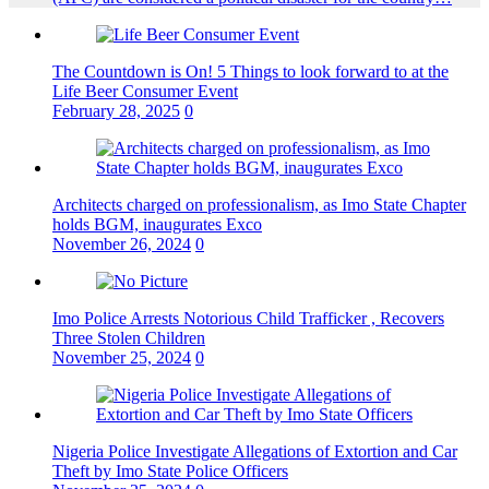
The Countdown is On! 5 Things to look forward to at the
Life Beer Consumer Event
February 28, 2025
0
Architects charged on professionalism, as Imo State Chapter
holds BGM, inaugurates Exco
November 26, 2024
0
Imo Police Arrests Notorious Child Trafficker , Recovers
Three Stolen Children
November 25, 2024
0
Nigeria Police Investigate Allegations of Extortion and Car
Theft by Imo State Police Officers