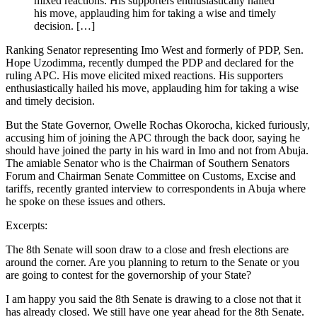
mixed reactions. His supporters enthusiastically hailed
his move, applauding him for taking a wise and timely
decision. […]
Ranking Senator representing Imo West and formerly of PDP, Sen.
Hope Uzodimma, recently dumped the PDP and declared for the
ruling APC. His move elicited mixed reactions. His supporters
enthusiastically hailed his move, applauding him for taking a wise
and timely decision.
But the State Governor, Owelle Rochas Okorocha, kicked furiously,
accusing him of joining the APC through the back door, saying he
should have joined the party in his ward in Imo and not from Abuja.
The amiable Senator who is the Chairman of Southern Senators
Forum and Chairman Senate Committee on Customs, Excise and
tariffs, recently granted interview to correspondents in Abuja where
he spoke on these issues and others.
Excerpts:
The 8th Senate will soon draw to a close and fresh elections are
around the corner. Are you planning to return to the Senate or you
are going to contest for the governorship of your State?
I am happy you said the 8th Senate is drawing to a close not that it
has already closed. We still have one year ahead for the 8th Senate.