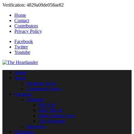
Verification: 4829a09de058ae82
Home
Contact
Contributors
Privacy Policy
Facebook
Twitter
Youtube
Home
News
Breaking News
Community News
Opinions
Columns
HO HA!
HOT PILLS
More Serious Note
The Reformer
Interviews
Education