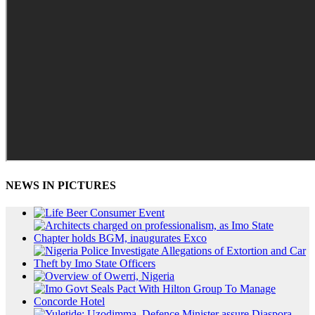
NEWS IN PICTURES