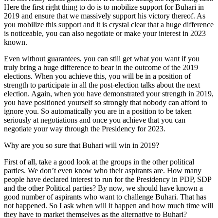
Here the first right thing to do is to mobilize support for Buhari in
2019 and ensure that we massively support his victory thereof. As
you mobilize this support and it is crystal clear that a huge difference
is noticeable, you can also negotiate or make your interest in 2023
known.
Even without guarantees, you can still get what you want if you
truly bring a huge difference to bear in the outcome of the 2019
elections. When you achieve this, you will be in a position of
strength to participate in all the post-election talks about the next
election. Again, when you have demonstrated your strength in 2019,
you have positioned yourself so strongly that nobody can afford to
ignore you. So automatically you are in a position to be taken
seriously at negotiations and once you achieve that you can
negotiate your way through the Presidency for 2023.
Why are you so sure that Buhari will win in 2019?
First of all, take a good look at the groups in the other political
parties. We don’t even know who their aspirants are. How many
people have declared interest to run for the Presidency in PDP, SDP
and the other Political parties? By now, we should have known a
good number of aspirants who want to challenge Buhari. That has
not happened. So I ask when will it happen and how much time will
they have to market themselves as the alternative to Buhari?