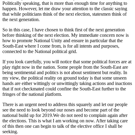
Politically speaking, that is more than enough time for anything to
happen. However, let me draw your attention to the classic saying
that while politicians think of the next election, statesmen think of
the next generation.
So in this case, I have chosen to think first of the next generation
before thinking of the next election. My immediate concern now is
how to promote National Unity and ensure in particular that the
South-East where I come from, is for all intents and purposes,
connected to the National political grid.
If you look carefully, you will notice that some political forces are at
play right now in the nation. Some people from the South-East are
being sentimental and politics is not about sentiment but reality. In
my view, the political reality on ground today is that some unseen
hands are either wittingly or unwittingly taking actions and inactions
that if not checkmated could confine the South-East further to the
fringes of the national platform.
There is an urgent need to address this squarely and let our people
see the need to look beyond our noses and become part of the
national build up for 2019.We do not need to complain again after
the elections. This is what I am working on now. After taking care
of this then one can begin to talk of the elective office I shall be
seeking.