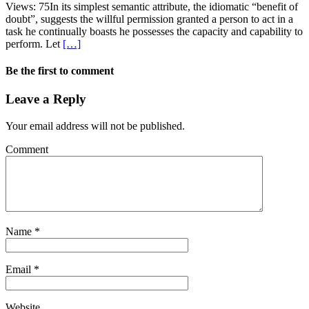
Views: 75In its simplest semantic attribute, the idiomatic “benefit of
doubt”, suggests the willful permission granted a person to act in a
task he continually boasts he possesses the capacity and capability to
perform. Let
[…]
Be the first to comment
Leave a Reply
Your email address will not be published.
Comment
Name
*
Email
*
Website