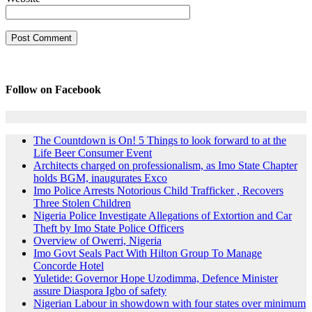
Follow on Facebook
The Countdown is On! 5 Things to look forward to at the
Life Beer Consumer Event
Architects charged on professionalism, as Imo State Chapter
holds BGM, inaugurates Exco
Imo Police Arrests Notorious Child Trafficker , Recovers
Three Stolen Children
Nigeria Police Investigate Allegations of Extortion and Car
Theft by Imo State Police Officers
Overview of Owerri, Nigeria
Imo Govt Seals Pact With Hilton Group To Manage
Concorde Hotel
Yuletide: Governor Hope Uzodimma, Defence Minister
assure Diaspora Igbo of safety
Nigerian Labour in showdown with four states over minimum