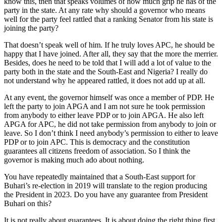
know this, then that speaks volumes of how much grip he has of the
party in the state. At any rate why should a governor who means
well for the party feel rattled that a ranking Senator from his state is
joining the party?
That doesn’t speak well of him. If he truly loves APC, he should be
happy that I have joined. After all, they say that the more the merrier.
Besides, does he need to be told that I will add a lot of value to the
party both in the state and the South-East and Nigeria? I really do
not understand why he appeared rattled, it does not add up at all.
At any event, the governor himself was once a member of PDP. He
left the party to join APGA and I am not sure he took permission
from anybody to either leave PDP or to join APGA. He also left
APGA for APC, he did not take permission from anybody to join or
leave. So I don’t think I need anybody’s permission to either to leave
PDP or to join APC. This is democracy and the constitution
guarantees all citizens freedom of association. So I think the
governor is making much ado about nothing.
You have repeatedly maintained that a South-East support for
Buhari’s re-election in 2019 will translate to the region producing
the President in 2023. Do you have any guarantee from President
Buhari on this?
It is not really about guarantees. It is about doing the right thing first.