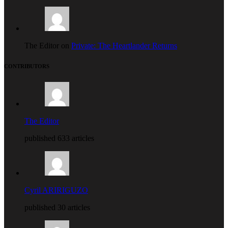
The Editor on
Private: The Heartlander Returns
CONTRIBUTORS
The Editor
published 633 articles
Cyril ARIRIGUZO
published 30 articles