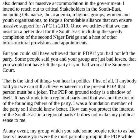
also demand for massive accommodation in the government. I
intend to reach out to critical Stakeholders in the South-East,
including Ohanaeze, the academia, religious groups, women and
youth organizations, to forge a formidable alliance that can ensure
massive support for APC in 2019. Once we achieve that we can
insist on a better deal for the South-East including the speedy
completion of the second Niger Bridge and a host of other
infrastructural provisions and appointments.
But you could still have achieved that in PDP if you had not left the
party. Some people said you and your group are just bad losers, that
you would not have left the party if you had won at the Supreme
Court.
That is the kind of things you hear in politics. First of all, if anybody
told you we can still achieve whatever in the present PDP, that
person must be a joker. The PDP on ground today is a shadow of
itself. It has shrunk into a regional party and that was not the dream
of the founding fathers of the party. I was a foundation member of
the party so I should know better. How can you protect the interest
of the South-East in a regional party? It does not make any political
sense to me.
At any event, my group which you said some people refer to as bad
losers I assure you were the most patriotic group in the PDP while