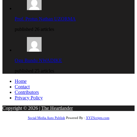
Prof. Protus Nathan UZORMA
published 26 articles
Ogu Bundu NWADIKE
published 25 articles
Home
Contact
Contributors
Privacy Policy
Copyright © 2026 |
The Heartlander
Social Media Auto Publish
Powered By :
XYZScripts.com
riş