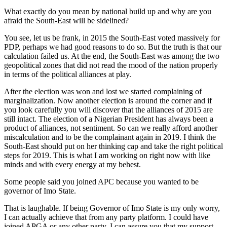
What exactly do you mean by national build up and why are you
afraid the South-East will be sidelined?
You see, let us be frank, in 2015 the South-East voted massively for
PDP, perhaps we had good reasons to do so. But the truth is that our
calculation failed us. At the end, the South-East was among the two
geopolitical zones that did not read the mood of the nation properly
in terms of the political alliances at play.
After the election was won and lost we started complaining of
marginalization. Now another election is around the corner and if
you look carefully you will discover that the alliances of 2015 are
still intact. The election of a Nigerian President has always been a
product of alliances, not sentiment. So can we really afford another
miscalculation and to be the complainant again in 2019. I think the
South-East should put on her thinking cap and take the right political
steps for 2019. This is what I am working on right now with like
minds and with every energy at my behest.
Some people said you joined APC because you wanted to be
governor of Imo State.
That is laughable. If being Governor of Imo State is my only worry,
I can actually achieve that from any party platform. I could have
joined APGA or any other party. I can assure you that my support