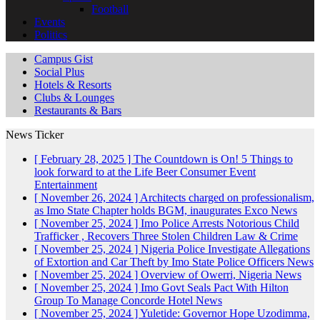
Football
Events
Politics
Campus Gist
Social Plus
Hotels & Resorts
Clubs & Lounges
Restaurants & Bars
News Ticker
[ February 28, 2025 ]
The Countdown is On! 5 Things to
look forward to at the Life Beer Consumer Event
Entertainment
[ November 26, 2024 ]
Architects charged on professionalism,
as Imo State Chapter holds BGM, inaugurates Exco
News
[ November 25, 2024 ]
Imo Police Arrests Notorious Child
Trafficker , Recovers Three Stolen Children
Law & Crime
[ November 25, 2024 ]
Nigeria Police Investigate Allegations
of Extortion and Car Theft by Imo State Police Officers
News
[ November 25, 2024 ]
Overview of Owerri, Nigeria
News
[ November 25, 2024 ]
Imo Govt Seals Pact With Hilton
Group To Manage Concorde Hotel
News
[ November 25, 2024 ]
Yuletide: Governor Hope Uzodimma,