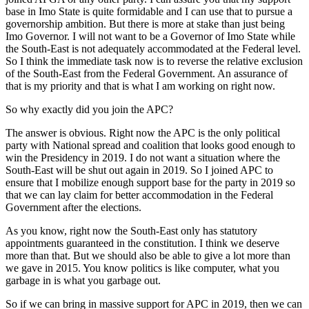
base in Imo State is quite formidable and I can use that to pursue a
governorship ambition. But there is more at stake than just being
Imo Governor. I will not want to be a Governor of Imo State while
the South-East is not adequately accommodated at the Federal level.
So I think the immediate task now is to reverse the relative exclusion
of the South-East from the Federal Government. An assurance of
that is my priority and that is what I am working on right now.
So why exactly did you join the APC?
The answer is obvious. Right now the APC is the only political
party with National spread and coalition that looks good enough to
win the Presidency in 2019. I do not want a situation where the
South-East will be shut out again in 2019. So I joined APC to
ensure that I mobilize enough support base for the party in 2019 so
that we can lay claim for better accommodation in the Federal
Government after the elections.
As you know, right now the South-East only has statutory
appointments guaranteed in the constitution. I think we deserve
more than that. But we should also be able to give a lot more than
we gave in 2015. You know politics is like computer, what you
garbage in is what you garbage out.
So if we can bring in massive support for APC in 2019, then we can