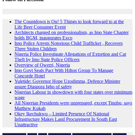
The Countdown is On! 5 Things to look forward to at the
Life Beer Consumer Event
Architects charged on professionalism, as Imo State Chapter
holds BGM, inaugurates Exco
Imo Police Arrests Notorious Child Trafficker , Recovers
Three Stolen Children
Nigeria Police Investigate Allegations of Extortion and Car
Theft by Imo State Police Officers
Overview of Owerri, Nigeria
Imo Govt Seals Pact With Hilton Group To Manage
Concorde Hotel
Yuletide: Governor Hope Uzodimma, Defence Minister
assure Diaspora Igbo of safety
Nigerian Labour in showdown with four states over minimum
wage
All Nigerian Presidents were unprepared, except Tinubu, says
Matthew Kukah
Okey Ikechukwu – Limited Presence Of National
Infrastructure Makes Land Procurement In South East
Unattractive