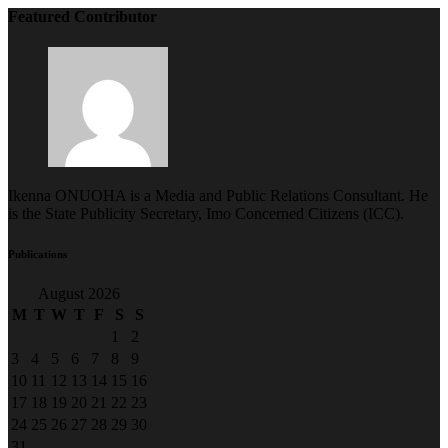
Featured Contributor
Ikenna ONUOHA is a Media and Public Relations Consultant. He
is the State Publicity Secretary, Imo Concerned Citizens (ICC).
Publications
August 2026
M
T
W
T
F
S
S
1
2
3
4
5
6
7
8
9
10
11
12
13
14
15
16
17
18
19
20
21
22
23
24
25
26
27
28
29
30
31