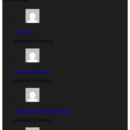
The Editor
published 633 articles
Cyril ARIRIGUZO
published 30 articles
Prof. Protus Nathan UZORMA
published 26 articles