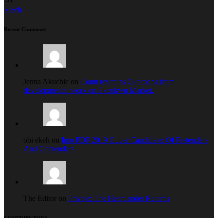
« Feb
Recent Comments
Jenna Akuchie on
Court restrains Okorocha from
developmental work on Ekeukwu Market.
obi ekeh on
Imo PDP 2019 Guber Candidate: Of Pretenders
And Contenders
The Editor on
Private: The Heartlander Returns
CONTRIBUTORS