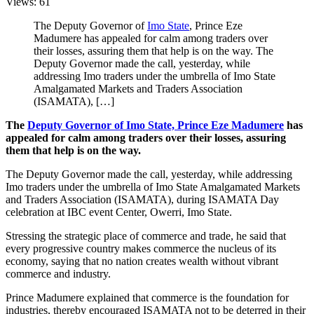
Views: 61
The Deputy Governor of
Imo State
, Prince Eze
Madumere has appealed for calm among traders over
their losses, assuring them that help is on the way. The
Deputy Governor made the call, yesterday, while
addressing Imo traders under the umbrella of Imo State
Amalgamated Markets and Traders Association
(ISAMATA), […]
The
Deputy Governor of Imo State, Prince Eze Madumere
has
appealed for calm among traders over their losses, assuring
them that help is on the way.
The Deputy Governor made the call, yesterday, while addressing
Imo traders under the umbrella of Imo State Amalgamated Markets
and Traders Association (ISAMATA), during ISAMATA Day
celebration at IBC event Center, Owerri, Imo State.
Stressing the strategic place of commerce and trade, he said that
every progressive country makes commerce the nucleus of its
economy, saying that no nation creates wealth without vibrant
commerce and industry.
Prince Madumere explained that commerce is the foundation for
industries, thereby encouraged ISAMATA not to be deterred in their