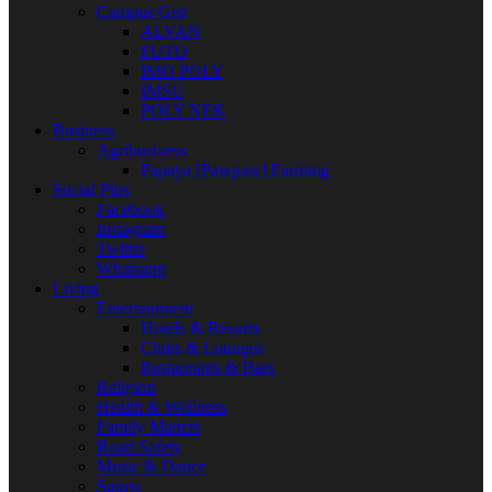
Campus Gist
ALVAN
FUTO
IMO POLY
IMSU
POLY NEK
Business
Agribusiness
Papaya [Pawpaw] Farming
Social Plus
Facebook
Instagram
Twitter
Whatsapp
Living
Entertainment
Hotels & Resorts
Clubs & Lounges
Restaurants & Bars
Religion
Health & Wellness
Family Matters
Road Safety
Music & Dance
Sports