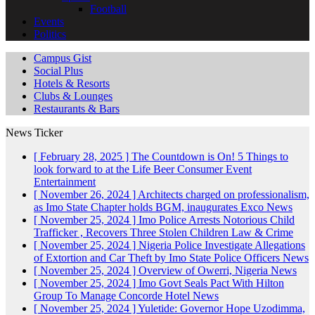
Football
Events
Politics
Campus Gist
Social Plus
Hotels & Resorts
Clubs & Lounges
Restaurants & Bars
News Ticker
[ February 28, 2025 ]
The Countdown is On! 5 Things to
look forward to at the Life Beer Consumer Event
Entertainment
[ November 26, 2024 ]
Architects charged on professionalism,
as Imo State Chapter holds BGM, inaugurates Exco
News
[ November 25, 2024 ]
Imo Police Arrests Notorious Child
Trafficker , Recovers Three Stolen Children
Law & Crime
[ November 25, 2024 ]
Nigeria Police Investigate Allegations
of Extortion and Car Theft by Imo State Police Officers
News
[ November 25, 2024 ]
Overview of Owerri, Nigeria
News
[ November 25, 2024 ]
Imo Govt Seals Pact With Hilton
Group To Manage Concorde Hotel
News
[ November 25, 2024 ]
Yuletide: Governor Hope Uzodimma,