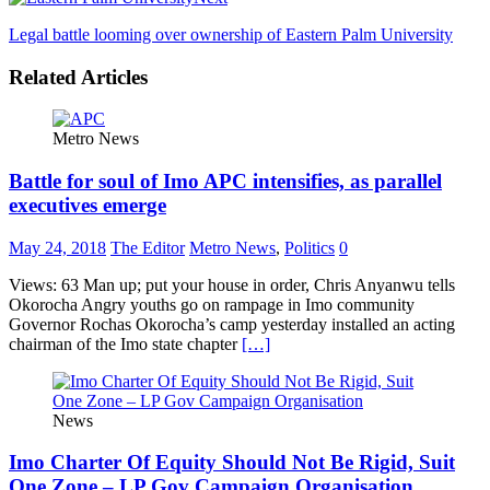
Legal battle looming over ownership of Eastern Palm University
Related Articles
Metro News
Battle for soul of Imo APC intensifies, as parallel
executives emerge
May 24, 2018
The Editor
Metro News
,
Politics
0
Views: 63 Man up; put your house in order, Chris Anyanwu tells
Okorocha Angry youths go on rampage in Imo community
Governor Rochas Okorocha’s camp yesterday installed an acting
chairman of the Imo state chapter
[…]
News
Imo Charter Of Equity Should Not Be Rigid, Suit
One Zone – LP Gov Campaign Organisation