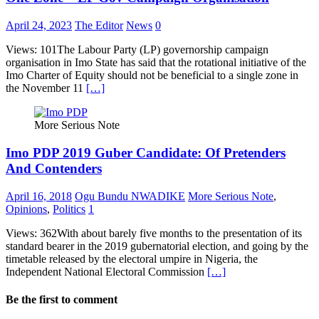
April 24, 2023
The Editor
News
0
Views: 101The Labour Party (LP) governorship campaign
organisation in Imo State has said that the rotational initiative of the
Imo Charter of Equity should not be beneficial to a single zone in
the November 11
[…]
More Serious Note
Imo PDP 2019 Guber Candidate: Of Pretenders
And Contenders
April 16, 2018
Ogu Bundu NWADIKE
More Serious Note
,
Opinions
,
Politics
1
Views: 362With about barely five months to the presentation of its
standard bearer in the 2019 gubernatorial election, and going by the
timetable released by the electoral umpire in Nigeria, the
Independent National Electoral Commission
[…]
Be the first to comment