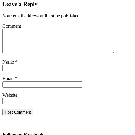
Leave a Reply
Your email address will not be published.
Comment
Name
*
Email
*
Website
Follow on Facebook