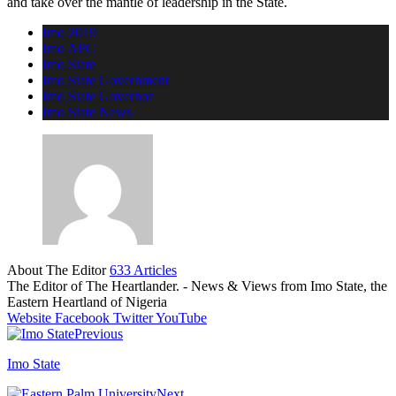
and take over the mantle of leadership in the State.
Imo 2019
Imo APC
Imo State
Imo State Government
Imo State Governor
Imo State News
About The Editor
633 Articles
The Editor of The Heartlander. - News & Views from Imo State, the
Eastern Heartland of Nigeria
Website
Facebook
Twitter
YouTube
Previous
Imo State
Next