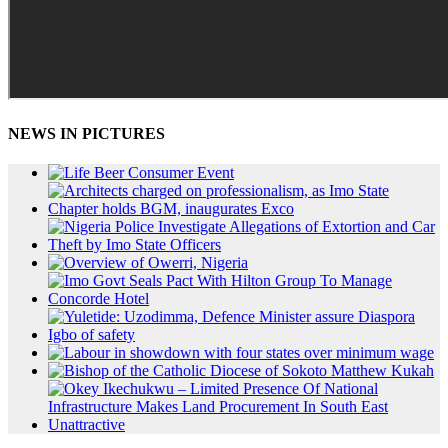
NEWS IN PICTURES