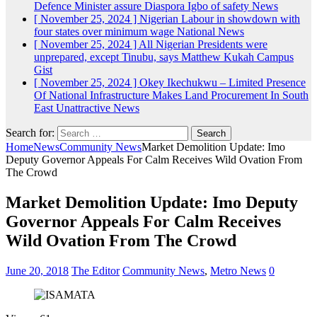
Defence Minister assure Diaspora Igbo of safety
News
[ November 25, 2024 ]
Nigerian Labour in showdown with
four states over minimum wage
National News
[ November 25, 2024 ]
All Nigerian Presidents were
unprepared, except Tinubu, says Matthew Kukah
Campus
Gist
[ November 25, 2024 ]
Okey Ikechukwu – Limited Presence
Of National Infrastructure Makes Land Procurement In South
East Unattractive
News
Search for:
Home
News
Community News
Market Demolition Update: Imo
Deputy Governor Appeals For Calm Receives Wild Ovation From
The Crowd
Market Demolition Update: Imo Deputy
Governor Appeals For Calm Receives
Wild Ovation From The Crowd
June 20, 2018
The Editor
Community News
,
Metro News
0