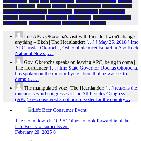
African Religion
Arewa
Biafra
Emeka Ihedioha
Governor Hope Uzodimma
Imo 2019
Imo APC
Imo APGA
Imo PDP
Imo State
Imo State Government
Imo State Governor
Imo State House of Assembly
Imo State News
Imo State Police
Imo State Politics
NDIGBO
Nigeria Economy
Nigeria News
Nigeria Politics
Owelle Rochas Okorocha
President Buhari
Prince Eze madumere
Rochas Okorocha
Spirituality
Imo APC: Okorocha's visit with President won't change
anything – Ekeh | The Heartlander:
[…] [ May 25, 2018 ] Imo
APC tussle: Okorocha, Oshiomhole meet Buhari in Aso Rock
National News […]
Gov. Okorocha speaks on leaving APC, being in coma |
The Heartlander:
[…] Imo State Governor, Rochas Okorocha,
has spoken on the rumour flying about that he was set to
dump t……
The manipulated vote | The Heartlander:
[…] reasons the
rancorous ward congresses of the All Peoples Congress
(APC) are considered a political disaster for the country…
The Countdown is On! 5 Things to look forward to at the
Life Beer Consumer Event
February 28, 2025
0