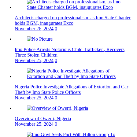
Architects charged on professionalism, as Imo State Chapter
holds BGM, inaugurates Exco
November 26, 2024
0
Imo Police Arrests Notorious Child Trafficker , Recovers
Three Stolen Children
November 25, 2024
0
Nigeria Police Investigate Allegations of Extortion and Car
Theft by Imo State Police Officers
November 25, 2024
0
Overview of Owerri, Nigeria
November 25, 2024
0