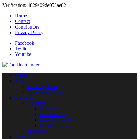
Verification: 4829a09de058ae82
Home
Contact
Contributors
Privacy Policy
Facebook
Twitter
Youtube
Home
News
Breaking News
Community News
Opinions
Columns
HO HA!
HOT PILLS
More Serious Note
The Reformer
Interviews
Education