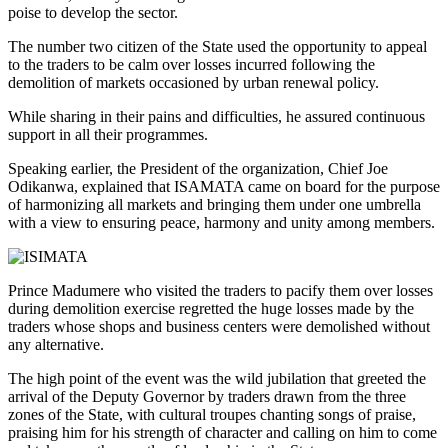
poise to develop the sector.
The number two citizen of the State used the opportunity to appeal
to the traders to be calm over losses incurred following the
demolition of markets occasioned by urban renewal policy.
While sharing in their pains and difficulties, he assured continuous
support in all their programmes.
Speaking earlier, the President of the organization, Chief Joe
Odikanwa, explained that ISAMATA came on board for the purpose
of harmonizing all markets and bringing them under one umbrella
with a view to ensuring peace, harmony and unity among members.
Prince Madumere who visited the traders to pacify them over losses
during demolition exercise regretted the huge losses made by the
traders whose shops and business centers were demolished without
any alternative.
The high point of the event was the wild jubilation that greeted the
arrival of the Deputy Governor by traders drawn from the three
zones of the State, with cultural troupes chanting songs of praise,
praising him for his strength of character and calling on him to come