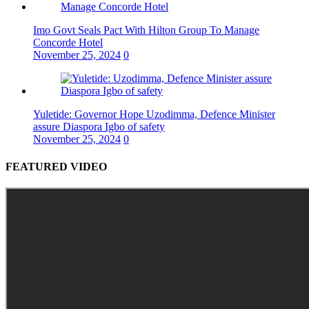
Imo Govt Seals Pact With Hilton Group To Manage
Concorde Hotel
November 25, 2024
0
Yuletide: Governor Hope Uzodimma, Defence Minister
assure Diaspora Igbo of safety
November 25, 2024
0
FEATURED VIDEO