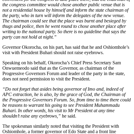
the congress committee would chose another public venue that is
not a residential house by himself and inform the state chairman of
the party, who in turn will inform the delegates of the new venue.
The chairman could see that the place was burnt and besieged by
thugs and police, then he went round to chose another place after
writing to the national party. So there is no guideline that says the
party can not hold at night.”
Governor Okorocha, on his part, has said that he and Oshiomhole’s
visit with President Buhari should not raise eyebrows.
Speaking on his behalf, Okorocha’s Chief Press Secretary Sam
Onwuemeodo said that as the Governor, as chairman of the
Progressive Governors Forum and leader of the party in the state,
does not need permission to visit the President.
“Do not forget that asides being governor of Imo and, indeed of
APC extraction, he is also, by the grace of God, the Chairman of
the Progressive Governors Forum. So, from time to time there could
be reasons to warrant his going to see President Muhammadu
Buhari. In other words, his visit to Mr President at any time
shouldn’t raise any eyebrows,”
he said.
The spokesman similarly noted that visiting the President with
Oshiomhole, a former governor of Edo State and a front line