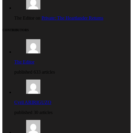
The Editor on
Private: The Heartlander Returns
CONTRIBUTORS
The Editor
published 633 articles
Cyril ARIRIGUZO
published 30 articles