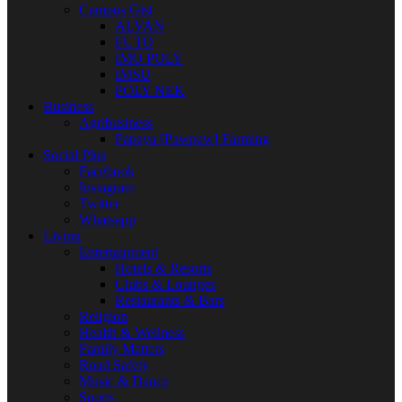
Campus Gist
ALVAN
FUTO
IMO POLY
IMSU
POLY NEK
Business
Agribusiness
Papaya [Pawpaw] Farming
Social Plus
Facebook
Instagram
Twitter
Whatsapp
Living
Entertainment
Hotels & Resorts
Clubs & Lounges
Restaurants & Bars
Religion
Health & Wellness
Family Matters
Road Safety
Music & Dance
Sports