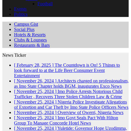
Football
Events
Politics
Campus Gist
Social Plus
Hotels & Resorts
Clubs & Lounges
Restaurants & Bars
News Ticker
[ February 28, 2025 ]
The Countdown is On! 5 Things to
look forward to at the Life Beer Consumer Event
Entertainment
[ November 26, 2024 ]
Architects charged on professionalism,
as Imo State Chapter holds BGM, inaugurates Exco
News
[ November 25, 2024 ]
Imo Police Arrests Notorious Child
Trafficker , Recovers Three Stolen Children
Law & Crime
[ November 25, 2024 ]
Nigeria Police Investigate Allegations
of Extortion and Car Theft by Imo State Police Officers
News
[ November 25, 2024 ]
Overview of Owerri, Nigeria
News
[ November 25, 2024 ]
Imo Govt Seals Pact With Hilton
Group To Manage Concorde Hotel
News
[ November 25, 2024 ]
Yuletide: Governor Hope Uzodimma,