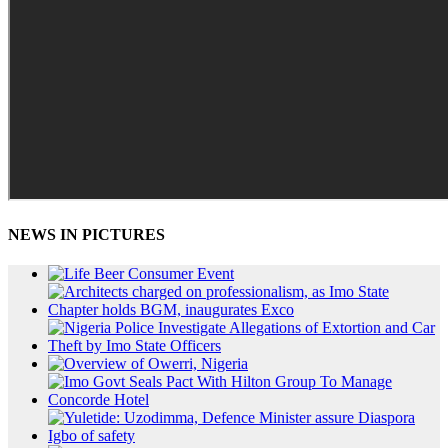
NEWS IN PICTURES