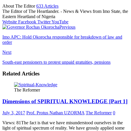
About The Editor
633 Articles
The Editor of The Heartlander. - News & Views from Imo State, the
Eastern Heartland of Nigeria
Website
Facebook
Twitter
YouTube
Previous
Imo APC: Hold Okorocha responsible for breakdown of law and
order
Next
South-east pensioners to protest unpaid gratuities, pensions
Related Articles
The Reformer
Dimensions of SPIRITUAL KNOWLEDGE [Part 1]
July 3, 2017
Prof. Protus Nathan UZORMA
The Reformer
0
Views: 81The fact is that we have misunderstood ourselves in the
light of spiritual spectrum of reality. We have grossly applied some