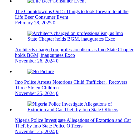
The Countdown is On! 5 Things to look forward to at the
Life Beer Consumer Event
February 28, 2025
0
Architects charged on professionalism, as Imo State Chapter
holds BGM, inaugurates Exco
November 26, 2024
0
Imo Police Arrests Notorious Child Trafficker , Recovers
Three Stolen Children
November 25, 2024
0
Nigeria Police Investigate Allegations of Extortion and Car
Theft by Imo State Police Officers
November 25, 2024
0