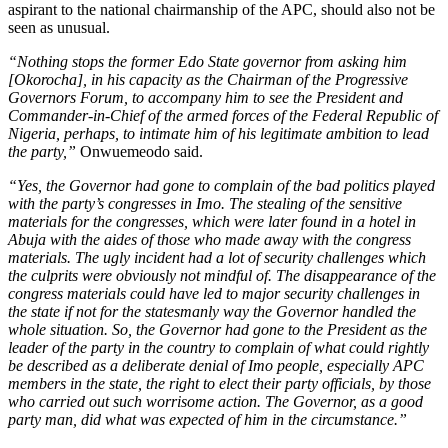
aspirant to the national chairmanship of the APC, should also not be
seen as unusual.
“Nothing stops the former Edo State governor from asking him
[Okorocha], in his capacity as the Chairman of the Progressive
Governors Forum, to accompany him to see the President and
Commander-in-Chief of the armed forces of the Federal Republic of
Nigeria, perhaps, to intimate him of his legitimate ambition to lead
the party,”
Onwuemeodo said.
“Yes, the Governor had gone to complain of the bad politics played
with the party’s congresses in Imo. The stealing of the sensitive
materials for the congresses, which were later found in a hotel in
Abuja with the aides of those who made away with the congress
materials. The ugly incident had a lot of security challenges which
the culprits were obviously not mindful of. The disappearance of the
congress materials could have led to major security challenges in
the state if not for the statesmanly way the Governor handled the
whole situation. So, the Governor had gone to the President as the
leader of the party in the country to complain of what could rightly
be described as a deliberate denial of Imo people, especially APC
members in the state, the right to elect their party officials, by those
who carried out such worrisome action. The Governor, as a good
party man, did what was expected of him in the circumstance.”