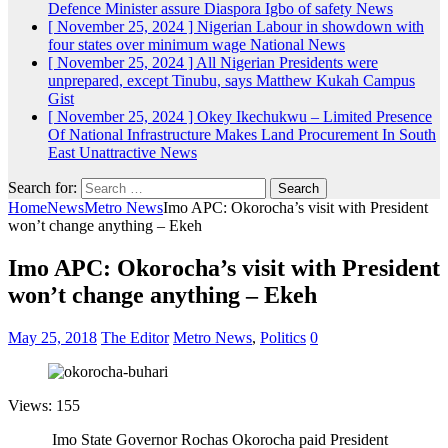
Defence Minister assure Diaspora Igbo of safety
News
[ November 25, 2024 ]
Nigerian Labour in showdown with
four states over minimum wage
National News
[ November 25, 2024 ]
All Nigerian Presidents were
unprepared, except Tinubu, says Matthew Kukah
Campus
Gist
[ November 25, 2024 ]
Okey Ikechukwu – Limited Presence
Of National Infrastructure Makes Land Procurement In South
East Unattractive
News
Search for:
Home
News
Metro News
Imo APC: Okorocha’s visit with President
won’t change anything – Ekeh
Imo APC: Okorocha’s visit with President
won’t change anything – Ekeh
May 25, 2018
The Editor
Metro News
,
Politics
0
Views: 155
Imo State Governor Rochas Okorocha paid President