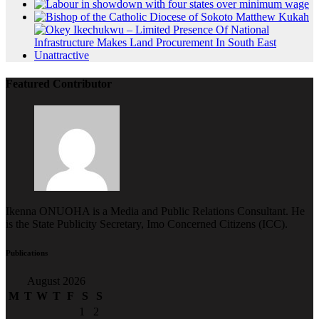
Featured Contributor
Ikenna ONUOHA is a Media and Public Relations Consultant. He
is the State Publicity Secretary, Imo Concerned Citizens (ICC).
Publications
August 2026
M
T
W
T
F
S
S
1
2