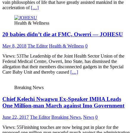
vain philosophies of life that have greatly assisted mankind in the
acceleration of
[…]
Health & Wellness
20 babies didn’t die at FMC, Owerri — JOHESU
May 8, 2018
The Editor
Health & Wellness
0
Views: 53The Leadership of the Joint Health Sector Union of the
Federal Medical Centre, Owerri, Imo State, has dismissed the
allegation that their members disconnected gadgets in the Special
Care Baby Unit and thereby caused
[…]
Breaking News
Chief Kelechi Nwagwu Ex-Speaker IMHA Leads
One Million-man March against Imo Government
June 22, 2017
The Editor
Breaking News
,
News
0
Views: 55Finishing touches are now being put in place for the
proposed one million-man peaceful march against the administration