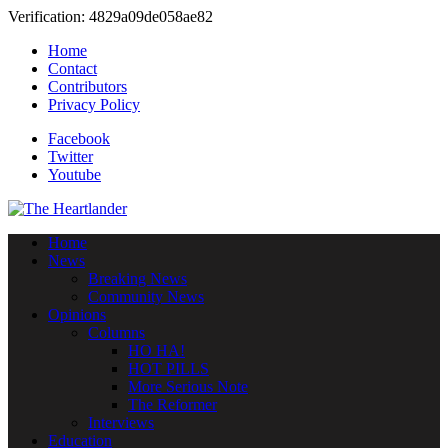
Verification: 4829a09de058ae82
Home
Contact
Contributors
Privacy Policy
Facebook
Twitter
Youtube
Home
News
Breaking News
Community News
Opinions
Columns
HO HA!
HOT PILLS
More Serious Note
The Reformer
Interviews
Education