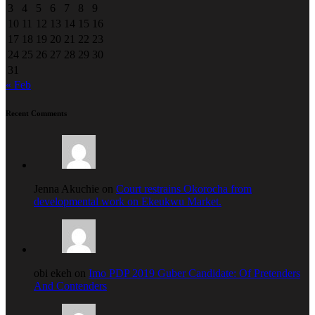
3
4
5
6
7
8
9
10
11
12
13
14
15
16
17
18
19
20
21
22
23
24
25
26
27
28
29
30
31
« Feb
Recent Comments
Jenna Akuchie on
Court restrains Okorocha from
developmental work on Ekeukwu Market.
obi ekeh on
Imo PDP 2019 Guber Candidate: Of Pretenders
And Contenders