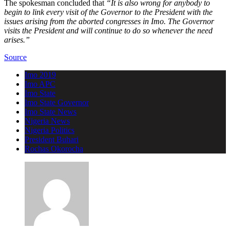
The spokesman concluded that
“It is also wrong for anybody to
begin to link every visit of the Governor to the President with the
issues arising from the aborted congresses in Imo. The Governor
visits the President and will continue to do so whenever the need
arises.”
Source
Imo 2019
Imo APC
Imo State
Imo State Governor
Imo State News
Nigeria News
Nigeria Politics
President Buhari
Rochas Okorocha