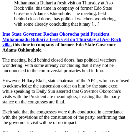
Muhammadu Buhari a fresh visit on Thursday at Aso
Rock villa, this time in company of former Edo State
Governor Adams Oshiomhole. The meeting, held
behind closed doors, has political watchers wondering,
with some already concluding that it may […]
Imo State Governor Rochas Okorocha paid President
Muhammadu Buhari a fresh visit on Thursday at Aso Rock
villa
, this time in company of former Edo State Governor
Adams Oshiomhole.
The meeting, held behind closed doors, has political watchers
wondering, with some already concluding that it may not be
unconnected to the controversial primaries held in Imo.
However, Hillary Ekeh, state chairman of the APC, who has refused
to acknowledge the suspension order on him by the state exco,
while speaking to Daily Sun asserted that Governor Okorocha’s
visits with the President are meaningless, insisting that the party
stance on the congresses are final.
Ekeh said that the congresses were duly conducted in accordance
with the provisions of the constitution of the party, reaffirming that
the governor’s visit will be of no impact.