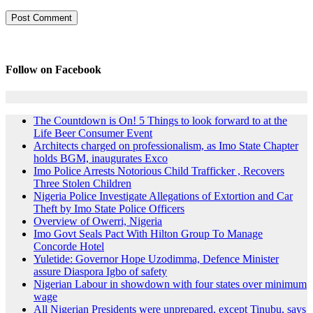
Follow on Facebook
The Countdown is On! 5 Things to look forward to at the
Life Beer Consumer Event
Architects charged on professionalism, as Imo State Chapter
holds BGM, inaugurates Exco
Imo Police Arrests Notorious Child Trafficker , Recovers
Three Stolen Children
Nigeria Police Investigate Allegations of Extortion and Car
Theft by Imo State Police Officers
Overview of Owerri, Nigeria
Imo Govt Seals Pact With Hilton Group To Manage
Concorde Hotel
Yuletide: Governor Hope Uzodimma, Defence Minister
assure Diaspora Igbo of safety
Nigerian Labour in showdown with four states over minimum
wage
All Nigerian Presidents were unprepared, except Tinubu, says