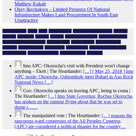
Matthew Kukah
Okey Ikechukwu – Limited Presence Of National
Infrastructure Makes Land Procurement In South East
Unattractive
African Religion
Arewa
Biafra
Emeka Ihedioha
Governor Hope Uzodimma
Imo 2019
Imo APC
Imo APGA
Imo PDP
Imo State
Imo State Government
Imo State Governor
Imo State House of Assembly
Imo State News
Imo State Police
Imo State Politics
NDIGBO
Nigeria Economy
Nigeria News
Nigeria Politics
Owelle Rochas Okorocha
President Buhari
Prince Eze madumere
Rochas Okorocha
Spirituality
Imo APC: Okorocha's visit with President won't change
anything – Ekeh | The Heartlander:
[…] [ May 25, 2018 ] Imo
APC tussle: Okorocha, Oshiomhole meet Buhari in Aso Rock
National News […]
Gov. Okorocha speaks on leaving APC, being in coma |
The Heartlander:
[…] Imo State Governor, Rochas Okorocha,
has spoken on the rumour flying about that he was set to
dump t……
The manipulated vote | The Heartlander:
[…] reasons the
rancorous ward congresses of the All Peoples Congress
(APC) are considered a political disaster for the country…