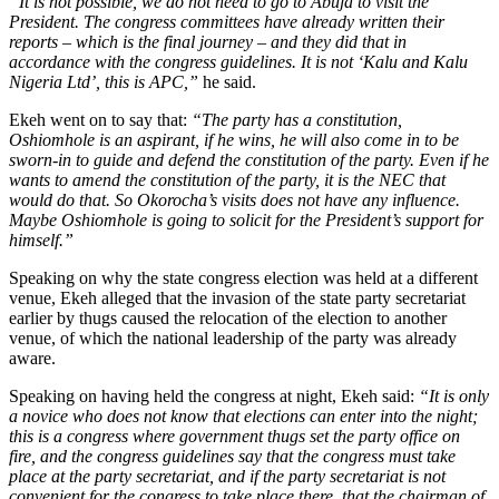
“It is not possible, we do not need to go to Abuja to visit the
President. The congress committees have already written their
reports – which is the final journey – and they did that in
accordance with the congress guidelines. It is not ‘Kalu and Kalu
Nigeria Ltd’, this is APC,”
he said.
Ekeh went on to say that:
“The party has a constitution,
Oshiomhole is an aspirant, if he wins, he will also come in to be
sworn-in to guide and defend the constitution of the party. Even if he
wants to amend the constitution of the party, it is the NEC that
would do that. So Okorocha’s visits does not have any influence.
Maybe Oshiomhole is going to solicit for the President’s support for
himself.”
Speaking on why the state congress election was held at a different
venue, Ekeh alleged that the invasion of the state party secretariat
earlier by thugs caused the relocation of the election to another
venue, of which the national leadership of the party was already
aware.
Speaking on having held the congress at night, Ekeh said:
“It is only
a novice who does not know that elections can enter into the night;
this is a congress where government thugs set the party office on
fire, and the congress guidelines say that the congress must take
place at the party secretariat, and if the party secretariat is not
convenient for the congress to take place there, that the chairman of