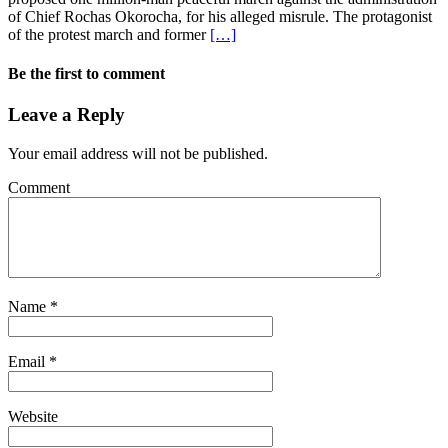
of Chief Rochas Okorocha, for his alleged misrule. The protagonist
of the protest march and former
[…]
Be the first to comment
Leave a Reply
Your email address will not be published.
Comment
Name
*
Email
*
Website