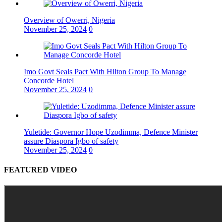
Overview of Owerri, Nigeria
November 25, 2024
0
Imo Govt Seals Pact With Hilton Group To Manage
Concorde Hotel
November 25, 2024
0
Yuletide: Governor Hope Uzodimma, Defence Minister
assure Diaspora Igbo of safety
November 25, 2024
0
FEATURED VIDEO