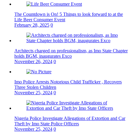
The Countdown is On! 5 Things to look forward to at the
Life Beer Consumer Event
February 28, 2025
0
Architects charged on professionalism, as Imo State Chapter
holds BGM, inaugurates Exco
November 26, 2024
0
Imo Police Arrests Notorious Child Trafficker , Recovers
Three Stolen Children
November 25, 2024
0
Nigeria Police Investigate Allegations of Extortion and Car
Theft by Imo State Police Officers
November 25, 2024
0