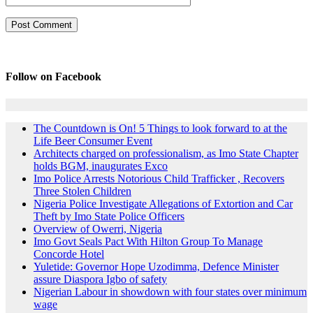
Follow on Facebook
The Countdown is On! 5 Things to look forward to at the
Life Beer Consumer Event
Architects charged on professionalism, as Imo State Chapter
holds BGM, inaugurates Exco
Imo Police Arrests Notorious Child Trafficker , Recovers
Three Stolen Children
Nigeria Police Investigate Allegations of Extortion and Car
Theft by Imo State Police Officers
Overview of Owerri, Nigeria
Imo Govt Seals Pact With Hilton Group To Manage
Concorde Hotel
Yuletide: Governor Hope Uzodimma, Defence Minister
assure Diaspora Igbo of safety
Nigerian Labour in showdown with four states over minimum
wage