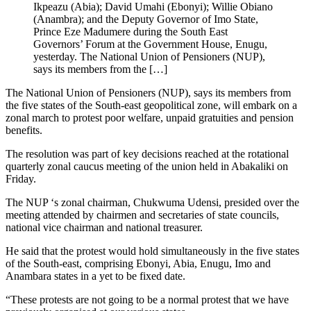
Ikpeazu (Abia); David Umahi (Ebonyi); Willie Obiano
(Anambra); and the Deputy Governor of Imo State,
Prince Eze Madumere during the South East
Governors’ Forum at the Government House, Enugu,
yesterday. The National Union of Pensioners (NUP),
says its members from the […]
The National Union of Pensioners (NUP), says its members from
the five states of the South-east geopolitical zone, will embark on a
zonal march to protest poor welfare, unpaid gratuities and pension
benefits.
The resolution was part of key decisions reached at the rotational
quarterly zonal caucus meeting of the union held in Abakaliki on
Friday.
The NUP ‘s zonal chairman, Chukwuma Udensi, presided over the
meeting attended by chairmen and secretaries of state councils,
national vice chairman and national treasurer.
He said that the protest would hold simultaneously in the five states
of the South-east, comprising Ebonyi, Abia, Enugu, Imo and
Anambara states in a yet to be fixed date.
“These protests are not going to be a normal protest that we have