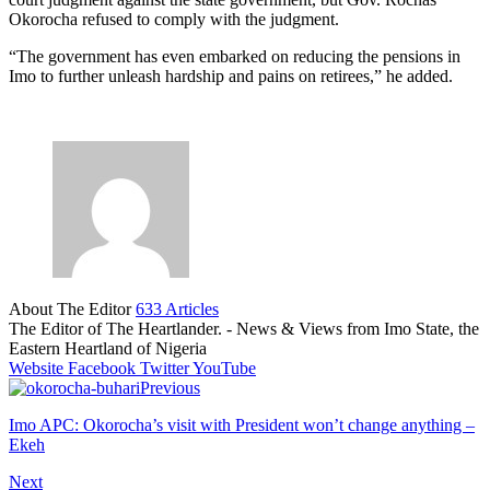
Okorocha refused to comply with the judgment.
“The government has even embarked on reducing the pensions in
Imo to further unleash hardship and pains on retirees,” he added.
About The Editor
633 Articles
The Editor of The Heartlander. - News & Views from Imo State, the
Eastern Heartland of Nigeria
Website
Facebook
Twitter
YouTube
Previous
Imo APC: Okorocha’s visit with President won’t change anything –
Ekeh
Next