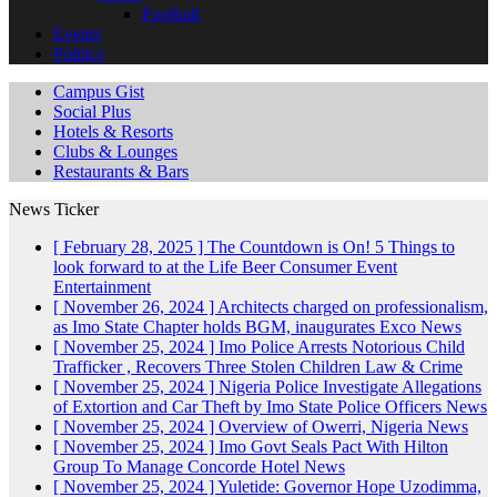
Football
Events
Politics
Campus Gist
Social Plus
Hotels & Resorts
Clubs & Lounges
Restaurants & Bars
News Ticker
[ February 28, 2025 ]
The Countdown is On! 5 Things to
look forward to at the Life Beer Consumer Event
Entertainment
[ November 26, 2024 ]
Architects charged on professionalism,
as Imo State Chapter holds BGM, inaugurates Exco
News
[ November 25, 2024 ]
Imo Police Arrests Notorious Child
Trafficker , Recovers Three Stolen Children
Law & Crime
[ November 25, 2024 ]
Nigeria Police Investigate Allegations
of Extortion and Car Theft by Imo State Police Officers
News
[ November 25, 2024 ]
Overview of Owerri, Nigeria
News
[ November 25, 2024 ]
Imo Govt Seals Pact With Hilton
Group To Manage Concorde Hotel
News
[ November 25, 2024 ]
Yuletide: Governor Hope Uzodimma,