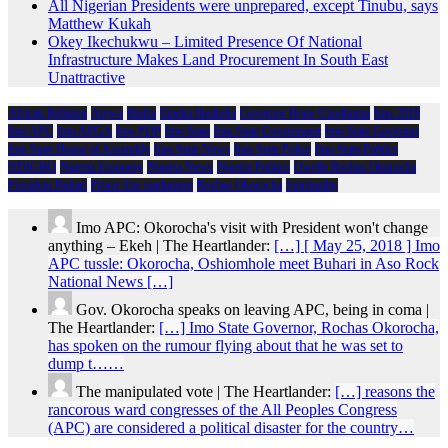
All Nigerian Presidents were unprepared, except Tinubu, says
Matthew Kukah
Okey Ikechukwu – Limited Presence Of National
Infrastructure Makes Land Procurement In South East
Unattractive
African Religion
Arewa
Biafra
Emeka Ihedioha
Governor Hope Uzodimma
Imo 2019
Imo APC
Imo APGA
Imo PDP
Imo State
Imo State Government
Imo State Governor
Imo State House of Assembly
Imo State News
Imo State Police
Imo State Politics
NDIGBO
Nigeria Economy
Nigeria News
Nigeria Politics
Owelle Rochas Okorocha
President Buhari
Prince Eze madumere
Rochas Okorocha
Spirituality
Imo APC: Okorocha's visit with President won't change
anything – Ekeh | The Heartlander:
[…] [ May 25, 2018 ] Imo
APC tussle: Okorocha, Oshiomhole meet Buhari in Aso Rock
National News […]
Gov. Okorocha speaks on leaving APC, being in coma |
The Heartlander:
[…] Imo State Governor, Rochas Okorocha,
has spoken on the rumour flying about that he was set to
dump t……
The manipulated vote | The Heartlander:
[…] reasons the
rancorous ward congresses of the All Peoples Congress
(APC) are considered a political disaster for the country…