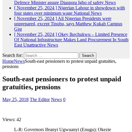
Defence Minister assure Diaspora Igbo of safety
News
[ November 25, 2024 ]
Nigerian Labour in showdown with
four states over minimum wage
National News
[ November 25, 2024 ]
All Nigerian Presidents were
unprepared, except Tinubu, says Matthew Kukah
Campus
Gist
[ November 25, 2024 ]
Okey Ikechukwu – Limited Presence
Of National Infrastructure Makes Land Procurement In South
East Unattractive
News
Search for:
Home
News
South-east pensioners to protest unpaid gratuities,
pensions
South-east pensioners to protest unpaid
gratuities, pensions
May 25, 2018
The Editor
News
0
Views: 42
L-R: Governors Ifeanyi Ugwuanyi (Enugu); Okezie