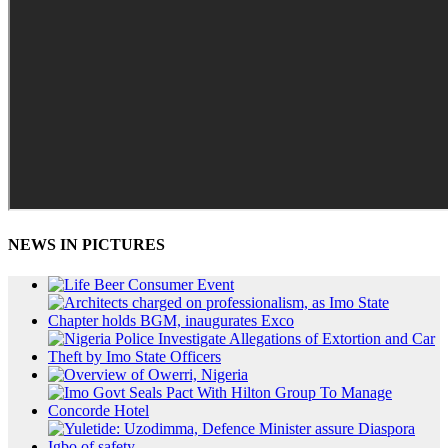
NEWS IN PICTURES