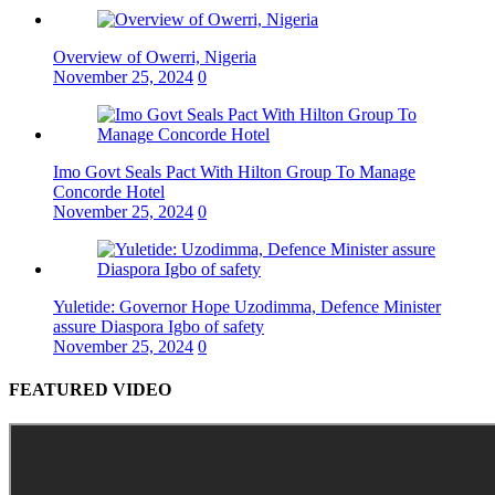
Overview of Owerri, Nigeria
November 25, 2024
0
Imo Govt Seals Pact With Hilton Group To Manage
Concorde Hotel
November 25, 2024
0
Yuletide: Governor Hope Uzodimma, Defence Minister
assure Diaspora Igbo of safety
November 25, 2024
0
FEATURED VIDEO