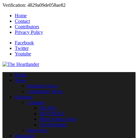
Verification: 4829a09de058ae82
Home
Contact
Contributors
Privacy Policy
Facebook
Twitter
Youtube
Home
News
Breaking News
Community News
Opinions
Columns
HO HA!
HOT PILLS
More Serious Note
The Reformer
Interviews
Education