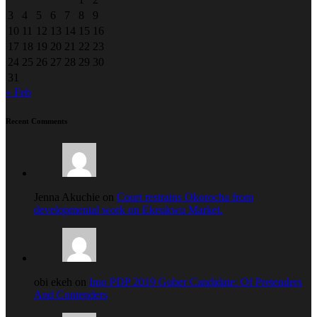
3
4
5
6
7
8
9
10
11
12
13
14
15
16
17
18
19
20
21
22
23
24
25
26
27
28
29
30
31
« Feb
Recent Comments
Jenna Akuchie on
Court restrains Okorocha from
developmental work on Ekeukwu Market.
obi ekeh on
Imo PDP 2019 Guber Candidate: Of Pretenders
And Contenders