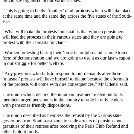
previously organised at our various states.
“This is going to be the ‘mother’ of all protests which will take place
at the same time and the same day across the five states of the South-
East.
“What will make the protests ‘unusual’ is that women pensioners
will lead the protests in their various states and they are going to
protest with their breasts ‘unclad.’
“Women protesting baring their ‘breasts’ in Igbo land is an extreme
form of demonstration and we are going to use it as our last weapon
in our struggle for better welfare.
“Any governor who fails to respond to our demands after these
‘unusual’ protests will have himself to blame because the aftermath
of the protests will come with dire consequences,” Mr Udensi said.
The union which decried the inhuman treatment meted out to its
members urged pensioners in the country to vote in only leaders
with pensioner-friendly dispositions.
The union described as heartless the refusal by the various state
governors from South-east zone to settle arrears of pensions and
gratuities of their retirees after receiving the Paris Club Refund and
other bailout funds.