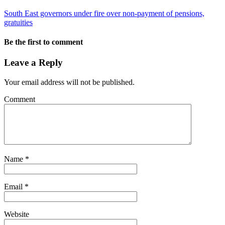
South East governors under fire over non-payment of pensions,
gratuities
Be the first to comment
Leave a Reply
Your email address will not be published.
Comment
Name
*
Email
*
Website