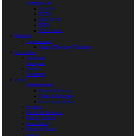
Campus Gist
ALVAN
FUTO
IMO POLY
IMSU
POLY NEK
Business
Agribusiness
Papaya [Pawpaw] Farming
Social Plus
Facebook
Instagram
Twitter
Whatsapp
Living
Entertainment
Hotels & Resorts
Clubs & Lounges
Restaurants & Bars
Religion
Health & Wellness
Family Matters
Road Safety
Music & Dance
Sports