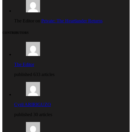
The Editor on
Private: The Heartlander Returns
CONTRIBUTORS
The Editor
published 633 articles
Cyril ARIRIGUZO
published 30 articles