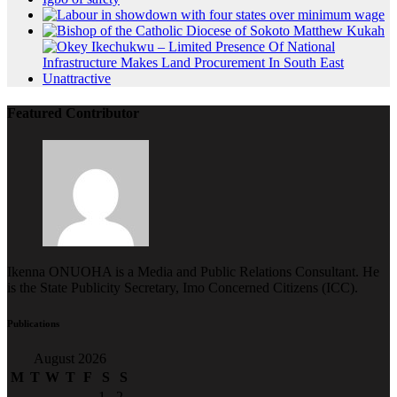
Featured Contributor
Ikenna ONUOHA is a Media and Public Relations Consultant. He
is the State Publicity Secretary, Imo Concerned Citizens (ICC).
Publications
August 2026
M
T
W
T
F
S
S
1
2