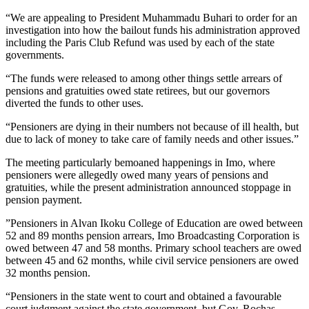
“We are appealing to President Muhammadu Buhari to order for an
investigation into how the bailout funds his administration approved
including the Paris Club Refund was used by each of the state
governments.
“The funds were released to among other things settle arrears of
pensions and gratuities owed state retirees, but our governors
diverted the funds to other uses.
“Pensioners are dying in their numbers not because of ill health, but
due to lack of money to take care of family needs and other issues.”
The meeting particularly bemoaned happenings in Imo, where
pensioners were allegedly owed many years of pensions and
gratuities, while the present administration announced stoppage in
pension payment.
”Pensioners in Alvan Ikoku College of Education are owed between
52 and 89 months pension arrears, Imo Broadcasting Corporation is
owed between 47 and 58 months. Primary school teachers are owed
between 45 and 62 months, while civil service pensioners are owed
32 months pension.
“Pensioners in the state went to court and obtained a favourable
court judgment against the state government, but Gov. Rochas