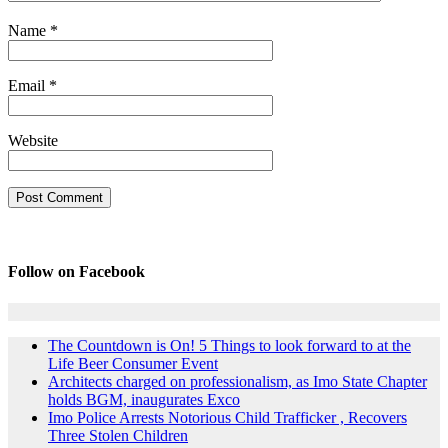
Name
*
Email
*
Website
Follow on Facebook
The Countdown is On! 5 Things to look forward to at the
Life Beer Consumer Event
Architects charged on professionalism, as Imo State Chapter
holds BGM, inaugurates Exco
Imo Police Arrests Notorious Child Trafficker , Recovers
Three Stolen Children