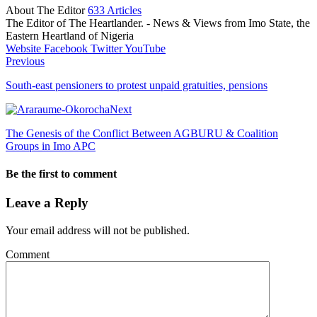
About The Editor
633 Articles
The Editor of The Heartlander. - News & Views from Imo State, the
Eastern Heartland of Nigeria
Website
Facebook
Twitter
YouTube
Previous
South-east pensioners to protest unpaid gratuities, pensions
Next
The Genesis of the Conflict Between AGBURU & Coalition
Groups in Imo APC
Be the first to comment
Leave a Reply
Your email address will not be published.
Comment