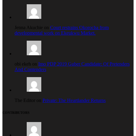
Jenna Akuchie on
Court restrains Okorocha from
developmental work on Ekeukwu Market.
obi ekeh on
Imo PDP 2019 Guber Candidate: Of Pretenders
And Contenders
The Editor on
Private: The Heartlander Returns
CONTRIBUTORS