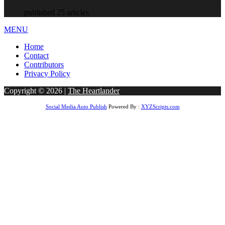
published 25 articles
MENU
Home
Contact
Contributors
Privacy Policy
Copyright © 2026 |
The Heartlander
Social Media Auto Publish
Powered By :
XYZScripts.com
habet
betwoon giriş