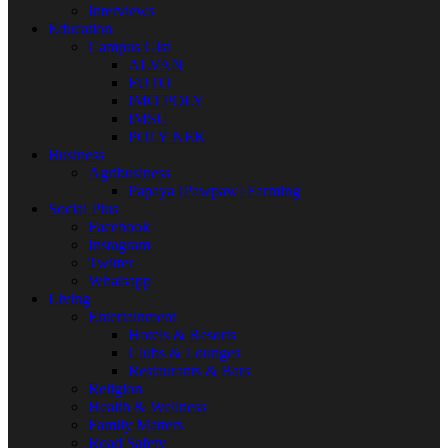
Interviews
Education
Campus Gist
ALVAN
FUTO
IMO POLY
IMSU
POLY NEK
Business
Agribusiness
Papaya [Pawpaw] Farming
Social Plus
Facebook
Instagram
Twitter
Whatsapp
Living
Entertainment
Hotels & Resorts
Clubs & Lounges
Restaurants & Bars
Religion
Health & Wellness
Family Matters
Road Safety