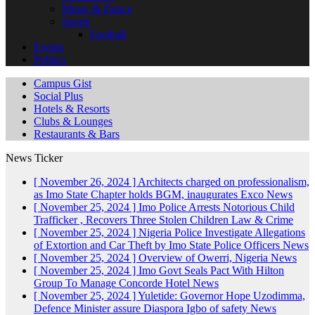
Music & Dance
Sports
Football
Events
Politics
Campus Gist
Social Plus
Hotels & Resorts
Clubs & Lounges
Restaurants & Bars
News Ticker
[ November 26, 2024 ]
Architects charged on professionalism,
as Imo State Chapter holds BGM, inaugurates Exco
News
[ November 25, 2024 ]
Imo Police Arrests Notorious Child
Trafficker , Recovers Three Stolen Children
Law & Crime
[ November 25, 2024 ]
Nigeria Police Investigate Allegations
of Extortion and Car Theft by Imo State Police Officers
News
[ November 25, 2024 ]
Overview of Owerri, Nigeria
News
[ November 25, 2024 ]
Imo Govt Seals Pact With Hilton
Group To Manage Concorde Hotel
News
[ November 25, 2024 ]
Yuletide: Governor Hope Uzodimma,
Defence Minister assure Diaspora Igbo of safety
News