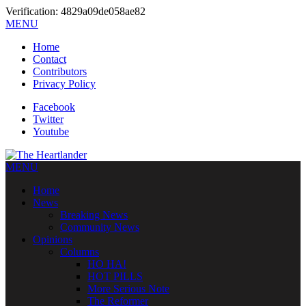
Verification: 4829a09de058ae82
MENU
Home
Contact
Contributors
Privacy Policy
Facebook
Twitter
Youtube
MENU
Home
News
Breaking News
Community News
Opinions
Columns
HO HA!
HOT PILLS
More Serious Note
The Reformer