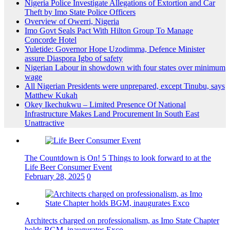
Nigeria Police Investigate Allegations of Extortion and Car
Theft by Imo State Police Officers
Overview of Owerri, Nigeria
Imo Govt Seals Pact With Hilton Group To Manage
Concorde Hotel
Yuletide: Governor Hope Uzodimma, Defence Minister
assure Diaspora Igbo of safety
Nigerian Labour in showdown with four states over minimum
wage
All Nigerian Presidents were unprepared, except Tinubu, says
Matthew Kukah
Okey Ikechukwu – Limited Presence Of National
Infrastructure Makes Land Procurement In South East
Unattractive
The Countdown is On! 5 Things to look forward to at the
Life Beer Consumer Event
February 28, 2025
0
Architects charged on professionalism, as Imo State Chapter
holds BGM, inaugurates Exco