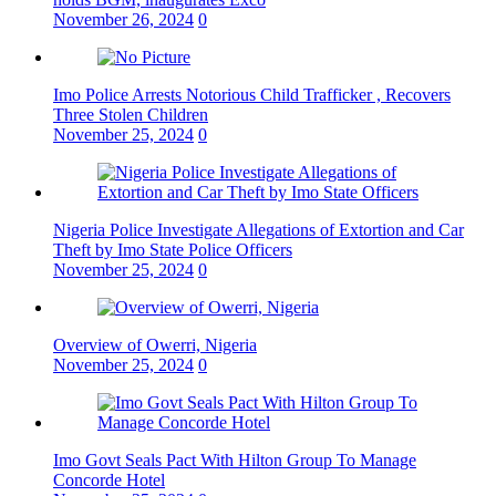
November 26, 2024
0
Imo Police Arrests Notorious Child Trafficker , Recovers
Three Stolen Children
November 25, 2024
0
Nigeria Police Investigate Allegations of Extortion and Car
Theft by Imo State Police Officers
November 25, 2024
0
Overview of Owerri, Nigeria
November 25, 2024
0
Imo Govt Seals Pact With Hilton Group To Manage
Concorde Hotel