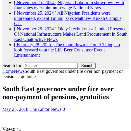
[ November 25, 2024 ]
Nigerian Labour in showdown with
four states over minimum wage
National News
[ November 25, 2024 ]
All Nigerian Presidents were
unprepared, except Tinubu, says Matthew Kukah
Campus
Gist
[ November 25, 2024 ]
Okey Ikechukwu – Limited Presence
Of National Infrastructure Makes Land Procurement In South
East Unattractive
News
[ February 28, 2025 ]
The Countdown is On! 5 Things to
look forward to at the Life Beer Consumer Event
Entertainment
Search for:
Home
News
South East governors under fire over non-payment of
pensions, gratuities
South East governors under fire over
non-payment of pensions, gratuities
May 25, 2018
The Editor
News
0
Views: 41