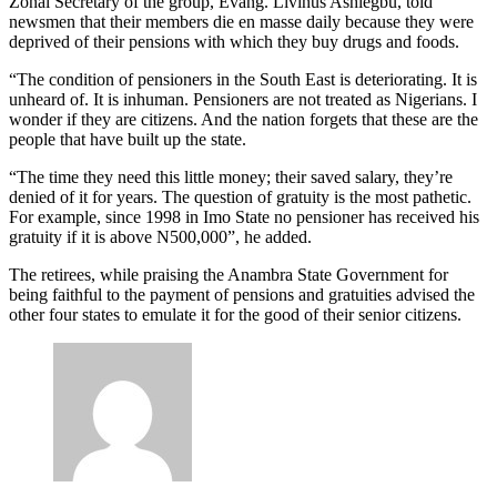
Zonal Secretary of the group, Evang. Livinus Ashiegbu, told
newsmen that their members die en masse daily because they were
deprived of their pensions with which they buy drugs and foods.
“The condition of pensioners in the South East is deteriorating. It is
unheard of. It is inhuman. Pensioners are not treated as Nigerians. I
wonder if they are citizens. And the nation forgets that these are the
people that have built up the state.
“The time they need this little money; their saved salary, they’re
denied of it for years. The question of gratuity is the most pathetic.
For example, since 1998 in Imo State no pensioner has received his
gratuity if it is above N500,000”, he added.
The retirees, while praising the Anambra State Government for
being faithful to the payment of pensions and gratuities advised the
other four states to emulate it for the good of their senior citizens.