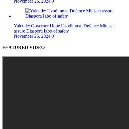
November 25, 2024
0
Yuletide: Governor Hope Uzodimma, Defence Minister
assure Diaspora Igbo of safety
November 25, 2024
0
FEATURED VIDEO