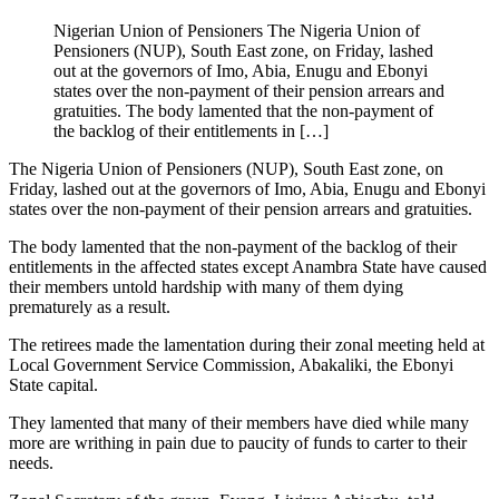
Nigerian Union of Pensioners The Nigeria Union of
Pensioners (NUP), South East zone, on Friday, lashed
out at the governors of Imo, Abia, Enugu and Ebonyi
states over the non-payment of their pension arrears and
gratuities. The body lamented that the non-payment of
the backlog of their entitlements in […]
The Nigeria Union of Pensioners (NUP), South East zone, on
Friday, lashed out at the governors of Imo, Abia, Enugu and Ebonyi
states over the non-payment of their pension arrears and gratuities.
The body lamented that the non-payment of the backlog of their
entitlements in the affected states except Anambra State have caused
their members untold hardship with many of them dying
prematurely as a result.
The retirees made the lamentation during their zonal meeting held at
Local Government Service Commission, Abakaliki, the Ebonyi
State capital.
They lamented that many of their members have died while many
more are writhing in pain due to paucity of funds to carter to their
needs.