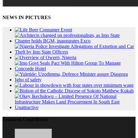
NEWS IN PICTURES
Featured Contributor