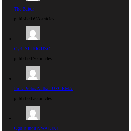
The Editor
published 633 articles
Cyril ARIRIGUZO
published 30 articles
Prof. Protus Nathan UZORMA
published 26 articles
Ogu Bundu NWADIKE