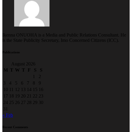
Ikenna ONUOHA is a Media and Public Relations Consultant. He
is the State Publicity Secretary, Imo Concerned Citizens (ICC).
Publications
August 2026
M
T
W
T
F
S
S
1
2
3
4
5
6
7
8
9
10
11
12
13
14
15
16
17
18
19
20
21
22
23
24
25
26
27
28
29
30
31
« Feb
Recent Comments