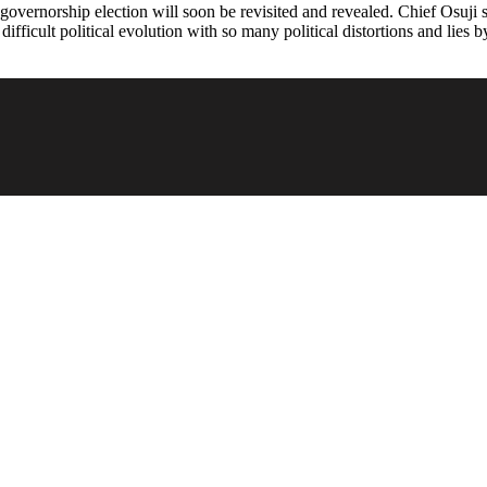
vernorship election will soon be revisited and revealed. Chief Osuji sa
ifficult political evolution with so many political distortions and lies