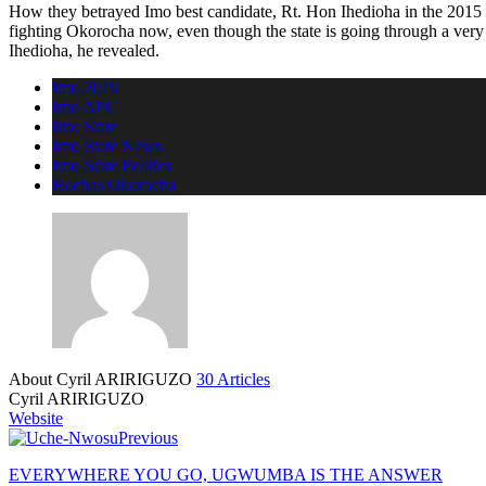
How they betrayed Imo best candidate, Rt. Hon Ihedioha in the 2015 go
fighting Okorocha now, even though the state is going through a very d
Ihedioha, he revealed.
Imo 2019
Imo APC
Imo State
Imo State News
Imo State Politics
Rochas Okorocha
About Cyril ARIRIGUZO
30 Articles
Cyril ARIRIGUZO
Website
Previous
EVERYWHERE YOU GO, UGWUMBA IS THE ANSWER