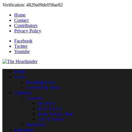
Verification: 4829a09de058ae82
Home
Contact
Contributors
Privacy Policy
Facebook
Twitter
Youtube
Home
News
Breaking News
Community News
Opinions
Columns
HO HA!
HOT PILLS
More Serious Note
The Reformer
Interviews
Education