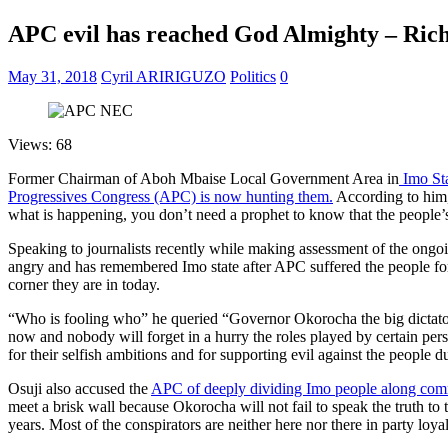
APC evil has reached God Almighty – Ric
May 31, 2018
Cyril ARIRIGUZO
Politics
0
Views: 68
Former Chairman of Aboh Mbaise Local Government Area in
Imo St
Progressives Congress (APC) is now hunting them.
According to him,
what is happening, you don’t need a prophet to know that the people’
Speaking to journalists recently while making assessment of the ongoi
angry and has remembered Imo state after APC suffered the people for
corner they are in today.
“Who is fooling who” he queried “Governor Okorocha the big dictator 
now and nobody will forget in a hurry the roles played by certain per
for their selfish ambitions and for supporting evil against the people 
Osuji also accused the
APC of deeply dividing Imo people along commu
meet a brisk wall because Okorocha will not fail to speak the truth 
years. Most of the conspirators are neither here nor there in party lo