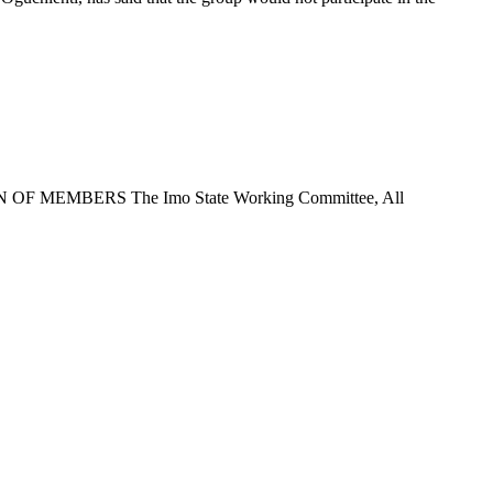
EMBERS The Imo State Working Committee, All