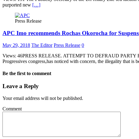
purported new
[…]
Press Release
APC Imo recommends Rochas Okorocha for Suspens
May 29, 2018
The Editor
Press Release
0
Views: 46PRESS RELEASE. ATTEMPT TO DEFRAUD PARTY F
Progressives congress,has noticed with concern, the illegality that is
Be the first to comment
Leave a Reply
Your email address will not be published.
Comment