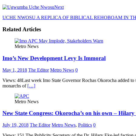
Next
UCHE NWOSU A REPLICA OF BIBLICAL REHOBOAM IN T
Related Articles
Metro News
Imo’s New Development Levy Is Immoral
May 1, 2018
The Editor
Metro News
0
Views: 48Last week Imo State Governor Rochas Okorocha added to the li
monarchs of
[…]
Metro News
New State Congress: Okorocha’s on his own – Hilary
July 19, 2018
The Editor
Metro News
,
Politics
0
Views: 151 The Publicity Secretary of the Dr. Hilary Eke-led faction 