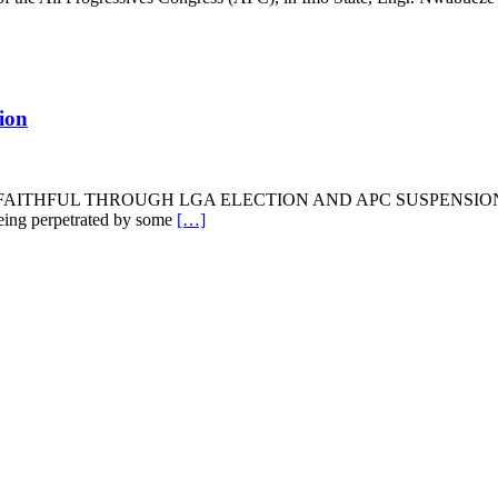
ion
AITHFUL THROUGH LGA ELECTION AND APC SUSPENSION OF M
 being perpetrated by some
[…]