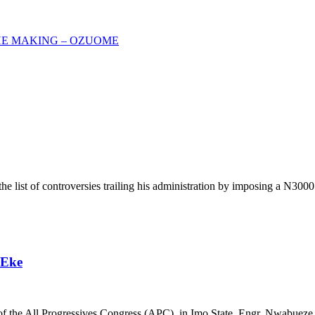
HE MAKING – OZUOME
st of controversies trailing his administration by imposing a N3000 de
 Eke
of the All Progressives Congress (APC), in Imo State, Engr. Nwabueze O