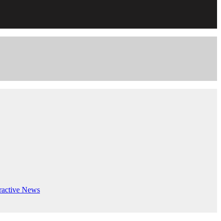
ractive
News