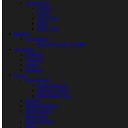
Campus Gist
ALVAN
FUTO
IMO POLY
IMSU
POLY NEK
Business
Agribusiness
Papaya [Pawpaw] Farming
Social Plus
Facebook
Instagram
Twitter
Whatsapp
Living
Entertainment
Hotels & Resorts
Clubs & Lounges
Restaurants & Bars
Religion
Health & Wellness
Family Matters
Road Safety
Music & Dance
Sports