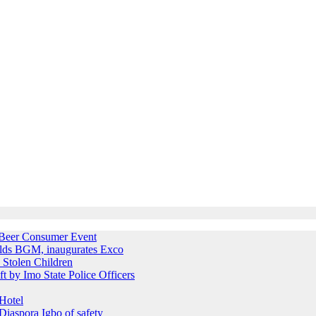
e Beer Consumer Event
holds BGM, inaugurates Exco
 Stolen Children
ft by Imo State Police Officers
Hotel
iaspora Igbo of safety