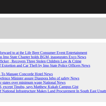
forward to at the Life Beer Consumer Event
Entertainment
, as Imo State Chapter holds BGM, inaugurates Exco
News
fficker , Recovers Three Stolen Children
Law & Crime
of Extortion and Car Theft by Imo State Police Officers
News
up To Manage Concorde Hotel
News
ence Minister assure Diaspora Igbo of safety
News
ur states over minimum wage
National News
ed, except Tinubu, says Matthew Kukah
Campus Gist
National Infrastructure Makes Land Procurement In South East Unatt