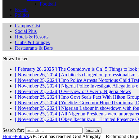
Football
Events
Politics
Campus Gist
Social Plus
Hotels & Resorts
Clubs & Lounges
Restaurants & Bars
News Ticker
[ February 28, 2025 ]
The Countdown is On! 5 Things to look 
[ November 26, 2024 ]
Architects charged on professionalism
[ November 25, 2024 ]
Imo Police Arrests Notorious Child Tra
[ November 25, 2024 ]
Nigeria Police Investigate Allegations 
[ November 25, 2024 ]
Overview of Owerri, Nigeria
News
[ November 25, 2024 ]
Imo Govt Seals Pact With Hilton Gro
[ November 25, 2024 ]
Yuletide: Governor Hope Uzodimma, Def
[ November 25, 2024 ]
Nigerian Labour in showdown with fo
[ November 25, 2024 ]
All Nigerian Presidents were unprepar
[ November 25, 2024 ]
Okey Ikechukwu – Limited Presence Of 
Search for:
Home
Politics
APC evil has reached God Almighty – Richmond Osuji