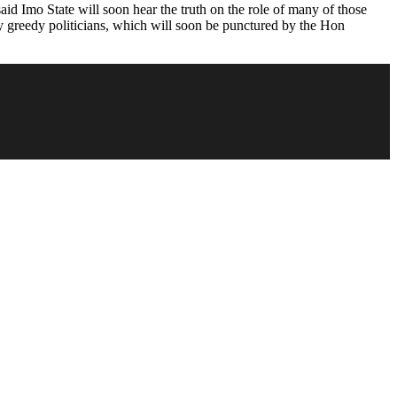
id Imo State will soon hear the truth on the role of many of those
 by greedy politicians, which will soon be punctured by the Hon