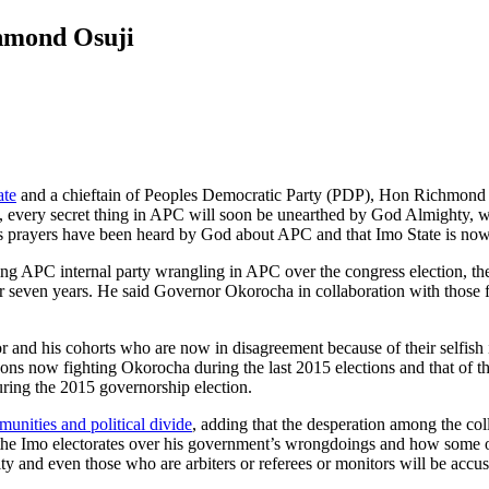
hmond Osuji
ate
and a chieftain of Peoples Democratic Party (PDP), Hon Richmond 
 every secret thing in APC will soon be unearthed by God Almighty, wit
s prayers have been heard by God about APC and that Imo State is now 
ng APC internal party wrangling in APC over the congress election, the 
 seven years. He said Governor Okorocha in collaboration with those fi
and his cohorts who are now in disagreement because of their selfish i
sons now fighting Okorocha during the last 2015 elections and that of 
during the 2015 governorship election.
nities and political divide
, adding that the desperation among the co
to the Imo electorates over his government’s wrongdoings and how some 
yalty and even those who are arbiters or referees or monitors will be ac