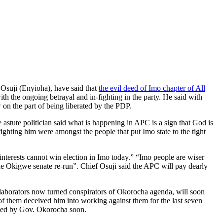
Osuji (Enyioha), have said that
the evil deed of Imo chapter of All
h the ongoing betrayal and in-fighting in the party. He said with
on the part of being liberated by the PDP.
astute politician said what is happening in APC is a sign that God is
ghting him were amongst the people that put Imo state to the tight
nterests cannot win election in Imo today.” “Imo people are wiser
the Okigwe senate re-run”. Chief Osuji said the APC will pay dearly
llaborators now turned conspirators of Okorocha agenda, will soon
of them deceived him into working against them for the last seven
cused by Gov. Okorocha soon.