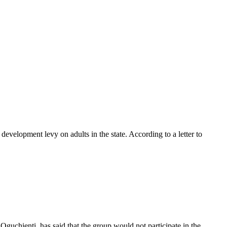
velopment levy on adults in the state. According to a letter to
guchienti, has said that the group would not participate in the