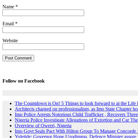
Name
*
Email
*
Website
Follow on Facebook
The Countdown is On! 5 Things to look forward to at the Lif
Architects charged on professionalism, as Imo State Chapter 
Imo Police Arrests Notorious Child Trafficker , Recovers Three
Nigeria Police Investigate Allegations of Extortion and Car The
Overview of Owerri, Nigeria
Imo Govt Seals Pact With Hilton Group To Manage Concorde 
Yuletide: Governor Hope Uzodimma, Defence Minister assure D