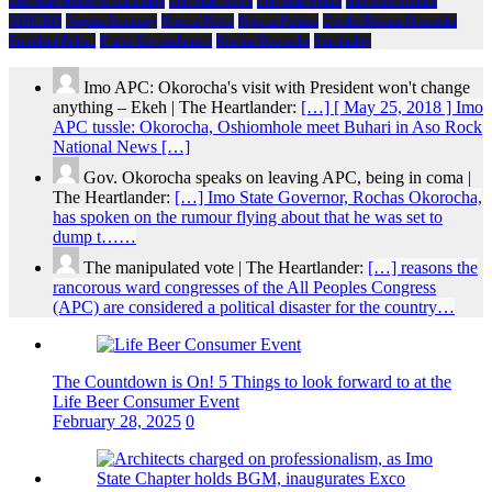
Imo State House of Assembly
Imo State News
Imo State Police
Imo State Politics
NDIGBO
Nigeria Economy
Nigeria News
Nigeria Politics
Owelle Rochas Okorocha
President Buhari
Prince Eze madumere
Rochas Okorocha
Spirituality
Imo APC: Okorocha's visit with President won't change
anything – Ekeh | The Heartlander:
[…] [ May 25, 2018 ] Imo
APC tussle: Okorocha, Oshiomhole meet Buhari in Aso Rock
National News […]
Gov. Okorocha speaks on leaving APC, being in coma |
The Heartlander:
[…] Imo State Governor, Rochas Okorocha,
has spoken on the rumour flying about that he was set to
dump t……
The manipulated vote | The Heartlander:
[…] reasons the
rancorous ward congresses of the All Peoples Congress
(APC) are considered a political disaster for the country…
The Countdown is On! 5 Things to look forward to at the
Life Beer Consumer Event
February 28, 2025
0