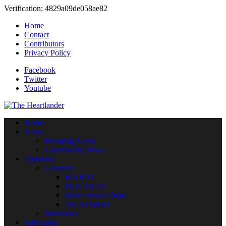
Verification: 4829a09de058ae82
Home
Contact
Contributors
Privacy Policy
Facebook
Twitter
Youtube
Home
News
Breaking News
Community News
Opinions
Columns
HO HA!
HOT PILLS
More Serious Note
The Reformer
Interviews
Education