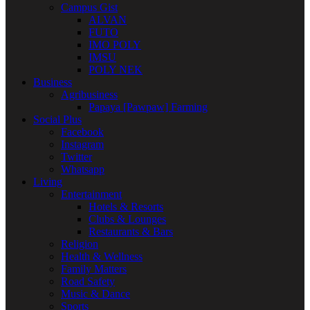
Campus Gist
ALVAN
FUTO
IMO POLY
IMSU
POLY NEK
Business
Agribusiness
Papaya [Pawpaw] Farming
Social Plus
Facebook
Instagram
Twitter
Whatsapp
Living
Entertainment
Hotels & Resorts
Clubs & Lounges
Restaurants & Bars
Religion
Health & Wellness
Family Matters
Road Safety
Music & Dance
Sports