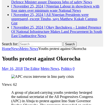
Defence Minister assure Diaspora Igbo of safety
News
[ November 25, 2024 ]
Nigerian Labour in showdown with
four states over minimum wage
National News
[ November 25, 2024 ]
All Nigerian Presidents were
unprepared, except Tinubu, says Matthew Kukah
Campus
Gist
[ November 25, 2024 ]
Okey Ikechukwu – Limited Presence
Of National Infrastructure Makes Land Procurement In South
East Unattractive
News
Search for:
Home
News
Metro News
Youths protest against Okorocha
Youths protest against Okorocha
May 16, 2018
The Editor
Metro News
,
Politics
0
Views: 62
A group of placard-carrying youths yesterday besieged
the national secretariat of the All Progressives Congress
(APC) in Abuja to protest against Imo State Governor