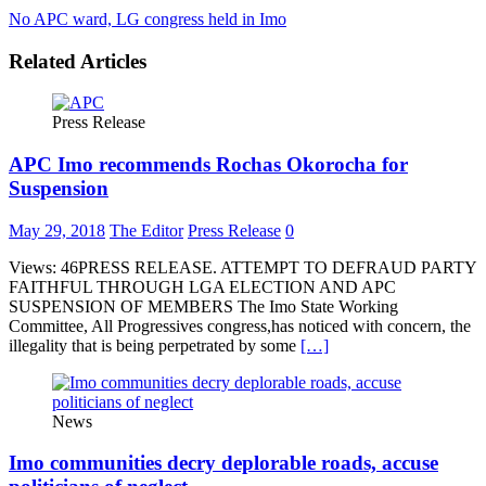
No APC ward, LG congress held in Imo
Related Articles
Press Release
APC Imo recommends Rochas Okorocha for
Suspension
May 29, 2018
The Editor
Press Release
0
Views: 46PRESS RELEASE. ATTEMPT TO DEFRAUD PARTY
FAITHFUL THROUGH LGA ELECTION AND APC
SUSPENSION OF MEMBERS The Imo State Working
Committee, All Progressives congress,has noticed with concern, the
illegality that is being perpetrated by some
[…]
News
Imo communities decry deplorable roads, accuse