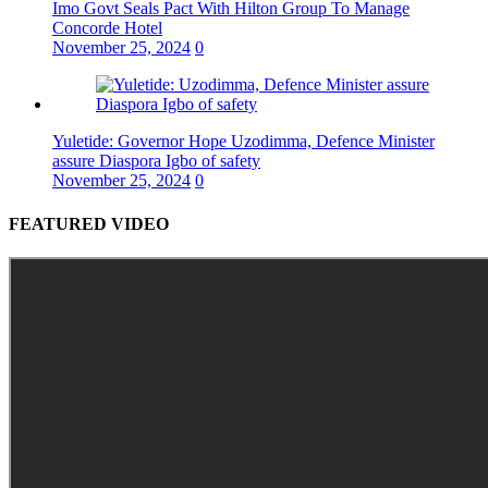
Imo Govt Seals Pact With Hilton Group To Manage
Concorde Hotel
November 25, 2024
0
Yuletide: Governor Hope Uzodimma, Defence Minister
assure Diaspora Igbo of safety
November 25, 2024
0
FEATURED VIDEO