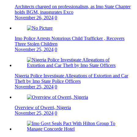
Architects charged on professionalism, as Imo State Chapter
holds BGM, inaugurates Exco
November 26, 2024
0
Imo Police Arrests Notorious Child Trafficker , Recovers
Three Stolen Children
November 25, 2024
0
Nigeria Police Investigate Allegations of Extortion and Car
Theft by Imo State Police Officers
November 25, 2024
0
Overview of Owerri, Nigeria
November 25, 2024
0