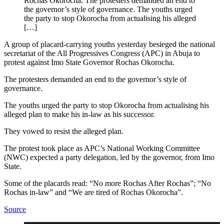
Rochas Okorocha. The protesters demanded an end to
the governor’s style of governance. The youths urged
the party to stop Okorocha from actualising his alleged
[…]
A group of placard-carrying youths yesterday besieged the national
secretariat of the All Progressives Congress (APC) in Abuja to
protest against Imo State Governor Rochas Okorocha.
The protesters demanded an end to the governor’s style of
governance.
The youths urged the party to stop Okorocha from actualising his
alleged plan to make his in-law as his successor.
They vowed to resist the alleged plan.
The protest took place as APC’s National Working Committee
(NWC) expected a party delegation, led by the governor, from Imo
State.
Some of the placards read: “No more Rochas After Rochas”; “No
Rochas in-law” and “We are tired of Rochas Okorocha”.
Source