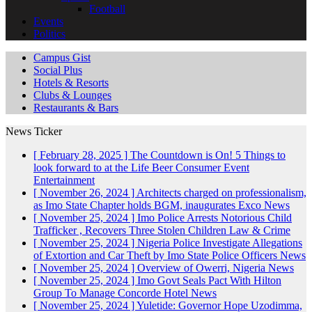
Football
Events
Politics
Campus Gist
Social Plus
Hotels & Resorts
Clubs & Lounges
Restaurants & Bars
News Ticker
[ February 28, 2025 ]
The Countdown is On! 5 Things to
look forward to at the Life Beer Consumer Event
Entertainment
[ November 26, 2024 ]
Architects charged on professionalism,
as Imo State Chapter holds BGM, inaugurates Exco
News
[ November 25, 2024 ]
Imo Police Arrests Notorious Child
Trafficker , Recovers Three Stolen Children
Law & Crime
[ November 25, 2024 ]
Nigeria Police Investigate Allegations
of Extortion and Car Theft by Imo State Police Officers
News
[ November 25, 2024 ]
Overview of Owerri, Nigeria
News
[ November 25, 2024 ]
Imo Govt Seals Pact With Hilton
Group To Manage Concorde Hotel
News
[ November 25, 2024 ]
Yuletide: Governor Hope Uzodimma,