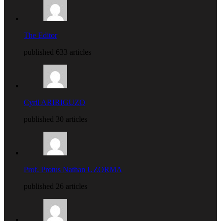
The Editor
published 633 articles
Cyril ARIRIGUZO
published 30 articles
Prof. Protus Nathan UZORMA
published 26 articles