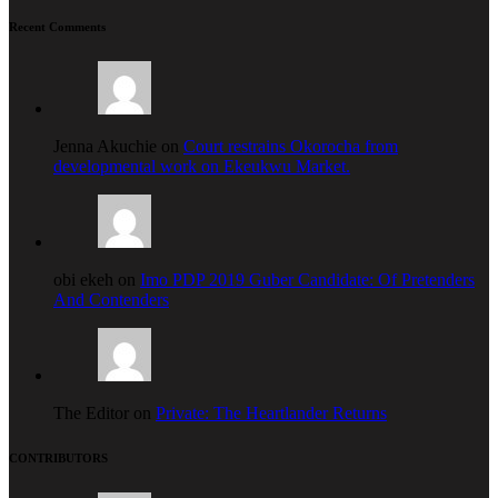
Recent Comments
Jenna Akuchie on
Court restrains Okorocha from
developmental work on Ekeukwu Market.
obi ekeh on
Imo PDP 2019 Guber Candidate: Of Pretenders
And Contenders
The Editor on
Private: The Heartlander Returns
CONTRIBUTORS