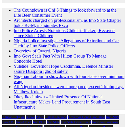
The Countdown is On! 5 Things to look forward to at the
Life Beer Consumer Event
Architects charged on professionalism, as Imo State Chapter
holds BGM, inaugurates Exco
Imo Police Arrests Notorious Child Trafficker , Recovers
Three Stolen Children
Nigeria Police Investigate Allegations of Extortion and Car
Theft by Imo State Police Officers
Overview of Owerri, Nigeria
Imo Govt Seals Pact With Hilton Group To Manage
Concorde Hotel
Yuletide: Governor Hope Uzodimma, Defence Minister
assure Diaspora Igbo of safety
Nigerian Labour in showdown with four states over minimum
wage
All Nigerian Presidents were unprepared, except Tinubu, says
Matthew Kukah
Okey Ikechukwu – Limited Presence Of National
Infrastructure Makes Land Procurement In South East
Unattractive
African Religion
Arewa
Biafra
Emeka Ihedioha
Governor Hope Uzodimma
Imo 2019
Imo APC
Imo APGA
Imo PDP
Imo State
Imo State Government
Imo State Governor