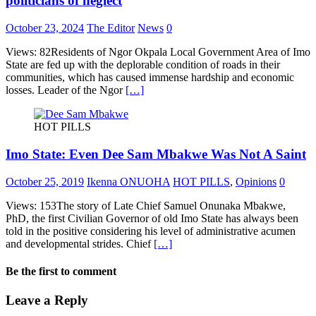
politicians of neglect
October 23, 2024
The Editor
News
0
Views: 82Residents of Ngor Okpala Local Government Area of Imo
State are fed up with the deplorable condition of roads in their
communities, which has caused immense hardship and economic
losses. Leader of the Ngor
[…]
HOT PILLS
Imo State: Even Dee Sam Mbakwe Was Not A Saint
October 25, 2019
Ikenna ONUOHA
HOT PILLS
,
Opinions
0
Views: 153The story of Late Chief Samuel Onunaka Mbakwe,
PhD, the first Civilian Governor of old Imo State has always been
told in the positive considering his level of administrative acumen
and developmental strides. Chief
[…]
Be the first to comment
Leave a Reply