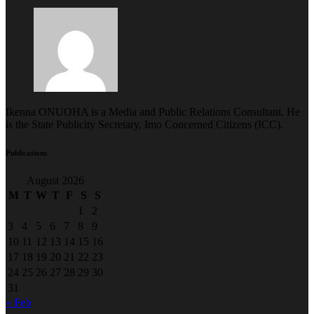
Ikenna ONUOHA is a Media and Public Relations Consultant. He
is the State Publicity Secretary, Imo Concerned Citizens (ICC).
Publications
August 2026
M
T
W
T
F
S
S
1
2
3
4
5
6
7
8
9
10
11
12
13
14
15
16
17
18
19
20
21
22
23
24
25
26
27
28
29
30
31
« Feb