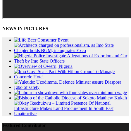
NEWS IN PICTURES
Featured Contributor