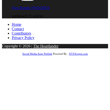
Ogu Bundu NWADIKE
published 25 articles
Home
Contact
Contributors
Privacy Policy
Copyright © 2026 |
The Heartlander
Social Media Auto Publish
Powered By :
XYZScripts.com
obet Giriş
bigboss