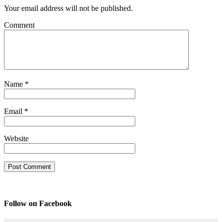
Your email address will not be published.
Comment
Name
*
Email
*
Website
Follow on Facebook