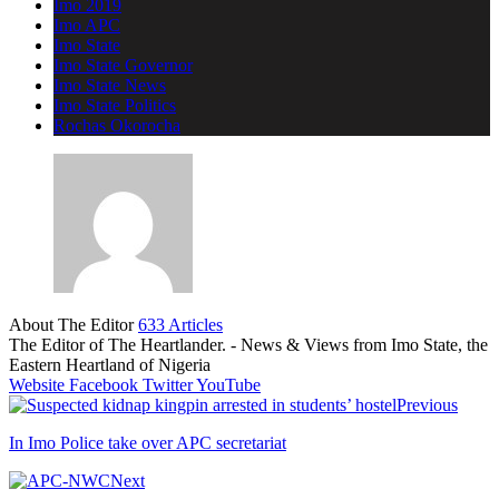
Imo 2019
Imo APC
Imo State
Imo State Governor
Imo State News
Imo State Politics
Rochas Okorocha
About The Editor
633 Articles
The Editor of The Heartlander. - News & Views from Imo State, the
Eastern Heartland of Nigeria
Website
Facebook
Twitter
YouTube
Previous
In Imo Police take over APC secretariat
Next