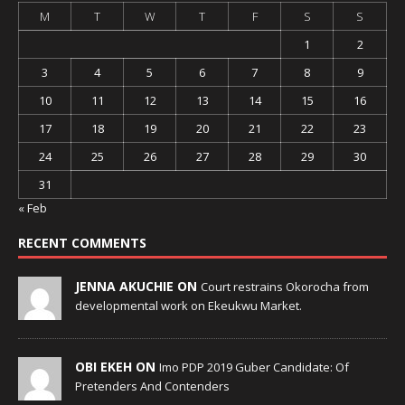
M
T
W
T
F
S
S
1
2
3
4
5
6
7
8
9
10
11
12
13
14
15
16
17
18
19
20
21
22
23
24
25
26
27
28
29
30
31
« Feb
RECENT COMMENTS
JENNA AKUCHIE ON
Court restrains Okorocha from
developmental work on Ekeukwu Market.
OBI EKEH ON
Imo PDP 2019 Guber Candidate: Of
Pretenders And Contenders