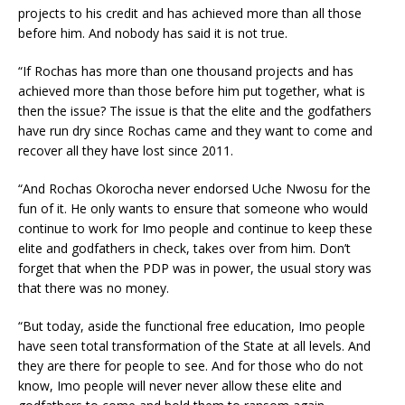
projects to his credit and has achieved more than all those
before him. And nobody has said it is not true.
“If Rochas has more than one thousand projects and has
achieved more than those before him put together, what is
then the issue? The issue is that the elite and the godfathers
have run dry since Rochas came and they want to come and
recover all they have lost since 2011.
“And Rochas Okorocha never endorsed Uche Nwosu for the
fun of it. He only wants to ensure that someone who would
continue to work for Imo people and continue to keep these
elite and godfathers in check, takes over from him. Don’t
forget that when the PDP was in power, the usual story was
that there was no money.
“But today, aside the functional free education, Imo people
have seen total transformation of the State at all levels. And
they are there for people to see. And for those who do not
know, Imo people will never never allow these elite and