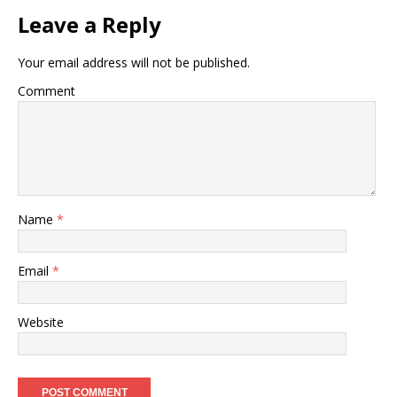
Leave a Reply
Your email address will not be published.
Comment
Name
*
Email
*
Website