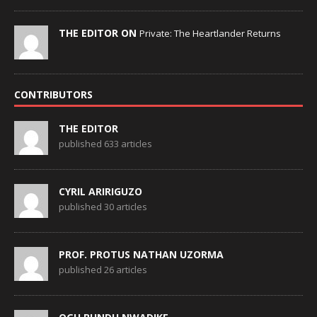
THE EDITOR ON
Private: The Heartlander Returns
CONTRIBUTORS
THE EDITOR
published 633 articles
CYRIL ARIRIGUZO
published 30 articles
PROF. PROTUS NATHAN UZORMA
published 26 articles