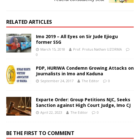
RELATED ARTICLES
Imo 2019 – All Eyes on Sir Jude Ejiogu
former SSG
March 15, 2018
Prof. Protus Nathan UZORMA
0
PDP, HURIWA Condemn Growing Attacks on
Journalists in Imo and Kaduna
September 24, 2017
The Editor
0
Exparte Order: Group Petitions NJC, Seeks
Sanction against High Court Judge, Imo CJ
April 22, 2023
The Editor
0
BE THE FIRST TO COMMENT