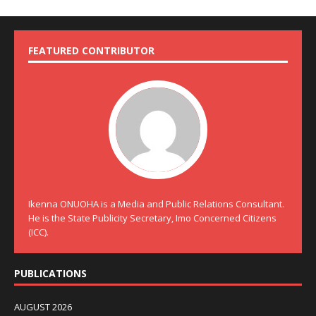
FEATURED CONTRIBUTOR
Ikenna ONUOHA is a Media and Public Relations Consultant.
He is the State Publicity Secretary, Imo Concerned Citizens
(ICC).
PUBLICATIONS
AUGUST 2026