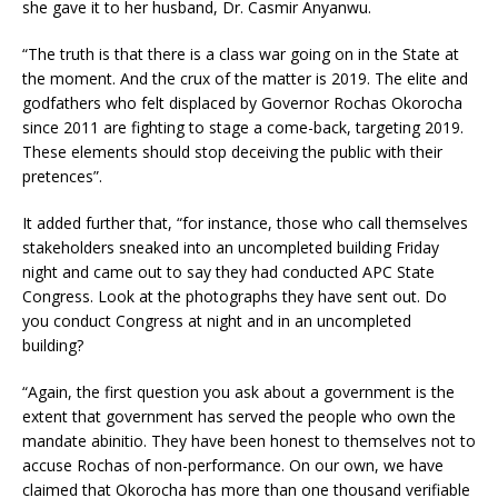
she gave it to her husband, Dr. Casmir Anyanwu.
“The truth is that there is a class war going on in the State at
the moment. And the crux of the matter is 2019. The elite and
godfathers who felt displaced by Governor Rochas Okorocha
since 2011 are fighting to stage a come-back, targeting 2019.
These elements should stop deceiving the public with their
pretences”.
It added further that, “for instance, those who call themselves
stakeholders sneaked into an uncompleted building Friday
night and came out to say they had conducted APC State
Congress. Look at the photographs they have sent out. Do
you conduct Congress at night and in an uncompleted
building?
“Again, the first question you ask about a government is the
extent that government has served the people who own the
mandate abinitio. They have been honest to themselves not to
accuse Rochas of non-performance. On our own, we have
claimed that Okorocha has more than one thousand verifiable