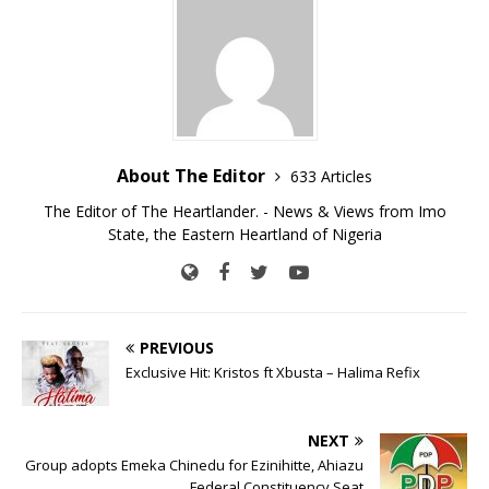
About The Editor
633 Articles
The Editor of The Heartlander. - News & Views from Imo
State, the Eastern Heartland of Nigeria
PREVIOUS
Exclusive Hit: Kristos ft Xbusta – Halima Refix
NEXT
Group adopts Emeka Chinedu for Ezinihitte, Ahiazu
Federal Constituency Seat