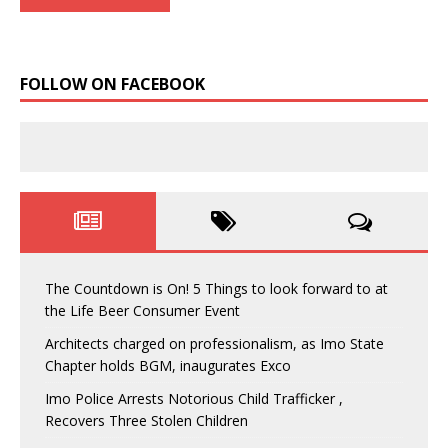
FOLLOW ON FACEBOOK
The Countdown is On! 5 Things to look forward to at
the Life Beer Consumer Event
Architects charged on professionalism, as Imo State
Chapter holds BGM, inaugurates Exco
Imo Police Arrests Notorious Child Trafficker ,
Recovers Three Stolen Children