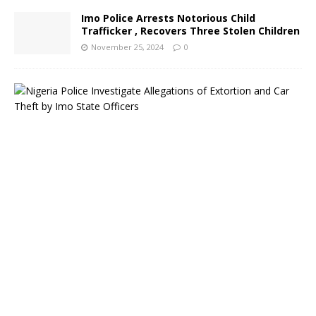
Imo Police Arrests Notorious Child
Trafficker , Recovers Three Stolen Children
November 25, 2024
0
N
i
g
e
r
i
a
P
o
l
i
c
e
I
n
v
e
s