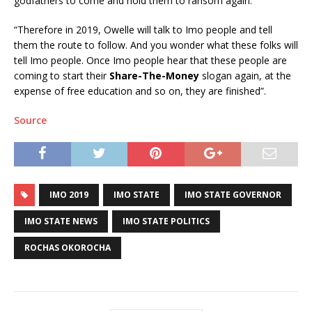
godfathers to come and hold them to ransom again.
“Therefore in 2019, Owelle will talk to Imo people and tell
them the route to follow. And you wonder what these folks will
tell Imo people. Once Imo people hear that these people are
coming to start their
Share-The-Money
slogan again, at the
expense of free education and so on, they are finished”.
Source
IMO 2019
IMO STATE
IMO STATE GOVERNOR
IMO STATE NEWS
IMO STATE POLITICS
ROCHAS OKOROCHA