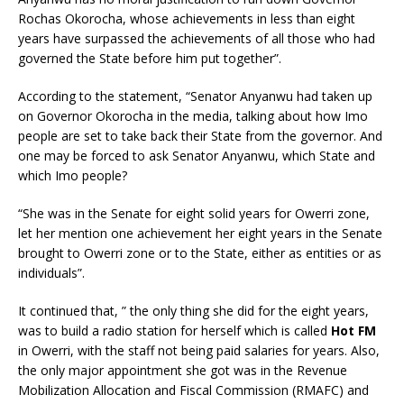
Rochas Okorocha, whose achievements in less than eight
years have surpassed the achievements of all those who had
governed the State before him put together”.
According to the statement, “Senator Anyanwu had taken up
on Governor Okorocha in the media, talking about how Imo
people are set to take back their State from the governor. And
one may be forced to ask Senator Anyanwu, which State and
which Imo people?
“She was in the Senate for eight solid years for Owerri zone,
let her mention one achievement her eight years in the Senate
brought to Owerri zone or to the State, either as entities or as
individuals”.
It continued that, ” the only thing she did for the eight years,
was to build a radio station for herself which is called
Hot FM
in Owerri, with the staff not being paid salaries for years. Also,
the only major appointment she got was in the Revenue
Mobilization Allocation and Fiscal Commission (RMAFC) and