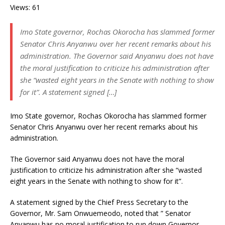
Views: 61
Imo State governor, Rochas Okorocha has slammed former
Senator Chris Anyanwu over her recent remarks about his
administration. The Governor said Anyanwu does not have
the moral justification to criticize his administration after
she “wasted eight years in the Senate with nothing to show
for it”. A statement signed […]
Imo State governor, Rochas Okorocha has slammed former
Senator Chris Anyanwu over her recent remarks about his
administration.
The Governor said Anyanwu does not have the moral
justification to criticize his administration after she “wasted
eight years in the Senate with nothing to show for it”.
A statement signed by the Chief Press Secretary to the
Governor, Mr. Sam Onwuemeodo, noted that ” Senator
Anyanwu has no moral justification to run down Governor