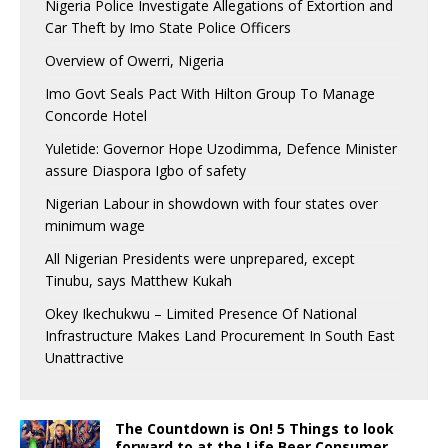
Nigeria Police Investigate Allegations of Extortion and
Car Theft by Imo State Police Officers
Overview of Owerri, Nigeria
Imo Govt Seals Pact With Hilton Group To Manage
Concorde Hotel
Yuletide: Governor Hope Uzodimma, Defence Minister
assure Diaspora Igbo of safety
Nigerian Labour in showdown with four states over
minimum wage
All Nigerian Presidents were unprepared, except
Tinubu, says Matthew Kukah
Okey Ikechukwu – Limited Presence Of National
Infrastructure Makes Land Procurement In South East
Unattractive
The Countdown is On! 5 Things to look
forward to at the Life Beer Consumer