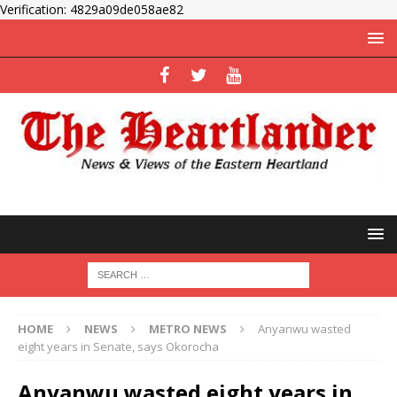
Verification: 4829a09de058ae82
HOME
NEWS
METRO NEWS
Anyanwu wasted
eight years in Senate, says Okorocha
Anyanwu wasted eight years in