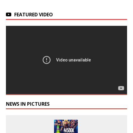
FEATURED VIDEO
NEWS IN PICTURES