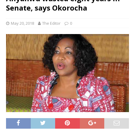
Senate, says Okorocha
May 20, 2018
The Editor
0