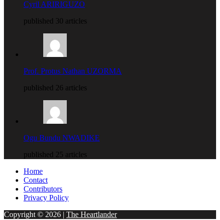
Cyril ARIRIGUZO
published 30 articles
Prof. Protus Nathan UZORMA
published 26 articles
Ogu Bundu NWADIKE
published 25 articles
Home
Contact
Contributors
Privacy Policy
Copyright © 2026 |
The Heartlander