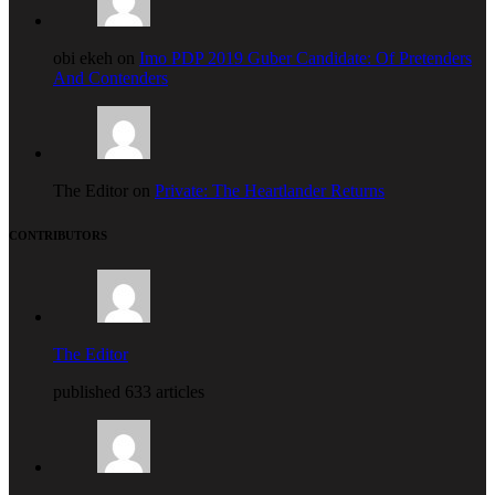
obi ekeh on
Imo PDP 2019 Guber Candidate: Of Pretenders
And Contenders
The Editor on
Private: The Heartlander Returns
CONTRIBUTORS
The Editor
published 633 articles