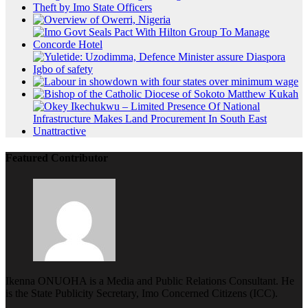
Featured Contributor
Ikenna ONUOHA is a Media and Public Relations Consultant. He
is the State Publicity Secretary, Imo Concerned Citizens (ICC).