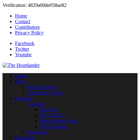
Verification: 4829a09de058ae82
Home
Contact
Contributors
Privacy Policy
Facebook
Twitter
Youtube
Home
News
Breaking News
Community News
Opinions
Columns
HO HA!
HOT PILLS
More Serious Note
The Reformer
Interviews
Education