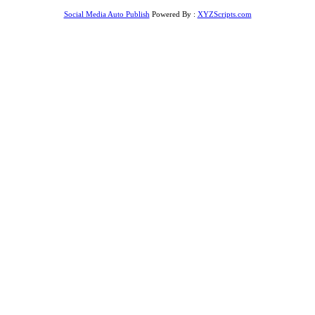
Social Media Auto Publish
Powered By :
XYZScripts.com
r giriş