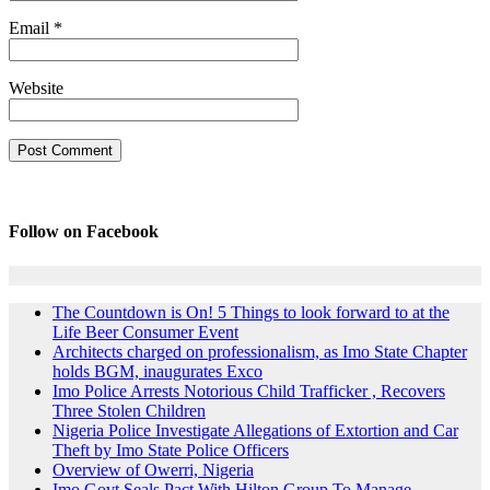
Email
*
Website
Follow on Facebook
The Countdown is On! 5 Things to look forward to at the
Life Beer Consumer Event
Architects charged on professionalism, as Imo State Chapter
holds BGM, inaugurates Exco
Imo Police Arrests Notorious Child Trafficker , Recovers
Three Stolen Children
Nigeria Police Investigate Allegations of Extortion and Car
Theft by Imo State Police Officers
Overview of Owerri, Nigeria
Imo Govt Seals Pact With Hilton Group To Manage