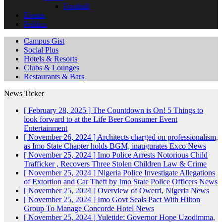
Football
Events
Politics
Campus Gist
Social Plus
Hotels & Resorts
Clubs & Lounges
Restaurants & Bars
News Ticker
[ February 28, 2025 ]
The Countdown is On! 5 Things to
look forward to at the Life Beer Consumer Event
Entertainment
[ November 26, 2024 ]
Architects charged on professionalism,
as Imo State Chapter holds BGM, inaugurates Exco
News
[ November 25, 2024 ]
Imo Police Arrests Notorious Child
Trafficker , Recovers Three Stolen Children
Law & Crime
[ November 25, 2024 ]
Nigeria Police Investigate Allegations
of Extortion and Car Theft by Imo State Police Officers
News
[ November 25, 2024 ]
Overview of Owerri, Nigeria
News
[ November 25, 2024 ]
Imo Govt Seals Pact With Hilton
Group To Manage Concorde Hotel
News
[ November 25, 2024 ]
Yuletide: Governor Hope Uzodimma,