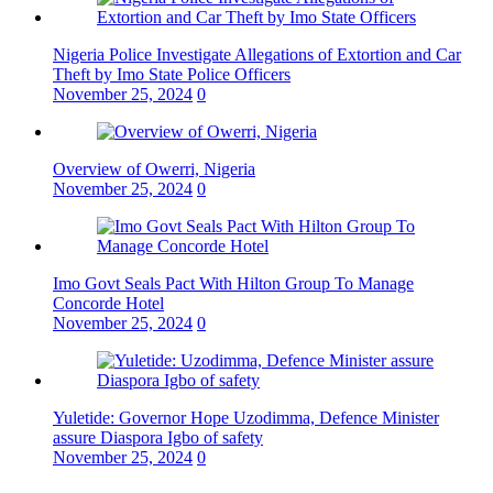
Nigeria Police Investigate Allegations of Extortion and Car
Theft by Imo State Police Officers
November 25, 2024
0
Overview of Owerri, Nigeria
November 25, 2024
0
Imo Govt Seals Pact With Hilton Group To Manage
Concorde Hotel
November 25, 2024
0
Yuletide: Governor Hope Uzodimma, Defence Minister
assure Diaspora Igbo of safety
November 25, 2024
0