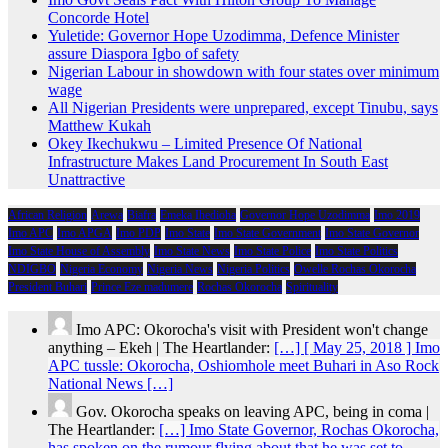
Concorde Hotel
Yuletide: Governor Hope Uzodimma, Defence Minister
assure Diaspora Igbo of safety
Nigerian Labour in showdown with four states over minimum
wage
All Nigerian Presidents were unprepared, except Tinubu, says
Matthew Kukah
Okey Ikechukwu – Limited Presence Of National
Infrastructure Makes Land Procurement In South East
Unattractive
African Religion
Arewa
Biafra
Emeka Ihedioha
Governor Hope Uzodimma
Imo 2019
Imo APC
Imo APGA
Imo PDP
Imo State
Imo State Government
Imo State Governor
Imo State House of Assembly
Imo State News
Imo State Police
Imo State Politics
NDIGBO
Nigeria Economy
Nigeria News
Nigeria Politics
Owelle Rochas Okorocha
President Buhari
Prince Eze madumere
Rochas Okorocha
Spirituality
Imo APC: Okorocha's visit with President won't change
anything – Ekeh | The Heartlander:
[…] [ May 25, 2018 ] Imo
APC tussle: Okorocha, Oshiomhole meet Buhari in Aso Rock
National News […]
Gov. Okorocha speaks on leaving APC, being in coma |
The Heartlander:
[…] Imo State Governor, Rochas Okorocha,
has spoken on the rumour flying about that he was set to