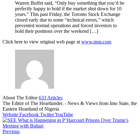
Warren Buffet said, “Only buy something that you’d be
perfectly happy to hold if the market shut down for 10
years.” This past Friday, the Toronto Stock Exchange
closed early due to some “technical errors,” which
prevented normal operations and forced investors to
hold their positions over the weekend […]
Click here to view original web page at
www.msn.com
About The Editor
633 Articles
The Editor of The Heartlander. - News & Views from Imo State, the
Eastern Heartland of Nigeria
Website
Facebook
Twitter
YouTube
Previous