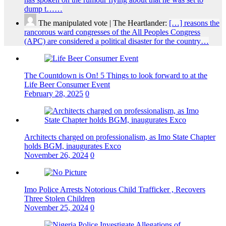
dump t……
The manipulated vote | The Heartlander:
[…] reasons the
rancorous ward congresses of the All Peoples Congress
(APC) are considered a political disaster for the country…
The Countdown is On! 5 Things to look forward to at the
Life Beer Consumer Event
February 28, 2025
0
Architects charged on professionalism, as Imo State Chapter
holds BGM, inaugurates Exco
November 26, 2024
0
Imo Police Arrests Notorious Child Trafficker , Recovers
Three Stolen Children
November 25, 2024
0