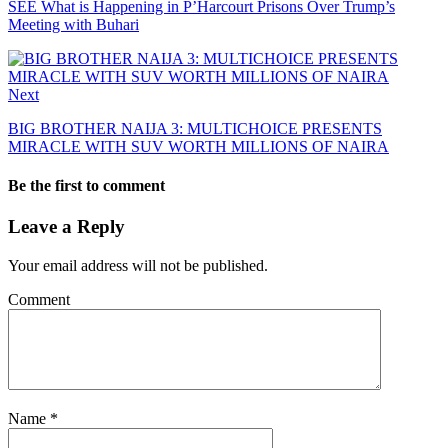
SEE What is Happening in P’Harcourt Prisons Over Trump’s
Meeting with Buhari
Next
BIG BROTHER NAIJA 3: MULTICHOICE PRESENTS
MIRACLE WITH SUV WORTH MILLIONS OF NAIRA
Be the first to comment
Leave a Reply
Your email address will not be published.
Comment
Name
*