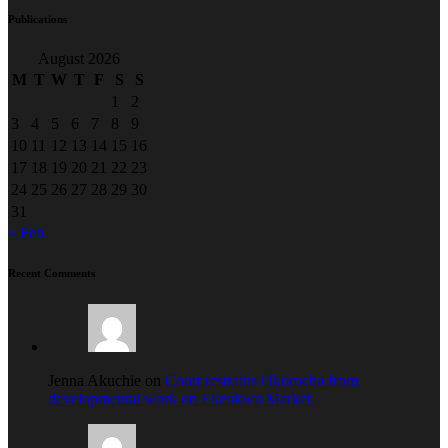
Publications
August 2026
M
T
W
T
F
S
S
1
2
3
4
5
6
7
8
9
10
11
12
13
14
15
16
17
18
19
20
21
22
23
24
25
26
27
28
29
30
31
« Feb
Recent Comments
Jenna Akuchie on
Court restrains Okorocha from
developmental work on Ekeukwu Market.