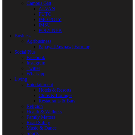
Campus Gist
ALVAN
FUTO
IMO POLY
IMSU
POLY NEK
Business
Agribusiness
Papaya [Pawpaw] Farming
Social Plus
Facebook
Instagram
Twitter
Whatsapp
Living
Entertainment
Hotels & Resorts
Clubs & Lounges
Restaurants & Bars
Religion
Health & Wellness
Family Matters
Road Safety
Music & Dance
Sports