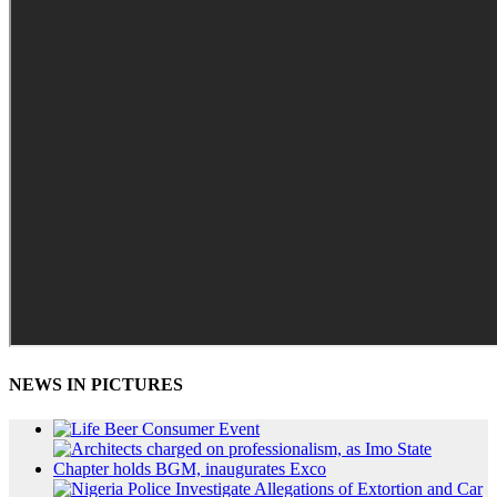
NEWS IN PICTURES