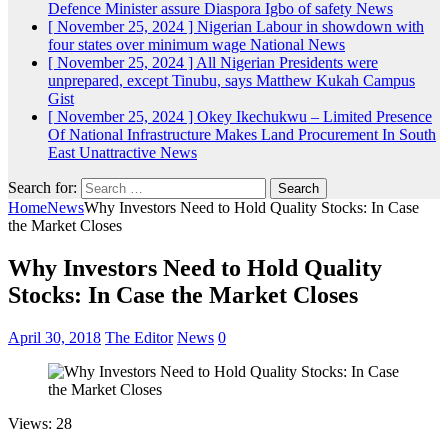
Defence Minister assure Diaspora Igbo of safety
News
[ November 25, 2024 ]
Nigerian Labour in showdown with
four states over minimum wage
National News
[ November 25, 2024 ]
All Nigerian Presidents were
unprepared, except Tinubu, says Matthew Kukah
Campus
Gist
[ November 25, 2024 ]
Okey Ikechukwu – Limited Presence
Of National Infrastructure Makes Land Procurement In South
East Unattractive
News
Search for:
Home
News
Why Investors Need to Hold Quality Stocks: In Case
the Market Closes
Why Investors Need to Hold Quality
Stocks: In Case the Market Closes
April 30, 2018
The Editor
News
0
Views: 28