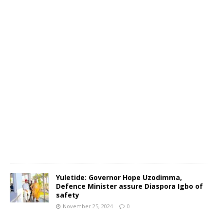
N
o
v
e
m
b
e
r
2
5
,
2
0
2
4
0
Yuletide: Governor Hope Uzodimma,
Defence Minister assure Diaspora Igbo of
safety
November 25, 2024
0