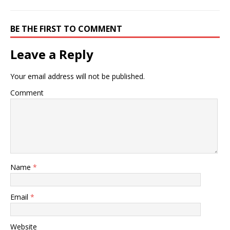
BE THE FIRST TO COMMENT
Leave a Reply
Your email address will not be published.
Comment
Name
*
Email
*
Website