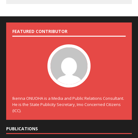
FEATURED CONTRIBUTOR
Ikenna ONUOHA is a Media and Public Relations Consultant.
He is the State Publicity Secretary, Imo Concerned Citizens
(ICC).
PUBLICATIONS