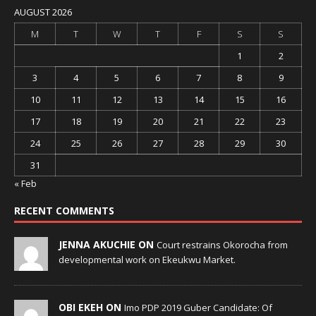
AUGUST 2026
M
T
W
T
F
S
S
1
2
3
4
5
6
7
8
9
10
11
12
13
14
15
16
17
18
19
20
21
22
23
24
25
26
27
28
29
30
31
« Feb
RECENT COMMENTS
JENNA AKUCHIE ON
Court restrains Okorocha from
developmental work on Ekeukwu Market.
OBI EKEH ON
Imo PDP 2019 Guber Candidate: Of