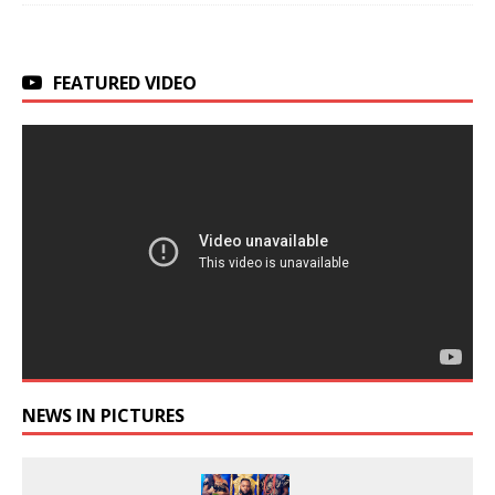
FEATURED VIDEO
NEWS IN PICTURES