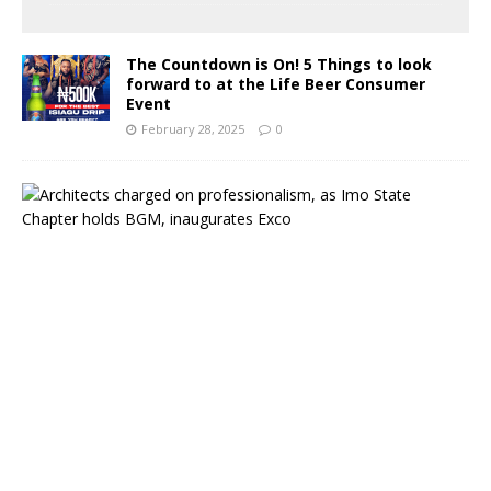
The Countdown is On! 5 Things to look
forward to at the Life Beer Consumer
Event
February 28, 2025
0
A
r
c
h
i
t
e
c
t
s
c
h
a
r
g
e