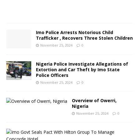
4
0
Imo Police Arrests Notorious Child
Trafficker , Recovers Three Stolen Children
November 25, 2024
0
Nigeria Police Investigate Allegations of
Extortion and Car Theft by Imo State
Police Officers
November 25, 2024
0
Overview of Owerri,
Nigeria
November 25, 2024
0
I
m