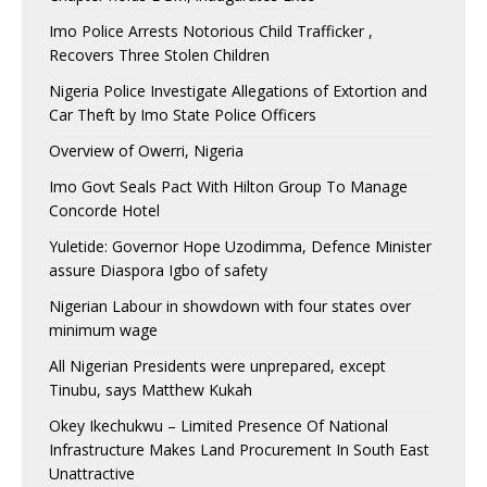
Imo Police Arrests Notorious Child Trafficker ,
Recovers Three Stolen Children
Nigeria Police Investigate Allegations of Extortion and
Car Theft by Imo State Police Officers
Overview of Owerri, Nigeria
Imo Govt Seals Pact With Hilton Group To Manage
Concorde Hotel
Yuletide: Governor Hope Uzodimma, Defence Minister
assure Diaspora Igbo of safety
Nigerian Labour in showdown with four states over
minimum wage
All Nigerian Presidents were unprepared, except
Tinubu, says Matthew Kukah
Okey Ikechukwu – Limited Presence Of National
Infrastructure Makes Land Procurement In South East
Unattractive