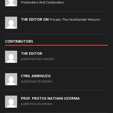
Pretenders And Contenders
THE EDITOR ON
Private: The Heartlander Returns
CONTRIBUTORS
THE EDITOR
published 633 articles
CYRIL ARIRIGUZO
published 30 articles
PROF. PROTUS NATHAN UZORMA
published 26 articles