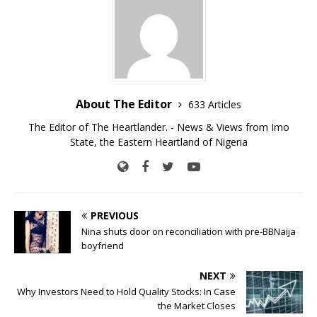
About The Editor
633 Articles
The Editor of The Heartlander. - News & Views from Imo
State, the Eastern Heartland of Nigeria
PREVIOUS
Nina shuts door on reconciliation with pre-BBNaija
boyfriend
NEXT
Why Investors Need to Hold Quality Stocks: In Case
the Market Closes