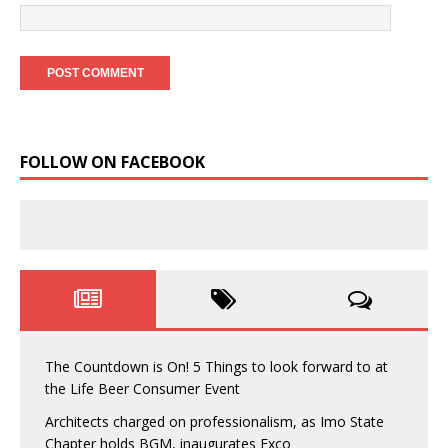
FOLLOW ON FACEBOOK
The Countdown is On! 5 Things to look forward to at
the Life Beer Consumer Event
Architects charged on professionalism, as Imo State
Chapter holds BGM, inaugurates Exco