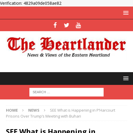
Verification: 4829a09de058ae82
HOME
NEWS
SEE What is Happening in P’Harcourt
Prisons Over Trump’s Meeting with Buhari
SEE What is Happening in