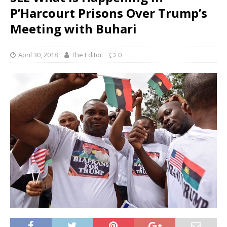
P’Harcourt Prisons Over Trump’s
Meeting with Buhari
April 30, 2018
The Editor
0