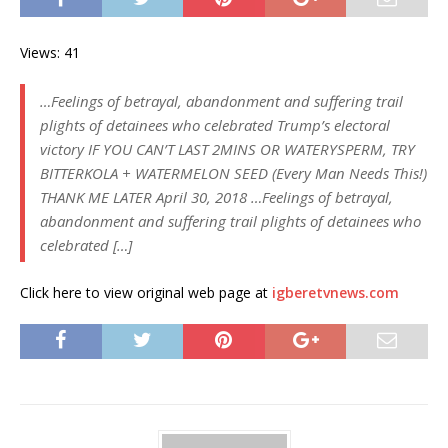
Views: 41
…Feelings of betrayal, abandonment and suffering trail
plights of detainees who celebrated Trump’s electoral
victory IF YOU CAN’T LAST 2MINS OR WATERYSPERM, TRY
BITTERKOLA + WATERMELON SEED (Every Man Needs This!)
THANK ME LATER April 30, 2018 …Feelings of betrayal,
abandonment and suffering trail plights of detainees who
celebrated […]
Click here to view original web page at
igberetvnews.com