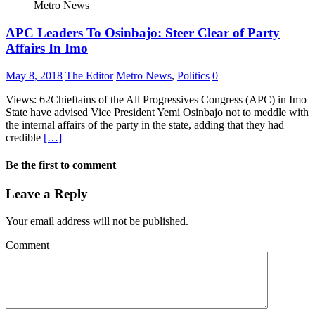
Metro News
APC Leaders To Osinbajo: Steer Clear of Party
Affairs In Imo
May 8, 2018
The Editor
Metro News
,
Politics
0
Views: 62Chieftains of the All Progressives Congress (APC) in Imo
State have advised Vice President Yemi Osinbajo not to meddle with
the internal affairs of the party in the state, adding that they had
credible
[…]
Be the first to comment
Leave a Reply
Your email address will not be published.
Comment