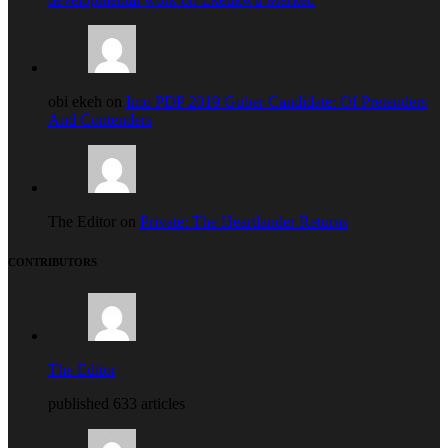
obi ekeh on
Imo PDP 2019 Guber Candidate: Of Pretenders
And Contenders
The Editor on
Private: The Heartlander Returns
CONTRIBUTORS
The Editor
published 633 articles