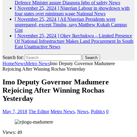
Defence Minister assure Diaspora Igbo of safety
News
[ November 25, 2024 ]
Nigerian Labour in showdown with
four states over minimum wage
National News
[ November 25, 2024 ]
All Nigerian Presidents were
unprepared, except Tinubu, says Matthew Kukah
Campus
Gist
[ November 25, 2024 ]
Okey Ikechukwu – Limited Presence
Of National Infrastructure Makes Land Procurement In South
East Unattractive
News
Search for:
Home
News
Metro News
Imo Deputy Governor Madumere
Rejoicing After Winning Rochas Yesterday
Imo Deputy Governor Madumere
Rejoicing After Winning Rochas
Yesterday
May 7, 2018
The Editor
Metro News
,
News
,
Politics
0
Views: 49