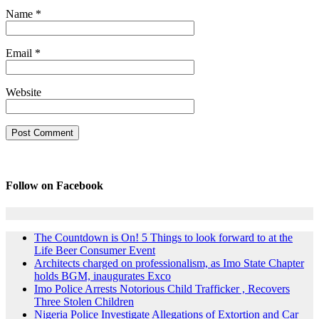
Name
*
Email
*
Website
Follow on Facebook
The Countdown is On! 5 Things to look forward to at the
Life Beer Consumer Event
Architects charged on professionalism, as Imo State Chapter
holds BGM, inaugurates Exco
Imo Police Arrests Notorious Child Trafficker , Recovers
Three Stolen Children
Nigeria Police Investigate Allegations of Extortion and Car