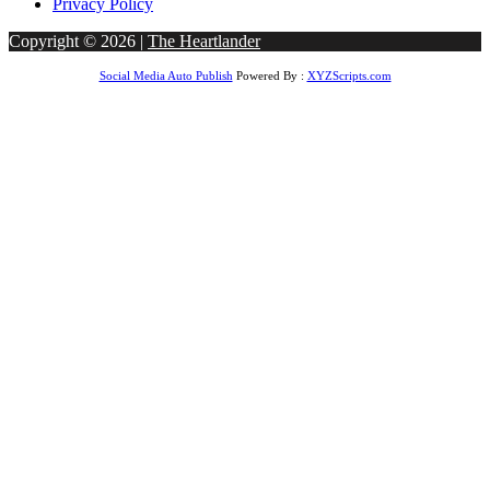
Privacy Policy
Copyright © 2026 |
The Heartlander
Social Media Auto Publish
Powered By :
XYZScripts.com
et giriş