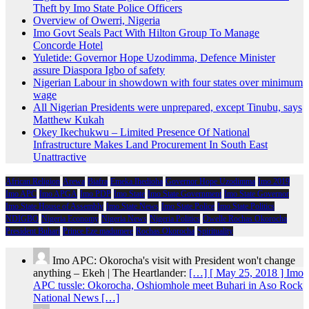
Theft by Imo State Police Officers
Overview of Owerri, Nigeria
Imo Govt Seals Pact With Hilton Group To Manage
Concorde Hotel
Yuletide: Governor Hope Uzodimma, Defence Minister
assure Diaspora Igbo of safety
Nigerian Labour in showdown with four states over minimum
wage
All Nigerian Presidents were unprepared, except Tinubu, says
Matthew Kukah
Okey Ikechukwu – Limited Presence Of National
Infrastructure Makes Land Procurement In South East
Unattractive
African Religion
Arewa
Biafra
Emeka Ihedioha
Governor Hope Uzodimma
Imo 2019
Imo APC
Imo APGA
Imo PDP
Imo State
Imo State Government
Imo State Governor
Imo State House of Assembly
Imo State News
Imo State Police
Imo State Politics
NDIGBO
Nigeria Economy
Nigeria News
Nigeria Politics
Owelle Rochas Okorocha
President Buhari
Prince Eze madumere
Rochas Okorocha
Spirituality
Imo APC: Okorocha's visit with President won't change
anything – Ekeh | The Heartlander:
[…] [ May 25, 2018 ] Imo
APC tussle: Okorocha, Oshiomhole meet Buhari in Aso Rock
National News […]