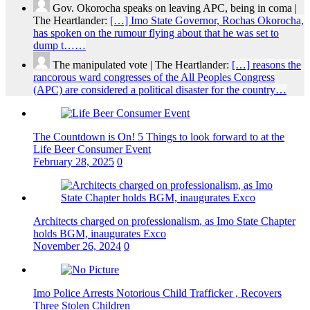
Gov. Okorocha speaks on leaving APC, being in coma |
The Heartlander:
[…] Imo State Governor, Rochas Okorocha,
has spoken on the rumour flying about that he was set to
dump t……
The manipulated vote | The Heartlander:
[…] reasons the
rancorous ward congresses of the All Peoples Congress
(APC) are considered a political disaster for the country…
The Countdown is On! 5 Things to look forward to at the
Life Beer Consumer Event
February 28, 2025
0
Architects charged on professionalism, as Imo State Chapter
holds BGM, inaugurates Exco
November 26, 2024
0
Imo Police Arrests Notorious Child Trafficker , Recovers
Three Stolen Children