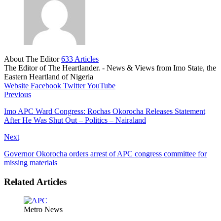
About The Editor
633 Articles
The Editor of The Heartlander. - News & Views from Imo State, the
Eastern Heartland of Nigeria
Website
Facebook
Twitter
YouTube
Previous
Imo APC Ward Congress: Rochas Okorocha Releases Statement
After He Was Shut Out – Politics – Nairaland
Next
Governor Okorocha orders arrest of APC congress committee for
missing materials
Related Articles
Metro News