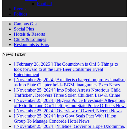
Football
Events
Politics
Campus Gist
Social Plus
Hotels & Resorts
Clubs & Lounges
Restaurants & Bars
News Ticker
[ February 28, 2025 ]
The Countdown is On! 5 Things to
look forward to at the Life Beer Consumer Event
Entertainment
[ November 26, 2024 ]
Architects charged on professionalism,
as Imo State Chapter holds BGM, inaugurates Exco
News
[ November 25, 2024 ]
Imo Police Arrests Notorious Child
Trafficker , Recovers Three Stolen Children
Law & Crime
[ November 25, 2024 ]
Nigeria Police Investigate Allegations
of Extortion and Car Theft by Imo State Police Officers
News
[ November 25, 2024 ]
Overview of Owerri, Nigeria
News
[ November 25, 2024 ]
Imo Govt Seals Pact With Hilton
Group To Manage Concorde Hotel
News
[ November 25, 2024 ]
Yuletide: Governor Hope Uzodimma,