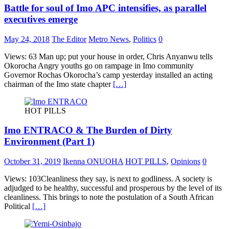
Battle for soul of Imo APC intensifies, as parallel
executives emerge
May 24, 2018
The Editor
Metro News
,
Politics
0
Views: 63 Man up; put your house in order, Chris Anyanwu tells
Okorocha Angry youths go on rampage in Imo community
Governor Rochas Okorocha’s camp yesterday installed an acting
chairman of the Imo state chapter
[…]
HOT PILLS
Imo ENTRACO & The Burden of Dirty
Environment (Part 1)
October 31, 2019
Ikenna ONUOHA
HOT PILLS
,
Opinions
0
Views: 103Cleanliness they say, is next to godliness. A society is
adjudged to be healthy, successful and prosperous by the level of its
cleanliness. This brings to note the postulation of a South African
Political
[…]