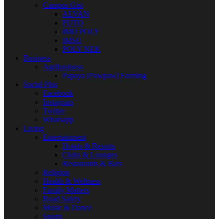
Campus Gist
ALVAN
FUTO
IMO POLY
IMSU
POLY NEK
Business
Agribusiness
Papaya [Pawpaw] Farming
Social Plus
Facebook
Instagram
Twitter
Whatsapp
Living
Entertainment
Hotels & Resorts
Clubs & Lounges
Restaurants & Bars
Religion
Health & Wellness
Family Matters
Road Safety
Music & Dance
Sports