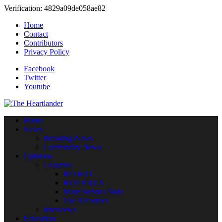
Verification: 4829a09de058ae82
Home
Contact
Contributors
Privacy Policy
Facebook
Twitter
Youtube
Home
News
Breaking News
Community News
Opinions
Columns
HO HA!
HOT PILLS
More Serious Note
The Reformer
Interviews
Education