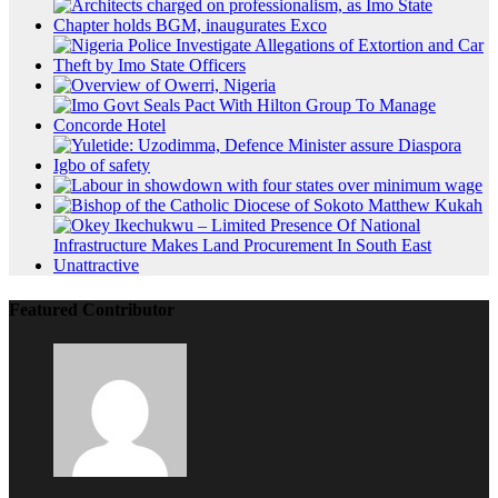
Featured Contributor