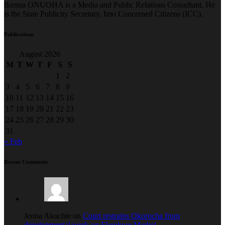
Ikenna ONUOHA is a Media and Public Relations Consultant. He
is the State Publicity Secretary, Imo Concerned Citizens (ICC).
Publications
August 2026
M
T
W
T
F
S
S
1
2
3
4
5
6
7
8
9
10
11
12
13
14
15
16
17
18
19
20
21
22
23
24
25
26
27
28
29
30
31
« Feb
Recent Comments
Jenna Akuchie on
Court restrains Okorocha from
developmental work on Ekeukwu Market.