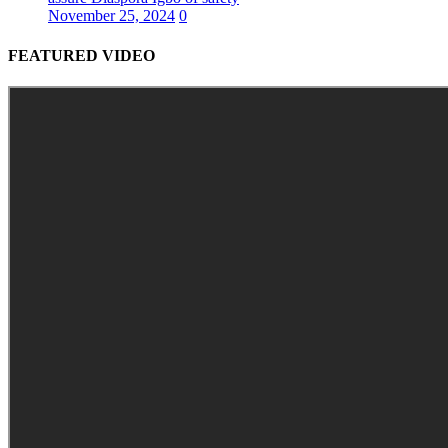
November 25, 2024
0
FEATURED VIDEO