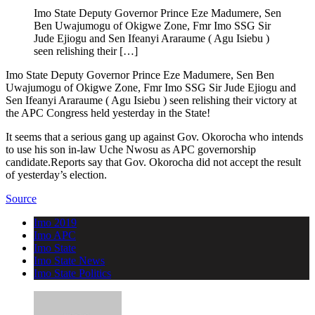
Imo State Deputy Governor Prince Eze Madumere, Sen
Ben Uwajumogu of Okigwe Zone, Fmr Imo SSG Sir
Jude Ejiogu and Sen Ifeanyi Araraume ( Agu Isiebu )
seen relishing their […]
Imo State Deputy Governor Prince Eze Madumere, Sen Ben
Uwajumogu of Okigwe Zone, Fmr Imo SSG Sir Jude Ejiogu and
Sen Ifeanyi Araraume ( Agu Isiebu ) seen relishing their victory at
the APC Congress held yesterday in the State!
It seems that a serious gang up against Gov. Okorocha who intends
to use his son in-law Uche Nwosu as APC governorship
candidate.Reports say that Gov. Okorocha did not accept the result
of yesterday’s election.
Source
Imo 2019
Imo APC
Imo State
Imo State News
Imo State Politics