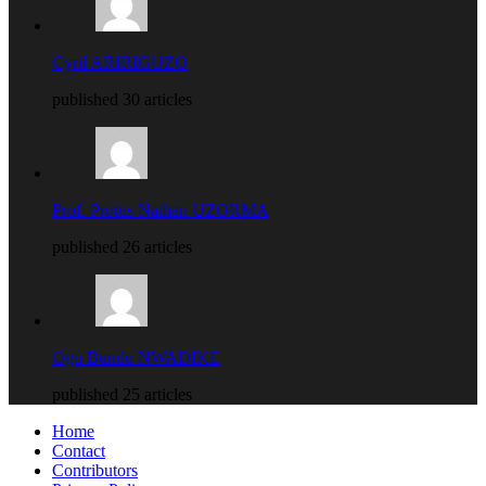
Cyril ARIRIGUZO
published 30 articles
Prof. Protus Nathan UZORMA
published 26 articles
Ogu Bundu NWADIKE
published 25 articles
Home
Contact
Contributors