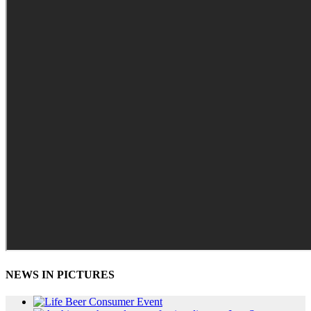
NEWS IN PICTURES