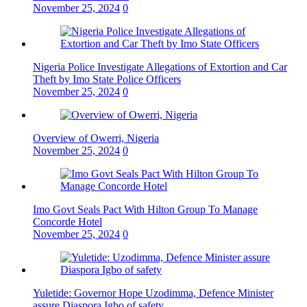
November 25, 2024
0
Nigeria Police Investigate Allegations of Extortion and Car
Theft by Imo State Police Officers
November 25, 2024
0
Overview of Owerri, Nigeria
November 25, 2024
0
Imo Govt Seals Pact With Hilton Group To Manage
Concorde Hotel
November 25, 2024
0
Yuletide: Governor Hope Uzodimma, Defence Minister
assure Diaspora Igbo of safety