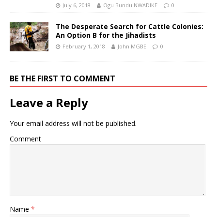
July 6, 2018
Ogu Bundu NWADIKE
0
The Desperate Search for Cattle Colonies:
An Option B for the Jihadists
February 1, 2018
John MGBE
0
BE THE FIRST TO COMMENT
Leave a Reply
Your email address will not be published.
Comment
Name
*