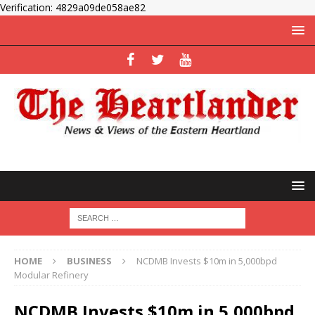
Verification: 4829a09de058ae82
HOME
BUSINESS
NCDMB Invests $10m in 5,000bpd
Modular Refinery
NCDMB Invests $10m in 5,000bpd