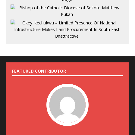
FEATURED CONTRIBUTOR