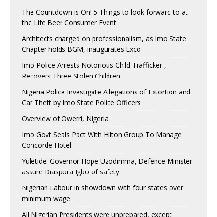
The Countdown is On! 5 Things to look forward to at
the Life Beer Consumer Event
Architects charged on professionalism, as Imo State
Chapter holds BGM, inaugurates Exco
Imo Police Arrests Notorious Child Trafficker ,
Recovers Three Stolen Children
Nigeria Police Investigate Allegations of Extortion and
Car Theft by Imo State Police Officers
Overview of Owerri, Nigeria
Imo Govt Seals Pact With Hilton Group To Manage
Concorde Hotel
Yuletide: Governor Hope Uzodimma, Defence Minister
assure Diaspora Igbo of safety
Nigerian Labour in showdown with four states over
minimum wage
All Nigerian Presidents were unprepared, except