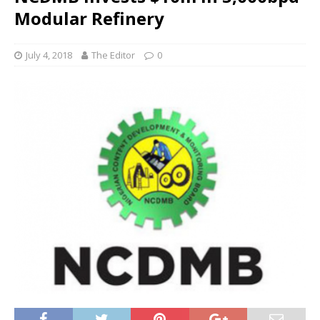
Modular Refinery
July 4, 2018
The Editor
0