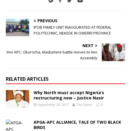
PREVIOUS
IPOB FAMILY UNIT INAUGURATED AT FEDERAL
POLYTECHNIC, NEKEDE IN OWERRI PROVINCE
NEXT
Imo APC: Okorocha, Madumere battle moves to Imo
Assembly
RELATED ARTICLES
Why North must accept Nigeria’s
restructuring now – Justice Nasir
September 26, 2017
The Editor
0
APGA-APC ALLIANCE, TALE OF TWO BLACK
BIRDS