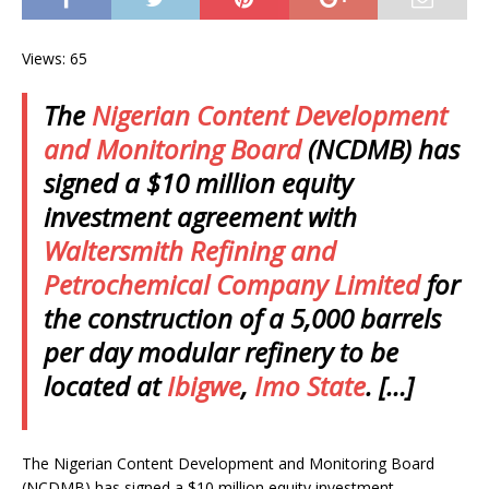
Views: 65
The
Nigerian Content Development
and Monitoring Board
(NCDMB) has
signed a $10 million equity
investment agreement with
Waltersmith Refining and
Petrochemical Company Limited
for
the construction of a 5,000 barrels
per day modular refinery to be
located at
Ibigwe
,
Imo State
. […]
The Nigerian Content Development and Monitoring Board
(NCDMB) has signed a $10 million equity investment