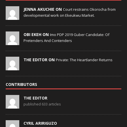
JENNA AKUCHIE ON
Court restrains Okorocha from
developmental work on Ekeukwu Market.
OBI EKEH ON
Imo PDP 2019 Guber Candidate: Of
Pretenders And Contenders
THE EDITOR ON
Private: The Heartlander Returns
CONTRIBUTORS
THE EDITOR
published 633 articles
CYRIL ARIRIGUZO