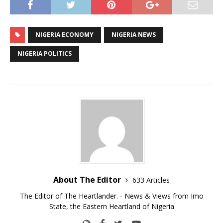
NIGERIA ECONOMY
NIGERIA NEWS
NIGERIA POLITICS
About The Editor
633 Articles
The Editor of The Heartlander. - News & Views from Imo
State, the Eastern Heartland of Nigeria