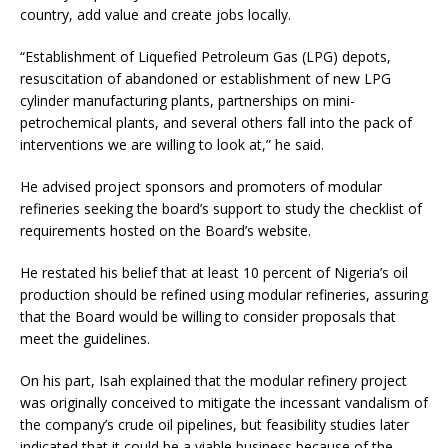
country, add value and create jobs locally.
“Establishment of Liquefied Petroleum Gas (LPG) depots,
resuscitation of abandoned or establishment of new LPG
cylinder manufacturing plants, partnerships on mini-
petrochemical plants, and several others fall into the pack of
interventions we are willing to look at,” he said.
He advised project sponsors and promoters of modular
refineries seeking the board’s support to study the checklist of
requirements hosted on the Board’s website.
He restated his belief that at least 10 percent of Nigeria’s oil
production should be refined using modular refineries, assuring
that the Board would be willing to consider proposals that
meet the guidelines.
On his part, Isah explained that the modular refinery project
was originally conceived to mitigate the incessant vandalism of
the company’s crude oil pipelines, but feasibility studies later
indicated that it could be a viable business because of the