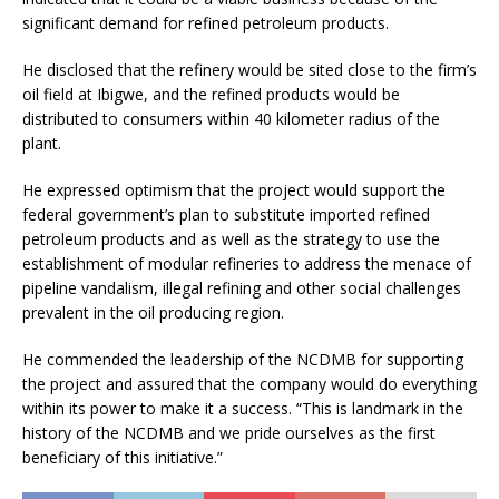
significant demand for refined petroleum products.
He disclosed that the refinery would be sited close to the firm’s
oil field at Ibigwe, and the refined products would be
distributed to consumers within 40 kilometer radius of the
plant.
He expressed optimism that the project would support the
federal government’s plan to substitute imported refined
petroleum products and as well as the strategy to use the
establishment of modular refineries to address the menace of
pipeline vandalism, illegal refining and other social challenges
prevalent in the oil producing region.
He commended the leadership of the NCDMB for supporting
the project and assured that the company would do everything
within its power to make it a success. “This is landmark in the
history of the NCDMB and we pride ourselves as the first
beneficiary of this initiative.”