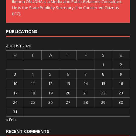
Ikenna ONUOHA is a Media and Public Relations Consultant.
He is the State Publicity Secretary, Imo Concerned Citizens
(ICC).
PUBLICATIONS
AUGUST 2026
M
T
W
T
F
S
S
1
2
3
4
5
6
7
8
9
10
11
12
13
14
15
16
17
18
19
20
21
22
23
24
25
26
27
28
29
30
31
« Feb
RECENT COMMENTS