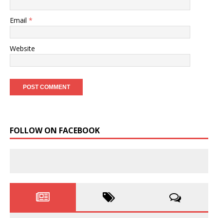
Email
*
Website
FOLLOW ON FACEBOOK