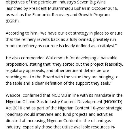
objectives of the petroleum industry’s Seven Big Wins
launched by President Muhammadu Buhari in October 2016,
as well as the Economic Recovery and Growth Program
(EGRP).
According to him, “we have our exit strategy in place to ensure
that the refinery reverts back as a fully owned, privately run
modular refinery as our role is clearly defined as a catalyst.”
He also commended Waltersmith for developing a bankable
proposition, stating that “they sorted out the project feasibility,
regulatory approvals, and other pertinent details before
reaching out to the Board with the value they are bringing to
the table and a clear definition of the support they seek.”
Wabote, confirmed that NCDMB in line with its mandate in the
Nigerian Oil and Gas Industry Content Development (NOGICD)
Act 2010 and as part of the Nigerian Content 10-year strategic
roadmap would intervene and fund projects and activities
directed at increasing Nigerian Content in the oil and gas
industry, especially those that utilise available resources in-