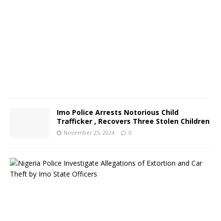
r
2
6
,
2
0
2
4
0
Imo Police Arrests Notorious Child
Trafficker , Recovers Three Stolen Children
November 25, 2024
0
N
i
g
e
r
i
a