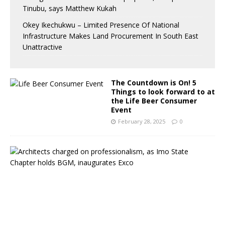
Tinubu, says Matthew Kukah
Okey Ikechukwu – Limited Presence Of National
Infrastructure Makes Land Procurement In South East
Unattractive
The Countdown is On! 5
Things to look forward to at
the Life Beer Consumer
Event
February 28, 2025
0
A
r
c
h
i
t
e
c
t