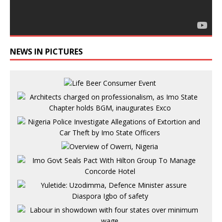
NEWS IN PICTURES