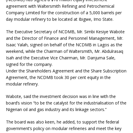
agreement with Waltersmith Refining and Petrochemical
Company Limited for the construction of a 5,000 barrels per
day modular refinery to be located at Ibigwe, Imo State.
The Executive Secretary of NCDMB, Mr. Simbi Kesiye Wabote
and the Director of Finance and Personnel Management, Mr.
Isaac Yalah, signed on behalf of the NCDMB in Lagos as the
weekend, while the Chairman of Waltersmith, Mr. Abdulrasaq
Isah and the Executive Vice Chairman, Mr. Danjuma Sale,
signed for the company.
Under the Shareholders Agreement and the Share Subscription
Agreement, the NCDMB took 30 per cent equity in the
modular refinery.
Wabote, said the investment decision was in line with the
board’s vision “to be the catalyst for the industrialisation of the
Nigerian oil and gas industry and its linkage sectors.”
The board was also keen, he added, to support the federal
government’s policy on modular refineries and meet the key