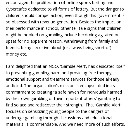
encouraged the proliferation of online sports betting and
Cybercafés dedicated to all forms of lottery. But the danger to
children should compel action, even though this government is
so obsessed with revenue generation. Besides the impact on
their performance in school, other tell-tale signs that children
might be hooked on gambling include becoming agitated or
upset for no apparent reason, withdrawing from family and
friends, being secretive about (or always being short of)
money etc.
I am delighted that an NGO, ‘Gamble Alert’, has dedicated itself
to preventing gambling harm and providing free therapy,
emotional support and treatment services for those already
addicted. The organisation’s mission is encapsulated in its
commitment to creating “a safe haven for individuals harmed
by their own gambling or their important others’ gambling to
find solace and rediscover their strength.” That ‘Gamble Alert’
focuses on sensitizing young people to the dangers of
underage gambling through discussions and educational
materials, is commendable. And we need more of such efforts.