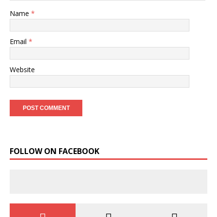
Name
*
Email
*
Website
FOLLOW ON FACEBOOK