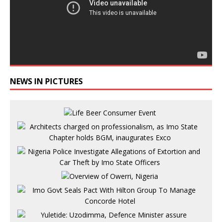
NEWS IN PICTURES