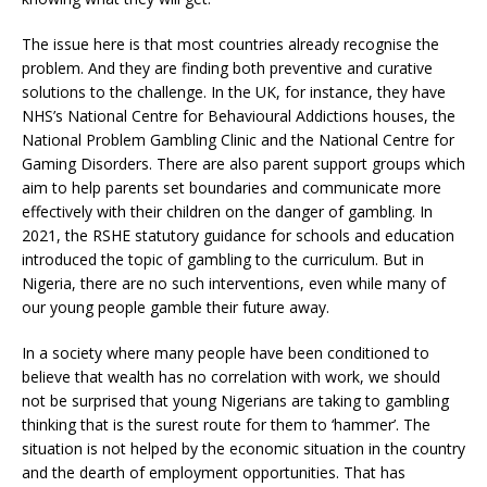
The issue here is that most countries already recognise the
problem. And they are finding both preventive and curative
solutions to the challenge. In the UK, for instance, they have
NHS’s National Centre for Behavioural Addictions houses, the
National Problem Gambling Clinic and the National Centre for
Gaming Disorders. There are also parent support groups which
aim to help parents set boundaries and communicate more
effectively with their children on the danger of gambling. In
2021, the RSHE statutory guidance for schools and education
introduced the topic of gambling to the curriculum. But in
Nigeria, there are no such interventions, even while many of
our young people gamble their future away.
In a society where many people have been conditioned to
believe that wealth has no correlation with work, we should
not be surprised that young Nigerians are taking to gambling
thinking that is the surest route for them to ‘hammer’. The
situation is not helped by the economic situation in the country
and the dearth of employment opportunities. That has