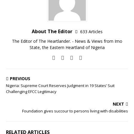
About The Editor
633 Articles
The Editor of The Heartlander. - News & Views from Imo
State, the Eastern Heartland of Nigeria
PREVIOUS
Nigeria: Supreme Court Reserves Judgment in 19 States’ Suit
Challenging EFCC Legitimacy
NEXT
Foundation gives succour to persons living with disabilities
RELATED ARTICLES