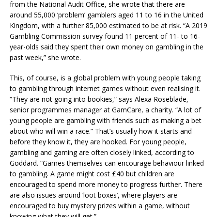
from the National Audit Office, she wrote that there are
around 55,000 ‘problem’ gamblers aged 11 to 16 in the United
Kingdom, with a further 85,000 estimated to be at risk. “A 2019
Gambling Commission survey found 11 percent of 11- to 16-
year-olds said they spent their own money on gambling in the
past week,” she wrote.
This, of course, is a global problem with young people taking
to gambling through internet games without even realising it.
“They are not going into bookies,” says Alexa Roseblade,
senior programmes manager at GamCare, a charity. “A lot of
young people are gambling with friends such as making a bet
about who will win a race.” That’s usually how it starts and
before they know it, they are hooked. For young people,
gambling and gaming are often closely linked, according to
Goddard. “Games themselves can encourage behaviour linked
to gambling. A game might cost £40 but children are
encouraged to spend more money to progress further. There
are also issues around ‘loot boxes’, where players are
encouraged to buy mystery prizes within a game, without
knowing what they will get.”