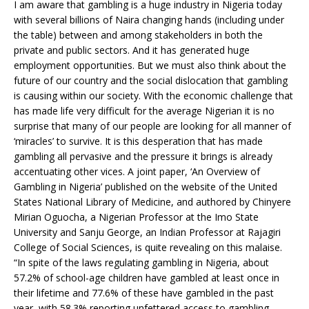
I am aware that gambling is a huge industry in Nigeria today
with several billions of Naira changing hands (including under
the table) between and among stakeholders in both the
private and public sectors. And it has generated huge
employment opportunities. But we must also think about the
future of our country and the social dislocation that gambling
is causing within our society. With the economic challenge that
has made life very difficult for the average Nigerian it is no
surprise that many of our people are looking for all manner of
‘miracles’ to survive. It is this desperation that has made
gambling all pervasive and the pressure it brings is already
accentuating other vices. A joint paper, ‘An Overview of
Gambling in Nigeria’ published on the website of the United
States National Library of Medicine, and authored by Chinyere
Mirian Oguocha, a Nigerian Professor at the Imo State
University and Sanju George, an Indian Professor at Rajagiri
College of Social Sciences, is quite revealing on this malaise.
“In spite of the laws regulating gambling in Nigeria, about
57.2% of school-age children have gambled at least once in
their lifetime and 77.6% of these have gambled in the past
year, with 58.3% reporting unfettered access to gambling