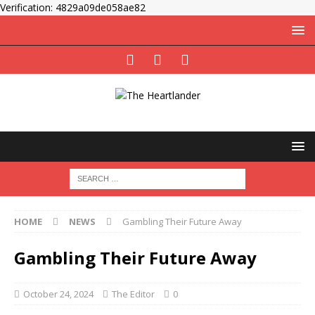
Verification: 4829a09de058ae82
HOME
NEWS
Gambling Their Future Away
Gambling Their Future Away
October 24, 2024
The Editor
0