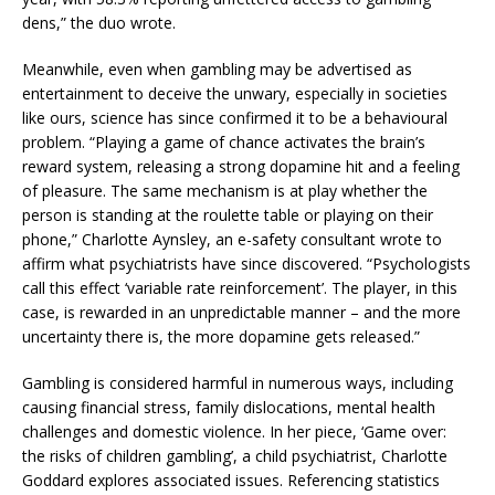
dens,” the duo wrote.
Meanwhile, even when gambling may be advertised as
entertainment to deceive the unwary, especially in societies
like ours, science has since confirmed it to be a behavioural
problem. “Playing a game of chance activates the brain’s
reward system, releasing a strong dopamine hit and a feeling
of pleasure. The same mechanism is at play whether the
person is standing at the roulette table or playing on their
phone,” Charlotte Aynsley, an e-safety consultant wrote to
affirm what psychiatrists have since discovered. “Psychologists
call this effect ‘variable rate reinforcement’. The player, in this
case, is rewarded in an unpredictable manner – and the more
uncertainty there is, the more dopamine gets released.”
Gambling is considered harmful in numerous ways, including
causing financial stress, family dislocations, mental health
challenges and domestic violence. In her piece, ‘Game over:
the risks of children gambling’, a child psychiatrist, Charlotte
Goddard explores associated issues. Referencing statistics