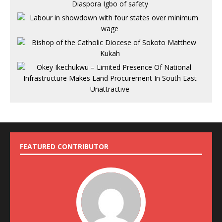
FEATURED CONTRIBUTOR