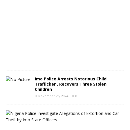
m
b
e
r
2
6
,
2
0
2
4
0
Imo Police Arrests Notorious Child
Trafficker , Recovers Three Stolen
Children
November 25, 2024
0
N
i
g
e