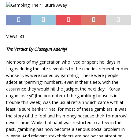
Views: 81
The Verdict By Olusegun Adeniyi
Members of my generation who lived or spent holidays in
Lagos during the late seventies to the nineties remember men
whose lives were ruined by gambling. These were people
adept at “perming” numbers, even in their sleep, with the
assurance they would hit the jackpot the next day. “Koraa
dagun lose yi” (the promoter of the gambling house is in
trouble this week) was the usual refrain which came with at
least “a sure banker.” Yet, for most of these gamblers, it was
the story of the fool and his money because their ‘tomorrow’
never came. While that habit was restricted to a few in the
past, gambling has now become a serious social problem in
Nigeria. And relevant stakeholders are not paying attention.