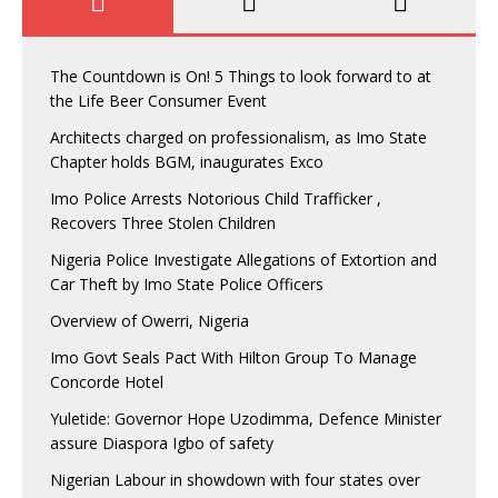
The Countdown is On! 5 Things to look forward to at
the Life Beer Consumer Event
Architects charged on professionalism, as Imo State
Chapter holds BGM, inaugurates Exco
Imo Police Arrests Notorious Child Trafficker ,
Recovers Three Stolen Children
Nigeria Police Investigate Allegations of Extortion and
Car Theft by Imo State Police Officers
Overview of Owerri, Nigeria
Imo Govt Seals Pact With Hilton Group To Manage
Concorde Hotel
Yuletide: Governor Hope Uzodimma, Defence Minister
assure Diaspora Igbo of safety
Nigerian Labour in showdown with four states over