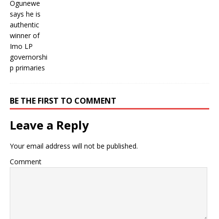
BE THE FIRST TO COMMENT
Leave a Reply
Your email address will not be published.
Comment