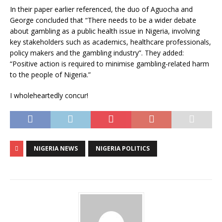
In their paper earlier referenced, the duo of Aguocha and
George concluded that “There needs to be a wider debate
about gambling as a public health issue in Nigeria, involving
key stakeholders such as academics, healthcare professionals,
policy makers and the gambling industry”. They added:
“Positive action is required to minimise gambling-related harm
to the people of Nigeria.”
I wholeheartedly concur!
NIGERIA NEWS
NIGERIA POLITICS