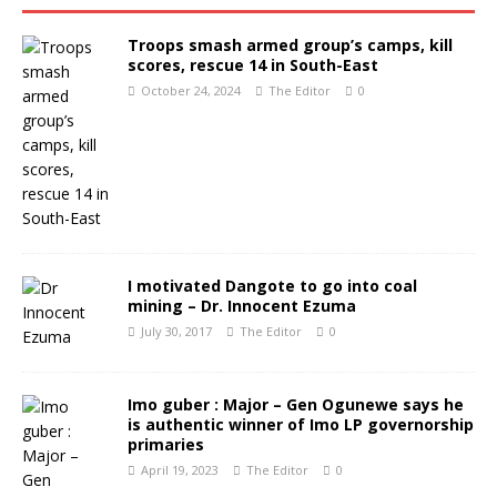
Troops smash armed group’s camps, kill
scores, rescue 14 in South-East
October 24, 2024
The Editor
0
I motivated Dangote to go into coal
mining – Dr. Innocent Ezuma
July 30, 2017
The Editor
0
Imo guber : Major – Gen Ogunewe says he
is authentic winner of Imo LP governorship
primaries
April 19, 2023
The Editor
0