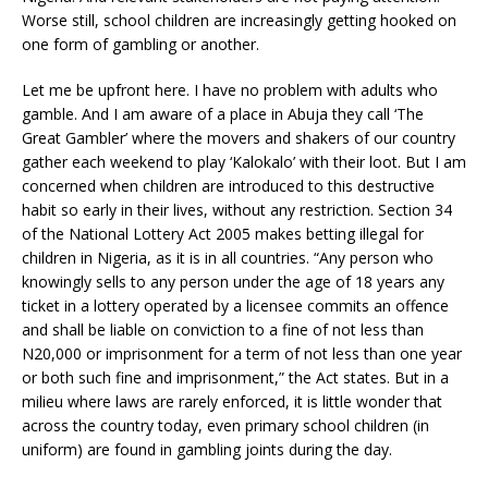
Worse still, school children are increasingly getting hooked on
one form of gambling or another.
Let me be upfront here. I have no problem with adults who
gamble. And I am aware of a place in Abuja they call ‘The
Great Gambler’ where the movers and shakers of our country
gather each weekend to play ‘Kalokalo’ with their loot. But I am
concerned when children are introduced to this destructive
habit so early in their lives, without any restriction. Section 34
of the National Lottery Act 2005 makes betting illegal for
children in Nigeria, as it is in all countries. “Any person who
knowingly sells to any person under the age of 18 years any
ticket in a lottery operated by a licensee commits an offence
and shall be liable on conviction to a fine of not less than
N20,000 or imprisonment for a term of not less than one year
or both such fine and imprisonment,” the Act states. But in a
milieu where laws are rarely enforced, it is little wonder that
across the country today, even primary school children (in
uniform) are found in gambling joints during the day.