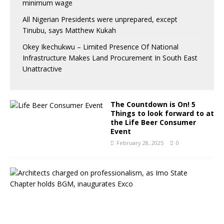
minimum wage
All Nigerian Presidents were unprepared, except
Tinubu, says Matthew Kukah
Okey Ikechukwu – Limited Presence Of National
Infrastructure Makes Land Procurement In South East
Unattractive
The Countdown is On! 5
Things to look forward to at
the Life Beer Consumer
Event
February 28, 2025
0
A
r
c
h
i
t