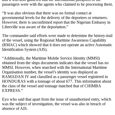
passengers were with the agents who claimed to be processing them.
“It was also obvious that there was no formal contact at
governmental levels for the delivery of the deportees or returnees.
However, there is unconfirmed report that the Nigerian Embassy in
Libreville was aware of the deportation.”
The commander said efforts were made to determine the history-trail
of the vessel, using the Regional Maritime Awareness Capability
(RMAC) which showed that it does not operate an active Automatic
Identification System (AIS).
“Additionally, the Maritime Mobile Service Identity (MMSI)
obtained from the ships documents indicates that the vessel has no
MMSI. However, when searched with the International Maritime
Organisation number, the vessel’s identity was displayed as
RAMADAN IV and classified as a passenger vessel registered in
HONDURAS with a tonnage of about 677. This information about
the class of the vessel and tonnage matched that of CHIMBA
EXPRESS.”
Eyo who said that apart from the issue of unauthorised entry, which
was the subject of investigation, the vessel was also in breach of
absence of AIS.