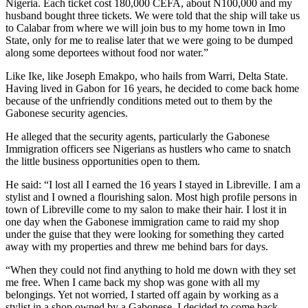
Nigeria. Each ticket cost 180,000 CEFA, about N100,000 and my
husband bought three tickets. We were told that the ship will take us
to Calabar from where we will join bus to my home town in Imo
State, only for me to realise later that we were going to be dumped
along some deportees without food nor water.”
Like Ike, like Joseph Emakpo, who hails from Warri, Delta State.
Having lived in Gabon for 16 years, he decided to come back home
because of the unfriendly conditions meted out to them by the
Gabonese security agencies.
He alleged that the security agents, particularly the Gabonese
Immigration officers see Nigerians as hustlers who came to snatch
the little business opportunities open to them.
He said: “I lost all I earned the 16 years I stayed in Libreville. I am a
stylist and I owned a flourishing salon. Most high profile persons in
town of Libreville come to my salon to make their hair. I lost it in
one day when the Gabonese immigration came to raid my shop
under the guise that they were looking for something they carted
away with my properties and threw me behind bars for days.
“When they could not find anything to hold me down with they set
me free. When I came back my shop was gone with all my
belongings. Yet not worried, I started off again by working as a
stylist in a shop owned by a Gabonese. I decided to come back