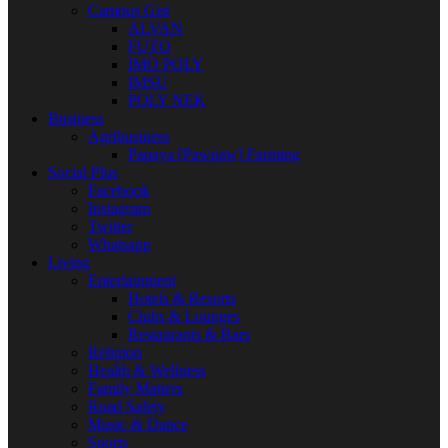
Campus Gist
ALVAN
FUTO
IMO POLY
IMSU
POLY NEK
Business
Agribusiness
Papaya [Pawpaw] Farming
Social Plus
Facebook
Instagram
Twitter
Whatsapp
Living
Entertainment
Hotels & Resorts
Clubs & Lounges
Restaurants & Bars
Religion
Health & Wellness
Family Matters
Road Safety
Music & Dance
Sports