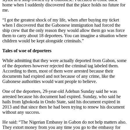
home when I suddenly discovered that the place holds no future for
me.
“I got the greatest shock of my life, when after buying my ticket
when I discovered that the Gabonese immigration had forced the
ship crew that the only reason they would allow them go was force
them to carry about 18 deportees. You can imagine a situation where
children would be kept alongside criminals.”
Tales of woe of deportees
While admitting that they were actually deported from Gabon, some
of the deportees however rejected the criminal tag labeled them.
According to them, most of them were arrested because their
documents had expired and not because of any crime, like the
Gabonese authorities would want people to believe.
One of the deportees, 29-year-old Adehun Sunday said he was
arrested because his document had expired. Sunday, who said he
hails from Igbokoda in Ondo State, said his document expired in
2013 and that since then he had been trying to renew his document
without any success.
He said: “The Nigerian Embassy in Gabon do not help matters also.
They extort money from you any time you go to the embassy for