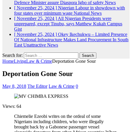
Defence Minister assure Diaspora Igbo of safety
News
[ November 25, 2024 ]
Nigerian Labour in showdown with
four states over minimum wage
National News
[ November 25, 2024 ]
All Nigerian Presidents were
unprepared, except Tinubu, says Matthew Kukah
Campus
Gist
[ November 25, 2024 ]
Okey Ikechukwu – Limited Presence
Of National Infrastructure Makes Land Procurement In South
East Unattractive
News
Search for:
Home
Living
Law & Crime
Deportation Gone Sour
Deportation Gone Sour
May 8, 2018
The Editor
Law & Crime
0
Views: 64
Chiemelie Ezeobi writes on the ordeal of some
Nigerians including children, who were illegally
brought back by a Gabonese passenger vessel