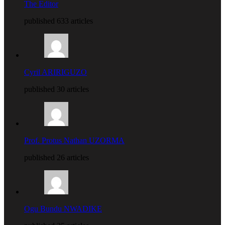
The Editor
published 633 articles
Cyril ARIRIGUZO
published 30 articles
Prof. Protus Nathan UZORMA
published 26 articles
Ogu Bundu NWADIKE