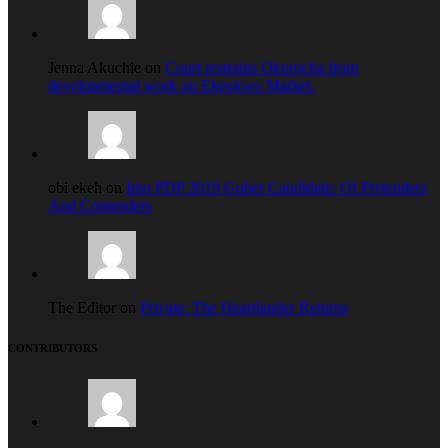
Jenna Akuchie on
Court restrains Okorocha from
developmental work on Ekeukwu Market.
obi ekeh on
Imo PDP 2019 Guber Candidate: Of Pretenders
And Contenders
The Editor on
Private: The Heartlander Returns
CONTRIBUTORS