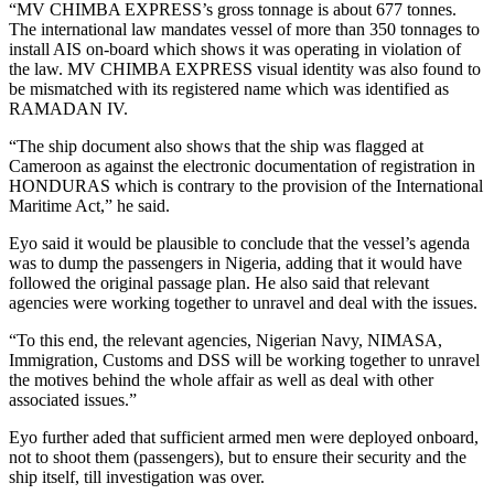
“MV CHIMBA EXPRESS’s gross tonnage is about 677 tonnes.
The international law mandates vessel of more than 350 tonnages to
install AIS on-board which shows it was operating in violation of
the law. MV CHIMBA EXPRESS visual identity was also found to
be mismatched with its registered name which was identified as
RAMADAN IV.
“The ship document also shows that the ship was flagged at
Cameroon as against the electronic documentation of registration in
HONDURAS which is contrary to the provision of the International
Maritime Act,” he said.
Eyo said it would be plausible to conclude that the vessel’s agenda
was to dump the passengers in Nigeria, adding that it would have
followed the original passage plan. He also said that relevant
agencies were working together to unravel and deal with the issues.
“To this end, the relevant agencies, Nigerian Navy, NIMASA,
Immigration, Customs and DSS will be working together to unravel
the motives behind the whole affair as well as deal with other
associated issues.”
Eyo further aded that sufficient armed men were deployed onboard,
not to shoot them (passengers), but to ensure their security and the
ship itself, till investigation was over.