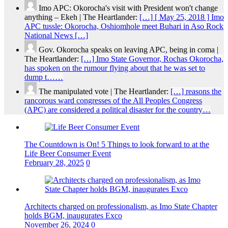
Imo APC: Okorocha's visit with President won't change
anything – Ekeh | The Heartlander:
[…] [ May 25, 2018 ] Imo
APC tussle: Okorocha, Oshiomhole meet Buhari in Aso Rock
National News […]
Gov. Okorocha speaks on leaving APC, being in coma |
The Heartlander:
[…] Imo State Governor, Rochas Okorocha,
has spoken on the rumour flying about that he was set to
dump t……
The manipulated vote | The Heartlander:
[…] reasons the
rancorous ward congresses of the All Peoples Congress
(APC) are considered a political disaster for the country…
The Countdown is On! 5 Things to look forward to at the
Life Beer Consumer Event
February 28, 2025
0
Architects charged on professionalism, as Imo State Chapter
holds BGM, inaugurates Exco
November 26, 2024
0