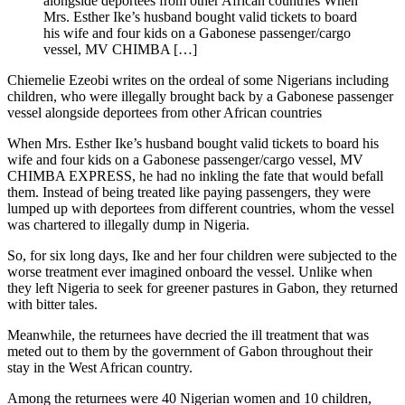
alongside deportees from other African countries When
Mrs. Esther Ike’s husband bought valid tickets to board
his wife and four kids on a Gabonese passenger/cargo
vessel, MV CHIMBA […]
Chiemelie Ezeobi writes on the ordeal of some Nigerians including
children, who were illegally brought back by a Gabonese passenger
vessel alongside deportees from other African countries
When Mrs. Esther Ike’s husband bought valid tickets to board his
wife and four kids on a Gabonese passenger/cargo vessel, MV
CHIMBA EXPRESS, he had no inkling the fate that would befall
them. Instead of being treated like paying passengers, they were
lumped up with deportees from different countries, whom the vessel
was chartered to illegally dump in Nigeria.
So, for six long days, Ike and her four children were subjected to the
worse treatment ever imagined onboard the vessel. Unlike when
they left Nigeria to seek for greener pastures in Gabon, they returned
with bitter tales.
Meanwhile, the returnees have decried the ill treatment that was
meted out to them by the government of Gabon throughout their
stay in the West African country.
Among the returnees were 40 Nigerian women and 10 children,