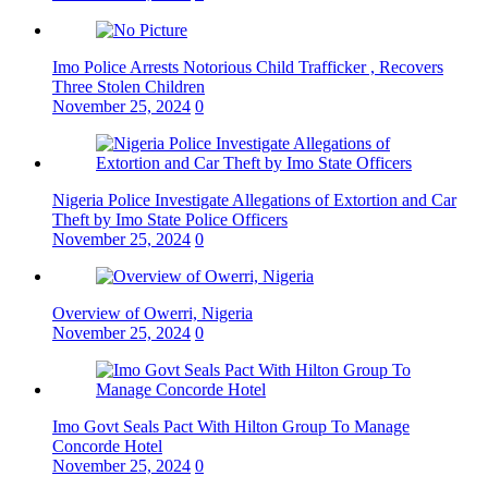
Imo Police Arrests Notorious Child Trafficker , Recovers
Three Stolen Children
November 25, 2024
0
Nigeria Police Investigate Allegations of Extortion and Car
Theft by Imo State Police Officers
November 25, 2024
0
Overview of Owerri, Nigeria
November 25, 2024
0
Imo Govt Seals Pact With Hilton Group To Manage
Concorde Hotel
November 25, 2024
0