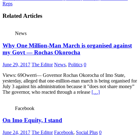
Reps
Related Articles
News
Why One Million-Man March is organised against
my Govt — Rochas Okorocha
June 29, 2017
The Editor
News
,
Politics
0
Views: 69Owerri— Governor Rochas Okorocha of Imo State,
yesterday, alleged that one-million-man march is being organised for
July 3 against his administration because it ”does not share money”
The governor, who reacted through a release
[…]
Facebook
On Imo Equity, I stand
June 24, 2017
The Editor
Facebook
,
Social Plus
0