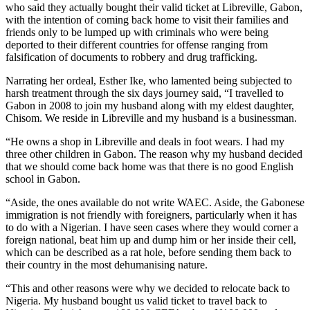
who said they actually bought their valid ticket at Libreville, Gabon,
with the intention of coming back home to visit their families and
friends only to be lumped up with criminals who were being
deported to their different countries for offense ranging from
falsification of documents to robbery and drug trafficking.
Narrating her ordeal, Esther Ike, who lamented being subjected to
harsh treatment through the six days journey said, “I travelled to
Gabon in 2008 to join my husband along with my eldest daughter,
Chisom. We reside in Libreville and my husband is a businessman.
“He owns a shop in Libreville and deals in foot wears. I had my
three other children in Gabon. The reason why my husband decided
that we should come back home was that there is no good English
school in Gabon.
“Aside, the ones available do not write WAEC. Aside, the Gabonese
immigration is not friendly with foreigners, particularly when it has
to do with a Nigerian. I have seen cases where they would corner a
foreign national, beat him up and dump him or her inside their cell,
which can be described as a rat hole, before sending them back to
their country in the most dehumanising nature.
“This and other reasons were why we decided to relocate back to
Nigeria. My husband bought us valid ticket to travel back to