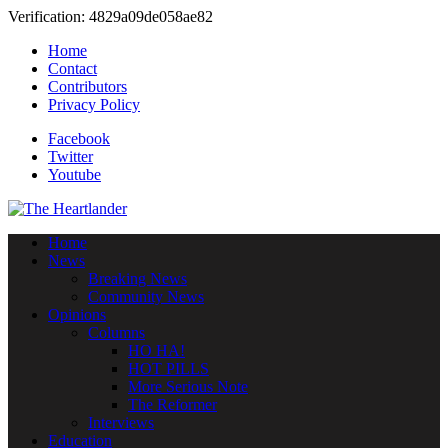
Verification: 4829a09de058ae82
Home
Contact
Contributors
Privacy Policy
Facebook
Twitter
Youtube
Home
News
Breaking News
Community News
Opinions
Columns
HO HA!
HOT PILLS
More Serious Note
The Reformer
Interviews
Education