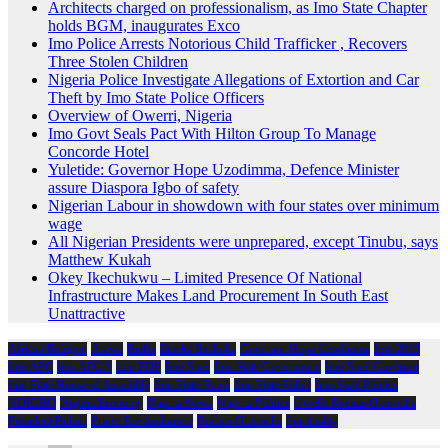
Architects charged on professionalism, as Imo State Chapter
holds BGM, inaugurates Exco
Imo Police Arrests Notorious Child Trafficker , Recovers
Three Stolen Children
Nigeria Police Investigate Allegations of Extortion and Car
Theft by Imo State Police Officers
Overview of Owerri, Nigeria
Imo Govt Seals Pact With Hilton Group To Manage
Concorde Hotel
Yuletide: Governor Hope Uzodimma, Defence Minister
assure Diaspora Igbo of safety
Nigerian Labour in showdown with four states over minimum
wage
All Nigerian Presidents were unprepared, except Tinubu, says
Matthew Kukah
Okey Ikechukwu – Limited Presence Of National
Infrastructure Makes Land Procurement In South East
Unattractive
African Religion
Arewa
Biafra
Emeka Ihedioha
Governor Hope Uzodimma
Imo 2019
Imo APC
Imo APGA
Imo PDP
Imo State
Imo State Government
Imo State Governor
Imo State House of Assembly
Imo State News
Imo State Police
Imo State Politics
NDIGBO
Nigeria Economy
Nigeria News
Nigeria Politics
Owelle Rochas Okorocha
President Buhari
Prince Eze madumere
Rochas Okorocha
Spirituality