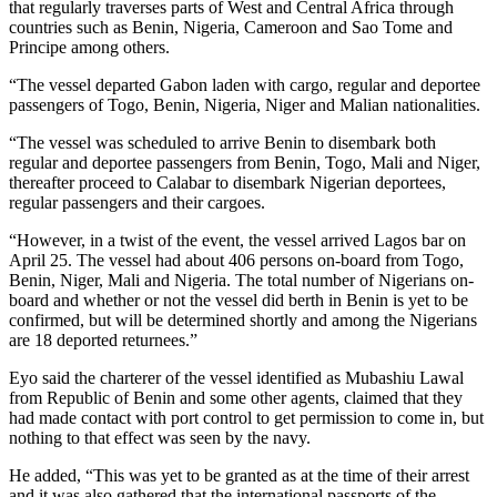
that regularly traverses parts of West and Central Africa through
countries such as Benin, Nigeria, Cameroon and Sao Tome and
Principe among others.
“The vessel departed Gabon laden with cargo, regular and deportee
passengers of Togo, Benin, Nigeria, Niger and Malian nationalities.
“The vessel was scheduled to arrive Benin to disembark both
regular and deportee passengers from Benin, Togo, Mali and Niger,
thereafter proceed to Calabar to disembark Nigerian deportees,
regular passengers and their cargoes.
“However, in a twist of the event, the vessel arrived Lagos bar on
April 25. The vessel had about 406 persons on-board from Togo,
Benin, Niger, Mali and Nigeria. The total number of Nigerians on-
board and whether or not the vessel did berth in Benin is yet to be
confirmed, but will be determined shortly and among the Nigerians
are 18 deported returnees.”
Eyo said the charterer of the vessel identified as Mubashiu Lawal
from Republic of Benin and some other agents, claimed that they
had made contact with port control to get permission to come in, but
nothing to that effect was seen by the navy.
He added, “This was yet to be granted as at the time of their arrest
and it was also gathered that the international passports of the