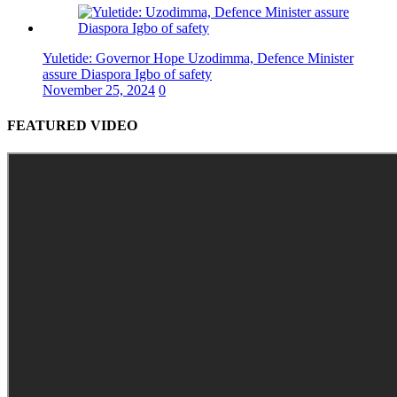
Yuletide: Governor Hope Uzodimma, Defence Minister
assure Diaspora Igbo of safety
November 25, 2024
0
FEATURED VIDEO