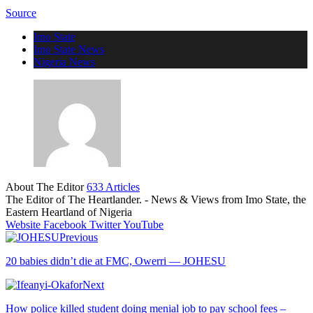
Source
Imo State
Imo State News
Nigeria News
About The Editor
633 Articles
The Editor of The Heartlander. - News & Views from Imo State, the
Eastern Heartland of Nigeria
Website
Facebook
Twitter
YouTube
Previous
20 babies didn’t die at FMC, Owerri — JOHESU
Next
How police killed student doing menial job to pay school fees –