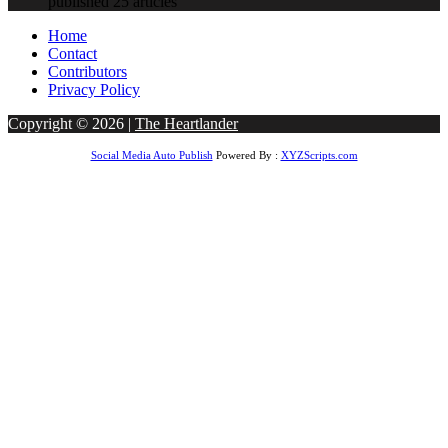
published 25 articles
Home
Contact
Contributors
Privacy Policy
Copyright © 2026 |
The Heartlander
Social Media Auto Publish
Powered By :
XYZScripts.com
Jojobet Giriş
matbet
grandpashabet
casibom giriş
casibom
Jojobet Giriş
bet