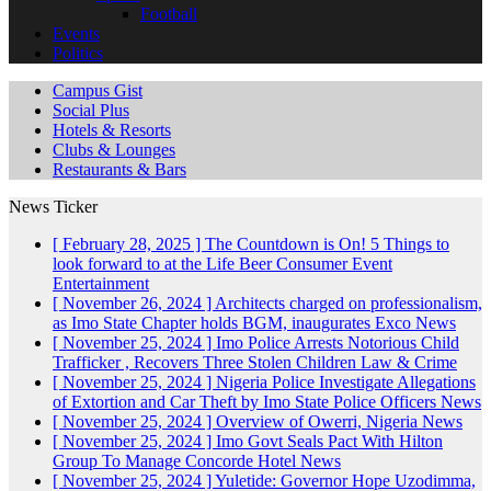
Football
Events
Politics
Campus Gist
Social Plus
Hotels & Resorts
Clubs & Lounges
Restaurants & Bars
News Ticker
[ February 28, 2025 ]
The Countdown is On! 5 Things to
look forward to at the Life Beer Consumer Event
Entertainment
[ November 26, 2024 ]
Architects charged on professionalism,
as Imo State Chapter holds BGM, inaugurates Exco
News
[ November 25, 2024 ]
Imo Police Arrests Notorious Child
Trafficker , Recovers Three Stolen Children
Law & Crime
[ November 25, 2024 ]
Nigeria Police Investigate Allegations
of Extortion and Car Theft by Imo State Police Officers
News
[ November 25, 2024 ]
Overview of Owerri, Nigeria
News
[ November 25, 2024 ]
Imo Govt Seals Pact With Hilton
Group To Manage Concorde Hotel
News
[ November 25, 2024 ]
Yuletide: Governor Hope Uzodimma,