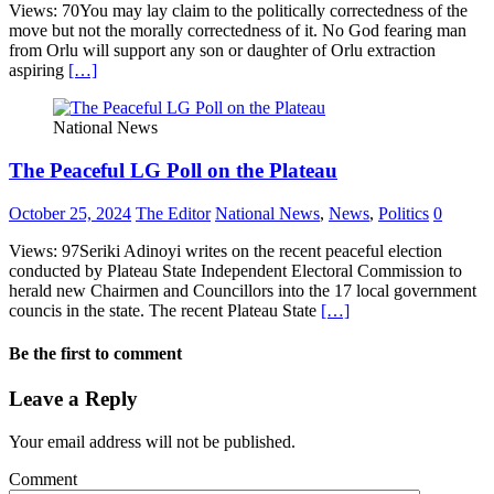
Views: 70You may lay claim to the politically correctedness of the
move but not the morally correctedness of it. No God fearing man
from Orlu will support any son or daughter of Orlu extraction
aspiring
[…]
National News
The Peaceful LG Poll on the Plateau
October 25, 2024
The Editor
National News
,
News
,
Politics
0
Views: 97Seriki Adinoyi writes on the recent peaceful election
conducted by Plateau State Independent Electoral Commission to
herald new Chairmen and Councillors into the 17 local government
councis in the state. The recent Plateau State
[…]
Be the first to comment
Leave a Reply
Your email address will not be published.
Comment