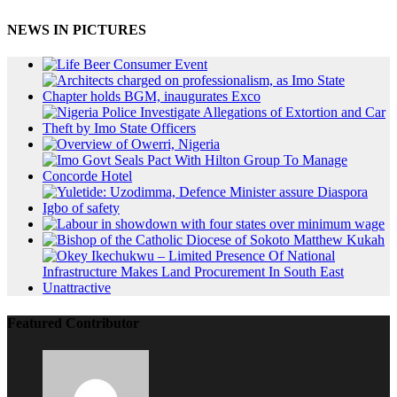
NEWS IN PICTURES
Featured Contributor