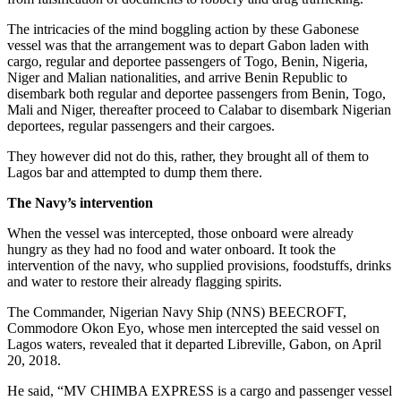
The intricacies of the mind boggling action by these Gabonese
vessel was that the arrangement was to depart Gabon laden with
cargo, regular and deportee passengers of Togo, Benin, Nigeria,
Niger and Malian nationalities, and arrive Benin Republic to
disembark both regular and deportee passengers from Benin, Togo,
Mali and Niger, thereafter proceed to Calabar to disembark Nigerian
deportees, regular passengers and their cargoes.
They however did not do this, rather, they brought all of them to
Lagos bar and attempted to dump them there.
The Navy’s intervention
When the vessel was intercepted, those onboard were already
hungry as they had no food and water onboard. It took the
intervention of the navy, who supplied provisions, foodstuffs, drinks
and water to restore their already flagging spirits.
The Commander, Nigerian Navy Ship (NNS) BEECROFT,
Commodore Okon Eyo, whose men intercepted the said vessel on
Lagos waters, revealed that it departed Libreville, Gabon, on April
20, 2018.
He said, “MV CHIMBA EXPRESS is a cargo and passenger vessel