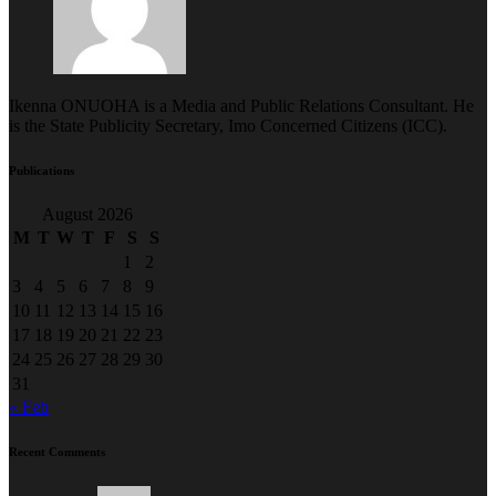
Ikenna ONUOHA is a Media and Public Relations Consultant. He
is the State Publicity Secretary, Imo Concerned Citizens (ICC).
Publications
August 2026
M
T
W
T
F
S
S
1
2
3
4
5
6
7
8
9
10
11
12
13
14
15
16
17
18
19
20
21
22
23
24
25
26
27
28
29
30
31
« Feb
Recent Comments