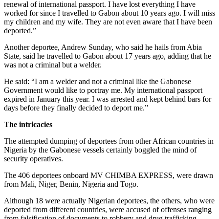
renewal of international passport. I have lost everything I have
worked for since I travelled to Gabon about 10 years ago. I will miss
my children and my wife. They are not even aware that I have been
deported.”
Another deportee, Andrew Sunday, who said he hails from Abia
State, said he travelled to Gabon about 17 years ago, adding that he
was not a criminal but a welder.
He said: “I am a welder and not a criminal like the Gabonese
Government would like to portray me. My international passport
expired in January this year. I was arrested and kept behind bars for
days before they finally decided to deport me.”
The intricacies
The attempted dumping of deportees from other African countries in
Nigeria by the Gabonese vessels certainly boggled the mind of
security operatives.
The 406 deportees onboard MV CHIMBA EXPRESS, were drawn
from Mali, Niger, Benin, Nigeria and Togo.
Although 18 were actually Nigerian deportees, the others, who were
deported from different countries, were accused of offenses ranging
from falsification of documents to robbery and drug trafficking.