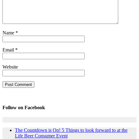
Name
*
Email
*
Website
Follow on Facebook
The Countdown is On! 5 Things to look forward to at the
Life Beer Consumer Event