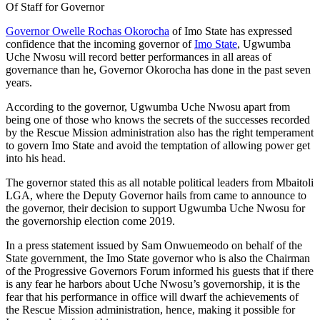
Of Staff for Governor
Governor Owelle Rochas Okorocha
of Imo State has expressed
confidence that the incoming governor of
Imo State
, Ugwumba
Uche Nwosu will record better performances in all areas of
governance than he, Governor Okorocha has done in the past seven
years.
According to the governor, Ugwumba Uche Nwosu apart from
being one of those who knows the secrets of the successes recorded
by the Rescue Mission administration also has the right temperament
to govern Imo State and avoid the temptation of allowing power get
into his head.
The governor stated this as all notable political leaders from Mbaitoli
LGA, where the Deputy Governor hails from came to announce to
the governor, their decision to support Ugwumba Uche Nwosu for
the governorship election come 2019.
In a press statement issued by Sam Onwuemeodo on behalf of the
State government, the Imo State governor who is also the Chairman
of the Progressive Governors Forum informed his guests that if there
is any fear he harbors about Uche Nwosu’s governorship, it is the
fear that his performance in office will dwarf the achievements of
the Rescue Mission administration, hence, making it possible for