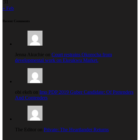
31
« Feb
Recent Comments
Jenna Akuchie on
Court restrains Okorocha from
developmental work on Ekeukwu Market.
obi ekeh on
Imo PDP 2019 Guber Candidate: Of Pretenders
And Contenders
The Editor on
Private: The Heartlander Returns