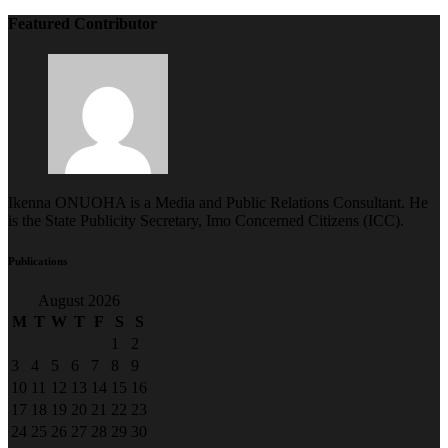
Featured Contributor
Ikenna ONUOHA is a Media and Public Relations Consultant. He
is the State Publicity Secretary, Imo Concerned Citizens (ICC).
Publications
August 2026
M
T
W
T
F
S
S
1
2
3
4
5
6
7
8
9
10
11
12
13
14
15
16
17
18
19
20
21
22
23
24
25
26
27
28
29
30