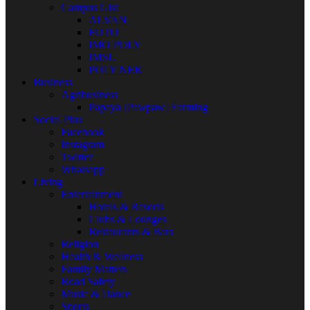
Campus Gist
ALVAN
FUTO
IMO POLY
IMSU
POLY NEK
Business
Agribusiness
Papaya [Pawpaw] Farming
Social Plus
Facebook
Instagram
Twitter
Whatsapp
Living
Entertainment
Hotels & Resorts
Clubs & Lounges
Restaurants & Bars
Religion
Health & Wellness
Family Matters
Road Safety
Music & Dance
Sports