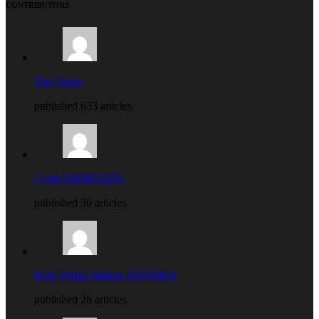
CONTRIBUTORS
The Editor
published 633 articles
Cyril ARIRIGUZO
published 30 articles
Prof. Protus Nathan UZORMA
published 26 articles