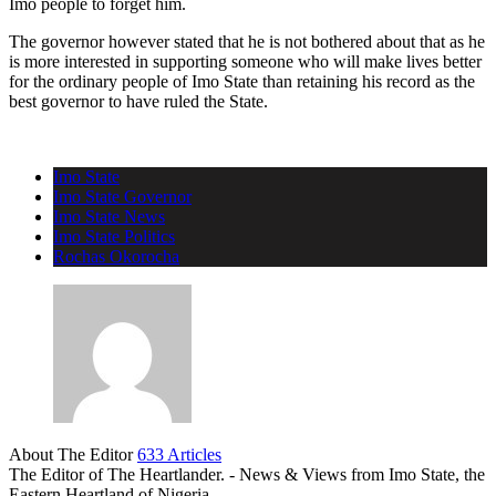
Imo people to forget him.
The governor however stated that he is not bothered about that as he
is more interested in supporting someone who will make lives better
for the ordinary people of Imo State than retaining his record as the
best governor to have ruled the State.
Imo State
Imo State Governor
Imo State News
Imo State Politics
Rochas Okorocha
About The Editor
633 Articles
The Editor of The Heartlander. - News & Views from Imo State, the
Eastern Heartland of Nigeria