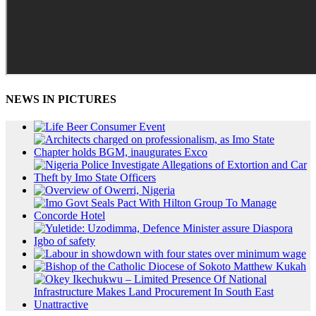
NEWS IN PICTURES