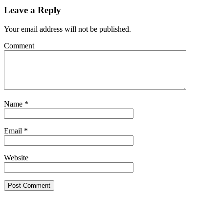
Leave a Reply
Your email address will not be published.
Comment
Name
*
Email
*
Website