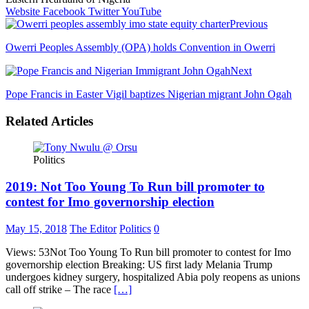
Website
Facebook
Twitter
YouTube
Previous
Owerri Peoples Assembly (OPA) holds Convention in Owerri
Next
Pope Francis in Easter Vigil baptizes Nigerian migrant John Ogah
Related Articles
Politics
2019: Not Too Young To Run bill promoter to
contest for Imo governorship election
May 15, 2018
The Editor
Politics
0
Views: 53Not Too Young To Run bill promoter to contest for Imo
governorship election Breaking: US first lady Melania Trump
undergoes kidney surgery, hospitalized Abia poly reopens as unions
call off strike – The race
[…]