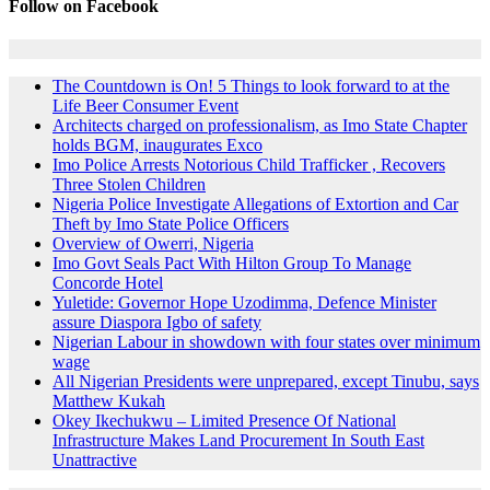
Follow on Facebook
The Countdown is On! 5 Things to look forward to at the
Life Beer Consumer Event
Architects charged on professionalism, as Imo State Chapter
holds BGM, inaugurates Exco
Imo Police Arrests Notorious Child Trafficker , Recovers
Three Stolen Children
Nigeria Police Investigate Allegations of Extortion and Car
Theft by Imo State Police Officers
Overview of Owerri, Nigeria
Imo Govt Seals Pact With Hilton Group To Manage
Concorde Hotel
Yuletide: Governor Hope Uzodimma, Defence Minister
assure Diaspora Igbo of safety
Nigerian Labour in showdown with four states over minimum
wage
All Nigerian Presidents were unprepared, except Tinubu, says
Matthew Kukah
Okey Ikechukwu – Limited Presence Of National
Infrastructure Makes Land Procurement In South East
Unattractive