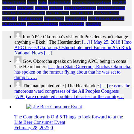
African Religion
Arewa
Biafra
Emeka Ihedioha
Governor Hope Uzodimma
Imo 2019
Imo APC
Imo APGA
Imo PDP
Imo State
Imo State Government
Imo State Governor
Imo State House of Assembly
Imo State News
Imo State Police
Imo State Politics
NDIGBO
Nigeria Economy
Nigeria News
Nigeria Politics
Owelle Rochas Okorocha
President Buhari
Prince Eze madumere
Rochas Okorocha
Spirituality
Imo APC: Okorocha's visit with President won't change
anything – Ekeh | The Heartlander:
[…] [ May 25, 2018 ] Imo
APC tussle: Okorocha, Oshiomhole meet Buhari in Aso Rock
National News […]
Gov. Okorocha speaks on leaving APC, being in coma |
The Heartlander:
[…] Imo State Governor, Rochas Okorocha,
has spoken on the rumour flying about that he was set to
dump t……
The manipulated vote | The Heartlander:
[…] reasons the
rancorous ward congresses of the All Peoples Congress
(APC) are considered a political disaster for the country…
The Countdown is On! 5 Things to look forward to at the
Life Beer Consumer Event
February 28, 2025
0