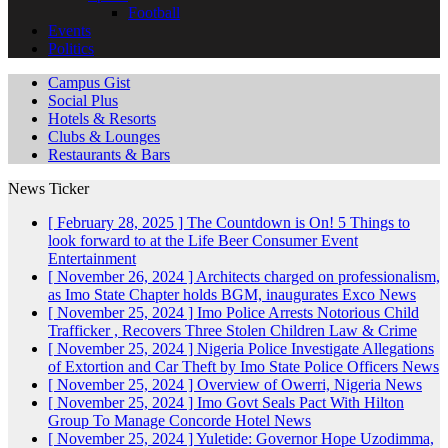
Football
Events
Politics
Campus Gist
Social Plus
Hotels & Resorts
Clubs & Lounges
Restaurants & Bars
News Ticker
[ February 28, 2025 ]
The Countdown is On! 5 Things to
look forward to at the Life Beer Consumer Event
Entertainment
[ November 26, 2024 ]
Architects charged on professionalism,
as Imo State Chapter holds BGM, inaugurates Exco
News
[ November 25, 2024 ]
Imo Police Arrests Notorious Child
Trafficker , Recovers Three Stolen Children
Law & Crime
[ November 25, 2024 ]
Nigeria Police Investigate Allegations
of Extortion and Car Theft by Imo State Police Officers
News
[ November 25, 2024 ]
Overview of Owerri, Nigeria
News
[ November 25, 2024 ]
Imo Govt Seals Pact With Hilton
Group To Manage Concorde Hotel
News
[ November 25, 2024 ]
Yuletide: Governor Hope Uzodimma,