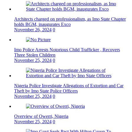
Architects charged on professionalism, as Imo State Chapter
holds BGM, inaugurates Exco
November 26, 2024
0
Imo Police Arrests Notorious Child Trafficker , Recovers
Three Stolen Children
November 25, 2024
0
Nigeria Police Investigate Allegations of Extortion and Car
Theft by Imo State Police Officers
November 25, 2024
0
Overview of Owerri, Nigeria
November 25, 2024
0