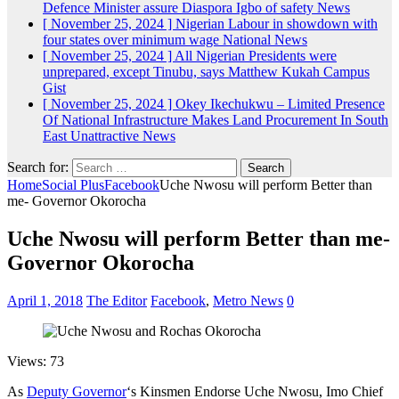
Defence Minister assure Diaspora Igbo of safety
News
[ November 25, 2024 ]
Nigerian Labour in showdown with
four states over minimum wage
National News
[ November 25, 2024 ]
All Nigerian Presidents were
unprepared, except Tinubu, says Matthew Kukah
Campus
Gist
[ November 25, 2024 ]
Okey Ikechukwu – Limited Presence
Of National Infrastructure Makes Land Procurement In South
East Unattractive
News
Search for:
Home
Social Plus
Facebook
Uche Nwosu will perform Better than
me- Governor Okorocha
Uche Nwosu will perform Better than me-
Governor Okorocha
April 1, 2018
The Editor
Facebook
,
Metro News
0
Views: 73
As
Deputy Governor
‘s Kinsmen Endorse Uche Nwosu, Imo Chief