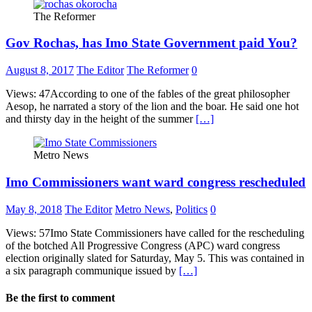
The Reformer
Gov Rochas, has Imo State Government paid You?
August 8, 2017
The Editor
The Reformer
0
Views: 47According to one of the fables of the great philosopher
Aesop, he narrated a story of the lion and the boar. He said one hot
and thirsty day in the height of the summer
[…]
Metro News
Imo Commissioners want ward congress rescheduled
May 8, 2018
The Editor
Metro News
,
Politics
0
Views: 57Imo State Commissioners have called for the rescheduling
of the botched All Progressive Congress (APC) ward congress
election originally slated for Saturday, May 5. This was contained in
a six paragraph communique issued by
[…]
Be the first to comment