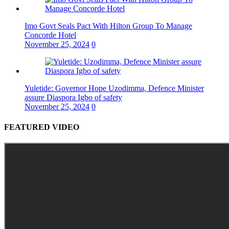
Imo Govt Seals Pact With Hilton Group To Manage
Concorde Hotel
November 25, 2024
0
Yuletide: Governor Hope Uzodimma, Defence Minister
assure Diaspora Igbo of safety
November 25, 2024
0
FEATURED VIDEO