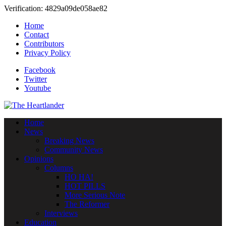
Verification: 4829a09de058ae82
Home
Contact
Contributors
Privacy Policy
Facebook
Twitter
Youtube
Home
News
Breaking News
Community News
Opinions
Columns
HO HA!
HOT PILLS
More Serious Note
The Reformer
Interviews
Education