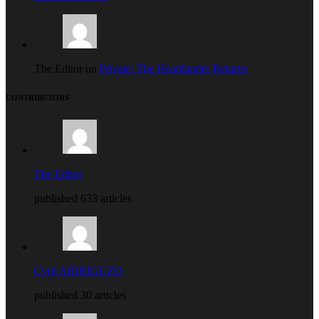
The Editor on
Private: The Heartlander Returns
CONTRIBUTORS
The Editor
published 633 articles
Cyril ARIRIGUZO
published 30 articles