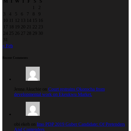
M
T
W
T
F
S
S
1
2
3
4
5
6
7
8
9
10
11
12
13
14
15
16
17
18
19
20
21
22
23
24
25
26
27
28
29
30
31
« Feb
Recent Comments
Jenna Akuchie on
Court restrains Okorocha from
developmental work on Ekeukwu Market.
obi ekeh on
Imo PDP 2019 Guber Candidate: Of Pretenders
And Contenders