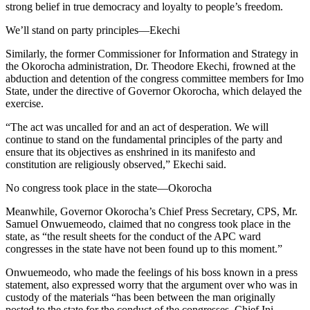
strong belief in true democracy and loyalty to people’s freedom.
We’ll stand on party principles—Ekechi
Similarly, the former Commissioner for Information and Strategy in
the Okorocha administration, Dr. Theodore Ekechi, frowned at the
abduction and detention of the congress committee members for Imo
State, under the directive of Governor Okorocha, which delayed the
exercise.
“The act was uncalled for and an act of desperation. We will
continue to stand on the fundamental principles of the party and
ensure that its objectives as enshrined in its manifesto and
constitution are religiously observed,” Ekechi said.
No congress took place in the state—Okorocha
Meanwhile, Governor Okorocha’s Chief Press Secretary, CPS, Mr.
Samuel Onwuemeodo, claimed that no congress took place in the
state, as “the result sheets for the conduct of the APC ward
congresses in the state have not been found up to this moment.”
Onwuemeodo, who made the feelings of his boss known in a press
statement, also expressed worry that the argument over who was in
custody of the materials “has been between the man originally
posted to the state for the conduct of the congresses, Chief Ini