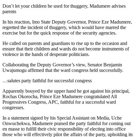
Don’t let your children be used for thuggery, Madumere advises
parents
In his reaction, Imo State Deputy Governor, Prince Eze Madumere,
regretted the incident of thuggery, which would have marred the
exercise but for the quick response of the security agencies.
He called on parents and guardians to rise up to the occasion and
ensure that their children and wards do not become instruments of
violence in the hands of desperate politicians.
Collaborating the Deputy Governor’s view, Senator Benjamin
Uwajumogu affirmed that the ward congress held successfully.
…salutes party faithful for successful congress
Apparently bouyed by the upper hand he got against his principal,
Rochas Okorocha, Prince Eze Madumere congratulated All
Progressives Congress, APC, faithful for a successful ward
congresses.
In a statement signed by his Special Assistant on Media, Uche
Onwuchekwa, Madumere praised the party faithful for coming out
en masse to fulfill their civic responsibility of electing into office
those who will effectively pilot the affairs of the party, upholding its