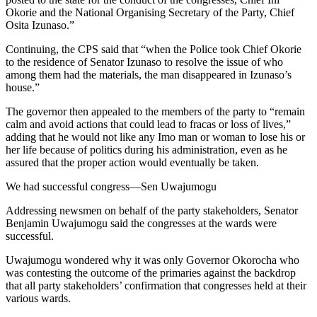
Okorie and the National Organising Secretary of the Party, Chief
Osita Izunaso.”
Continuing, the CPS said that “when the Police took Chief Okorie
to the residence of Senator Izunaso to resolve the issue of who
among them had the materials, the man disappeared in Izunaso’s
house.”
The governor then appealed to the members of the party to “remain
calm and avoid actions that could lead to fracas or loss of lives,”
adding that he would not like any Imo man or woman to lose his or
her life because of politics during his administration, even as he
assured that the proper action would eventually be taken.
We had successful congress—Sen Uwajumogu
Addressing newsmen on behalf of the party stakeholders, Senator
Benjamin Uwajumogu said the congresses at the wards were
successful.
Uwajumogu wondered why it was only Governor Okorocha who
was contesting the outcome of the primaries against the backdrop
that all party stakeholders’ confirmation that congresses held at their
various wards.