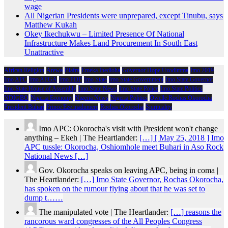
wage
All Nigerian Presidents were unprepared, except Tinubu, says
Matthew Kukah
Okey Ikechukwu – Limited Presence Of National
Infrastructure Makes Land Procurement In South East
Unattractive
African Religion
Arewa
Biafra
Emeka Ihedioha
Governor Hope Uzodimma
Imo 2019
Imo APC
Imo APGA
Imo PDP
Imo State
Imo State Government
Imo State Governor
Imo State House of Assembly
Imo State News
Imo State Police
Imo State Politics
NDIGBO
Nigeria Economy
Nigeria News
Nigeria Politics
Owelle Rochas Okorocha
President Buhari
Prince Eze madumere
Rochas Okorocha
Spirituality
Imo APC: Okorocha's visit with President won't change
anything – Ekeh | The Heartlander:
[…] [ May 25, 2018 ] Imo
APC tussle: Okorocha, Oshiomhole meet Buhari in Aso Rock
National News […]
Gov. Okorocha speaks on leaving APC, being in coma |
The Heartlander:
[…] Imo State Governor, Rochas Okorocha,
has spoken on the rumour flying about that he was set to
dump t……
The manipulated vote | The Heartlander:
[…] reasons the
rancorous ward congresses of the All Peoples Congress