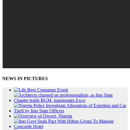
NEWS IN PICTURES