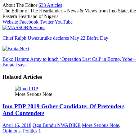
About The Editor
633 Articles
The Editor of The Heartlander. - News & Views from Imo State, the
Eastern Heartland of Nigeria
Website
Facebook
Twitter
YouTube
Previous
Chief Ralph Uwazuruike declares May 22 Biafra Day
Next
Boko Haram: Army to lunch ‘Operation Last Call’ in Borno, Yobe –
Buratai says
Related Articles
More Serious Note
Imo PDP 2019 Guber Candidate: Of Pretenders
And Contenders
April 16, 2018
Ogu Bundu NWADIKE
More Serious Note
,
Opinions
,
Politics
1