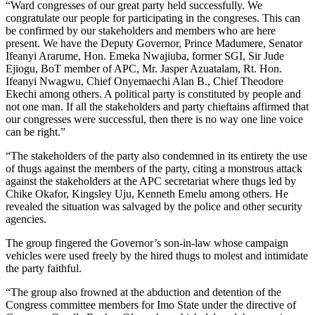
“Ward congresses of our great party held successfully. We
congratulate our people for participating in the congreses. This can
be confirmed by our stakeholders and members who are here
present. We have the Deputy Governor, Prince Madumere, Senator
Ifeanyi Ararume, Hon. Emeka Nwajiuba, former SGI, Sir Jude
Ejiogu, BoT member of APC, Mr. Jasper Azuatalam, Rt. Hon.
Ifeanyi Nwagwu, Chief Onyemaechi Alan B., Chief Theodore
Ekechi among others. A political party is constituted by people and
not one man. If all the stakeholders and party chieftains affirmed that
our congresses were successful, then there is no way one line voice
can be right.”
“The stakeholders of the party also condemned in its entirety the use
of thugs against the members of the party, citing a monstrous attack
against the stakeholders at the APC secretariat where thugs led by
Chike Okafor, Kingsley Uju, Kenneth Emelu among others. He
revealed the situation was salvaged by the police and other security
agencies.
The group fingered the Governor’s son-in-law whose campaign
vehicles were used freely by the hired thugs to molest and intimidate
the party faithful.
“The group also frowned at the abduction and detention of the
Congress committee members for Imo State under the directive of