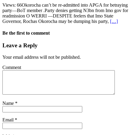
Views: 66Okorocha can’t be re-admitted into APGA for betraying
party—BoT member .Party denies getting N3bn from Imo gov for
readmission O WERRI —DESPITE feelers that Imo State
Governor, Rochas Okorocha may be dumping his party,
[…]
Be the first to comment
Leave a Reply
Your email address will not be published.
Comment
Name
*
Email
*