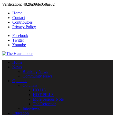
Verification: 4829a09de058ae82
Home
Contact
Contributors
Privacy Policy
Facebook
Twitter
Youtube
Home
News
Breaking News
Community News
Opinions
Columns
HO HA!
HOT PILLS
More Serious Note
The Reformer
Interviews
Education