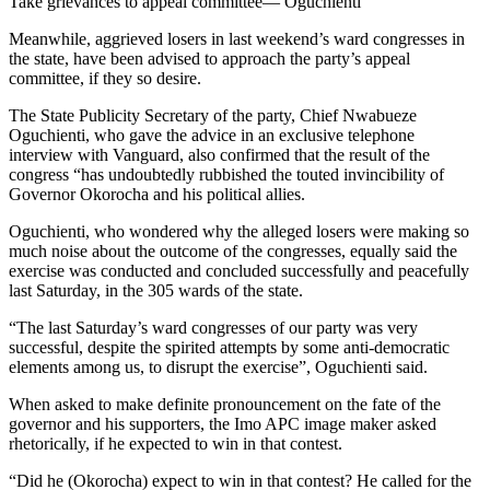
Take grievances to appeal committee— Oguchienti
Meanwhile, aggrieved losers in last weekend’s ward congresses in
the state, have been advised to approach the party’s appeal
committee, if they so desire.
The State Publicity Secretary of the party, Chief Nwabueze
Oguchienti, who gave the advice in an exclusive telephone
interview with Vanguard, also confirmed that the result of the
congress “has undoubtedly rubbished the touted invincibility of
Governor Okorocha and his political allies.
Oguchienti, who wondered why the alleged losers were making so
much noise about the outcome of the congresses, equally said the
exercise was conducted and concluded successfully and peacefully
last Saturday, in the 305 wards of the state.
“The last Saturday’s ward congresses of our party was very
successful, despite the spirited attempts by some anti-democratic
elements among us, to disrupt the exercise”, Oguchienti said.
When asked to make definite pronouncement on the fate of the
governor and his supporters, the Imo APC image maker asked
rhetorically, if he expected to win in that contest.
“Did he (Okorocha) expect to win in that contest? He called for the