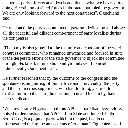
change of party officers at all levels and that is what we have started
doing. A coalition of allied forces in the state, humbled the governor.
We are only looking forward to the next congresses”, Oguchienti
said.
He reiterated the party’s commitment, passion, dedication and above
all, the peaceful and diligent comportment of party loyalists during
the congresses.
“The party is also grateful to the maturity and candour of the ward
congress committee, who remained unwearied and focused in spite
of the desperate efforts of the state governor to hijack the committee
through blackmail, intimidation and groundswell financial
inducement”, Oguchienti said.
He further reasoned that by the outcome of the congress and the
spontaneous outpouring of family love and conviviality, the party
and their numerous supporters, who had for long, yearned for
extrication from the stronghold of one man and his family, have
been vindicated.
“We now assure Nigerians that Imo APC is more than ever before,
poised to demonstrate that APC in Imo State and indeed, in the
South East, is a popular party which in the past, had been
misconstrued due to the antecedents of one man”, Oguchienti said.