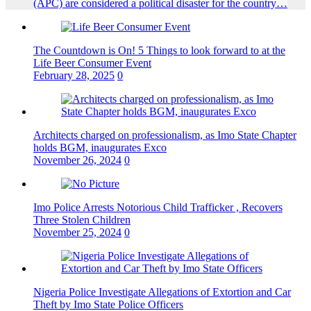
(APC) are considered a political disaster for the country…
The Countdown is On! 5 Things to look forward to at the
Life Beer Consumer Event
February 28, 2025
0
Architects charged on professionalism, as Imo State Chapter
holds BGM, inaugurates Exco
November 26, 2024
0
Imo Police Arrests Notorious Child Trafficker , Recovers
Three Stolen Children
November 25, 2024
0
Nigeria Police Investigate Allegations of Extortion and Car
Theft by Imo State Police Officers