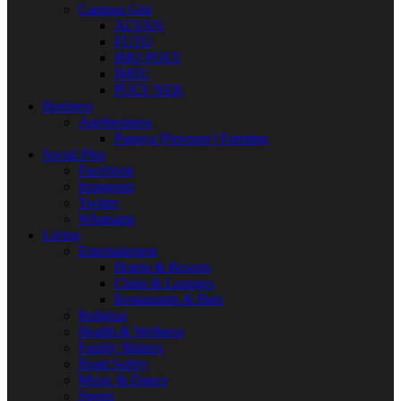
Campus Gist
ALVAN
FUTO
IMO POLY
IMSU
POLY NEK
Business
Agribusiness
Papaya [Pawpaw] Farming
Social Plus
Facebook
Instagram
Twitter
Whatsapp
Living
Entertainment
Hotels & Resorts
Clubs & Lounges
Restaurants & Bars
Religion
Health & Wellness
Family Matters
Road Safety
Music & Dance
Sports