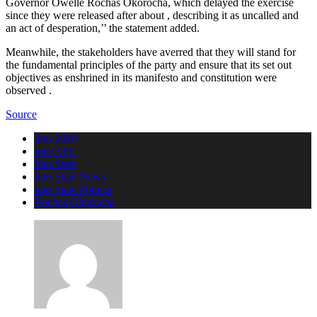
Governor Owelle Rochas Okorocha, which delayed the exercise
since they were released after about , describing it as uncalled and
an act of desperation,’’ the statement added.
Meanwhile, the stakeholders have averred that they will stand for
the fundamental principles of the party and ensure that its set out
objectives as enshrined in its manifesto and constitution were
observed .
Source
Imo 2019
Imo APC
Imo State
Imo State News
Imo State Politics
Rochas Okorocha