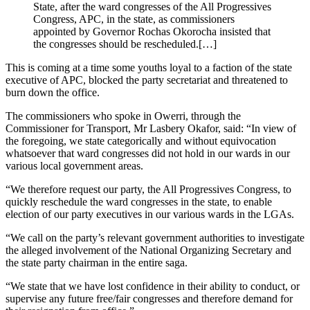
State, after the ward congresses of the All Progressives
Congress, APC, in the state, as commissioners
appointed by Governor Rochas Okorocha insisted that
the congresses should be rescheduled.[…]
This is coming at a time some youths loyal to a faction of the state
executive of APC, blocked the party secretariat and threatened to
burn down the office.
The commissioners who spoke in Owerri, through the
Commissioner for Transport, Mr Lasbery Okafor, said: “In view of
the foregoing, we state categorically and without equivocation
whatsoever that ward congresses did not hold in our wards in our
various local government areas.
“We therefore request our party, the All Progressives Congress, to
quickly reschedule the ward congresses in the state, to enable
election of our party executives in our various wards in the LGAs.
“We call on the party’s relevant government authorities to investigate
the alleged involvement of the National Organizing Secretary and
the state party chairman in the entire saga.
“We state that we have lost confidence in their ability to conduct, or
supervise any future free/fair congresses and therefore demand for