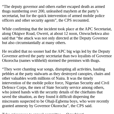
“The deputy governor and others earlier escaped death as armed
thugs numbering over 200, unleashed mayhem at the party’s
secretariat, but for the quick intervention of armed mobile police
officers and other security agents”, the CPS recounted.
While confirming that the incident took place at the APC Secretariat,
along Okigwe Road, Owerri, at about 12 noon, Onwuchekwa also
said that “the attack was not only directed at the Deputy Governor
but also circumstantially at many others.
He recalled that no sooner had the APC big wigs led by the Deputy
Governor arrived the party secretariat than two loyalists of Governor
Okorocha (names withheld) stormed the premises with thugs.
“They were chanting war songs, disrupting all activities, hauling
pebbles at the party stalwarts as they destroyed canopies, chairs and
other valuables worth millions of Naira. It was the timely
intervention of the mobile police force, Nigerian Security and Civil
Defence Corps, the men of State Security service among others,
who joined hands with the security details of the chieftains that
saved the situation, as they found it difficult dispersing the
miscreants suspected to be Ohaji-Egbema boys, who were recently
granted amnesty by Governor Okorocha”, the CPS said.