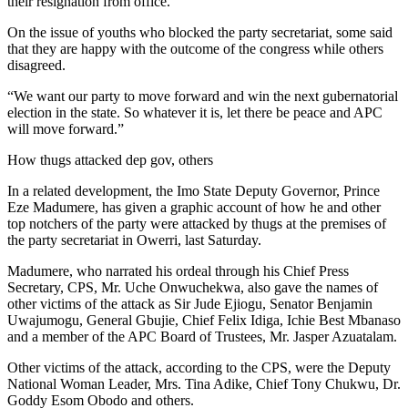
their resignation from office.”
On the issue of youths who blocked the party secretariat, some said
that they are happy with the outcome of the congress while others
disagreed.
“We want our party to move forward and win the next gubernatorial
election in the state. So whatever it is, let there be peace and APC
will move forward.”
How thugs attacked dep gov, others
In a related development, the Imo State Deputy Governor, Prince
Eze Madumere, has given a graphic account of how he and other
top notchers of the party were attacked by thugs at the premises of
the party secretariat in Owerri, last Saturday.
Madumere, who narrated his ordeal through his Chief Press
Secretary, CPS, Mr. Uche Onwuchekwa, also gave the names of
other victims of the attack as Sir Jude Ejiogu, Senator Benjamin
Uwajumogu, General Gbujie, Chief Felix Idiga, Ichie Best Mbanaso
and a member of the APC Board of Trustees, Mr. Jasper Azuatalam.
Other victims of the attack, according to the CPS, were the Deputy
National Woman Leader, Mrs. Tina Adike, Chief Tony Chukwu, Dr.
Goddy Esom Obodo and others.