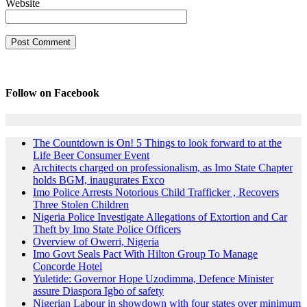
Website
Follow on Facebook
The Countdown is On! 5 Things to look forward to at the
Life Beer Consumer Event
Architects charged on professionalism, as Imo State Chapter
holds BGM, inaugurates Exco
Imo Police Arrests Notorious Child Trafficker , Recovers
Three Stolen Children
Nigeria Police Investigate Allegations of Extortion and Car
Theft by Imo State Police Officers
Overview of Owerri, Nigeria
Imo Govt Seals Pact With Hilton Group To Manage
Concorde Hotel
Yuletide: Governor Hope Uzodimma, Defence Minister
assure Diaspora Igbo of safety
Nigerian Labour in showdown with four states over minimum