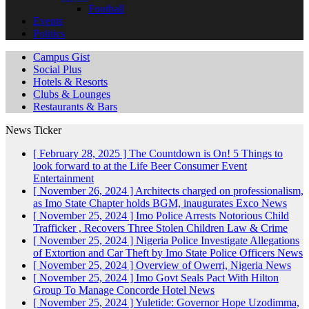
Football
Events
Politics
Campus Gist
Social Plus
Hotels & Resorts
Clubs & Lounges
Restaurants & Bars
News Ticker
[ February 28, 2025 ]
The Countdown is On! 5 Things to
look forward to at the Life Beer Consumer Event
Entertainment
[ November 26, 2024 ]
Architects charged on professionalism,
as Imo State Chapter holds BGM, inaugurates Exco
News
[ November 25, 2024 ]
Imo Police Arrests Notorious Child
Trafficker , Recovers Three Stolen Children
Law & Crime
[ November 25, 2024 ]
Nigeria Police Investigate Allegations
of Extortion and Car Theft by Imo State Police Officers
News
[ November 25, 2024 ]
Overview of Owerri, Nigeria
News
[ November 25, 2024 ]
Imo Govt Seals Pact With Hilton
Group To Manage Concorde Hotel
News
[ November 25, 2024 ]
Yuletide: Governor Hope Uzodimma,