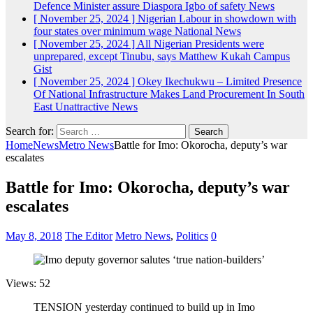
Defence Minister assure Diaspora Igbo of safety
News
[ November 25, 2024 ]
Nigerian Labour in showdown with
four states over minimum wage
National News
[ November 25, 2024 ]
All Nigerian Presidents were
unprepared, except Tinubu, says Matthew Kukah
Campus
Gist
[ November 25, 2024 ]
Okey Ikechukwu – Limited Presence
Of National Infrastructure Makes Land Procurement In South
East Unattractive
News
Search for:
Home
News
Metro News
Battle for Imo: Okorocha, deputy’s war
escalates
Battle for Imo: Okorocha, deputy’s war
escalates
May 8, 2018
The Editor
Metro News
,
Politics
0
Views: 52
TENSION yesterday continued to build up in Imo