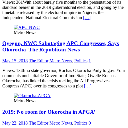
Views: 361With about barely five months to the presentation of its
standard bearer in the 2019 gubernatorial election, and going by the
timetable released by the electoral umpire in Nigeria, the
Independent National Electoral Commission
[…]
Metro News
Oyegun, NWC Sabotaging APC Congresses, Says
Okorocha |The Republican News
May 15, 2018
The Editor
Metro News
,
Politics
1
Views: 134Imo state governor, Rochas Okorocha Party to gov: Your
comments uncharitable Governor of Imo State, Owelle Rochas
Okorocha, has linked the crisis rocking the All Progressives
Congress (APC) over its congresses to a plot
[…]
Metro News
2019: No room for Okorocha in APGA’
May 22, 2018
The Editor
Metro News
,
Politics
0