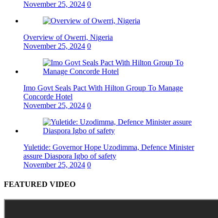
November 25, 2024
0
Overview of Owerri, Nigeria
November 25, 2024
0
Imo Govt Seals Pact With Hilton Group To Manage
Concorde Hotel
November 25, 2024
0
Yuletide: Governor Hope Uzodimma, Defence Minister
assure Diaspora Igbo of safety
November 25, 2024
0
FEATURED VIDEO