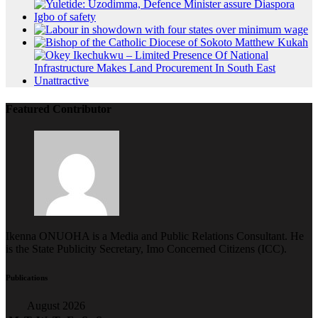
Featured Contributor
Ikenna ONUOHA is a Media and Public Relations Consultant. He
is the State Publicity Secretary, Imo Concerned Citizens (ICC).
Publications
August 2026