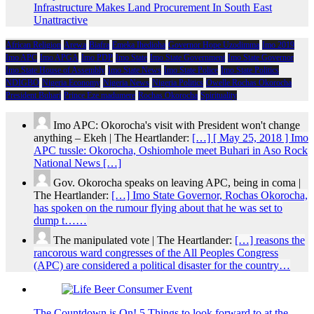
Infrastructure Makes Land Procurement In South East
Unattractive
African Religion
Arewa
Biafra
Emeka Ihedioha
Governor Hope Uzodimma
Imo 2019
Imo APC
Imo APGA
Imo PDP
Imo State
Imo State Government
Imo State Governor
Imo State House of Assembly
Imo State News
Imo State Police
Imo State Politics
NDIGBO
Nigeria Economy
Nigeria News
Nigeria Politics
Owelle Rochas Okorocha
President Buhari
Prince Eze madumere
Rochas Okorocha
Spirituality
Imo APC: Okorocha's visit with President won't change
anything – Ekeh | The Heartlander:
[…] [ May 25, 2018 ] Imo
APC tussle: Okorocha, Oshiomhole meet Buhari in Aso Rock
National News […]
Gov. Okorocha speaks on leaving APC, being in coma |
The Heartlander:
[…] Imo State Governor, Rochas Okorocha,
has spoken on the rumour flying about that he was set to
dump t……
The manipulated vote | The Heartlander:
[…] reasons the
rancorous ward congresses of the All Peoples Congress
(APC) are considered a political disaster for the country…
The Countdown is On! 5 Things to look forward to at the