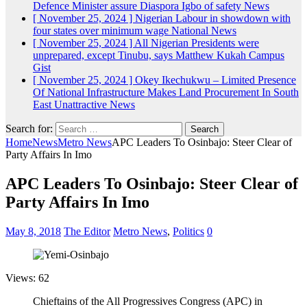
Defence Minister assure Diaspora Igbo of safety
News
[ November 25, 2024 ]
Nigerian Labour in showdown with
four states over minimum wage
National News
[ November 25, 2024 ]
All Nigerian Presidents were
unprepared, except Tinubu, says Matthew Kukah
Campus
Gist
[ November 25, 2024 ]
Okey Ikechukwu – Limited Presence
Of National Infrastructure Makes Land Procurement In South
East Unattractive
News
Search for:
Home
News
Metro News
APC Leaders To Osinbajo: Steer Clear of
Party Affairs In Imo
APC Leaders To Osinbajo: Steer Clear of
Party Affairs In Imo
May 8, 2018
The Editor
Metro News
,
Politics
0
Views: 62
Chieftains of the All Progressives Congress (APC) in