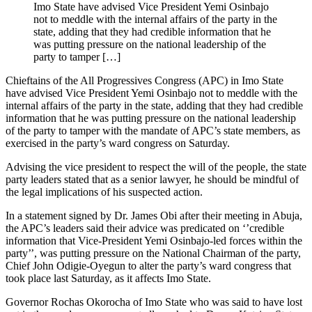
Imo State have advised Vice President Yemi Osinbajo
not to meddle with the internal affairs of the party in the
state, adding that they had credible information that he
was putting pressure on the national leadership of the
party to tamper […]
Chieftains of the All Progressives Congress (APC) in Imo State
have advised Vice President Yemi Osinbajo not to meddle with the
internal affairs of the party in the state, adding that they had credible
information that he was putting pressure on the national leadership
of the party to tamper with the mandate of APC’s state members, as
exercised in the party’s ward congress on Saturday.
Advising the vice president to respect the will of the people, the state
party leaders stated that as a senior lawyer, he should be mindful of
the legal implications of his suspected action.
In a statement signed by Dr. James Obi after their meeting in Abuja,
the APC’s leaders said their advice was predicated on ‘’credible
information that Vice-President Yemi Osinbajo-led forces within the
party’’, was putting pressure on the National Chairman of the party,
Chief John Odigie-Oyegun to alter the party’s ward congress that
took place last Saturday, as it affects Imo State.
Governor Rochas Okorocha of Imo State who was said to have lost