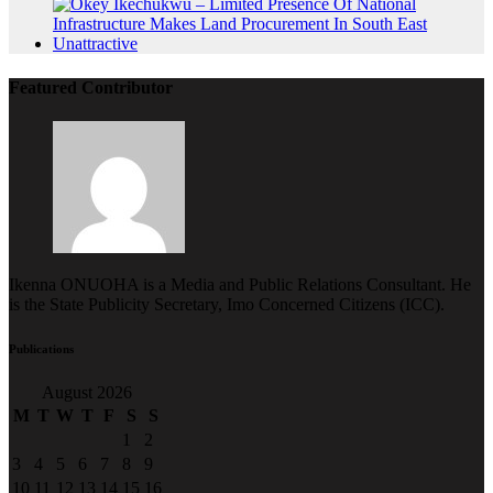
Featured Contributor
Ikenna ONUOHA is a Media and Public Relations Consultant. He
is the State Publicity Secretary, Imo Concerned Citizens (ICC).
Publications
August 2026
M
T
W
T
F
S
S
1
2
3
4
5
6
7
8
9
10
11
12
13
14
15
16