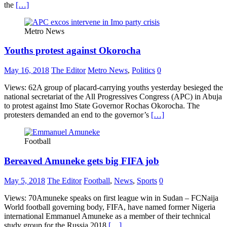
the
[…]
Metro News
Youths protest against Okorocha
May 16, 2018
The Editor
Metro News
,
Politics
0
Views: 62A group of placard-carrying youths yesterday besieged the
national secretariat of the All Progressives Congress (APC) in Abuja
to protest against Imo State Governor Rochas Okorocha. The
protesters demanded an end to the governor’s
[…]
Football
Bereaved Amuneke gets big FIFA job
May 5, 2018
The Editor
Football
,
News
,
Sports
0
Views: 70Amuneke speaks on first league win in Sudan – FCNaija
World football governing body, FIFA, have named former Nigeria
international Emmanuel Amuneke as a member of their technical
study group for the Russia 2018
[…]