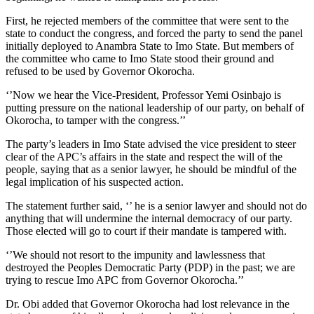
First, he rejected members of the committee that were sent to the
state to conduct the congress, and forced the party to send the panel
initially deployed to Anambra State to Imo State. But members of
the committee who came to Imo State stood their ground and
refused to be used by Governor Okorocha.
‘’Now we hear the Vice-President, Professor Yemi Osinbajo is
putting pressure on the national leadership of our party, on behalf of
Okorocha, to tamper with the congress.’’
The party’s leaders in Imo State advised the vice president to steer
clear of the APC’s affairs in the state and respect the will of the
people, saying that as a senior lawyer, he should be mindful of the
legal implication of his suspected action.
The statement further said, ‘’ he is a senior lawyer and should not do
anything that will undermine the internal democracy of our party.
Those elected will go to court if their mandate is tampered with.
‘’We should not resort to the impunity and lawlessness that
destroyed the Peoples Democratic Party (PDP) in the past; we are
trying to rescue Imo APC from Governor Okorocha.’’
Dr. Obi added that Governor Okorocha had lost relevance in the