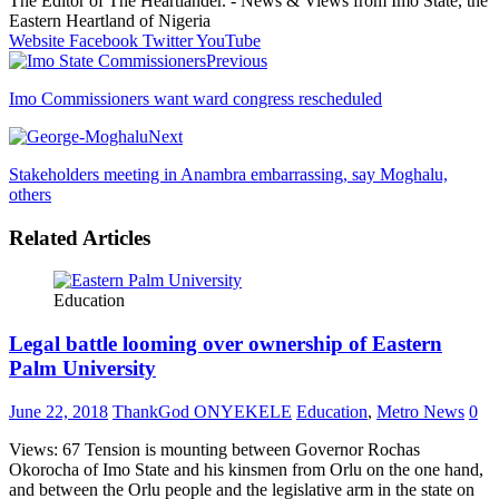
The Editor of The Heartlander. - News & Views from Imo State, the
Eastern Heartland of Nigeria
Website
Facebook
Twitter
YouTube
Previous
Imo Commissioners want ward congress rescheduled
Next
Stakeholders meeting in Anambra embarrassing, say Moghalu,
others
Related Articles
Education
Legal battle looming over ownership of Eastern
Palm University
June 22, 2018
ThankGod ONYEKELE
Education
,
Metro News
0
Views: 67 Tension is mounting between Governor Rochas
Okorocha of Imo State and his kinsmen from Orlu on the one hand,
and between the Orlu people and the legislative arm in the state on