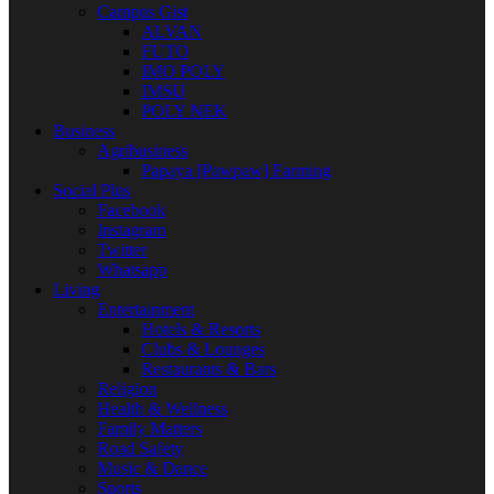
Campus Gist
ALVAN
FUTO
IMO POLY
IMSU
POLY NEK
Business
Agribusiness
Papaya [Pawpaw] Farming
Social Plus
Facebook
Instagram
Twitter
Whatsapp
Living
Entertainment
Hotels & Resorts
Clubs & Lounges
Restaurants & Bars
Religion
Health & Wellness
Family Matters
Road Safety
Music & Dance
Sports