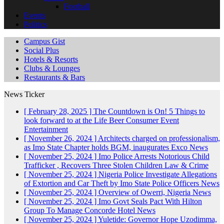
Football
Events
Politics
Campus Gist
Social Plus
Hotels & Resorts
Clubs & Lounges
Restaurants & Bars
News Ticker
[ February 28, 2025 ]
The Countdown is On! 5 Things to
look forward to at the Life Beer Consumer Event
Entertainment
[ November 26, 2024 ]
Architects charged on professionalism,
as Imo State Chapter holds BGM, inaugurates Exco
News
[ November 25, 2024 ]
Imo Police Arrests Notorious Child
Trafficker , Recovers Three Stolen Children
Law & Crime
[ November 25, 2024 ]
Nigeria Police Investigate Allegations
of Extortion and Car Theft by Imo State Police Officers
News
[ November 25, 2024 ]
Overview of Owerri, Nigeria
News
[ November 25, 2024 ]
Imo Govt Seals Pact With Hilton
Group To Manage Concorde Hotel
News
[ November 25, 2024 ]
Yuletide: Governor Hope Uzodimma,