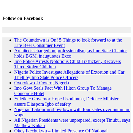
Follow on Facebook
The Countdown is On! 5 Things to look forward to at the
Life Beer Consumer Event
Architects charged on professionalism, as Imo State Chapter
holds BGM, inaugurates Exco
Imo Police Arrests Notorious Child Trafficker , Recovers
Three Stolen Children
Nigeria Police Investigate Allegations of Extortion and Car
Theft by Imo State Police Officers
Overview of Owerri, Nigeria
Imo Govt Seals Pact With Hilton Group To Manage
Concorde Hotel
Yuletide: Governor Hope Uzodimma, Defence Minister
assure Diaspora Igbo of safety
Nigerian Labour in showdown with four states over minimum
wage
All Nigerian Presidents were unprepared, except Tinubu, says
Matthew Kukah
Okey Ikechukwu – Limited Presence Of National