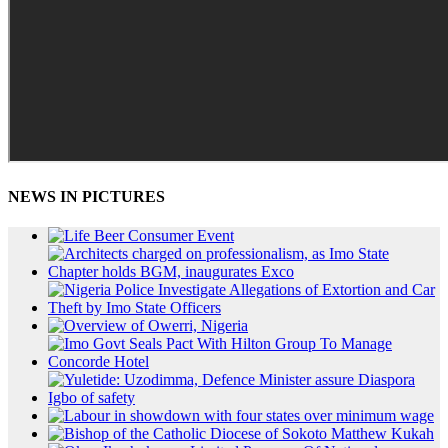
NEWS IN PICTURES