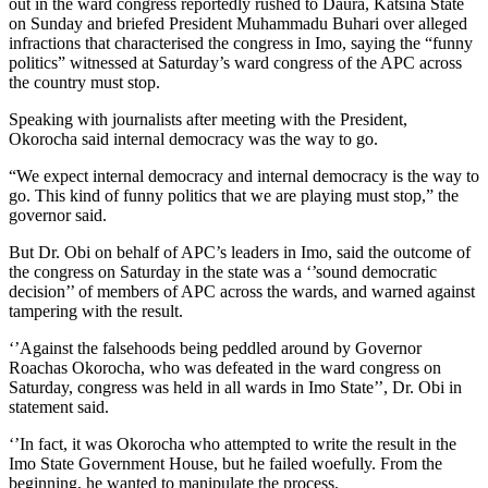
out in the ward congress reportedly rushed to Daura, Katsina State
on Sunday and briefed President Muhammadu Buhari over alleged
infractions that characterised the congress in Imo, saying the “funny
politics” witnessed at Saturday’s ward congress of the APC across
the country must stop.
Speaking with journalists after meeting with the President,
Okorocha said internal democracy was the way to go.
“We expect internal democracy and internal democracy is the way to
go. This kind of funny politics that we are playing must stop,” the
governor said.
But Dr. Obi on behalf of APC’s leaders in Imo, said the outcome of
the congress on Saturday in the state was a ‘’sound democratic
decision’’ of members of APC across the wards, and warned against
tampering with the result.
‘’Against the falsehoods being peddled around by Governor
Roachas Okorocha, who was defeated in the ward congress on
Saturday, congress was held in all wards in Imo State’’, Dr. Obi in
statement said.
‘’In fact, it was Okorocha who attempted to write the result in the
Imo State Government House, but he failed woefully. From the
beginning, he wanted to manipulate the process.