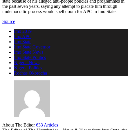
state because of his alleged anti-people policies and programmes in
the past seven years, saying any attempt to placate him through
undemocratic process would spell doom for APC in Imo State.
Source
Imo 2019
Imo APC
Imo State
Imo State Governor
Imo State News
Imo State Politics
Nigeria News
Nigeria Politics
Rochas Okorocha
About The Editor
633 Articles