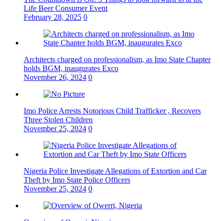
Life Beer Consumer Event
February 28, 2025
0
Architects charged on professionalism, as Imo State Chapter
holds BGM, inaugurates Exco
November 26, 2024
0
Imo Police Arrests Notorious Child Trafficker , Recovers
Three Stolen Children
November 25, 2024
0
Nigeria Police Investigate Allegations of Extortion and Car
Theft by Imo State Police Officers
November 25, 2024
0