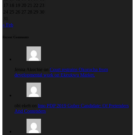
17
18
19
20
21
22
23
24
25
26
27
28
29
30
31
« Feb
Recent Comments
Jenna Akuchie on
Court restrains Okorocha from
developmental work on Ekeukwu Market.
obi ekeh on
Imo PDP 2019 Guber Candidate: Of Pretenders
And Contenders