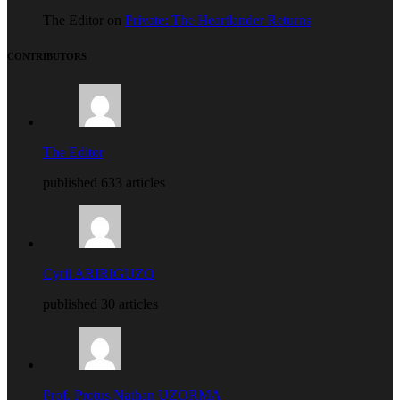
The Editor on
Private: The Heartlander Returns
CONTRIBUTORS
The Editor
published 633 articles
Cyril ARIRIGUZO
published 30 articles
Prof. Protus Nathan UZORMA