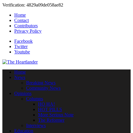
Verification: 4829a09de058ae82
Home
Contact
Contributors
Privacy Policy
Facebook
Twitter
Youtube
Home
News
Breaking News
Community News
Opinions
Columns
HO HA!
HOT PILLS
More Serious Note
The Reformer
Interviews
Education