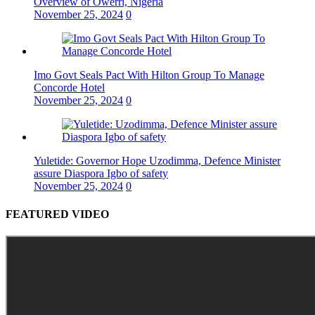
Overview of Owerri, Nigeria
November 25, 2024
0
Imo Govt Seals Pact With Hilton Group To Manage
Concorde Hotel
November 25, 2024
0
Yuletide: Governor Hope Uzodimma, Defence Minister
assure Diaspora Igbo of safety
November 25, 2024
0
FEATURED VIDEO