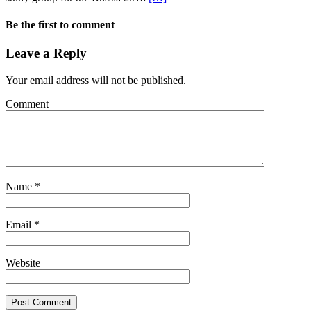
Be the first to comment
Leave a Reply
Your email address will not be published.
Comment
Name
*
Email
*
Website