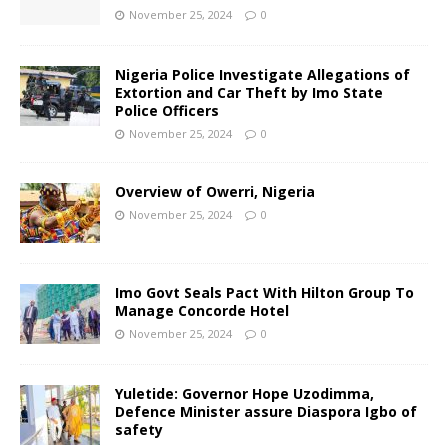
November 25, 2024
0
Nigeria Police Investigate Allegations of
Extortion and Car Theft by Imo State
Police Officers
November 25, 2024
0
Overview of Owerri, Nigeria
November 25, 2024
0
Imo Govt Seals Pact With Hilton Group To
Manage Concorde Hotel
November 25, 2024
0
Yuletide: Governor Hope Uzodimma,
Defence Minister assure Diaspora Igbo of
safety