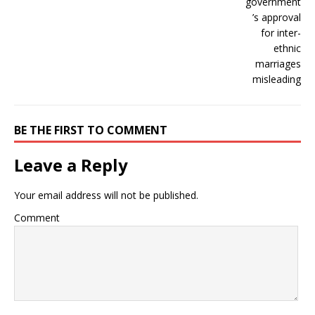
BE THE FIRST TO COMMENT
Leave a Reply
Your email address will not be published.
Comment