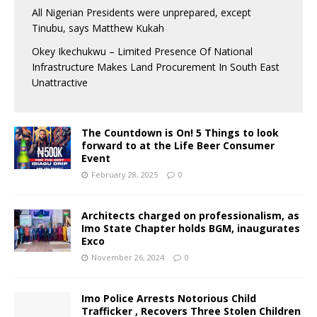
All Nigerian Presidents were unprepared, except
Tinubu, says Matthew Kukah
Okey Ikechukwu – Limited Presence Of National
Infrastructure Makes Land Procurement In South East
Unattractive
The Countdown is On! 5 Things to look
forward to at the Life Beer Consumer
Event
February 28, 2025
0
Architects charged on professionalism, as
Imo State Chapter holds BGM, inaugurates
Exco
November 26, 2024
0
Imo Police Arrests Notorious Child
Trafficker , Recovers Three Stolen Children