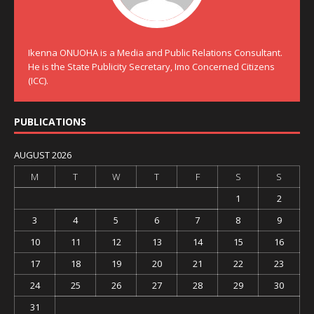
Ikenna ONUOHA is a Media and Public Relations Consultant.
He is the State Publicity Secretary, Imo Concerned Citizens
(ICC).
PUBLICATIONS
AUGUST 2026
M
T
W
T
F
S
S
1
2
3
4
5
6
7
8
9
10
11
12
13
14
15
16
17
18
19
20
21
22
23
24
25
26
27
28
29
30
31