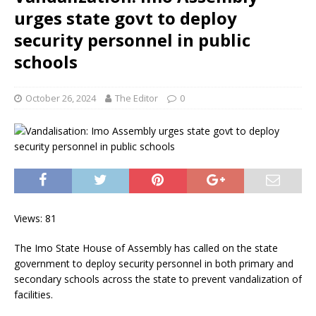
urges state govt to deploy
security personnel in public
schools
October 26, 2024
The Editor
0
Views: 81
The Imo State House of Assembly has called on the state
government to deploy security personnel in both primary and
secondary schools across the state to prevent vandalization of
facilities.