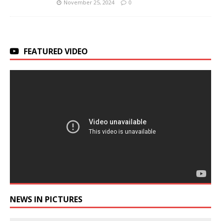
November 25, 2024
0
FEATURED VIDEO
NEWS IN PICTURES