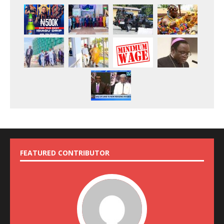
FEATURED CONTRIBUTOR