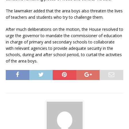
The lawmaker added that the area boys also threaten the lives
of teachers and students who try to challenge them.
After much deliberations on the motion, the House resolved to
urge the governor to mandate the commissioner of education
in charge of primary and secondary schools to collaborate
with relevant agencies to provide adequate security in the
schools, during and after school period, to curtail the activities
of the area boys.