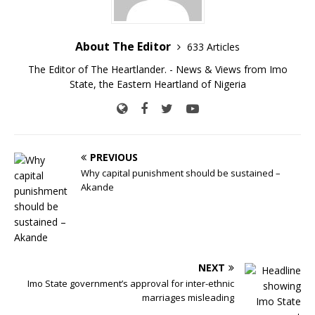
About The Editor
633 Articles
The Editor of The Heartlander. - News & Views from Imo
State, the Eastern Heartland of Nigeria
PREVIOUS
Why capital punishment should be sustained –
Akande
NEXT
Imo State government’s approval for inter-ethnic
marriages misleading