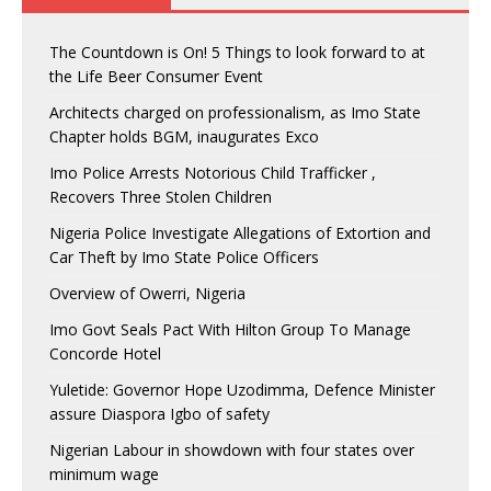
The Countdown is On! 5 Things to look forward to at
the Life Beer Consumer Event
Architects charged on professionalism, as Imo State
Chapter holds BGM, inaugurates Exco
Imo Police Arrests Notorious Child Trafficker ,
Recovers Three Stolen Children
Nigeria Police Investigate Allegations of Extortion and
Car Theft by Imo State Police Officers
Overview of Owerri, Nigeria
Imo Govt Seals Pact With Hilton Group To Manage
Concorde Hotel
Yuletide: Governor Hope Uzodimma, Defence Minister
assure Diaspora Igbo of safety
Nigerian Labour in showdown with four states over
minimum wage