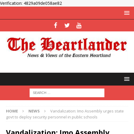
Verification: 4829a09de058ae82
HOME
NEWS
Vandalization: Imo Assembly urges state
govt to deploy security personnel in public schools
Vandalization: Imo Assembly