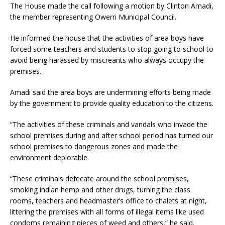
The House made the call following a motion by Clinton Amadi,
the member representing Owerri Municipal Council.
He informed the house that the activities of area boys have
forced some teachers and students to stop going to school to
avoid being harassed by miscreants who always occupy the
premises.
Amadi said the area boys are undermining efforts being made
by the government to provide quality education to the citizens.
“The activities of these criminals and vandals who invade the
school premises during and after school period has turned our
school premises to dangerous zones and made the
environment deplorable.
“These criminals defecate around the school premises,
smoking indian hemp and other drugs, turning the class
rooms, teachers and headmaster’s office to chalets at night,
littering the premises with all forms of illegal items like used
condoms remaining pieces of weed and others,” he said.