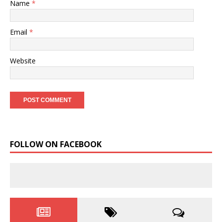
Name
*
Email
*
Website
FOLLOW ON FACEBOOK