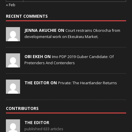
« Feb
RECENT COMMENTS
JENNA AKUCHIE ON
Court restrains Okorocha from
developmental work on Ekeukwu Market.
OBI EKEH ON
Imo PDP 2019 Guber Candidate: Of
Pretenders And Contenders
THE EDITOR ON
Private: The Heartlander Returns
CONTRIBUTORS
THE EDITOR
published 633 articles