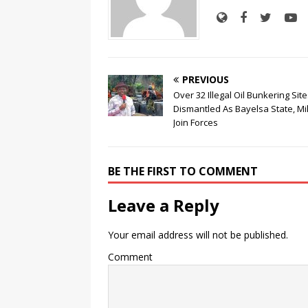
PREVIOUS
Over 32 Illegal Oil Bunkering Sit
Dismantled As Bayelsa State, Mil
Join Forces
BE THE FIRST TO COMMENT
Leave a Reply
Your email address will not be published.
Comment