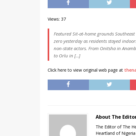
Views: 37
Featured Sit-at-home grounds Southeast P
zero yesterday as residents stayed indoor
non-state actors. From Onitsha in Anambr
to Orlu in […]
Click here to view original web page at
thena
About The Edito
The Editor of The H
Heartland of Nigeria