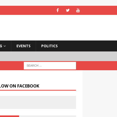
NG
EVENTS
POLITICS
LOW ON FACEBOOK