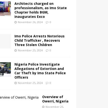
Architects charged on
professionalism, as Imo State
Chapter holds BGM,
inaugurates Exco
November 26, 2024
0
Imo Police Arrests Notorious
Child Trafficker , Recovers
Three Stolen Children
November 25, 2024
0
Nigeria Police Investigate
Allegations of Extortion and
Car Theft by Imo State Police
Officers
November 25, 2024
0
Overview of
Owerri, Nigeria
November 25,