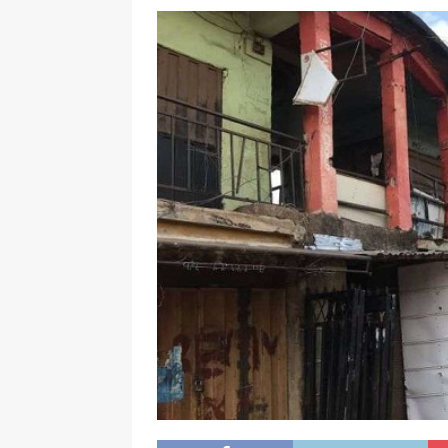
[ November 25, 2024 ]
Overvi
[ November 25, 2024 ]
Imo Go
NEWS
[ November 25, 2024 ]
Yuleti
Igbo of safety
NEWS
[ November 25, 2024 ]
Nigeri
NATIONAL NEWS
[ November 25, 2024 ]
All Ni
Kukah
CAMPUS GIST
[ November 25, 2024 ]
Okey Ik
Land Procurement In South Eas
[ February 28, 2025 ]
The Coun
Consumer Event
ENTERTAI