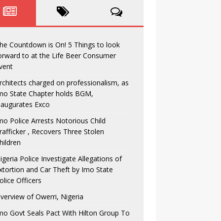
he Countdown is On! 5 Things to look
orward to at the Life Beer Consumer
vent
rchitects charged on professionalism, as
mo State Chapter holds BGM,
naugurates Exco
mo Police Arrests Notorious Child
rafficker , Recovers Three Stolen
hildren
igeria Police Investigate Allegations of
xtortion and Car Theft by Imo State
olice Officers
verview of Owerri, Nigeria
mo Govt Seals Pact With Hilton Group To