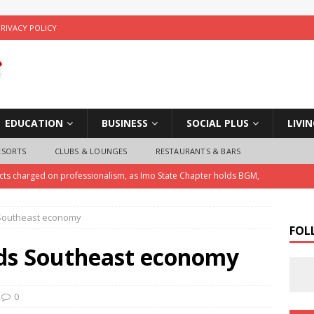
PRIVACY POLICY
EDUCATION
BUSINESS
SOCIAL PLUS
LIVI
ESORTS
CLUBS & LOUNGES
RESTAURANTS & BARS
ects charged on professionalism, as Imo State Chapter holds BGM,
 Southeast economy
ice Arrests Notorious Child Trafficker , Recovers Three Stolen
FOL
ds Southeast economy
 Police Investigate Allegations of Extortion and Car Theft by Imo
0