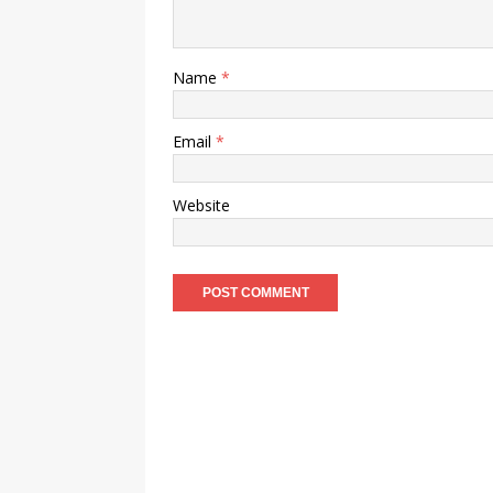
Name
*
Email
*
Website