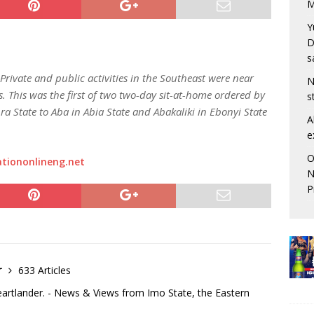
M
Y
D
s
rivate and public activities in the Southeast were near
N
s. This was the first of two two-day sit-at-home ordered by
s
a State to Aba in Abia State and Abakaliki in Ebonyi State
A
e
O
tiononlineng.net
N
P
r
633 Articles
eartlander. - News & Views from Imo State, the Eastern