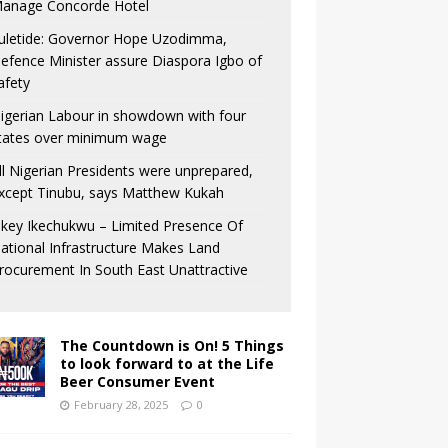
anage Concorde Hotel
uletide: Governor Hope Uzodimma,
efence Minister assure Diaspora Igbo of
afety
igerian Labour in showdown with four
tates over minimum wage
ll Nigerian Presidents were unprepared,
xcept Tinubu, says Matthew Kukah
key Ikechukwu – Limited Presence Of
ational Infrastructure Makes Land
rocurement In South East Unattractive
The Countdown is On! 5 Things
to look forward to at the Life
Beer Consumer Event
February 28, 2025
0