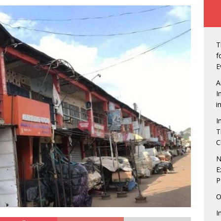
ew of Owerri, Nigeria
NEWS
vt Seals Pact With Hilton Group To Manage Concorde Hotel
T
de: Governor Hope Uzodimma, Defence Minister assure Diaspora
f
E
A
an Labour in showdown with four states over minimum wage
I
i
I
gerian Presidents were unprepared, except Tinubu, says Matthew
T
C
echukwu – Limited Presence Of National Infrastructure Makes
N
E
t Unattractive
NEWS
P
tdown is On! 5 Things to look forward to at the Life Beer
O
NMENT
I