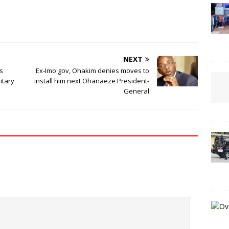
NEXT
es
Ex-Imo gov, Ohakim denies moves to
itary
install him next Ohanaeze President-
General