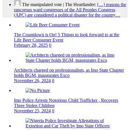
The manipulated vote | The Heartlander:
[…] reasons the
rancorous ward congresses of the All Peoples Congress
(APC) are considered a political disaster for the country…
The Countdown is On! 5 Things to look forward to at the
Life Beer Consumer Event
February 28, 2025
0
Architects charged on professionalism, as Imo State Chapter
holds BGM, inaugurates Exco
November 26, 2024
0
Imo Police Arrests Notorious Child Trafficker , Recovers
Three Stolen Children
November 25, 2024
0