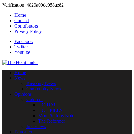
Verification: 4829a09de058ae82
Home
Contact
Contributors
Privacy Policy
Facebook
Twitter
Youtube
Home
News
Breaking News
Community News
Opinions
Columns
HO HA!
HOT PILLS
More Serious Note
The Reformer
Interviews
Education