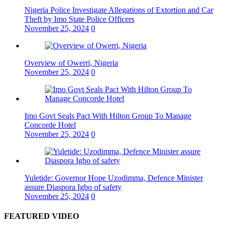
Nigeria Police Investigate Allegations of Extortion and Car
Theft by Imo State Police Officers
November 25, 2024
0
Overview of Owerri, Nigeria
November 25, 2024
0
Imo Govt Seals Pact With Hilton Group To Manage
Concorde Hotel
November 25, 2024
0
Yuletide: Governor Hope Uzodimma, Defence Minister
assure Diaspora Igbo of safety
November 25, 2024
0
FEATURED VIDEO