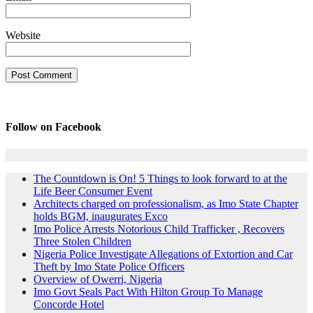
Website
Follow on Facebook
The Countdown is On! 5 Things to look forward to at the
Life Beer Consumer Event
Architects charged on professionalism, as Imo State Chapter
holds BGM, inaugurates Exco
Imo Police Arrests Notorious Child Trafficker , Recovers
Three Stolen Children
Nigeria Police Investigate Allegations of Extortion and Car
Theft by Imo State Police Officers
Overview of Owerri, Nigeria
Imo Govt Seals Pact With Hilton Group To Manage
Concorde Hotel