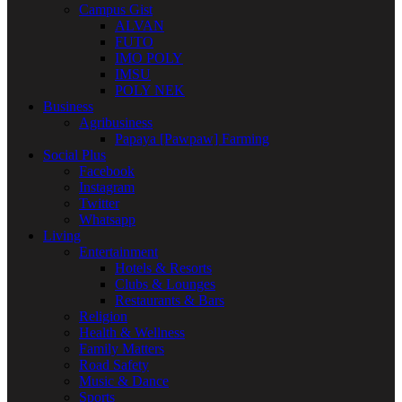
Campus Gist
ALVAN
FUTO
IMO POLY
IMSU
POLY NEK
Business
Agribusiness
Papaya [Pawpaw] Farming
Social Plus
Facebook
Instagram
Twitter
Whatsapp
Living
Entertainment
Hotels & Resorts
Clubs & Lounges
Restaurants & Bars
Religion
Health & Wellness
Family Matters
Road Safety
Music & Dance
Sports