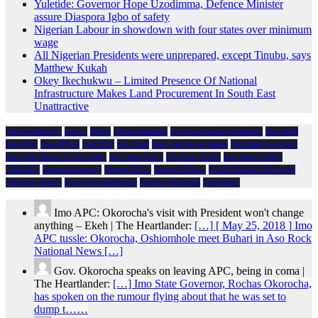
Yuletide: Governor Hope Uzodimma, Defence Minister
assure Diaspora Igbo of safety
Nigerian Labour in showdown with four states over minimum
wage
All Nigerian Presidents were unprepared, except Tinubu, says
Matthew Kukah
Okey Ikechukwu – Limited Presence Of National
Infrastructure Makes Land Procurement In South East
Unattractive
African Religion
Arewa
Biafra
Emeka Ihedioha
Governor Hope Uzodimma
Imo 2019
Imo APC
Imo APGA
Imo PDP
Imo State
Imo State Government
Imo State Governor
Imo State House of Assembly
Imo State News
Imo State Police
Imo State Politics
NDIGBO
Nigeria Economy
Nigeria News
Nigeria Politics
Owelle Rochas Okorocha
President Buhari
Prince Eze madumere
Rochas Okorocha
Spirituality
Imo APC: Okorocha's visit with President won't change
anything – Ekeh | The Heartlander:
[…] [ May 25, 2018 ] Imo
APC tussle: Okorocha, Oshiomhole meet Buhari in Aso Rock
National News […]
Gov. Okorocha speaks on leaving APC, being in coma |
The Heartlander:
[…] Imo State Governor, Rochas Okorocha,
has spoken on the rumour flying about that he was set to
dump t……