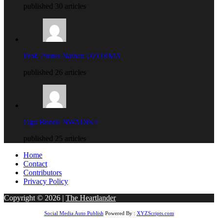
published 30 articles
Prof. Protus Nathan UZORMA
published 26 articles
Ogu Bundu NWADIKE
published 25 articles
Home
Contact
Contributors
Privacy Policy
Copyright © 2026 |
The Heartlander
Social Media Auto Publish
Powered By :
XYZScripts.com