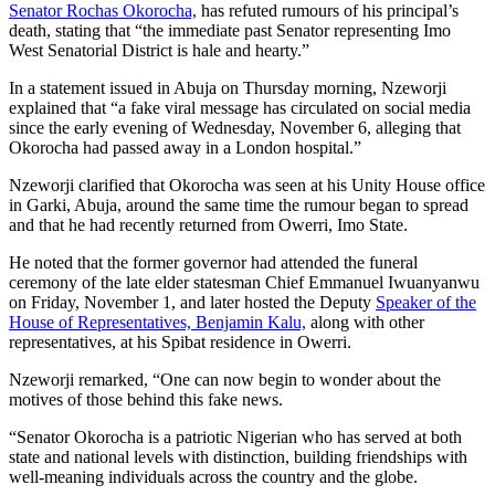
Senator Rochas Okorocha,
has refuted rumours of his principal’s
death, stating that “the immediate past Senator representing Imo
West Senatorial District is hale and hearty.”
In a statement issued in Abuja on Thursday morning, Nzeworji
explained that “a fake viral message has circulated on social media
since the early evening of Wednesday, November 6, alleging that
Okorocha had passed away in a London hospital.”
Nzeworji clarified that Okorocha was seen at his Unity House office
in Garki, Abuja, around the same time the rumour began to spread
and that he had recently returned from Owerri, Imo State.
He noted that the former governor had attended the funeral
ceremony of the late elder statesman Chief Emmanuel Iwuanyanwu
on Friday, November 1, and later hosted the Deputy
Speaker of the
House of Representatives, Benjamin Kalu,
along with other
representatives, at his Spibat residence in Owerri.
Nzeworji remarked, “One can now begin to wonder about the
motives of those behind this fake news.
“Senator Okorocha is a patriotic Nigerian who has served at both
state and national levels with distinction, building friendships with
well-meaning individuals across the country and the globe.