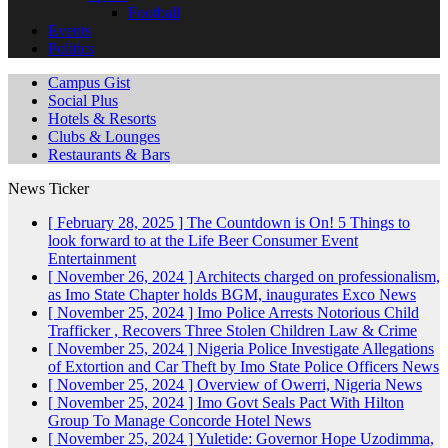
Football
Events
Politics
Campus Gist
Social Plus
Hotels & Resorts
Clubs & Lounges
Restaurants & Bars
News Ticker
[ February 28, 2025 ]
The Countdown is On! 5 Things to
look forward to at the Life Beer Consumer Event
Entertainment
[ November 26, 2024 ]
Architects charged on professionalism,
as Imo State Chapter holds BGM, inaugurates Exco
News
[ November 25, 2024 ]
Imo Police Arrests Notorious Child
Trafficker , Recovers Three Stolen Children
Law & Crime
[ November 25, 2024 ]
Nigeria Police Investigate Allegations
of Extortion and Car Theft by Imo State Police Officers
News
[ November 25, 2024 ]
Overview of Owerri, Nigeria
News
[ November 25, 2024 ]
Imo Govt Seals Pact With Hilton
Group To Manage Concorde Hotel
News
[ November 25, 2024 ]
Yuletide: Governor Hope Uzodimma,