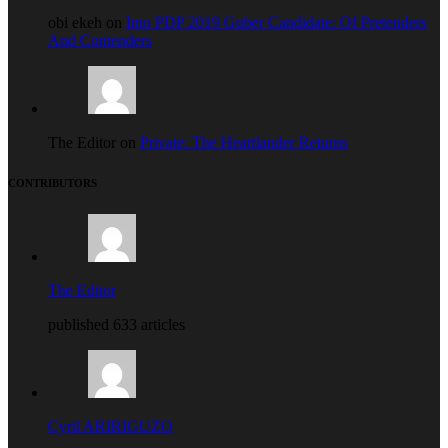
obi ekeh on
Imo PDP 2019 Guber Candidate: Of Pretenders
And Contenders
The Editor on
Private: The Heartlander Returns
CONTRIBUTORS
The Editor
published 633 articles
Cyril ARIRIGUZO