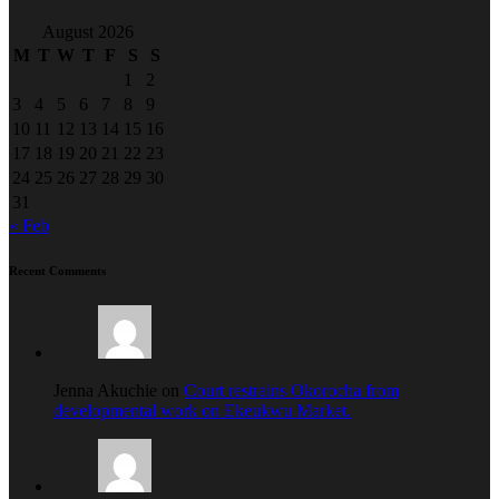
August 2026
M
T
W
T
F
S
S
1
2
3
4
5
6
7
8
9
10
11
12
13
14
15
16
17
18
19
20
21
22
23
24
25
26
27
28
29
30
31
« Feb
Recent Comments
Jenna Akuchie on
Court restrains Okorocha from
developmental work on Ekeukwu Market.