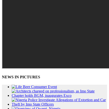
NEWS IN PICTURES