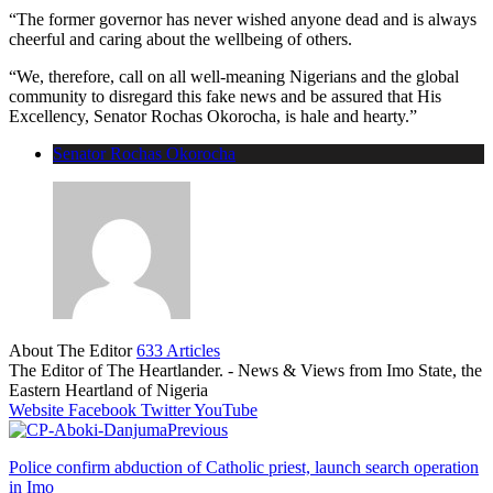
“The former governor has never wished anyone dead and is always
cheerful and caring about the wellbeing of others.
“We, therefore, call on all well-meaning Nigerians and the global
community to disregard this fake news and be assured that His
Excellency, Senator Rochas Okorocha, is hale and hearty.”
Senator Rochas Okorocha
About The Editor
633 Articles
The Editor of The Heartlander. - News & Views from Imo State, the
Eastern Heartland of Nigeria
Website
Facebook
Twitter
YouTube
Previous
Police confirm abduction of Catholic priest, launch search operation
in Imo