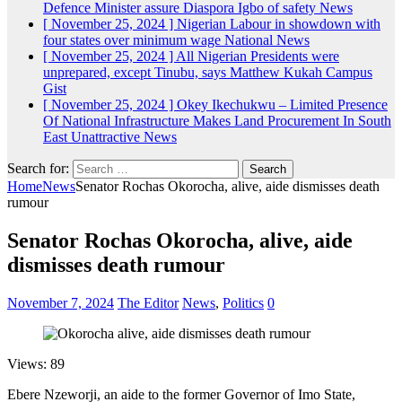
Defence Minister assure Diaspora Igbo of safety
News
[ November 25, 2024 ]
Nigerian Labour in showdown with
four states over minimum wage
National News
[ November 25, 2024 ]
All Nigerian Presidents were
unprepared, except Tinubu, says Matthew Kukah
Campus
Gist
[ November 25, 2024 ]
Okey Ikechukwu – Limited Presence
Of National Infrastructure Makes Land Procurement In South
East Unattractive
News
Search for:
Home
News
Senator Rochas Okorocha, alive, aide dismisses death
rumour
Senator Rochas Okorocha, alive, aide
dismisses death rumour
November 7, 2024
The Editor
News
,
Politics
0
Views: 89
Ebere Nzeworji, an aide to the former Governor of Imo State,