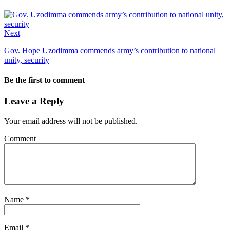
Next
Gov. Hope Uzodimma commends army’s contribution to national
unity, security
Be the first to comment
Leave a Reply
Your email address will not be published.
Comment
Name
*
Email
*