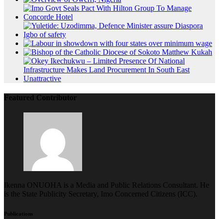
Featured Contributor
Ikenna ONUOHA is a Media and Public Relations Consultant. He
is the State Publicity Secretary, Imo Concerned Citizens (ICC).
Publications