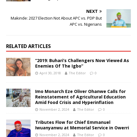
NEXT
Makinde: 2027 Election Not About APC vs. PDP But
APC vs. Nigerians
RELATED ARTICLES
“2019: Buhari’s Challengers Now Viewed As
Enemies Of The Igbo”
April 30, 2018
The Editor
0
Imo Monarch Eze Oliver Ohanwe Calls for
Reinstatement of Agricultural Education
Amid Food Crisis and Hyperinflation
November 2, 2024
The Editor
0
Tributes Flow for Chief Emmanuel
Iwuanyanwu at Memorial Service in Owerri
November 2, 2024
The Editor
0