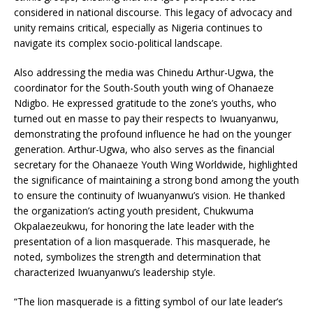
considered in national discourse. This legacy of advocacy and
unity remains critical, especially as Nigeria continues to
navigate its complex socio-political landscape.
Also addressing the media was Chinedu Arthur-Ugwa, the
coordinator for the South-South youth wing of Ohanaeze
Ndigbo. He expressed gratitude to the zone’s youths, who
turned out en masse to pay their respects to Iwuanyanwu,
demonstrating the profound influence he had on the younger
generation. Arthur-Ugwa, who also serves as the financial
secretary for the Ohanaeze Youth Wing Worldwide, highlighted
the significance of maintaining a strong bond among the youth
to ensure the continuity of Iwuanyanwu’s vision. He thanked
the organization’s acting youth president, Chukwuma
Okpalaezeukwu, for honoring the late leader with the
presentation of a lion masquerade. This masquerade, he
noted, symbolizes the strength and determination that
characterized Iwuanyanwu’s leadership style.
“The lion masquerade is a fitting symbol of our late leader’s