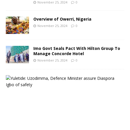
November 25, 2024
0
Overview of Owerri, Nigeria
November 25, 2024
0
Imo Govt Seals Pact With Hilton Group To
Manage Concorde Hotel
November 25, 2024
0
Y
u
l
e
t
i
d
e
:
G
o