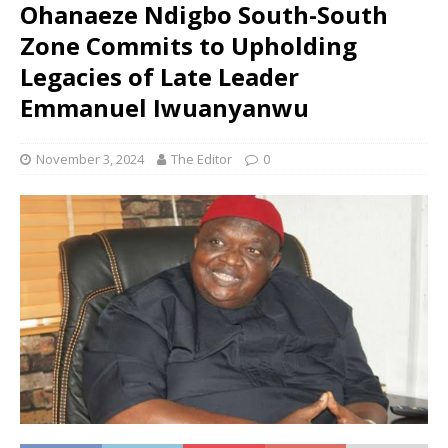
Ohanaeze Ndigbo South-South
Zone Commits to Upholding
Legacies of Late Leader
Emmanuel Iwuanyanwu
November 3, 2024
The Editor
0