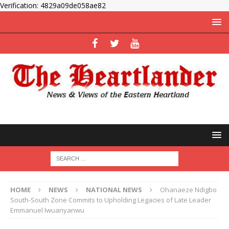
Verification: 4829a09de058ae82
HOME
NEWS
NATIONAL NEWS
Ohanaeze Ndigbo
South-South Zone Commits to Upholding Legacies of Late Leader
Emmanuel Iwuanyanwu