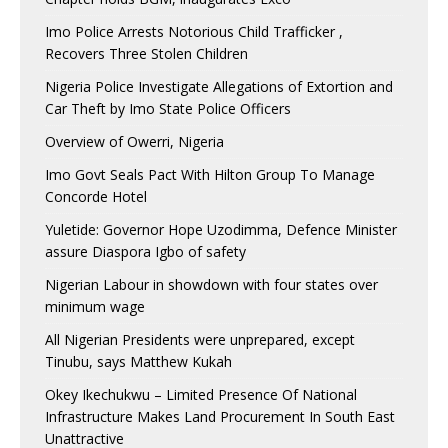
Imo Police Arrests Notorious Child Trafficker ,
Recovers Three Stolen Children
Nigeria Police Investigate Allegations of Extortion and
Car Theft by Imo State Police Officers
Overview of Owerri, Nigeria
Imo Govt Seals Pact With Hilton Group To Manage
Concorde Hotel
Yuletide: Governor Hope Uzodimma, Defence Minister
assure Diaspora Igbo of safety
Nigerian Labour in showdown with four states over
minimum wage
All Nigerian Presidents were unprepared, except
Tinubu, says Matthew Kukah
Okey Ikechukwu – Limited Presence Of National
Infrastructure Makes Land Procurement In South East
Unattractive