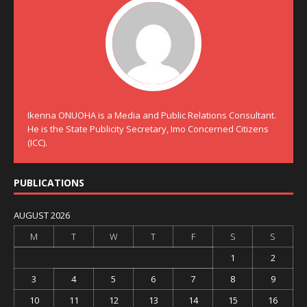
Ikenna ONUOHA is a Media and Public Relations Consultant.
He is the State Publicity Secretary, Imo Concerned Citizens
(ICC).
PUBLICATIONS
AUGUST 2026
M
T
W
T
F
S
S
1
2
3
4
5
6
7
8
9
10
11
12
13
14
15
16