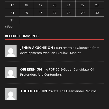
17
18
19
20
21
22
23
24
25
26
27
28
29
30
31
« Feb
RECENT COMMENTS
JENNA AKUCHIE ON
Court restrains Okorocha from
developmental work on Ekeukwu Market.
OBI EKEH ON
Imo PDP 2019 Guber Candidate: Of
Pretenders And Contenders
THE EDITOR ON
Private: The Heartlander Returns