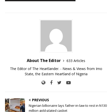
About The Editor
633 Articles
The Editor of The Heartlander. - News & Views from Imo
State, the Eastern Heartland of Nigeria
PREVIOUS
Nigerian billionaire lays father-in-law to rest in N130
million gold-plated casket