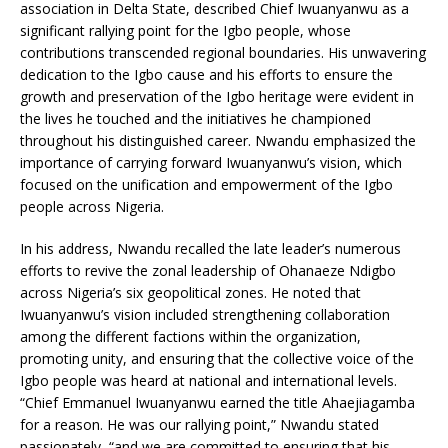
association in Delta State, described Chief Iwuanyanwu as a
significant rallying point for the Igbo people, whose
contributions transcended regional boundaries. His unwavering
dedication to the Igbo cause and his efforts to ensure the
growth and preservation of the Igbo heritage were evident in
the lives he touched and the initiatives he championed
throughout his distinguished career. Nwandu emphasized the
importance of carrying forward Iwuanyanwu’s vision, which
focused on the unification and empowerment of the Igbo
people across Nigeria.
In his address, Nwandu recalled the late leader’s numerous
efforts to revive the zonal leadership of Ohanaeze Ndigbo
across Nigeria’s six geopolitical zones. He noted that
Iwuanyanwu’s vision included strengthening collaboration
among the different factions within the organization,
promoting unity, and ensuring that the collective voice of the
Igbo people was heard at national and international levels.
“Chief Emmanuel Iwuanyanwu earned the title Ahaejiagamba
for a reason. He was our rallying point,” Nwandu stated
passionately, “and we are committed to ensuring that his