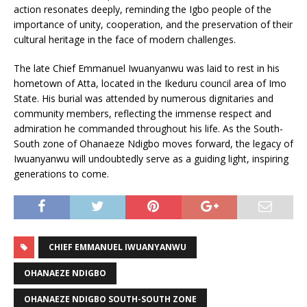
action resonates deeply, reminding the Igbo people of the
importance of unity, cooperation, and the preservation of their
cultural heritage in the face of modern challenges.
The late Chief Emmanuel Iwuanyanwu was laid to rest in his
hometown of Atta, located in the Ikeduru council area of Imo
State. His burial was attended by numerous dignitaries and
community members, reflecting the immense respect and
admiration he commanded throughout his life. As the South-
South zone of Ohanaeze Ndigbo moves forward, the legacy of
Iwuanyanwu will undoubtedly serve as a guiding light, inspiring
generations to come.
CHIEF EMMANUEL IWUANYANWU
OHANAEZE NDIGBO
OHANAEZE NDIGBO SOUTH-SOUTH ZONE