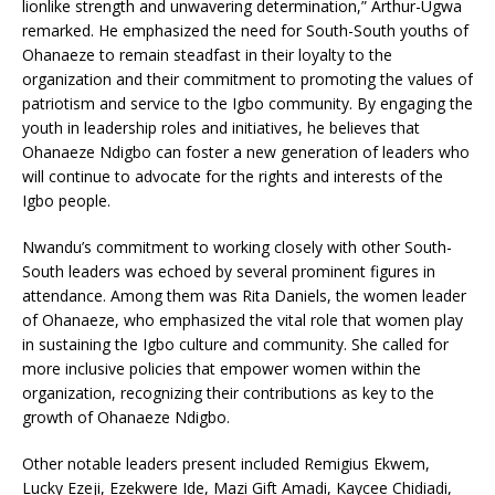
lionlike strength and unwavering determination,” Arthur-Ugwa
remarked. He emphasized the need for South-South youths of
Ohanaeze to remain steadfast in their loyalty to the
organization and their commitment to promoting the values of
patriotism and service to the Igbo community. By engaging the
youth in leadership roles and initiatives, he believes that
Ohanaeze Ndigbo can foster a new generation of leaders who
will continue to advocate for the rights and interests of the
Igbo people.
Nwandu’s commitment to working closely with other South-
South leaders was echoed by several prominent figures in
attendance. Among them was Rita Daniels, the women leader
of Ohanaeze, who emphasized the vital role that women play
in sustaining the Igbo culture and community. She called for
more inclusive policies that empower women within the
organization, recognizing their contributions as key to the
growth of Ohanaeze Ndigbo.
Other notable leaders present included Remigius Ekwem,
Lucky Ezeji, Ezekwere Ide, Mazi Gift Amadi, Kaycee Chidiadi,