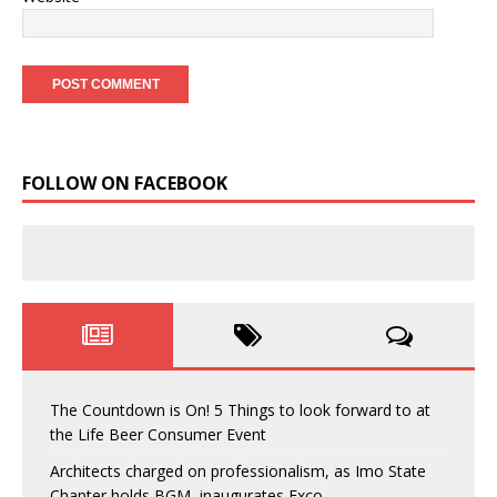
FOLLOW ON FACEBOOK
The Countdown is On! 5 Things to look forward to at
the Life Beer Consumer Event
Architects charged on professionalism, as Imo State
Chapter holds BGM, inaugurates Exco