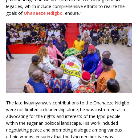
legacies, which include comprehensive efforts to realize the
goals of
Ohanaeze Ndigbo,
endure.”
The late Iwuanyanwu’s contributions to the Ohanaeze Ndigbo
were not limited to leadership alone; he was instrumental in
advocating for the rights and interests of the Igbo people
within the Nigerian political landscape. His work included
negotiating peace and promoting dialogue among various
ethnic groups, ensuring that the Igbo perspective was