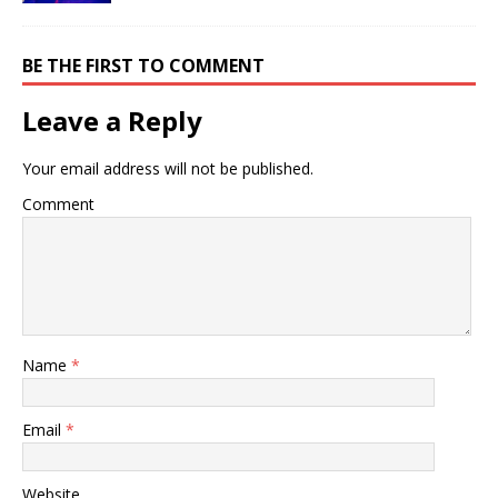
BE THE FIRST TO COMMENT
Leave a Reply
Your email address will not be published.
Comment
Name
*
Email
*
Website