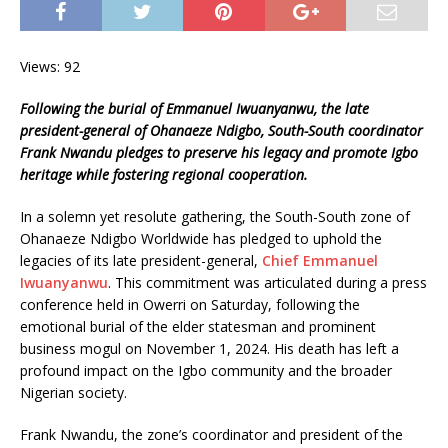
Views: 92
Following the burial of Emmanuel Iwuanyanwu, the late
president-general of Ohanaeze Ndigbo, South-South coordinator
Frank Nwandu pledges to preserve his legacy and promote Igbo
heritage while fostering regional cooperation.
In a solemn yet resolute gathering, the South-South zone of
Ohanaeze Ndigbo Worldwide has pledged to uphold the
legacies of its late president-general,
Chief Emmanuel
Iwuanyanwu
. This commitment was articulated during a press
conference held in Owerri on Saturday, following the
emotional burial of the elder statesman and prominent
business mogul on November 1, 2024. His death has left a
profound impact on the Igbo community and the broader
Nigerian society.
Frank Nwandu, the zone’s coordinator and president of the