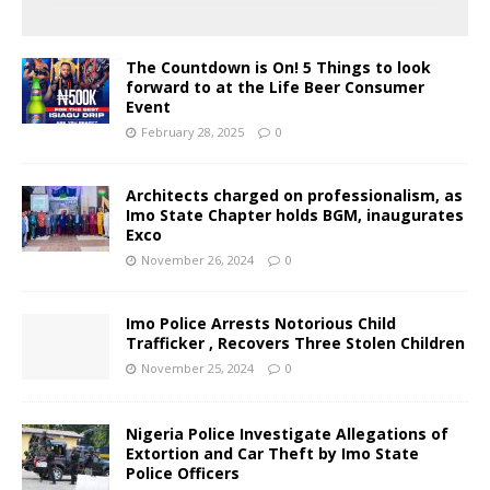
The Countdown is On! 5 Things to look
forward to at the Life Beer Consumer
Event
February 28, 2025
0
Architects charged on professionalism, as
Imo State Chapter holds BGM, inaugurates
Exco
November 26, 2024
0
Imo Police Arrests Notorious Child
Trafficker , Recovers Three Stolen Children
November 25, 2024
0
Nigeria Police Investigate Allegations of
Extortion and Car Theft by Imo State
Police Officers