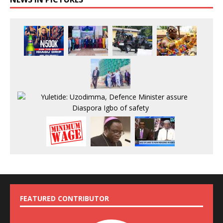
FEATURED CONTRIBUTOR