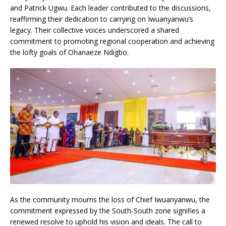
and Patrick Ugwu. Each leader contributed to the discussions,
reaffirming their dedication to carrying on Iwuanyanwu’s
legacy. Their collective voices underscored a shared
commitment to promoting regional cooperation and achieving
the lofty goals of Ohanaeze Ndigbo.
As the community mourns the loss of Chief Iwuanyanwu, the
commitment expressed by the South-South zone signifies a
renewed resolve to uphold his vision and ideals. The call to