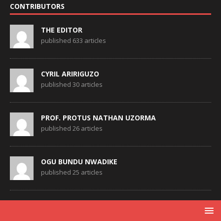
CONTRIBUTORS
THE EDITOR
published 633 articles
CYRIL ARIRIGUZO
published 30 articles
PROF. PROTUS NATHAN UZORMA
published 26 articles
OGU BUNDU NWADIKE
published 25 articles