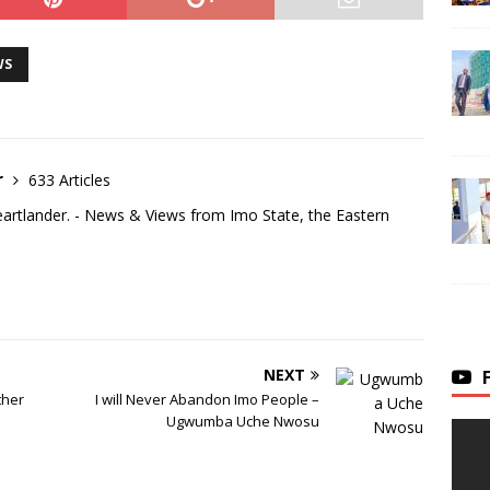
WS
r
633 Articles
eartlander. - News & Views from Imo State, the Eastern
NEXT
ther
I will Never Abandon Imo People –
Ugwumba Uche Nwosu