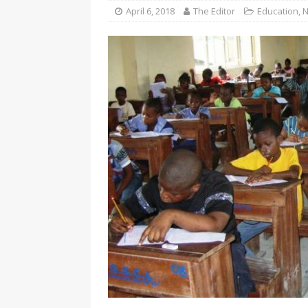
[ November 25, 2024 ]
Overvi
April 6, 2018
The Editor
Education
,
N
[ November 25, 2024 ]
Imo Go
NEWS
[ November 25, 2024 ]
Yuleti
Igbo of safety
NEWS
[ November 25, 2024 ]
Nigeri
NATIONAL NEWS
[ November 25, 2024 ]
All Ni
Kukah
CAMPUS GIST
[ November 25, 2024 ]
Okey Ik
Land Procurement In South Eas
[ February 28, 2025 ]
The Coun
Consumer Event
ENTERTAI