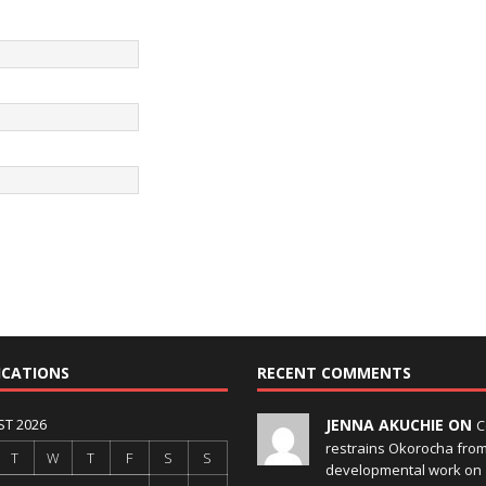
ICATIONS
RECENT COMMENTS
T 2026
JENNA AKUCHIE ON
C
restrains Okorocha fro
T
W
T
F
S
S
developmental work on