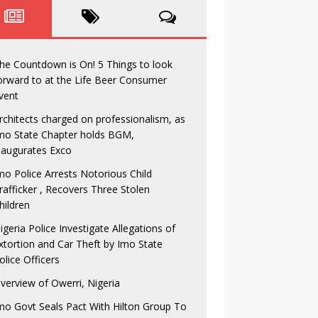
he Countdown is On! 5 Things to look
orward to at the Life Beer Consumer
vent
rchitects charged on professionalism, as
mo State Chapter holds BGM,
naugurates Exco
mo Police Arrests Notorious Child
rafficker , Recovers Three Stolen
hildren
igeria Police Investigate Allegations of
xtortion and Car Theft by Imo State
olice Officers
verview of Owerri, Nigeria
mo Govt Seals Pact With Hilton Group To