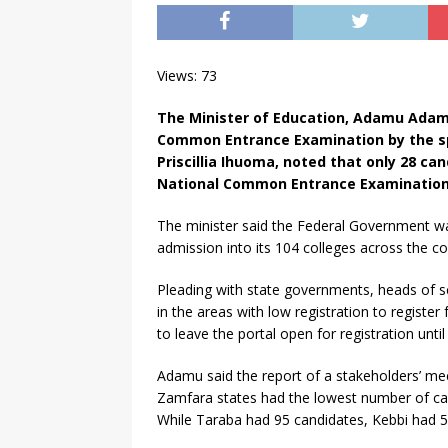
Views: 73
The Minister of Education, Adamu Adamu
Common Entrance Examination by the sp
Priscillia Ihuoma, noted that only 28 c
National Common Entrance Examinatio
The minister said the Federal Government w
admission into its 104 colleges across the co
Pleading with state governments, heads of s
in the areas with low registration to register
to leave the portal open for registration until 
Adamu said the report of a stakeholders’ mee
Zamfara states had the lowest number of ca
While Taraba had 95 candidates, Kebbi had 5