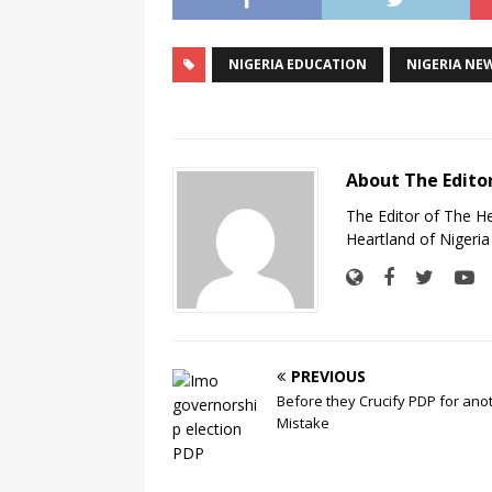
NIGERIA EDUCATION
NIGERIA NE
About The Edito
The Editor of The H
Heartland of Nigeria
PREVIOUS
Before they Crucify PDP for ano
Mistake