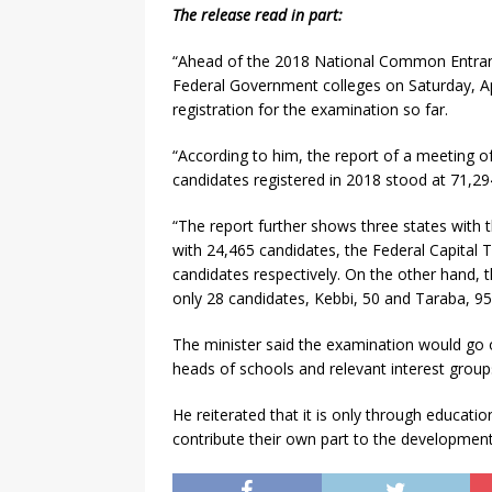
The release read in part:
“Ahead of the 2018 National Common Entranc
Federal Government colleges on Saturday, Ap
registration for the examination so far.
“According to him, the report of a meeting o
candidates registered in 2018 stood at 71,29
“The report further shows three states with t
with 24,465 candidates, the Federal Capital T
candidates respectively. On the other hand, 
only 28 candidates, Kebbi, 50 and Taraba, 95
The minister said the examination would go 
heads of schools and relevant interest groups
He reiterated that it is only through educatio
contribute their own part to the development