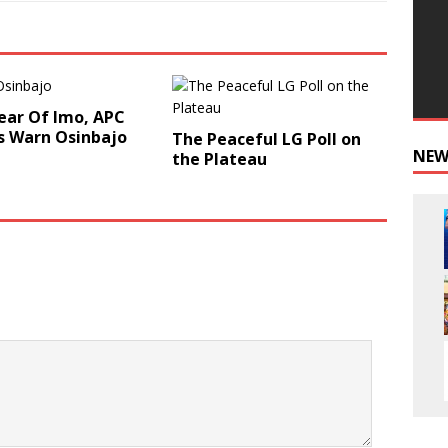
ear Of Imo, APC
s Warn Osinbajo
The Peaceful LG Poll on
NEW
the Plateau