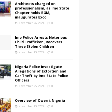
Architects charged on
professionalism, as Imo State
Chapter holds BGM,
inaugurates Exco
November 26, 2024
0
Imo Police Arrests Notorious
Child Trafficker , Recovers
Three Stolen Children
November 25, 2024
0
Nigeria Police Investigate
Allegations of Extortion and
Car Theft by Imo State Police
Officers
November 25, 2024
0
Overview of Owerri, Nigeria
November 25, 2024
0