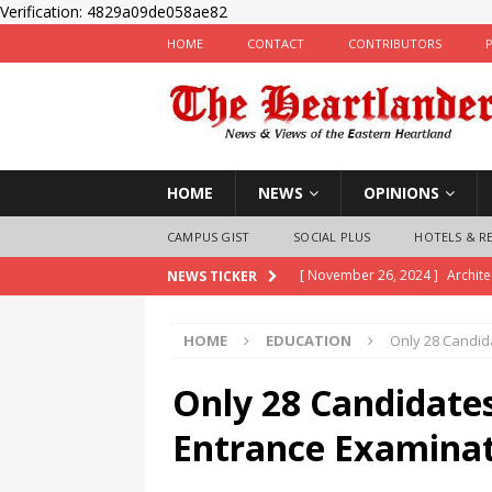
Verification: 4829a09de058ae82
HOME
CONTACT
CONTRIBUTORS
HOME
NEWS
OPINIONS
CAMPUS GIST
SOCIAL PLUS
HOTELS & R
[ November 26, 2024 ]
Archit
NEWS TICKER
inaugurates Exco
NEWS
HOME
EDUCATION
Only 28 Candid
[ November 25, 2024 ]
Imo Pol
Children
LAW & CRIME
Only 28 Candidate
[ November 25, 2024 ]
Nigeria
Entrance Examinat
State Police Officers
NEWS