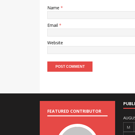
Name
*
Email
*
Website
PUBL
FEATURED CONTRIBUTOR
AUGUS
M