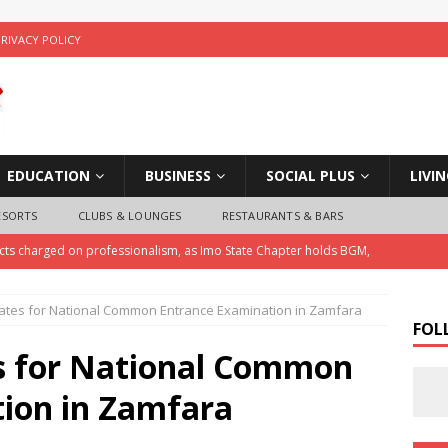
PRIVACY POLICY
EDUCATION
BUSINESS
SOCIAL PLUS
LIVI
ESORTS
CLUBS & LOUNGES
RESTAURANTS & BARS
ects charged on professionalism, as Imo State Chapter holds BGM,
ates for National Common Entrance Examination in Zamfara
ice Arrests Notorious Child Trafficker , Recovers Three Stolen
FOL
s for National Common
 Police Investigate Allegations of Extortion and Car Theft by Imo
ion in Zamfara