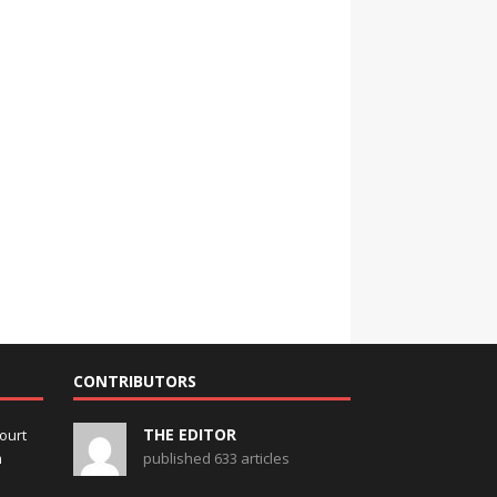
CONTRIBUTORS
THE EDITOR
ourt
m
published 633 articles