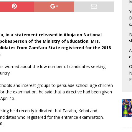
M
Y
D
s
N
, in a statement released in Abuja on National
s
okesperson of the Ministry of Education, Mrs.
andidates from Zamfara State registered for the 2018
A
n
.
e
O
as worried about the low number of candidates seeking
N
untry.
P
chools and interest groups to persuade school-age children
 for the examination, he said that a directive had been given
April 13.
ting held recently indicated that Taraba, Kebbi and
ndidates who registered for the entrance examination.
0.