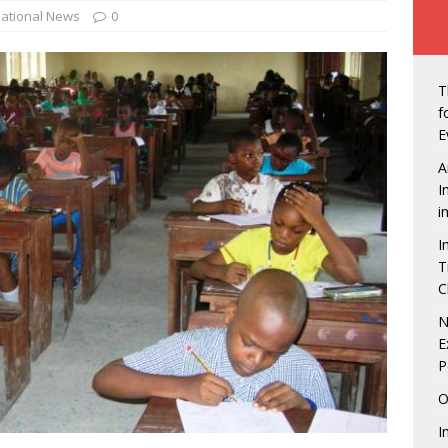
ew of Owerri, Nigeria
NEWS
ational News
0
vt Seals Pact With Hilton Group To Manage Concorde Hotel
T
de: Governor Hope Uzodimma, Defence Minister assure Diaspora
f
E
A
an Labour in showdown with four states over minimum wage
I
i
I
gerian Presidents were unprepared, except Tinubu, says Matthew
T
C
echukwu – Limited Presence Of National Infrastructure Makes
N
E
t Unattractive
NEWS
P
tdown is On! 5 Things to look forward to at the Life Beer
O
NMENT
I