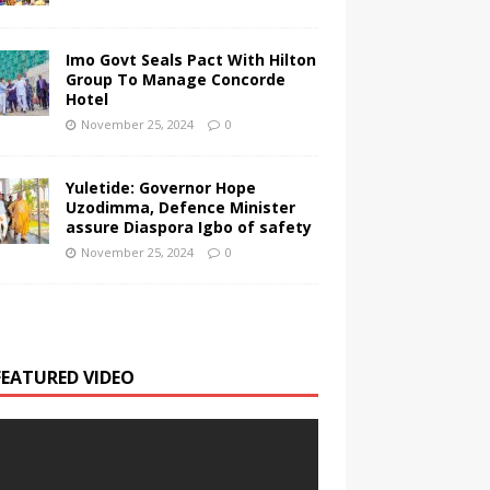
Imo Govt Seals Pact With Hilton
Group To Manage Concorde
Hotel
November 25, 2024
0
Yuletide: Governor Hope
Uzodimma, Defence Minister
assure Diaspora Igbo of safety
November 25, 2024
0
FEATURED VIDEO