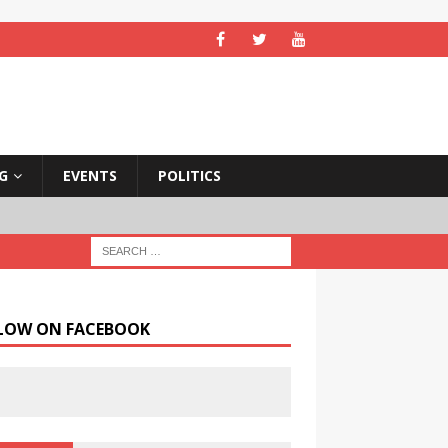
NG
EVENTS
POLITICS
LOW ON FACEBOOK