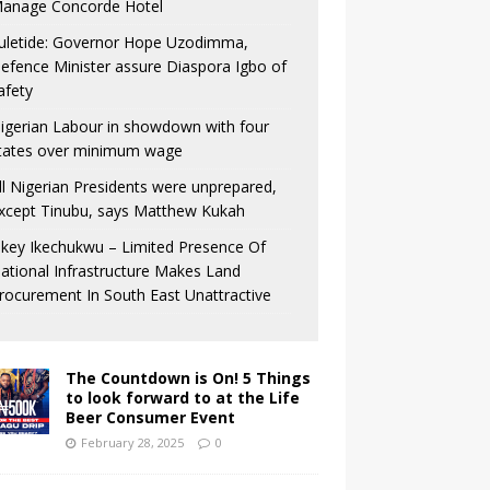
anage Concorde Hotel
uletide: Governor Hope Uzodimma,
efence Minister assure Diaspora Igbo of
afety
igerian Labour in showdown with four
tates over minimum wage
ll Nigerian Presidents were unprepared,
xcept Tinubu, says Matthew Kukah
key Ikechukwu – Limited Presence Of
ational Infrastructure Makes Land
rocurement In South East Unattractive
The Countdown is On! 5 Things
to look forward to at the Life
Beer Consumer Event
February 28, 2025
0