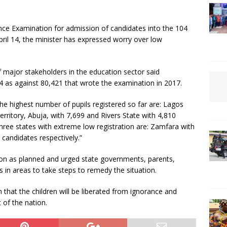
e Examination for admission of candidates into the 104
ril 14, the minister has expressed worry over low
f major stakeholders in the education sector said
4 as against 80,421 that wrote the examination in 2017.
he highest number of pupils registered so far are: Lagos
erritory, Abuja, with 7,699 and Rivers State with 4,810
three states with extreme low registration are: Zamfara with
 candidates respectively.”
on as planned and urged state governments, parents,
 in areas to take steps to remedy the situation.
n that the children will be liberated from ignorance and
 of the nation.