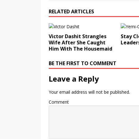
RELATED ARTICLES
Victor Dashit Strangles
Stay Cl
Wife After She Caught
Leader
Him With The Housemaid
BE THE FIRST TO COMMENT
Leave a Reply
Your email address will not be published.
Comment