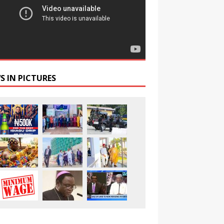
S IN PICTURES