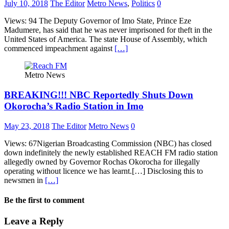
July 10, 2018
The Editor
Metro News
,
Politics
0
Views: 94 The Deputy Governor of Imo State, Prince Eze
Madumere, has said that he was never imprisoned for theft in the
United States of America. The state House of Assembly, which
commenced impeachment against
[…]
Metro News
BREAKING!!! NBC Reportedly Shuts Down
Okorocha’s Radio Station in Imo
May 23, 2018
The Editor
Metro News
0
Views: 67Nigerian Broadcasting Commission (NBC) has closed
down indefinitely the newly established REACH FM radio station
allegedly owned by Governor Rochas Okorocha for illegally
operating without licence we has learnt.[…] Disclosing this to
newsmen in
[…]
Be the first to comment
Leave a Reply