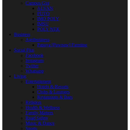
Campus Gist
ALVAN
FUTO
IMO POLY
IMSU
POLY NEK
Business
Agribusiness
Papaya [Pawpaw] Farming
Social Plus
Facebook
Instagram
Twitter
Whatsapp
Living
Entertainment
Hotels & Resorts
Clubs & Lounges
Restaurants & Bars
Religion
Health & Wellness
Family Matters
Road Safety
Music & Dance
Sports