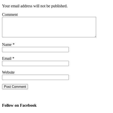
Your email address will not be published.
Comment
Name
*
Email
*
Website
Follow on Facebook