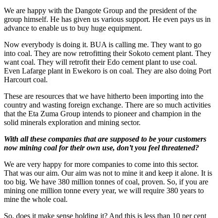
We are happy with the Dangote Group and the president of the
group himself. He has given us various support. He even pays us in
advance to enable us to buy huge equipment.
Now everybody is doing it. BUA is calling me. They want to go
into coal. They are now retrofitting their Sokoto cement plant. They
want coal. They will retrofit their Edo cement plant to use coal.
Even Lafarge plant in Ewekoro is on coal. They are also doing Port
Harcourt coal.
These are resources that we have hitherto been importing into the
country and wasting foreign exchange. There are so much activities
that the Eta Zuma Group intends to pioneer and champion in the
solid minerals exploration and mining sector.
With all these companies that are supposed to be your customers
now mining coal for their own use, don’t you feel threatened?
We are very happy for more companies to come into this sector.
That was our aim. Our aim was not to mine it and keep it alone. It is
too big. We have 380 million tonnes of coal, proven. So, if you are
mining one million tonne every year, we will require 380 years to
mine the whole coal.
So, does it make sense holding it? And this is less than 10 per cent