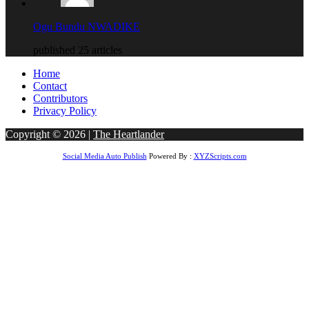
Ogu Bundu NWADIKE
published 25 articles
Home
Contact
Contributors
Privacy Policy
Copyright © 2026 |
The Heartlander
Social Media Auto Publish
Powered By :
XYZScripts.com
gboss