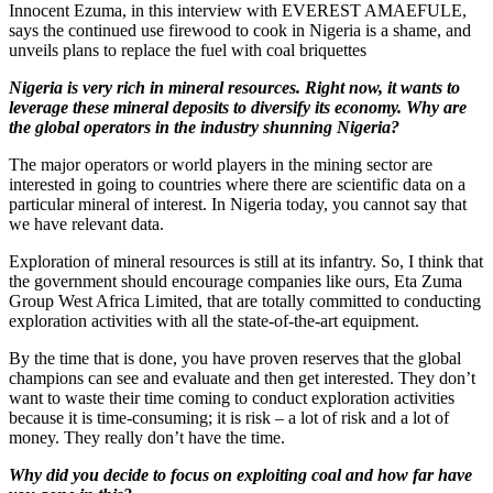
Innocent Ezuma, in this interview with EVEREST AMAEFULE,
says the continued use firewood to cook in Nigeria is a shame, and
unveils plans to replace the fuel with coal briquettes
Nigeria
is very rich in mineral resources. Right now, it wants to
leverage these mineral deposits to diversify its economy. Why are
the global operators in the industry shunning Nigeria?
The major operators or world players in the mining sector are
interested in going to countries where there are scientific data on a
particular mineral of interest. In Nigeria today, you cannot say that
we have relevant data.
Exploration of mineral resources is still at its infantry. So, I think that
the government should encourage companies like ours, Eta Zuma
Group West Africa Limited, that are totally committed to conducting
exploration activities with all the state-of-the-art equipment.
By the time that is done, you have proven reserves that the global
champions can see and evaluate and then get interested. They don’t
want to waste their time coming to conduct exploration activities
because it is time-consuming; it is risk – a lot of risk and a lot of
money. They really don’t have the time.
Why did you decide to focus on exploiting coal and how far have