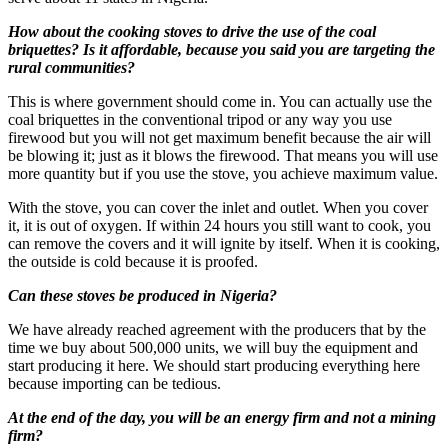
How about the cooking stoves to drive the use of the coal
briquettes? Is it affordable, because you said you are targeting the
rural communities?
This is where government should come in. You can actually use the
coal briquettes in the conventional tripod or any way you use
firewood but you will not get maximum benefit because the air will
be blowing it; just as it blows the firewood. That means you will use
more quantity but if you use the stove, you achieve maximum value.
With the stove, you can cover the inlet and outlet. When you cover
it, it is out of oxygen. If within 24 hours you still want to cook, you
can remove the covers and it will ignite by itself. When it is cooking,
the outside is cold because it is proofed.
Can these stoves be produced in Nigeria?
We have already reached agreement with the producers that by the
time we buy about 500,000 units, we will buy the equipment and
start producing it here. We should start producing everything here
because importing can be tedious.
At the end of the day, you will be an energy firm and not a mining
firm?