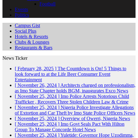
Football
Events
Politics
Campus Gist
Social Plus
Hotels & Resorts
Clubs & Lounges
Restaurants & Bars
News Ticker
[ February 28, 2025 ]
The Countdown is On! 5 Things to
look forward to at the Life Beer Consumer Event
Entertainment
[ November 26, 2024 ]
Architects charged on professionalism,
as Imo State Chapter holds BGM, inaugurates Exco
News
[ November 25, 2024 ]
Imo Police Arrests Notorious Child
Trafficker , Recovers Three Stolen Children
Law & Crime
[ November 25, 2024 ]
Nigeria Police Investigate Allegations
of Extortion and Car Theft by Imo State Police Officers
News
[ November 25, 2024 ]
Overview of Owerri, Nigeria
News
[ November 25, 2024 ]
Imo Govt Seals Pact With Hilton
Group To Manage Concorde Hotel
News
[ November 25, 2024 ]
Yuletide: Governor Hope Uzodimma,