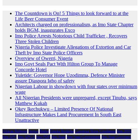
The Countdown is On! 5 Things to look forward to at the
Life Beer Consumer Event
Architects charged on professionalism, as Imo State Chapter
holds BGM, inaugurates Exco
Imo Police Arrests Notorious Child Trafficker , Recovers
Three Stolen Children
Nigeria Police Investigate Allegations of Extortion and Car
Theft by Imo State Police Officers
Overview of Owerri, Nigeria
Imo Govt Seals Pact With Hilton Group To Manage
Concorde Hotel
Yuletide: Governor Hope Uzodimma, Defence Minister
assure Diaspora Igbo of safety
Nigerian Labour in showdown with four states over minimum
wage
All Nigerian Presidents were unprepared, except Tinubu, says
Matthew Kukah
Okey Ikechukwu – Limited Presence Of National
Infrastructure Makes Land Procurement In South East
Unattractive
African Religion
Arewa
Biafra
Emeka Ihedioha
Governor Hope Uzodimma
Imo 2019
Imo APC
Imo APGA
Imo PDP
Imo State
Imo State Government
Imo State Governor