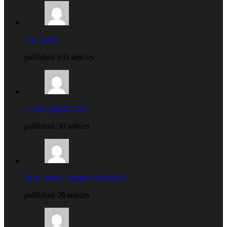
The Editor
published 633 articles
Cyril ARIRIGUZO
published 30 articles
Prof. Protus Nathan UZORMA
published 26 articles