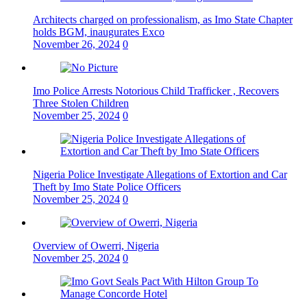
Architects charged on professionalism, as Imo State Chapter
holds BGM, inaugurates Exco
November 26, 2024
0
Imo Police Arrests Notorious Child Trafficker , Recovers
Three Stolen Children
November 25, 2024
0
Nigeria Police Investigate Allegations of Extortion and Car
Theft by Imo State Police Officers
November 25, 2024
0
Overview of Owerri, Nigeria
November 25, 2024
0