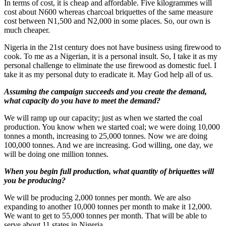
In terms of cost, it is cheap and affordable. Five kilogrammes will
cost about N600 whereas charcoal briquettes of the same measure
cost between N1,500 and N2,000 in some places. So, our own is
much cheaper.
Nigeria in the 21st century does not have business using firewood to
cook. To me as a Nigerian, it is a personal insult. So, I take it as my
personal challenge to eliminate the use firewood as domestic fuel. I
take it as my personal duty to eradicate it. May God help all of us.
Assuming the campaign succeeds and you create the demand,
what capacity do you have to meet the demand?
We will ramp up our capacity; just as when we started the coal
production. You know when we started coal; we were doing 10,000
tonnes a month, increasing to 25,000 tonnes. Now we are doing
100,000 tonnes. And we are increasing. God willing, one day, we
will be doing one million tonnes.
When you begin full production, what quantity of briquettes will
you be producing?
We will be producing 2,000 tonnes per month. We are also
expanding to another 10,000 tonnes per month to make it 12,000.
We want to get to 55,000 tonnes per month. That will be able to
serve about 11 states in Nigeria.