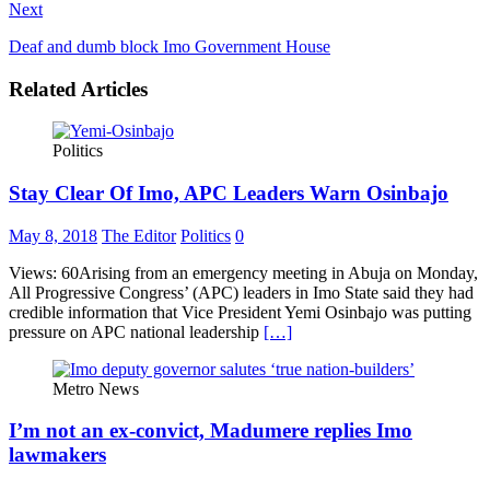
Next
Deaf and dumb block Imo Government House
Related Articles
Politics
Stay Clear Of Imo, APC Leaders Warn Osinbajo
May 8, 2018
The Editor
Politics
0
Views: 60Arising from an emergency meeting in Abuja on Monday,
All Progressive Congress’ (APC) leaders in Imo State said they had
credible information that Vice President Yemi Osinbajo was putting
pressure on APC national leadership
[…]
Metro News
I’m not an ex-convict, Madumere replies Imo
lawmakers