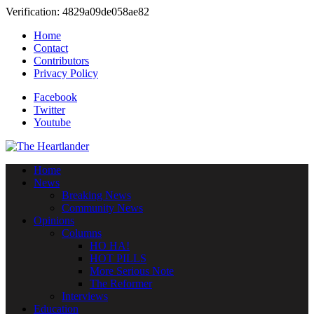
Verification: 4829a09de058ae82
Home
Contact
Contributors
Privacy Policy
Facebook
Twitter
Youtube
Home
News
Breaking News
Community News
Opinions
Columns
HO HA!
HOT PILLS
More Serious Note
The Reformer
Interviews
Education