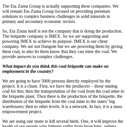
The Eta Zuma Group is actually supporting these companies. We
will remain Eta Zuma Group focused on providing premium
solutions to complex business challenges in solid minerals in
primary and secondary economic sectors.
So, Eta Zuma itself is not the company that is doing the production.
The briquette company is IMEX. So we are supporting and
powering IMEX to achieve its purpose. IMEX is our client
company. We are not Dangote but we are powering them by giving
them coal, to also let them know that they can mine the coal. We
provide answers to complex challenges.
What impact do you think this coal briquette can make on
employment in the country?
We are going to have 5000 persons directly employed by the
project. It is a chain. First, we have the producers – those mining
coal for this; then the transportation of the coal from the coal mine to
the briquette plant. Then there is the production of the briquette, the
distribution of the briquette from the coal mine to the states’ big
warehouses; then to other levels. It is a network. In fact, it is a mass
empowerment project.
We are using one stone to kill several birds. One, it will improve the
health of our people who hitherto suffer from bronchitis, asthma,