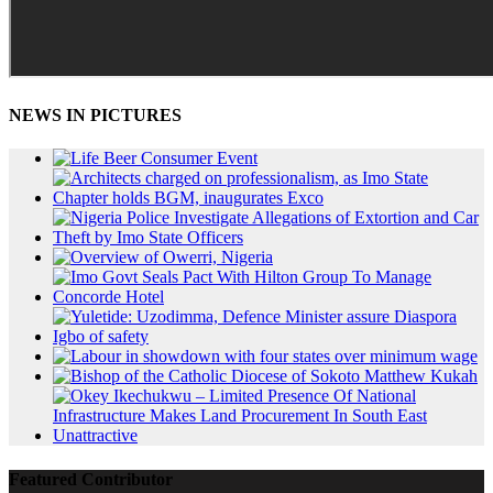
NEWS IN PICTURES
Featured Contributor