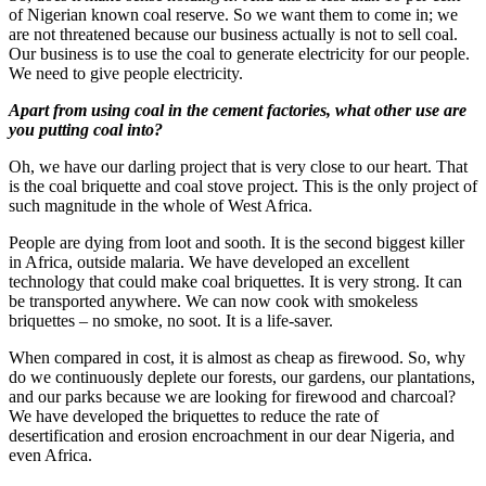
of Nigerian known coal reserve. So we want them to come in; we
are not threatened because our business actually is not to sell coal.
Our business is to use the coal to generate electricity for our people.
We need to give people electricity.
Apart from using coal in the cement factories, what other use are
you putting coal into?
Oh, we have our darling project that is very close to our heart. That
is the coal briquette and coal stove project. This is the only project of
such magnitude in the whole of West Africa.
People are dying from loot and sooth. It is the second biggest killer
in Africa, outside malaria. We have developed an excellent
technology that could make coal briquettes. It is very strong. It can
be transported anywhere. We can now cook with smokeless
briquettes – no smoke, no soot. It is a life-saver.
When compared in cost, it is almost as cheap as firewood. So, why
do we continuously deplete our forests, our gardens, our plantations,
and our parks because we are looking for firewood and charcoal?
We have developed the briquettes to reduce the rate of
desertification and erosion encroachment in our dear Nigeria, and
even Africa.