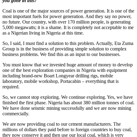
you gone in this?
Coal is one of the major sources of power generation. It is one of the
most important fuels for power generation. And they say no power,
no future. Our country, with over 170 million people, is generating
5,000 megawatts; it is a shame. It is completely not acceptable to me
as a Nigerian living in Nigeria at this time.
So, I said, I must find a solution to this problem. Actually, Eta Zuma
Group is in the business of providing simple solution to complex
business problems. We find this as an input to our businesses.
You must know that we invested huge amount of money to develop
one of the best exploration companies in Nigeria with equipment
including brand-new Boart Longyear drilling rigs, mobile
laboratory, mobile workshop, Portacabin – everything that is
required.
So, we cannot stop exploring. We continue exploring. Yes, we have
finished the first phase. Nigeria has about 380 million tonnes of coal.
We have done seismic mining successfully and we are now mining
commercially.
We are now providing coal to our cement manufacturers. The
millions of dollars they paid before to foreign countries to buy coal,
they now conserve it and then use our local coal, which is very