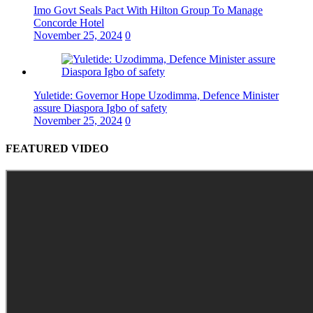
Imo Govt Seals Pact With Hilton Group To Manage
Concorde Hotel
November 25, 2024
0
Yuletide: Governor Hope Uzodimma, Defence Minister
assure Diaspora Igbo of safety
November 25, 2024
0
FEATURED VIDEO