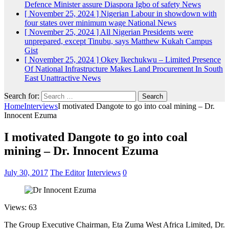
Defence Minister assure Diaspora Igbo of safety
News
[ November 25, 2024 ]
Nigerian Labour in showdown with
four states over minimum wage
National News
[ November 25, 2024 ]
All Nigerian Presidents were
unprepared, except Tinubu, says Matthew Kukah
Campus
Gist
[ November 25, 2024 ]
Okey Ikechukwu – Limited Presence
Of National Infrastructure Makes Land Procurement In South
East Unattractive
News
Search for:
Home
Interviews
I motivated Dangote to go into coal mining – Dr.
Innocent Ezuma
I motivated Dangote to go into coal
mining – Dr. Innocent Ezuma
July 30, 2017
The Editor
Interviews
0
Views: 63
The Group Executive Chairman, Eta Zuma West Africa Limited, Dr.