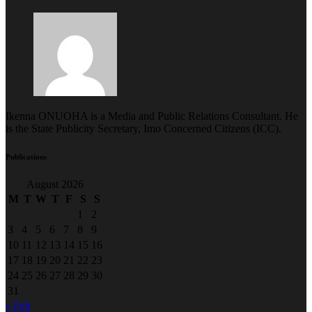
Ikenna ONUOHA is a Media and Public Relations Consultant. He
is the State Publicity Secretary, Imo Concerned Citizens (ICC).
Publications
August 2026
M
T
W
T
F
S
S
1
2
3
4
5
6
7
8
9
10
11
12
13
14
15
16
17
18
19
20
21
22
23
24
25
26
27
28
29
30
31
« Feb