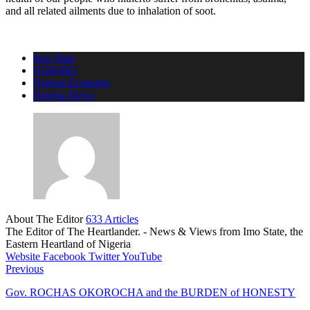
and all related ailments due to inhalation of soot.
Imo State
NDIGBO
Nigeria Economy
Nigeria News
About The Editor
633 Articles
The Editor of The Heartlander. - News & Views from Imo State, the
Eastern Heartland of Nigeria
Website
Facebook
Twitter
YouTube
Previous
Gov. ROCHAS OKOROCHA and the BURDEN of HONESTY