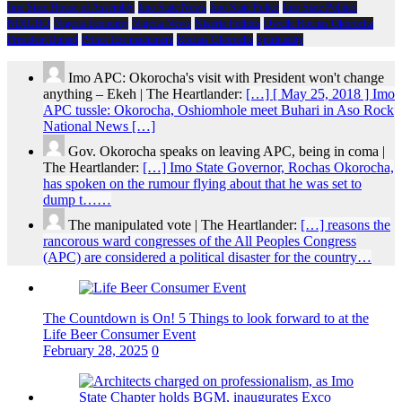
Imo State House of Assembly
Imo State News
Imo State Police
Imo State Politics
NDIGBO
Nigeria Economy
Nigeria News
Nigeria Politics
Owelle Rochas Okorocha
President Buhari
Prince Eze madumere
Rochas Okorocha
Spirituality
Imo APC: Okorocha's visit with President won't change
anything – Ekeh | The Heartlander:
[…] [ May 25, 2018 ] Imo
APC tussle: Okorocha, Oshiomhole meet Buhari in Aso Rock
National News […]
Gov. Okorocha speaks on leaving APC, being in coma |
The Heartlander:
[…] Imo State Governor, Rochas Okorocha,
has spoken on the rumour flying about that he was set to
dump t……
The manipulated vote | The Heartlander:
[…] reasons the
rancorous ward congresses of the All Peoples Congress
(APC) are considered a political disaster for the country…
The Countdown is On! 5 Things to look forward to at the
Life Beer Consumer Event
February 28, 2025
0