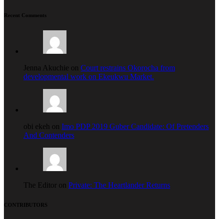
Recent Comments
Jenna Akuchie on
Court restrains Okorocha from
developmental work on Ekeukwu Market.
obi ekeh on
Imo PDP 2019 Guber Candidate: Of Pretenders
And Contenders
The Editor on
Private: The Heartlander Returns
CONTRIBUTORS