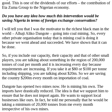
good. This is one of the dividends of our efforts – the contribution of
Eta Zuma Group to the Nigerian economy.
Do you have any idea how much this intervention would be
saving Nigeria in terms of foreign exchange conservation?
I will tell you that I was the motivator to the richest black man in the
world – Alhaji Aliko Dangote – going into coal mining. So, every
other private organisation today that is mining coal is doing it
because we went ahead and succeeded. We have shown that it can
be done.
So, if you include our capacity, their capacity and that of other small
players, you are talking about something in the region of 200,000
tonnes of coal per month and it is increasing every day because
requirements are increasing. If you take it at $80 or $100 per tonne
including shipping, you are talking about $20m. So we are saving
the country $200m every month on importation of coal.
Dangote has opened two mines now. He is mining his own. The
imports have drastically reduced. The idea is that we support him to
ensure that he does not import again. He wants to support local
businesses like ours. In fact, he told me personally that he would be
taking a minimum of 20,000 tonnes from me every month
irrespective of his own mines.