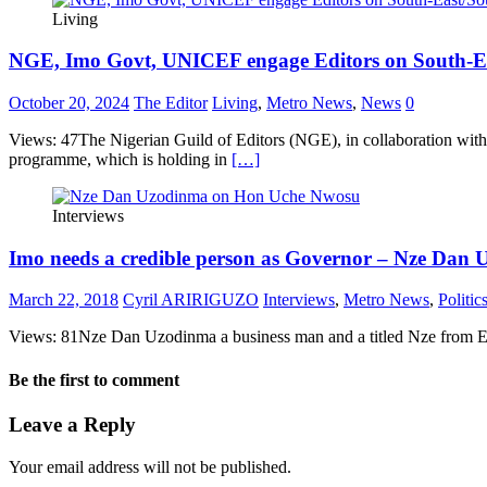
Living
NGE, Imo Govt, UNICEF engage Editors on South-Ea
October 20, 2024
The Editor
Living
,
Metro News
,
News
0
Views: 47The Nigerian Guild of Editors (NGE), in collaboration wit
programme, which is holding in
[…]
Interviews
Imo needs a credible person as Governor – Nze Dan
March 22, 2018
Cyril ARIRIGUZO
Interviews
,
Metro News
,
Politic
Views: 81Nze Dan Uzodinma a business man and a titled Nze from Eze
Be the first to comment
Leave a Reply
Your email address will not be published.