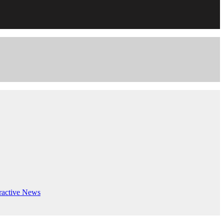
ractive
News