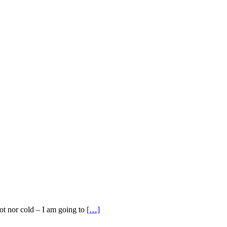
ot nor cold – I am going to
[…]