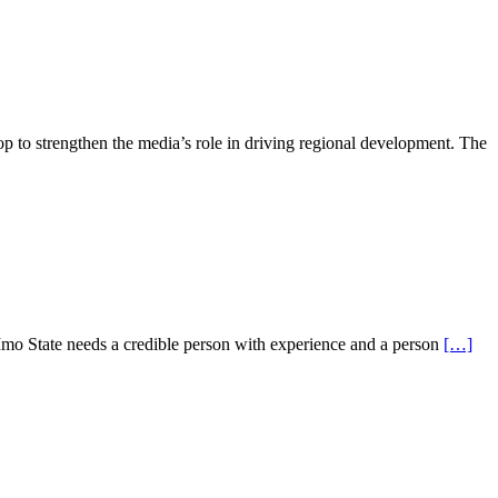
to strengthen the media’s role in driving regional development. The
mo State needs a credible person with experience and a person
[…]