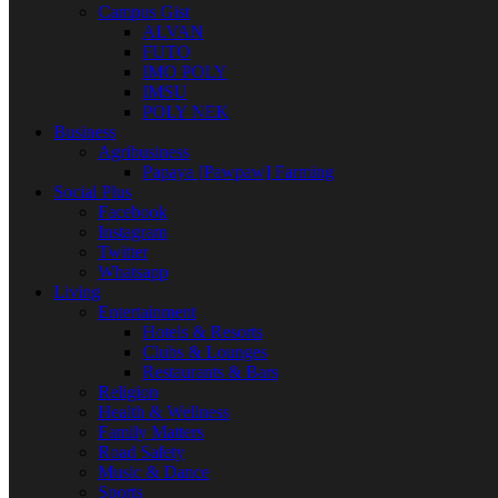
Campus Gist
ALVAN
FUTO
IMO POLY
IMSU
POLY NEK
Business
Agribusiness
Papaya [Pawpaw] Farming
Social Plus
Facebook
Instagram
Twitter
Whatsapp
Living
Entertainment
Hotels & Resorts
Clubs & Lounges
Restaurants & Bars
Religion
Health & Wellness
Family Matters
Road Safety
Music & Dance
Sports