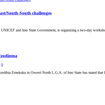
st/South-South challenges
h UNICEF and Imo State Government, is organizing a two-day workshop 
 Uzodinma
s
0
dibia Emekuku in Owerri North L.G.A. of Imo State has stated that I