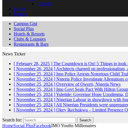
Football
Events
Politics
Campus Gist
Social Plus
Hotels & Resorts
Clubs & Lounges
Restaurants & Bars
News Ticker
[ February 28, 2025 ]
The Countdown is On! 5 Things to look 
[ November 26, 2024 ]
Architects charged on professionalism
[ November 25, 2024 ]
Imo Police Arrests Notorious Child Tra
[ November 25, 2024 ]
Nigeria Police Investigate Allegations 
[ November 25, 2024 ]
Overview of Owerri, Nigeria
News
[ November 25, 2024 ]
Imo Govt Seals Pact With Hilton Gro
[ November 25, 2024 ]
Yuletide: Governor Hope Uzodimma, Def
[ November 25, 2024 ]
Nigerian Labour in showdown with fo
[ November 25, 2024 ]
All Nigerian Presidents were unprepar
[ November 25, 2024 ]
Okey Ikechukwu – Limited Presence Of 
Search for:
Home
Social Plus
Facebook
IMO Youths Millionaires