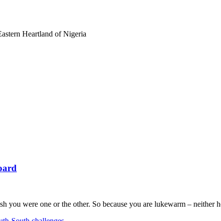
astern Heartland of Nigeria
oard
sh you were one or the other. So because you are lukewarm – neither h