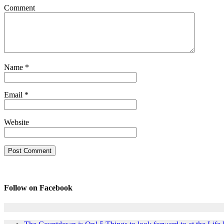
Comment
Name
*
Email
*
Website
Follow on Facebook