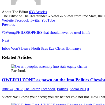
About The Editor
633 Articles
The Editor of The Heartlander. - News & Views from Imo State, the E
Website
Facebook
Twitter
YouTube
Previous
#6WrongPHILOSOPHIES that should never be used in life
Next
Igbos Won’t Leave North Says Eze Cletus Ilomuanya
Related Articles
Facebook
OWERRI ZONE as pawn on the Imo Politics Chessb
June 24, 2017
The Editor
Facebook
,
Politics
,
Social Plus
0
Views: 94“I know your deeds; you are neither cold nor hot. How I wi