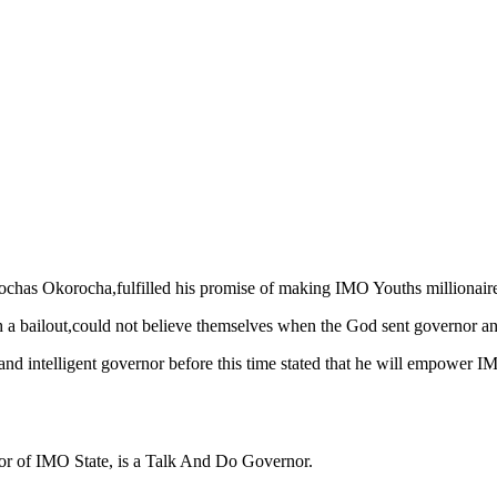
as Okorocha,fulfilled his promise of making IMO Youths millionaires
 bailout,could not believe themselves when the God sent governor and o
and intelligent governor before this time stated that he will empower I
or of IMO State, is a Talk And Do Governor.