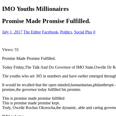
IMO Youths Millionaires
Promise Made Promise Fulfilled.
July 1, 2017
The Editor
Facebook
,
Politics
,
Social Plus
0
Views: 55
Promise Made Promise Fulfilled.
Today Friday,The Talk And Do Governor of IMO State,Owelle Dr Roch
The youths who are 305 in numbers and have earlier emerged through a
It would be recalled that the open minded,humanitarian,philanthropic 
promise,the governor today fulfilled his promise.
This is promise made promise fulfilled
This is promise made promise kept.
Truly, Owelle Rochas Okorocha,the dynamic, able and caring govern