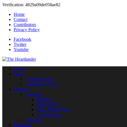
Verification: 4829a09de058ae82
Home
Contact
Contributors
Privacy Policy
Facebook
Twitter
Youtube
Home
News
Breaking News
Community News
Opinions
Columns
HO HA!
HOT PILLS
More Serious Note
The Reformer
Interviews
Education