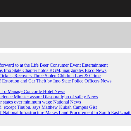
forward to at the Life Beer Consumer Event
Entertainment
, as Imo State Chapter holds BGM, inaugurates Exco
News
fficker , Recovers Three Stolen Children
Law & Crime
of Extortion and Car Theft by Imo State Police Officers
News
up To Manage Concorde Hotel
News
ence Minister assure Diaspora Igbo of safety
News
ur states over minimum wage
National News
ed, except Tinubu, says Matthew Kukah
Campus Gist
National Infrastructure Makes Land Procurement In South East Unatt