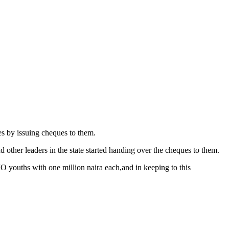
 by issuing cheques to them.
ther leaders in the state started handing over the cheques to them.
MO youths with one million naira each,and in keeping to this