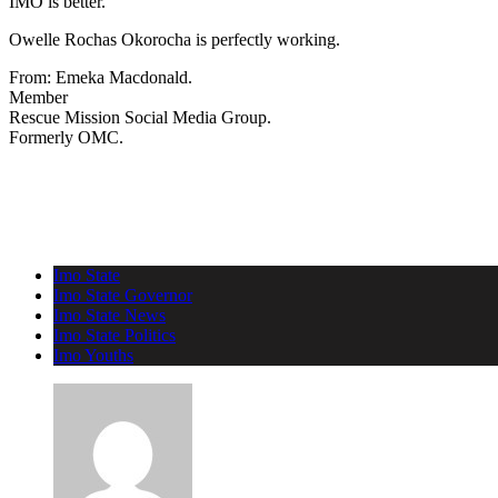
IMO is better.
Owelle Rochas Okorocha is perfectly working.
From: Emeka Macdonald.
Member
Rescue Mission Social Media Group.
Formerly OMC.
Imo State
Imo State Governor
Imo State News
Imo State Politics
Imo Youths