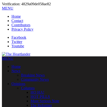
Verification: 4829a09de058ae82
MENU
Home
Contact
Contributors
Privacy Policy
Facebook
Twitter
Youtube
MENU
Home
News
Breaking News
Community News
Opinions
Columns
HO HA!
HOT PILLS
More Serious Note
The Reformer