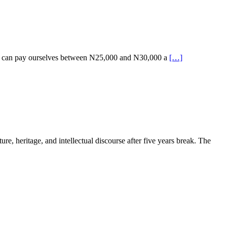
 we can pay ourselves between N25,000 and N30,000 a
[…]
e, heritage, and intellectual discourse after five years break. The