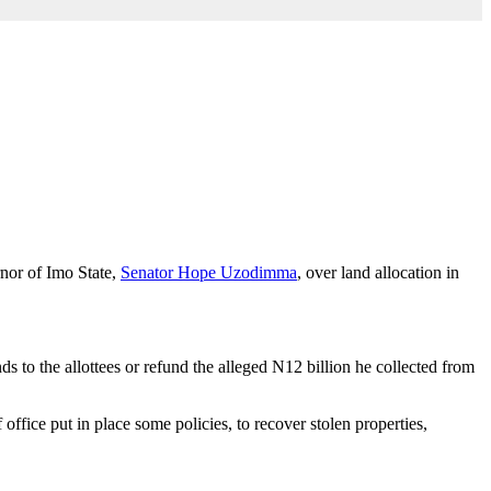
nor of Imo State,
Senator Hope Uzodimma
, over land allocation in
to the allottees or refund the alleged N12 billion he collected from
fice put in place some policies, to recover stolen properties,