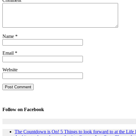
Comment
Name
*
Email
*
Website
Follow on Facebook
The Countdown is On! 5 Things to look forward to at the Lif