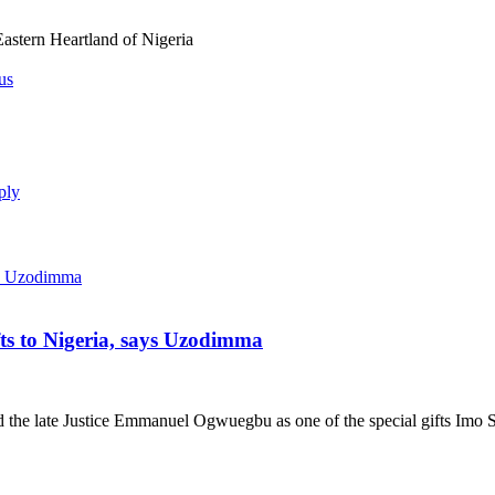
astern Heartland of Nigeria
us
ply
ts to Nigeria, says Uzodimma
he late Justice Emmanuel Ogwuegbu as one of the special gifts Imo St