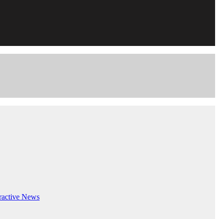
ractive
News