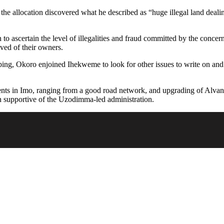
the allocation discovered what he described as “huge illegal land deali
to ascertain the level of illegalities and fraud committed by the conce
ived of their owners.
ng, Okoro enjoined Ihekweme to look for other issues to write on and 
ts in Imo, ranging from a good road network, and upgrading of Alvan 
 supportive of the Uzodimma-led administration.