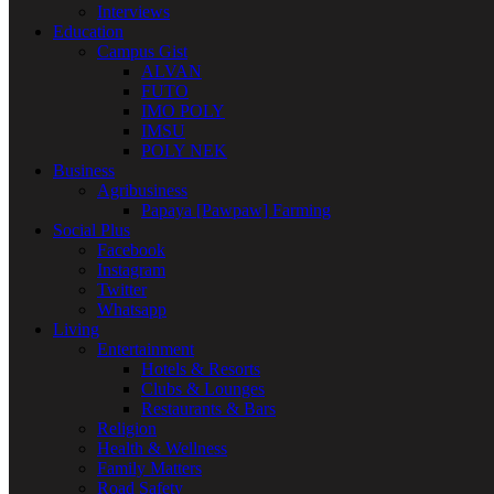
Interviews
Education
Campus Gist
ALVAN
FUTO
IMO POLY
IMSU
POLY NEK
Business
Agribusiness
Papaya [Pawpaw] Farming
Social Plus
Facebook
Instagram
Twitter
Whatsapp
Living
Entertainment
Hotels & Resorts
Clubs & Lounges
Restaurants & Bars
Religion
Health & Wellness
Family Matters
Road Safety