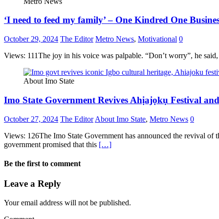
Metro News
‘I need to feed my family’ – One Kindred One Busines
October 29, 2024
The Editor
Metro News
,
Motivational
0
Views: 111The joy in his voice was palpable. “Don’t worry”, he sai
About Imo State
Imo State Government Revives Ahịajọkụ Festival and 
October 27, 2024
The Editor
About Imo State
,
Metro News
0
Views: 126The Imo State Government has announced the revival of the ic
government promised that this
[…]
Be the first to comment
Leave a Reply
Your email address will not be published.