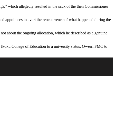
ngs,” which allegedly resulted in the sack of the then Commissioner
rned appointees to avert the reoccurrence of what happened during the
not about the ongoing allocation, which he described as a genuine
Ikoku College of Education to a university status, Owerri FMC to