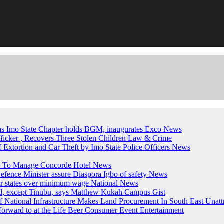
, as Imo State Chapter holds BGM, inaugurates Exco
News
fficker , Recovers Three Stolen Children
Law & Crime
of Extortion and Car Theft by Imo State Police Officers
News
up To Manage Concorde Hotel
News
ence Minister assure Diaspora Igbo of safety
News
ur states over minimum wage
National News
ed, except Tinubu, says Matthew Kukah
Campus Gist
National Infrastructure Makes Land Procurement In South East Unatt
forward to at the Life Beer Consumer Event
Entertainment