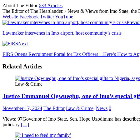
About The Editor
633 Articles
The Editor of The Heartlander. - News & Views from Imo State, the E
Website
Facebook
Twitter
YouTube
Previo
Lawmaker intervenes in Imo airport, host community’s crisis
Next
FIRS Opens Recruitment Portal for Tax Officers – Here’s How to Ap
Related Articles
Law & Crime
Justice Emmanuel Ogwuegbu, one of Imo’s special gif
November 17, 2024
The Editor
Law & Crime
,
News
0
Views: 97Governor of Imo State, Sen. Hope Uzodimma has described t
judiciary
[…]