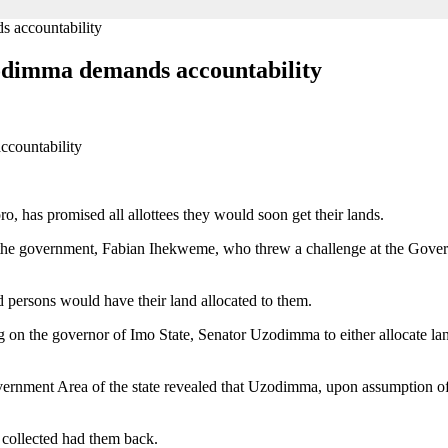
s accountability
zodimma demands accountability
 has promised all allottees they would soon get their lands.
 the government, Fabian Ihekweme, who threw a challenge at the Gover
 persons would have their land allocated to them.
n the governor of Imo State, Senator Uzodimma to either allocate lands 
rnment Area of the state revealed that Uzodimma, upon assumption of of
 collected had them back.