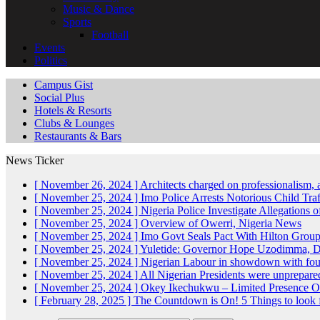
Music & Dance
Sports
Football
Events
Politics
Campus Gist
Social Plus
Hotels & Resorts
Clubs & Lounges
Restaurants & Bars
News Ticker
[ November 26, 2024 ]
Architects charged on professionalism
[ November 25, 2024 ]
Imo Police Arrests Notorious Child Tra
[ November 25, 2024 ]
Nigeria Police Investigate Allegations 
[ November 25, 2024 ]
Overview of Owerri, Nigeria
News
[ November 25, 2024 ]
Imo Govt Seals Pact With Hilton Gro
[ November 25, 2024 ]
Yuletide: Governor Hope Uzodimma, Def
[ November 25, 2024 ]
Nigerian Labour in showdown with fo
[ November 25, 2024 ]
All Nigerian Presidents were unprepar
[ November 25, 2024 ]
Okey Ikechukwu – Limited Presence Of 
[ February 28, 2025 ]
The Countdown is On! 5 Things to look 