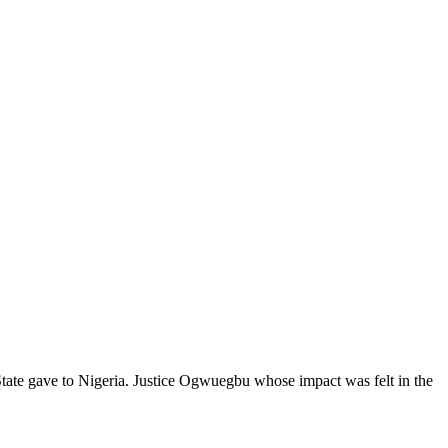
ate gave to Nigeria. Justice Ogwuegbu whose impact was felt in the