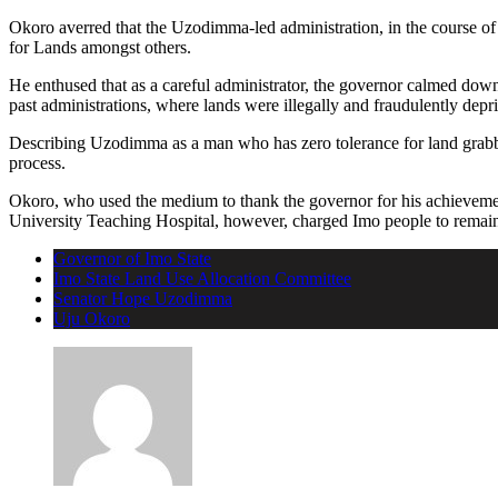
Okoro averred that the Uzodimma-led administration, in the course of 
for Lands amongst others.
He enthused that as a careful administrator, the governor calmed down 
past administrations, where lands were illegally and fraudulently depr
Describing Uzodimma as a man who has zero tolerance for land grabbi
process.
Okoro, who used the medium to thank the governor for his achievemen
University Teaching Hospital, however, charged Imo people to remain
Governor of Imo State
Imo State Land Use Allocation Committee
Senator Hope Uzodimma
Uju Okoro