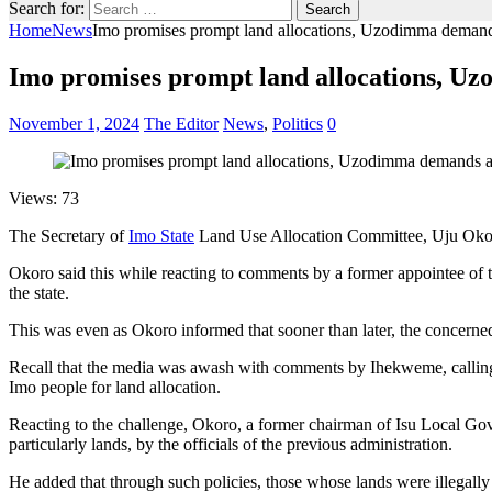
Search for:
Home
News
Imo promises prompt land allocations, Uzodimma demand
Imo promises prompt land allocations, U
November 1, 2024
The Editor
News
,
Politics
0
Views: 73
The Secretary of
Imo State
Land Use Allocation Committee, Uju Okoro,
Okoro said this while reacting to comments by a former appointee of
the state.
This was even as Okoro informed that sooner than later, the concerned
Recall that the media was awash with comments by Ihekweme, calling o
Imo people for land allocation.
Reacting to the challenge, Okoro, a former chairman of Isu Local Gove
particularly lands, by the officials of the previous administration.
He added that through such policies, those whose lands were illegally