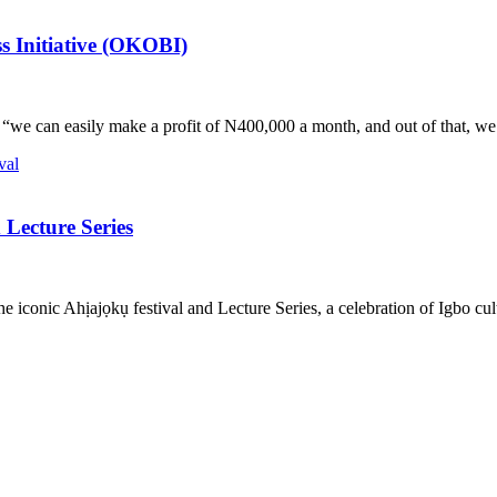
s Initiative (OKOBI)
d, “we can easily make a profit of N400,000 a month, and out of that,
Lecture Series
onic Ahịajọkụ festival and Lecture Series, a celebration of Igbo cultur