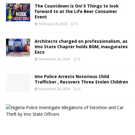
The Countdown is On! 5 Things to look
forward to at the Life Beer Consumer
Event
February 28, 2025
0
Architects charged on professionalism, as
Imo State Chapter holds BGM, inaugurates
Exco
November 26, 2024
0
Imo Police Arrests Notorious Child
Trafficker , Recovers Three Stolen Children
November 25, 2024
0
N
i
g
e
r
i