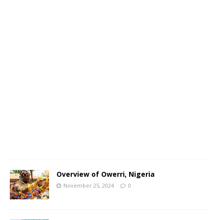
N
o
v
e
m
b
e
r
2
5
,
2
0
2
4
0
Overview of Owerri, Nigeria
November 25, 2024
0