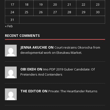
17
18
19
20
21
22
23
24
25
26
27
28
29
30
31
« Feb
RECENT COMMENTS
JENNA AKUCHIE ON
Court restrains Okorocha from
developmental work on Ekeukwu Market.
OBI EKEH ON
Imo PDP 2019 Guber Candidate: Of
Pretenders And Contenders
THE EDITOR ON
Private: The Heartlander Returns