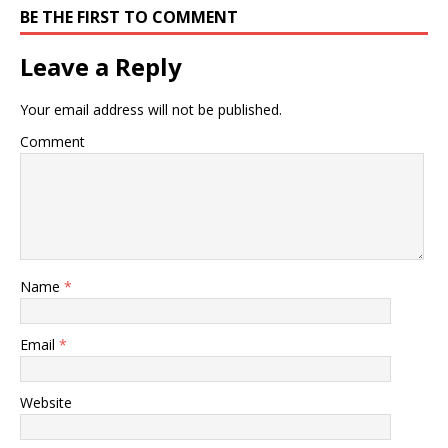
BE THE FIRST TO COMMENT
Leave a Reply
Your email address will not be published.
Comment
Name
*
Email
*
Website