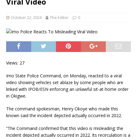
Viral Video
October 22, 2024
The Editor
0
Views: 27
Imo State Police Command, on Monday, reacted to a viral
video showing vehicles set ablaze by some people who are
linked with IPOB/ESN enforcing an unlawful sit-at-home order
in Okigwe.
The command spokesman, Henry Okoye who made this
known said the incident depicted actually occurred in 2022.
“The Command confirmed that this video is misleading; the
incident depicted actually occurred in 2022. Its recirculation is a