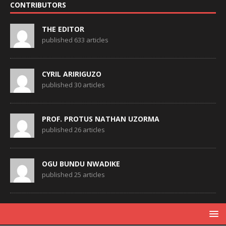
CONTRIBUTORS
THE EDITOR
published 633 articles
CYRIL ARIRIGUZO
published 30 articles
PROF. PROTUS NATHAN UZORMA
published 26 articles
OGU BUNDU NWADIKE
published 25 articles