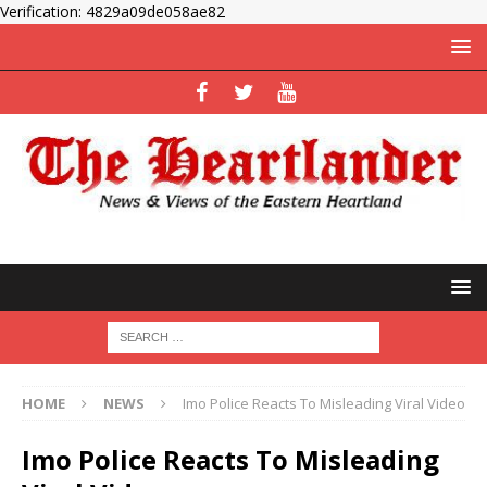
Verification: 4829a09de058ae82
HOME
NEWS
Imo Police Reacts To Misleading Viral Video
Imo Police Reacts To Misleading