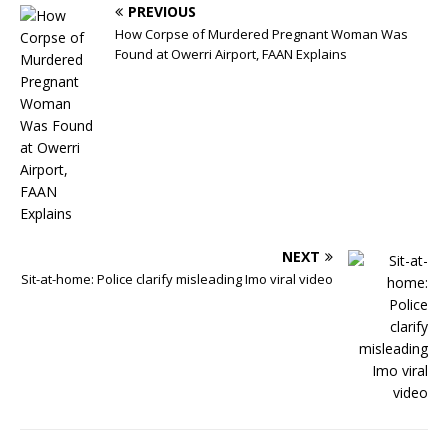
PREVIOUS
How Corpse of Murdered Pregnant Woman Was
Found at Owerri Airport, FAAN Explains
NEXT
Sit-at-home: Police clarify misleading Imo viral video