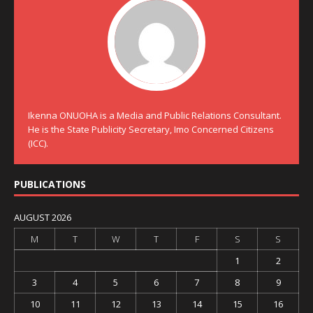
Ikenna ONUOHA is a Media and Public Relations Consultant.
He is the State Publicity Secretary, Imo Concerned Citizens
(ICC).
PUBLICATIONS
AUGUST 2026
M
T
W
T
F
S
S
1
2
3
4
5
6
7
8
9
10
11
12
13
14
15
16