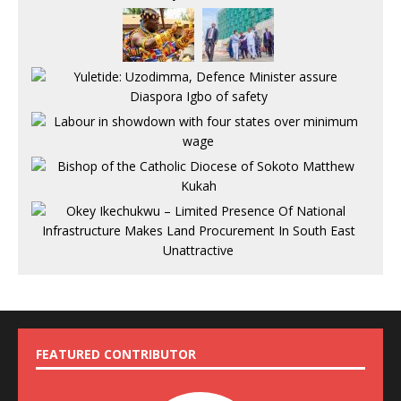
FEATURED CONTRIBUTOR