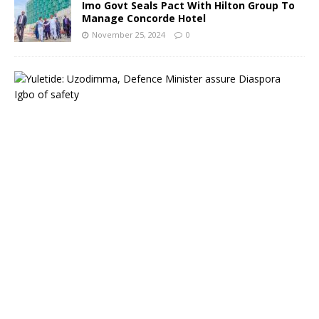
Imo Govt Seals Pact With Hilton Group To
Manage Concorde Hotel
November 25, 2024
0
Y
u
l
e
t
i
d
e
:
G
o
v
e
r
n
o
r
H
o