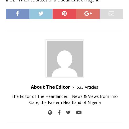
About The Editor
633 Articles
The Editor of The Heartlander. - News & Views from Imo
State, the Eastern Heartland of Nigeria