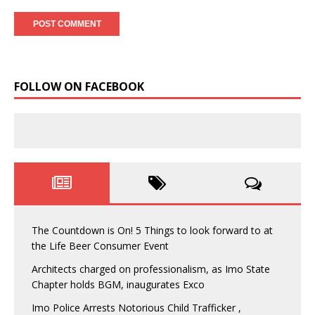
FOLLOW ON FACEBOOK
The Countdown is On! 5 Things to look forward to at
the Life Beer Consumer Event
Architects charged on professionalism, as Imo State
Chapter holds BGM, inaugurates Exco
Imo Police Arrests Notorious Child Trafficker ,