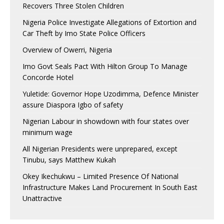
Recovers Three Stolen Children
Nigeria Police Investigate Allegations of Extortion and
Car Theft by Imo State Police Officers
Overview of Owerri, Nigeria
Imo Govt Seals Pact With Hilton Group To Manage
Concorde Hotel
Yuletide: Governor Hope Uzodimma, Defence Minister
assure Diaspora Igbo of safety
Nigerian Labour in showdown with four states over
minimum wage
All Nigerian Presidents were unprepared, except
Tinubu, says Matthew Kukah
Okey Ikechukwu – Limited Presence Of National
Infrastructure Makes Land Procurement In South East
Unattractive