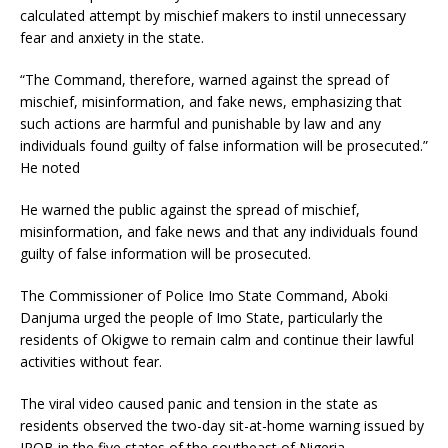
calculated attempt by mischief makers to instil unnecessary
fear and anxiety in the state.
“The Command, therefore, warned against the spread of
mischief, misinformation, and fake news, emphasizing that
such actions are harmful and punishable by law and any
individuals found guilty of false information will be prosecuted.”
He noted
He warned the public against the spread of mischief,
misinformation, and fake news and that any individuals found
guilty of false information will be prosecuted.
The Commissioner of Police Imo State Command, Aboki
Danjuma urged the people of Imo State, particularly the
residents of Okigwe to remain calm and continue their lawful
activities without fear.
The viral video caused panic and tension in the state as
residents observed the two-day sit-at-home warning issued by
IPOB in the five states of the southeast of Nigeria.