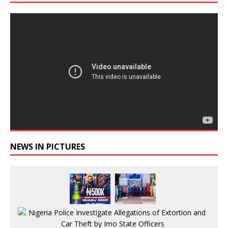
NEWS IN PICTURES