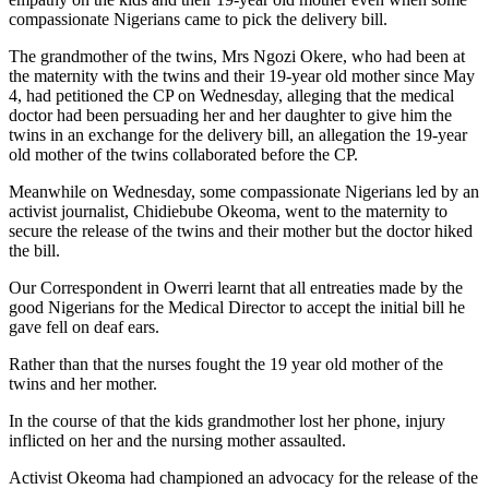
compassionate Nigerians came to pick the delivery bill.
The grandmother of the twins, Mrs Ngozi Okere, who had been at
the maternity with the twins and their 19-year old mother since May
4, had petitioned the CP on Wednesday, alleging that the medical
doctor had been persuading her and her daughter to give him the
twins in an exchange for the delivery bill, an allegation the 19-year
old mother of the twins collaborated before the CP.
Meanwhile on Wednesday, some compassionate Nigerians led by an
activist journalist, Chidiebube Okeoma, went to the maternity to
secure the release of the twins and their mother but the doctor hiked
the bill.
Our Correspondent in Owerri learnt that all entreaties made by the
good Nigerians for the Medical Director to accept the initial bill he
gave fell on deaf ears.
Rather than that the nurses fought the 19 year old mother of the
twins and her mother.
In the course of that the kids grandmother lost her phone, injury
inflicted on her and the nursing mother assaulted.
Activist Okeoma had championed an advocacy for the release of the