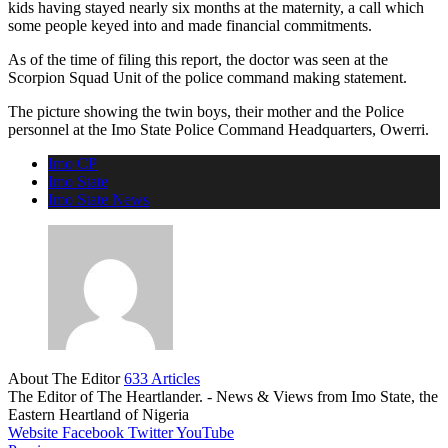
kids having stayed nearly six months at the maternity, a call which
some people keyed into and made financial commitments.
As of the time of filing this report, the doctor was seen at the
Scorpion Squad Unit of the police command making statement.
The picture showing the twin boys, their mother and the Police
personnel at the Imo State Police Command Headquarters, Owerri.
Imo CP
Imo State
Imo State News
About The Editor
633 Articles
The Editor of The Heartlander. - News & Views from Imo State, the
Eastern Heartland of Nigeria
Website
Facebook
Twitter
YouTube