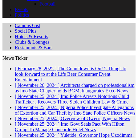
Football
Events
Politics
Campus Gist
Social Plus
Hotels & Resorts
Clubs & Lounges
Restaurants & Bars
News Ticker
[ February 28, 2025 ]
The Countdown is On! 5 Things to
look forward to at the Life Beer Consumer Event
Entertainment
[ November 26, 2024 ]
Architects charged on professionalism,
as Imo State Chapter holds BGM, inaugurates Exco
News
[ November 25, 2024 ]
Imo Police Arrests Notorious Child
Trafficker , Recovers Three Stolen Children
Law & Crime
[ November 25, 2024 ]
Nigeria Police Investigate Allegations
of Extortion and Car Theft by Imo State Police Officers
News
[ November 25, 2024 ]
Overview of Owerri, Nigeria
News
[ November 25, 2024 ]
Imo Govt Seals Pact With Hilton
Group To Manage Concorde Hotel
News
[ November 25, 2024 ]
Yuletide: Governor Hope Uzodimma,