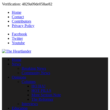
Verification: 4829a09de058ae82
Home
Contact
Contributors
Privacy Policy
Facebook
Twitter
Youtube
Home
News
Breaking News
Community News
Opinions
Columns
HO HA!
HOT PILLS
More Serious Note
The Reformer
Interviews
Education