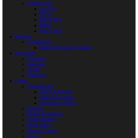
Campus Gist
ALVAN
FUTO
IMO POLY
IMSU
POLY NEK
Business
Agribusiness
Papaya [Pawpaw] Farming
Social Plus
Facebook
Instagram
Twitter
Whatsapp
Living
Entertainment
Hotels & Resorts
Clubs & Lounges
Restaurants & Bars
Religion
Health & Wellness
Family Matters
Road Safety
Music & Dance
Sports