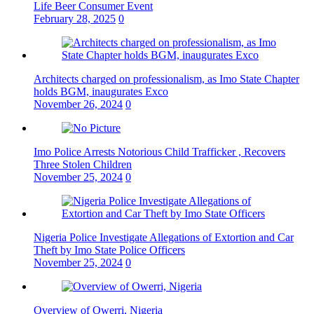
Life Beer Consumer Event
February 28, 2025
0
Architects charged on professionalism, as Imo State Chapter
holds BGM, inaugurates Exco
November 26, 2024
0
Imo Police Arrests Notorious Child Trafficker , Recovers
Three Stolen Children
November 25, 2024
0
Nigeria Police Investigate Allegations of Extortion and Car
Theft by Imo State Police Officers
November 25, 2024
0
Overview of Owerri, Nigeria