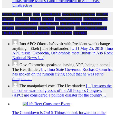
Infrastructure Makes Land Procurement In South East
Unattractive
African Religion
Arewa
Biafra
Emeka Ihedioha
Governor Hope Uzodimma
Imo 2019
Imo APC
Imo APGA
Imo PDP
Imo State
Imo State Government
Imo State Governor
Imo State House of Assembly
Imo State News
Imo State Police
Imo State Politics
NDIGBO
Nigeria Economy
Nigeria News
Nigeria Politics
Owelle Rochas Okorocha
President Buhari
Prince Eze madumere
Rochas Okorocha
Spirituality
Imo APC: Okorocha's visit with President won't change
anything – Ekeh | The Heartlander:
[…] [ May 25, 2018 ] Imo
APC tussle: Okorocha, Oshiomhole meet Buhari in Aso Rock
National News […]
Gov. Okorocha speaks on leaving APC, being in coma |
The Heartlander:
[…] Imo State Governor, Rochas Okorocha,
has spoken on the rumour flying about that he was set to
dump t……
The manipulated vote | The Heartlander:
[…] reasons the
rancorous ward congresses of the All Peoples Congress
(APC) are considered a political disaster for the country…
The Countdown is On! 5 Things to look forward to at the