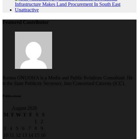
Featured Contributor
Ikenna ONUOHA is a Media and Public Relations Consultant. He
is the State Publicity Secretary, Imo Concerned Citizens (ICC).
Publications
August 2026
M
T
W
T
F
S
S
1
2
3
4
5
6
7
8
9
10
11
12
13
14
15
16