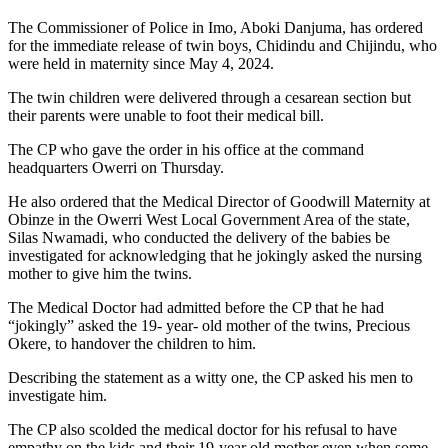
The Commissioner of Police in Imo, Aboki Danjuma, has ordered
for the immediate release of twin boys, Chidindu and Chijindu, who
were held in maternity since May 4, 2024.
The twin children were delivered through a cesarean section but
their parents were unable to foot their medical bill.
The CP who gave the order in his office at the command
headquarters Owerri on Thursday.
He also ordered that the Medical Director of Goodwill Maternity at
Obinze in the Owerri West Local Government Area of the state,
Silas Nwamadi, who conducted the delivery of the babies be
investigated for acknowledging that he jokingly asked the nursing
mother to give him the twins.
The Medical Doctor had admitted before the CP that he had
“jokingly” asked the 19- year- old mother of the twins, Precious
Okere, to handover the children to him.
Describing the statement as a witty one, the CP asked his men to
investigate him.
The CP also scolded the medical doctor for his refusal to have
empathy on the kids and their 19-year old mother even when some