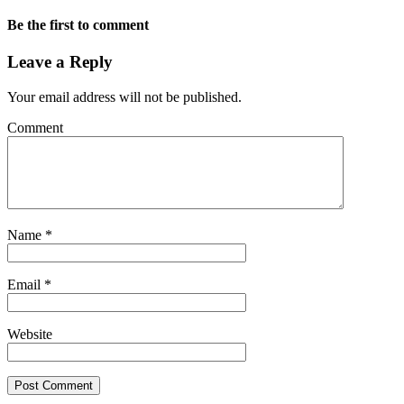
Be the first to comment
Leave a Reply
Your email address will not be published.
Comment
Name
*
Email
*
Website