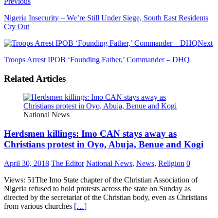
Previous
Nigeria Insecurity – We’re Still Under Siege, South East Residents
Cry Out
Next
Troops Arrest IPOB ‘Founding Father,’ Commander – DHQ
Related Articles
National News
Herdsmen killings: Imo CAN stays away as
Christians protest in Oyo, Abuja, Benue and Kogi
April 30, 2018
The Editor
National News
,
News
,
Religion
0
Views: 51The Imo State chapter of the Christian Association of
Nigeria refused to hold protests across the state on Sunday as
directed by the secretariat of the Christian body, even as Christians
from various churches
[…]