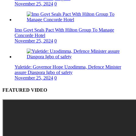
November 25, 2024
0
Imo Govt Seals Pact With Hilton Group To Manage
Concorde Hotel
November 25, 2024
0
Yuletide: Governor Hope Uzodimma, Defence Minister
assure Diaspora Igbo of safety
November 25, 2024
0
FEATURED VIDEO