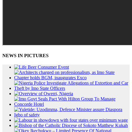
NEWS IN PICTURES