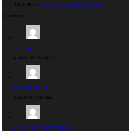
The Editor on
Private: The Heartlander Returns
CONTRIBUTORS
The Editor
published 633 articles
Cyril ARIRIGUZO
published 30 articles
Prof. Protus Nathan UZORMA