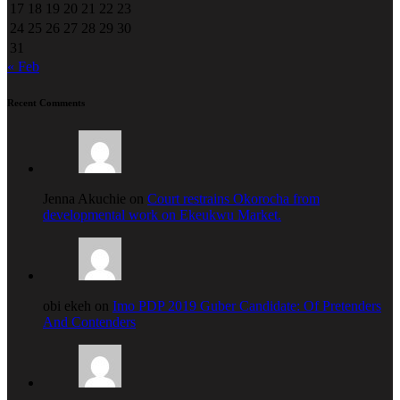
17
18
19
20
21
22
23
24
25
26
27
28
29
30
31
« Feb
Recent Comments
Jenna Akuchie on
Court restrains Okorocha from
developmental work on Ekeukwu Market.
obi ekeh on
Imo PDP 2019 Guber Candidate: Of Pretenders
And Contenders