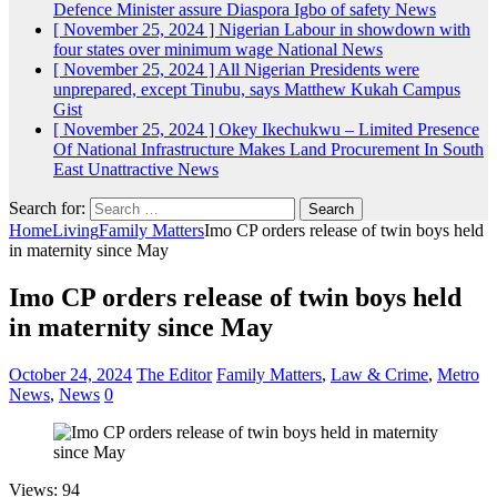
Defence Minister assure Diaspora Igbo of safety
News
[ November 25, 2024 ]
Nigerian Labour in showdown with
four states over minimum wage
National News
[ November 25, 2024 ]
All Nigerian Presidents were
unprepared, except Tinubu, says Matthew Kukah
Campus
Gist
[ November 25, 2024 ]
Okey Ikechukwu – Limited Presence
Of National Infrastructure Makes Land Procurement In South
East Unattractive
News
Search for:
Home
Living
Family Matters
Imo CP orders release of twin boys held
in maternity since May
Imo CP orders release of twin boys held
in maternity since May
October 24, 2024
The Editor
Family Matters
,
Law & Crime
,
Metro
News
,
News
0
Views: 94