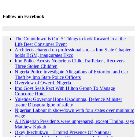
Follow on Facebook
The Countdown is On! 5 Things to look forward to at the
Life Beer Consumer Event
Architects charged on professionalism, as Imo State Chapter
holds BGM, inaugurates Exco
Imo Police Arrests Notorious Child Trafficker , Recovers
Three Stolen Children
Nigeria Police Investigate Allegations of Extortion and Car
Theft by Imo State Police Officers
Overview of Owerri, Nigeria
Imo Govt Seals Pact With Hilton Group To Manage
Concorde Hotel
Yuletide: Governor Hope Uzodimma, Defence Minister
assure Diaspora Igbo of safety
Nigerian Labour in showdown with four states over minimum
wage
All Nigerian Presidents were unprepared, except Tinubu, says
Matthew Kukah
Okey Ikechukwu – Limited Presence Of National