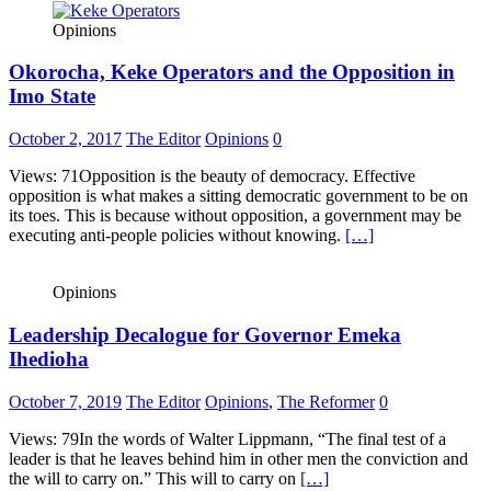
Opinions
Okorocha, Keke Operators and the Opposition in
Imo State
October 2, 2017
The Editor
Opinions
0
Views: 71Opposition is the beauty of democracy. Effective
opposition is what makes a sitting democratic government to be on
its toes. This is because without opposition, a government may be
executing anti-people policies without knowing.
[…]
Opinions
Leadership Decalogue for Governor Emeka
Ihedioha
October 7, 2019
The Editor
Opinions
,
The Reformer
0
Views: 79In the words of Walter Lippmann, “The final test of a
leader is that he leaves behind him in other men the conviction and
the will to carry on.” This will to carry on
[…]