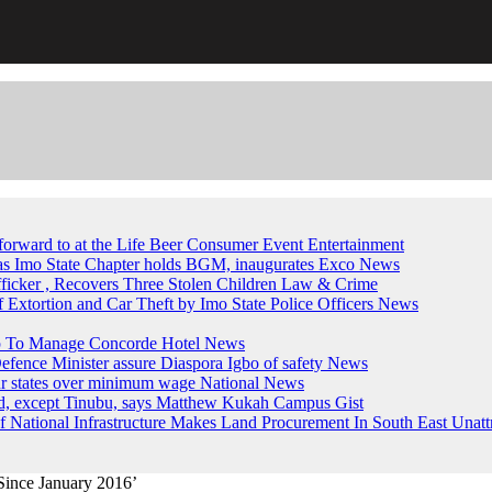
forward to at the Life Beer Consumer Event
Entertainment
, as Imo State Chapter holds BGM, inaugurates Exco
News
fficker , Recovers Three Stolen Children
Law & Crime
of Extortion and Car Theft by Imo State Police Officers
News
up To Manage Concorde Hotel
News
ence Minister assure Diaspora Igbo of safety
News
ur states over minimum wage
National News
ed, except Tinubu, says Matthew Kukah
Campus Gist
National Infrastructure Makes Land Procurement In South East Unatt
Since January 2016’