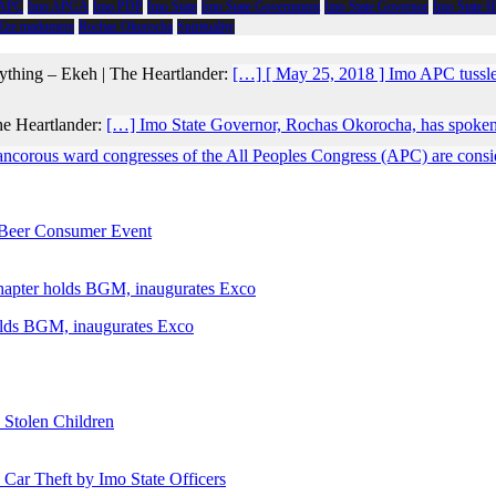
 APC
Imo APGA
Imo PDP
Imo State
Imo State Government
Imo State Governor
Imo State 
 Eze madumere
Rochas Okorocha
Spirituality
ything – Ekeh | The Heartlander:
[…] [ May 25, 2018 ] Imo APC tussl
he Heartlander:
[…] Imo State Governor, Rochas Okorocha, has spoken
ancorous ward congresses of the All Peoples Congress (APC) are conside
e Beer Consumer Event
holds BGM, inaugurates Exco
 Stolen Children