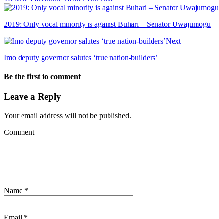
2019: Only vocal minority is against Buhari – Senator Uwajumogu
Next
Imo deputy governor salutes ‘true nation-builders’
Be the first to comment
Leave a Reply
Your email address will not be published.
Comment
Name
*
Email
*