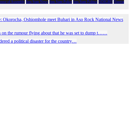
House of Assembly
Imo State News
Imo State Police
Imo State Politics
NDIGBO
Nigeria
e: Okorocha, Oshiomhole meet Buhari in Aso Rock National News
 on the rumour flying about that he was set to dump t……
red a political disaster for the country…