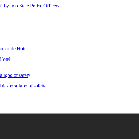
ft by Imo State Police Officers
Hotel
iaspora Igbo of safety