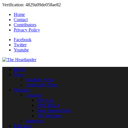
Verification: 4829a09de058ae82
Home
Contact
Contributors
Privacy Policy
Facebook
Twitter
Youtube
Home
News
Breaking News
Community News
Opinions
Columns
HO HA!
HOT PILLS
More Serious Note
The Reformer
Interviews
Education