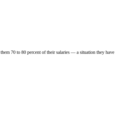
them 70 to 80 percent of their salaries — a situation they have