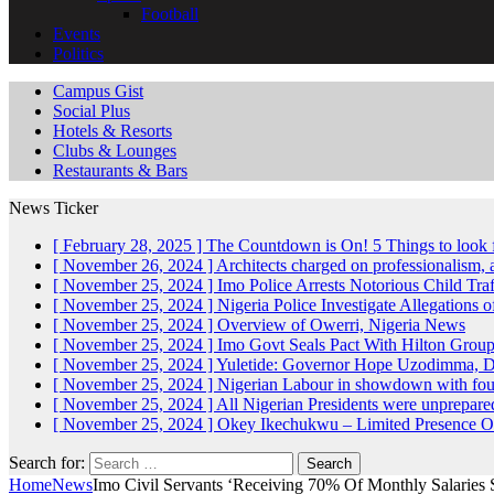
Football
Events
Politics
Campus Gist
Social Plus
Hotels & Resorts
Clubs & Lounges
Restaurants & Bars
News Ticker
[ February 28, 2025 ]
The Countdown is On! 5 Things to look 
[ November 26, 2024 ]
Architects charged on professionalism
[ November 25, 2024 ]
Imo Police Arrests Notorious Child Tra
[ November 25, 2024 ]
Nigeria Police Investigate Allegations 
[ November 25, 2024 ]
Overview of Owerri, Nigeria
News
[ November 25, 2024 ]
Imo Govt Seals Pact With Hilton Gro
[ November 25, 2024 ]
Yuletide: Governor Hope Uzodimma, Def
[ November 25, 2024 ]
Nigerian Labour in showdown with fo
[ November 25, 2024 ]
All Nigerian Presidents were unprepar
[ November 25, 2024 ]
Okey Ikechukwu – Limited Presence Of 
Search for:
Home
News
Imo Civil Servants ‘Receiving 70% Of Monthly Salaries 