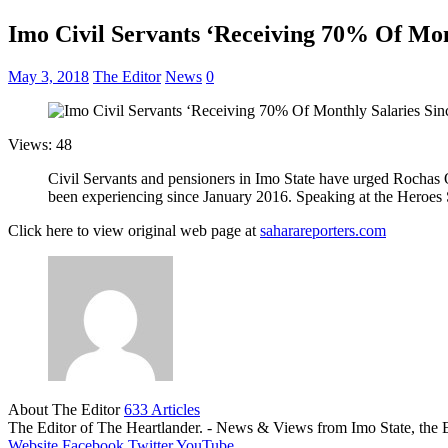
Imo Civil Servants ‘Receiving 70% Of Mon
May 3, 2018
The Editor
News
0
Views: 48
Civil Servants and pensioners in Imo State have urged Rochas Ok
been experiencing since January 2016. Speaking at the Heroes
Click here to view original web page at
saharareporters.com
About The Editor
633 Articles
The Editor of The Heartlander. - News & Views from Imo State, the E
Website
Facebook
Twitter
YouTube