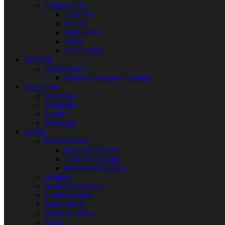
Campus Gist
ALVAN
FUTO
IMO POLY
IMSU
POLY NEK
Business
Agribusiness
Papaya [Pawpaw] Farming
Social Plus
Facebook
Instagram
Twitter
Whatsapp
Living
Entertainment
Hotels & Resorts
Clubs & Lounges
Restaurants & Bars
Religion
Health & Wellness
Family Matters
Road Safety
Music & Dance
Sports