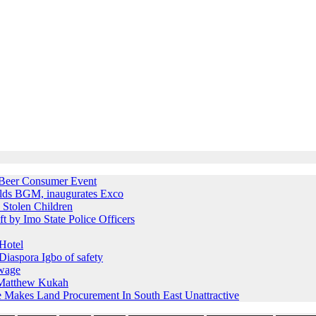
e Beer Consumer Event
holds BGM, inaugurates Exco
 Stolen Children
ft by Imo State Police Officers
Hotel
iaspora Igbo of safety
 wage
s Matthew Kukah
e Makes Land Procurement In South East Unattractive