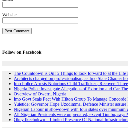
Website
Follow on Facebook
The Countdown is On! 5 Things to look forward to at the Lif
Architects charged on professionalism, as Imo State Chapter 
Imo Police Arrests Notorious Child Trafficker , Recovers Three
Nigeria Police Investigate Allegations of Extortion and Car The
Overview of Owerri, Nigeria
Imo Govt Seals Pact With Hilton Group To Manage Concorde 
Yuletide: Governor Hope Uzodimma, Defence Minister assure D
Nigerian Labour in showdown with four states over minimum
All Nigerian Presidents were unprepared, except Tinubu, say
Okey Ikechukwu – Limited Presence Of National Infrastructur