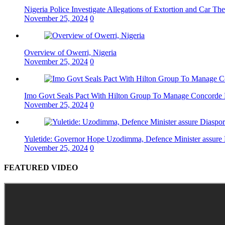
Nigeria Police Investigate Allegations of Extortion and Car The
November 25, 2024
0
Overview of Owerri, Nigeria
November 25, 2024
0
Imo Govt Seals Pact With Hilton Group To Manage Concorde 
November 25, 2024
0
Yuletide: Governor Hope Uzodimma, Defence Minister assure D
November 25, 2024
0
FEATURED VIDEO