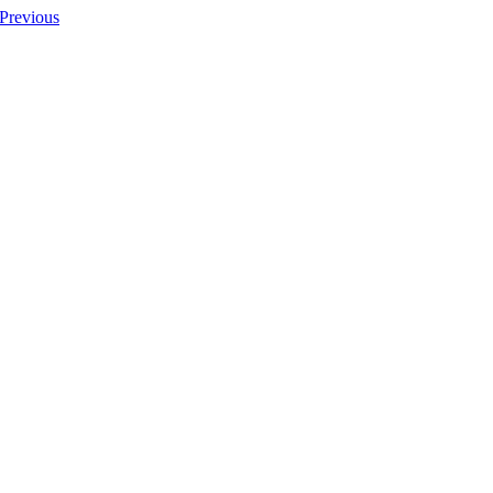
Previous