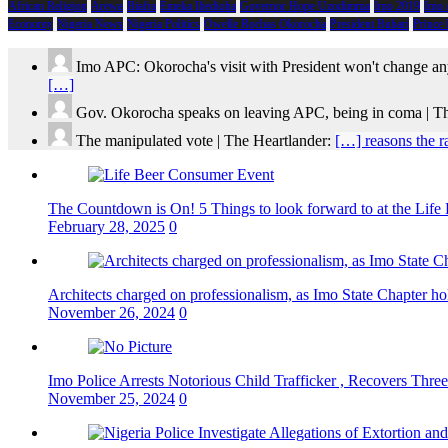
African Religion
Arewa
Biafra
Emeka Ihedioha
Governor Hope Uzodimma
Imo 2019
Imo
Economy
Nigeria News
Nigeria Politics
Owelle Rochas Okorocha
President Buhari
Prince
Imo APC: Okorocha's visit with President won't change an
[…]
Gov. Okorocha speaks on leaving APC, being in coma | T
The manipulated vote | The Heartlander:
[…] reasons the r
The Countdown is On! 5 Things to look forward to at the Lif
February 28, 2025
0
Architects charged on professionalism, as Imo State Chapter 
November 26, 2024
0
Imo Police Arrests Notorious Child Trafficker , Recovers Three
November 25, 2024
0