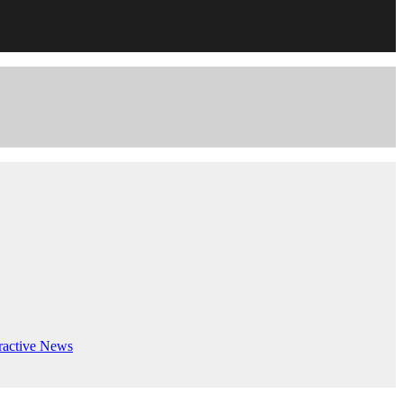
ractive
News