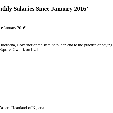
thly Salaries Since January 2016’
orocha, Governor of the state, to put an end to the practice of paying 
 Square, Owerri, on […]
astern Heartland of Nigeria